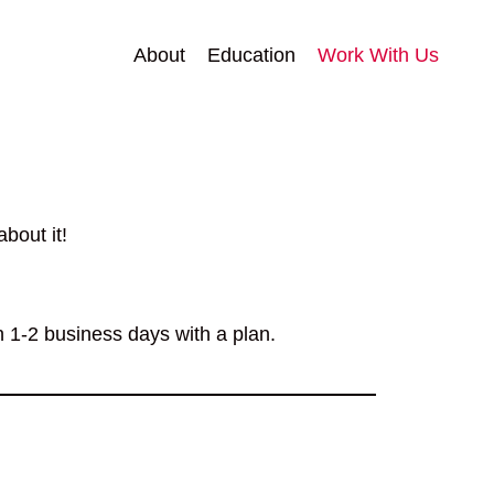
About
Education
Work With Us
bout it!
n 1-2 business days with a plan.