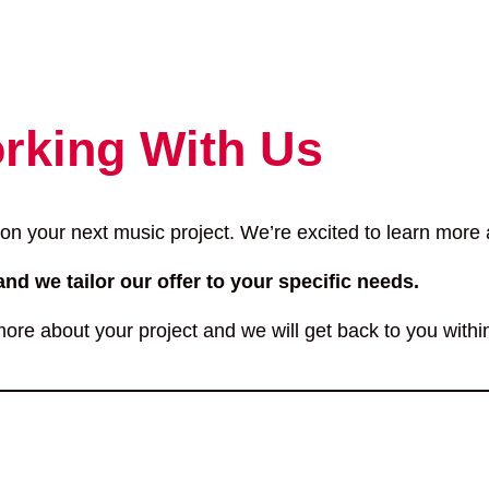
rking With Us
 on your next music project. We’re excited to learn more a
and we tailor our offer to your specific needs.
ore about your project and we will get back to you withi