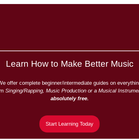
Learn How to Make Better Music
We offer complete beginner/intermediate guides on everythin
om
Singing/Rapping, Music Production or a Musical Instrumen
absolutely free.
Start Learning Today