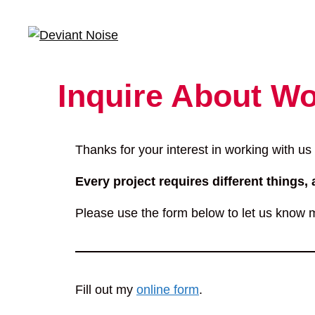
Skip
to
content
Inquire About Wo
Thanks for your interest in working with us
Every project requires different things, 
Please use the form below to let us know m
Fill out my
online form
.