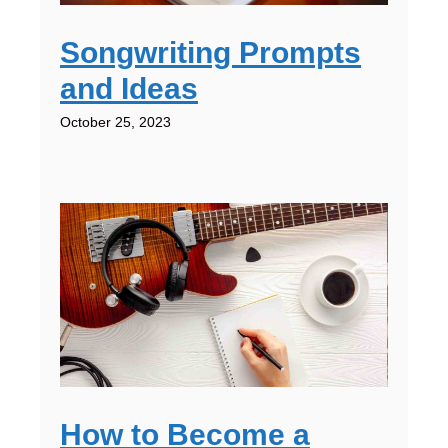
Songwriting Prompts
and Ideas
October 25, 2023
How to Become a