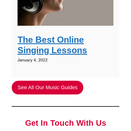
The Best Online
Singing Lessons
January 4, 2022
See All Our Music Guides
Get In Touch With Us