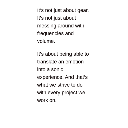
It’s not just about gear.
It’s not just about
messing around with
frequencies and
volume.
It’s about being able to
translate an emotion
into a sonic
experience. And that’s
what we strive to do
with every project we
work on.