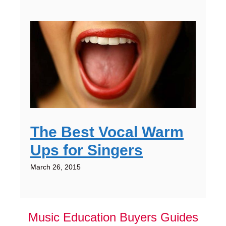
The Best Vocal Warm
Ups for Singers
March 26, 2015
Music Education Buyers Guides