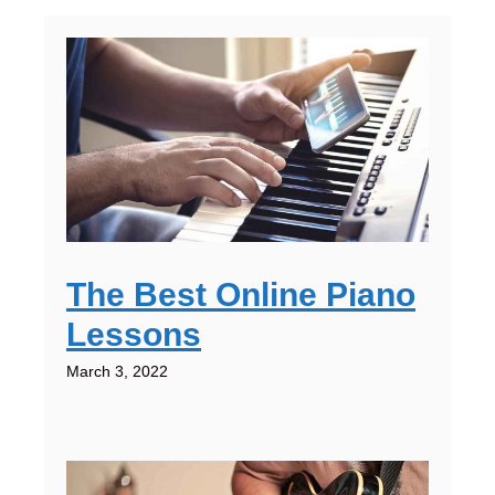
The Best Online Piano
Lessons
March 3, 2022