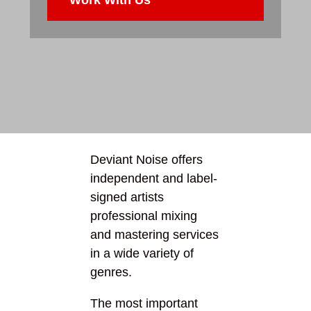
Deviant Noise offers
independent and label-
signed artists
professional mixing
and mastering services
in a wide variety of
genres.
The most important