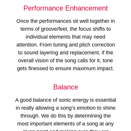
Performance Enhancement
Once the performances sit well together in
terms of groove/feel, the focus shifts to
individual elements that may need
attention. From tuning and pitch correction
to sound layering and replacement, if the
overall vision of the song calls for it, tone
gets finessed to ensure maximum impact.
Balance
A good balance of sonic energy is essential
in really allowing a song’s emotion to shine
through. We do this by determining the
most important elements of a song at any