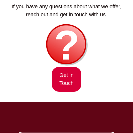
If you have any questions about what we offer,
reach out and get in touch with us.
Get in
Touch