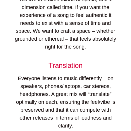
dimension called time. If you want the
experience of a song to feel authentic it
needs to exist with a sense of time and
space. We want to craft a space – whether
grounded or ethereal – that feels absolutely
right for the song.
Translation
Everyone listens to music differently – on
speakers, phones/laptops, car stereos,
headphones. A great mix will “translate”
optimally on each, ensuring the feel/vibe is
preserved and that it can compete with
other releases in terms of loudness and
clarity.