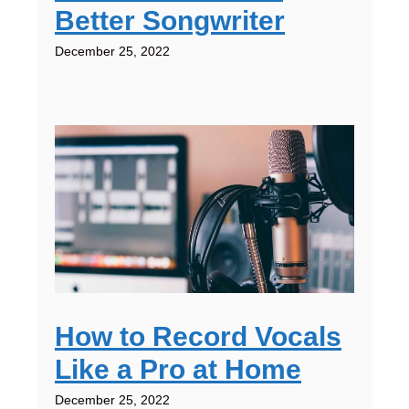
Better Songwriter
December 25, 2022
How to Record Vocals
Like a Pro at Home
December 25, 2022