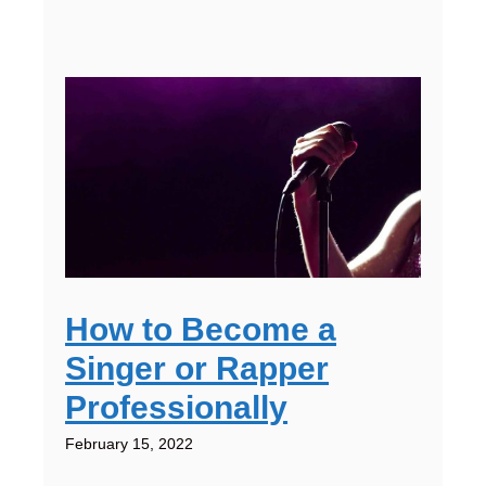
How to Become a
Singer or Rapper
Professionally
February 15, 2022