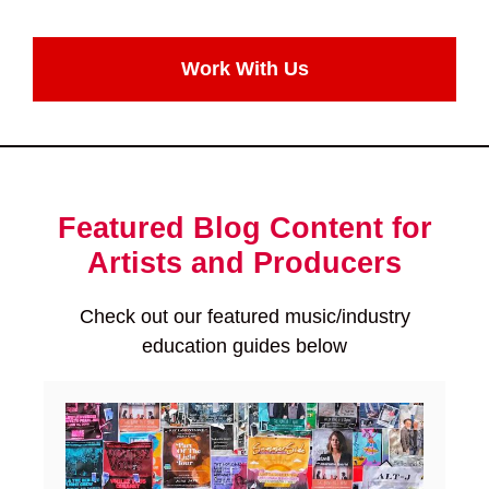
Work With Us
Featured Blog Content for
Artists and Producers
Check out our featured music/industry
education guides below