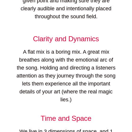
given point and making sure they are
clearly audible and intentionally placed
throughout the sound field.
Clarity and Dynamics
A flat mix is a boring mix. A great mix
breathes along with the emotional arc of
the song. Holding and directing a listeners
attention as they journey through the song
lets them experience all the important
details of your art (where the real magic
lies.)
Time and Space
We live in 3 dimensions of space, and 1