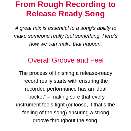
From Rough Recording to
Release Ready Song
A great mix is essential to a song’s ability to
make someone really feel something. Here’s
how we can make that happen.
Overall Groove and Feel
The process of finishing a release-ready
record really starts with ensuring the
recorded performance has an ideal
“pocket” – making sure that every
instrument feels tight (or loose, if that’s the
feeling of the song) ensuring a strong
groove throughout the song.