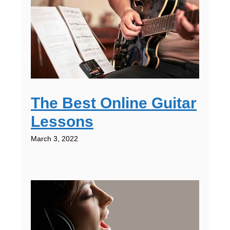
The Best Online Guitar
Lessons
March 3, 2022