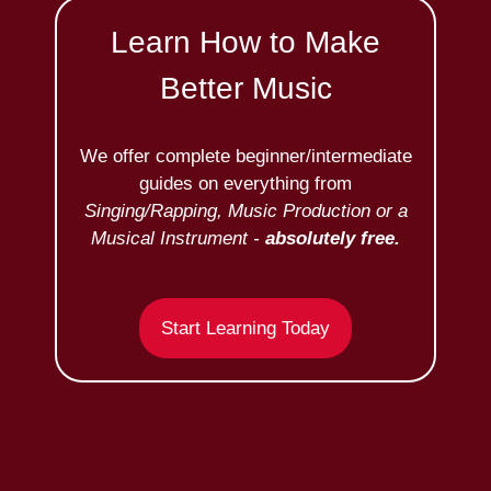
Learn How to Make
Better Music
We offer complete beginner/intermediate
guides on everything from
Singing/Rapping, Music Production or a
Musical Instrument -
absolutely free.
Start Learning Today