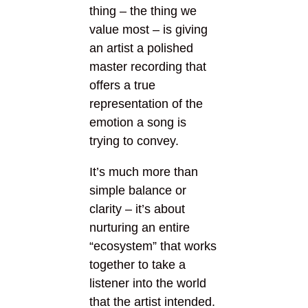
thing – the thing we
value most – is giving
an artist a polished
master recording that
offers a true
representation of the
emotion a song is
trying to convey.
It’s much more than
simple balance or
clarity – it’s about
nurturing an entire
“ecosystem” that works
together to take a
listener into the world
that the artist intended.