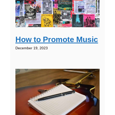
How to Promote Music
December 19, 2023