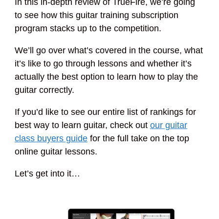
In this in-depth review of TrueFire, we’re going
to see how this guitar training subscription
program stacks up to the competition.
We’ll go over what’s covered in the course, what
it’s like to go through lessons and whether it’s
actually the best option to learn how to play the
guitar correctly.
If you’d like to see our entire list of rankings for
best way to learn guitar, check out
our guitar
class buyers guide
for the full take on the top
online guitar lessons.
Let’s get into it…