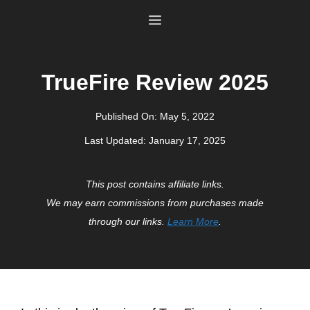
Skip
Menu
to
content
TrueFire Review 2025
Published On:
May 5, 2022
Last Updated:
January 17, 2025
This post contains affiliate links.
We may earn commissions from purchases made
through our links.
Learn More
.