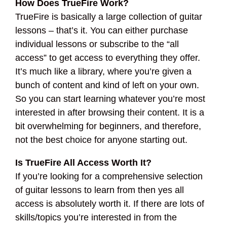
How Does TrueFire Work?
TrueFire is basically a large collection of guitar
lessons – that’s it. You can either purchase
individual lessons or subscribe to the “all
access” to get access to everything they offer.
It’s much like a library, where you’re given a
bunch of content and kind of left on your own.
So you can start learning whatever you’re most
interested in after browsing their content. It is a
bit overwhelming for beginners, and therefore,
not the best choice for anyone starting out.
Is TrueFire All Access Worth It?
If you’re looking for a comprehensive selection
of guitar lessons to learn from then yes all
access is absolutely worth it. If there are lots of
skills/topics you’re interested in from the