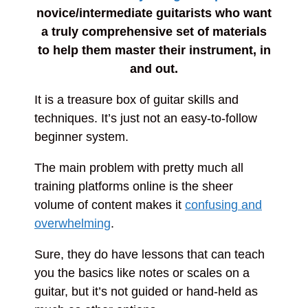
novice/intermediate guitarists who want
a truly comprehensive set of materials
to help them master their instrument, in
and out.
It is a treasure box of guitar skills and
techniques. It’s just not an easy-to-follow
beginner system.
The main problem with pretty much all
training platforms online is the sheer
volume of content makes it
confusing and
overwhelming
.
Sure, they do have lessons that can teach
you the basics like notes or scales on a
guitar, but it’s not guided or hand-held as