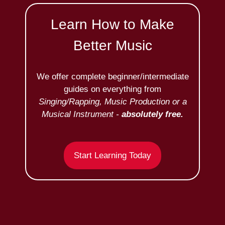
Learn How to Make
Better Music
We offer complete beginner/intermediate
guides on everything from
Singing/Rapping, Music Production or a
Musical Instrument -
absolutely free.
Start Learning Today