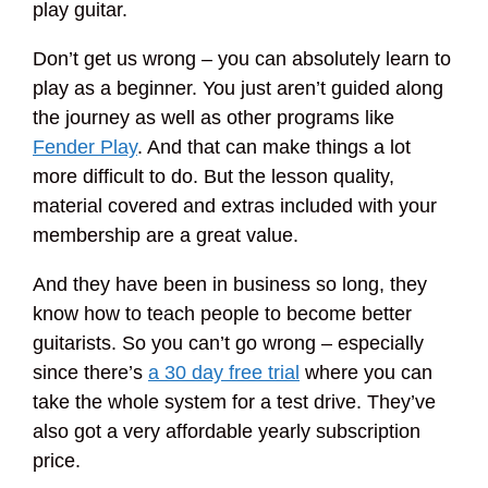
play guitar.
Don’t get us wrong – you can absolutely learn to
play as a beginner. You just aren’t guided along
the journey as well as other programs like
Fender Play
. And that can make things a lot
more difficult to do. But the lesson quality,
material covered and extras included with your
membership are a great value.
And they have been in business so long, they
know how to teach people to become better
guitarists. So you can’t go wrong – especially
since there’s
a 30 day free trial
where you can
take the whole system for a test drive. They’ve
also got a very affordable yearly subscription
price.