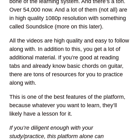
bone of the learning system. And there’s a ton.
Over 54,000 now. And a lot of them (not all) are
in high quality 1080p resolution with something
called Soundslice (more on this later).
All the videos are high quality and easy to follow
along with. In addition to this, you get a lot of
additional material. If you’re good at reading
tabs and already know basic chords on guitar,
there are tons of resources for you to practice
along with.
This is one of the best features of the platform,
because whatever you want to learn, they’ll
likely have a lesson for it.
If you’re diligent enough with your
study/practice, this platform alone can