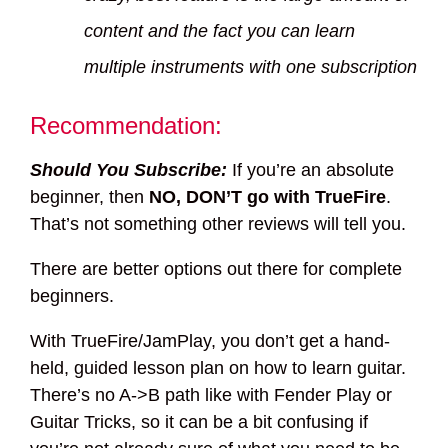
content and the fact you can learn
multiple instruments with one subscription
Recommendation:
Should You Subscribe:
If you’re an absolute
beginner, then
NO, DON’T go with TrueFire
.
That’s not something other reviews will tell you.
There are better options out there for complete
beginners.
With TrueFire/JamPlay, you don’t get a hand-
held, guided lesson plan on how to learn guitar.
There’s no A->B path like with Fender Play or
Guitar Tricks, so it can be a bit confusing if