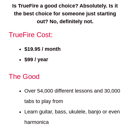
Is TrueFire a good choice? Absolutely. Is it
the best choice for someone just starting
out? No, definitely not.
TrueFire Cost:
$19.95 / month
$99 / year
The Good
Over 54,000 different lessons and 30,000
tabs to play from
Learn guitar, bass, ukulele, banjo or even
harmonica