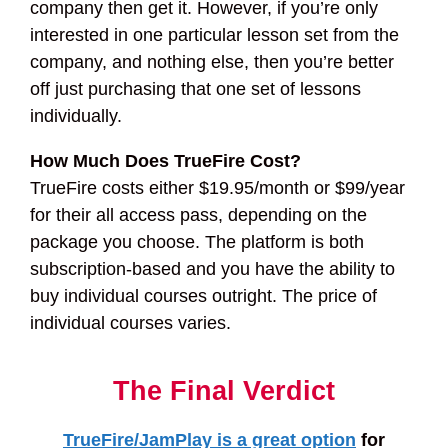
company then get it. However, if you’re only
interested in one particular lesson set from the
company, and nothing else, then you’re better
off just purchasing that one set of lessons
individually.
How Much Does TrueFire Cost?
TrueFire costs either $19.95/month or $99/year
for their all access pass, depending on the
package you choose. The platform is both
subscription-based and you have the ability to
buy individual courses outright. The price of
individual courses varies.
The Final Verdict
TrueFire/JamPlay is a great option
for