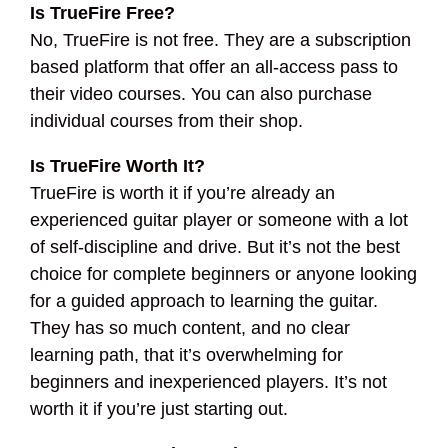
Is TrueFire Free?
No, TrueFire is not free. They are a subscription
based platform that offer an all-access pass to
their video courses. You can also purchase
individual courses from their shop.
Is TrueFire Worth It?
TrueFire is worth it if you’re already an
experienced guitar player or someone with a lot
of self-discipline and drive. But it’s not the best
choice for complete beginners or anyone looking
for a guided approach to learning the guitar.
They has so much content, and no clear
learning path, that it’s overwhelming for
beginners and inexperienced players. It’s not
worth it if you’re just starting out.