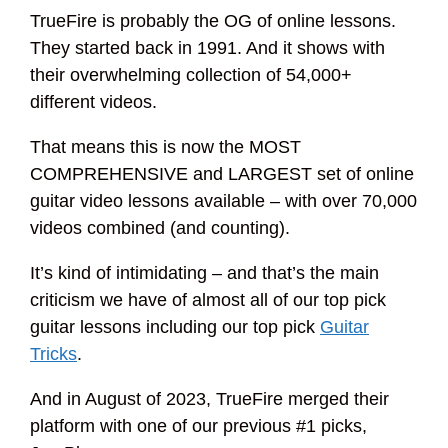
TrueFire is probably the OG of online lessons.
They started back in 1991. And it shows with
their overwhelming collection of 54,000+
different videos.
That means this is now the MOST
COMPREHENSIVE and LARGEST set of online
guitar video lessons available – with over 70,000
videos combined (and counting).
It’s kind of intimidating – and that’s the main
criticism we have of almost all of our top pick
guitar lessons including our top pick
Guitar
Tricks
.
And in August of 2023, TrueFire merged their
platform with one of our previous #1 picks,