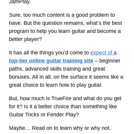
JamPlay.
Sure, too much content is a good problem to
have. But the question remains, what’s the best
program to help you learn guitar and become a
better player?
It has all the things you’d come to
expect of
a
top-tier online guitar training site
– beginner
paths, advanced skills training and great
bonuses. All in all, on the surface it seems like a
great choice to learn how to play guitar.
But, how much is TrueFire and what do you get
for it? Is it a better choice than something like
Guitar Tricks or Fender Play?
Maybe… Read on to learn why or why not.