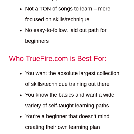
Not a TON of songs to learn – more
focused on skills/technique
No easy-to-follow, laid out path for
beginners
Who TrueFire.com is Best For:
You want the absolute largest collection
of skills/technique training out there
You know the basics and want a wide
variety of self-taught learning paths
You’re a beginner that doesn’t mind
creating their own learning plan