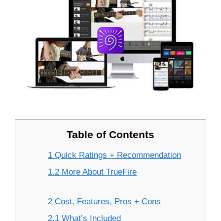
Table of Contents
1 Quick Ratings + Recommendation
1.2 More About TrueFire
2 Cost, Features, Pros + Cons
2.1 What’s Included