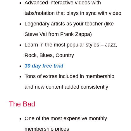
Advanced interactive videos with
tabs/notation that plays in sync with video
Legendary artists as your teacher (like
Steve Vai from Frank Zappa)
Learn in the most popular styles – Jazz,
Rock, Blues, Country
30 day free trial
Tons of extras included in membership
and new content added consistently
The Bad
One of the most expensive monthly
membership prices