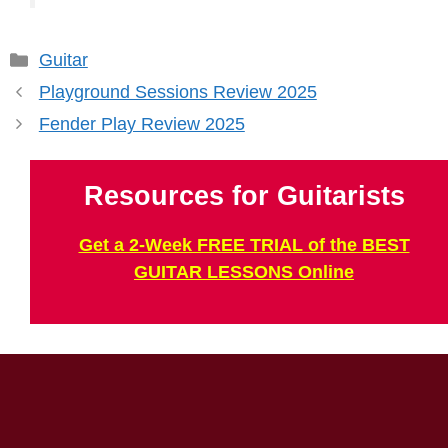
Categories
Guitar
Playground Sessions Review 2025
Fender Play Review 2025
Resources for Guitarists
Get a 2-Week FREE TRIAL of the BEST
GUITAR LESSONS Online