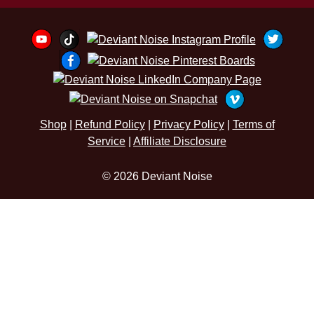
Shop
|
Refund Policy
|
Privacy Policy
|
Terms of
Service
|
Affiliate Disclosure
© 2026 Deviant Noise