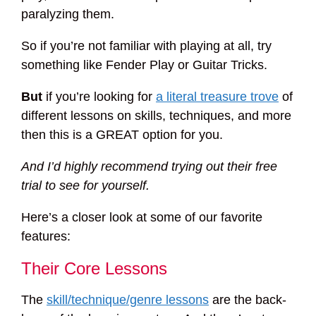
paralyzing them.
So if you’re not familiar with playing at all, try
something like Fender Play or Guitar Tricks.
But
if you’re looking for
a literal treasure trove
of
different lessons on skills, techniques, and more
then this is a GREAT option for you.
And I’d highly recommend trying out their free
trial to see for yourself.
Here’s a closer look at some of our favorite
features:
Their Core Lessons
The
skill/technique/genre lessons
are the back-