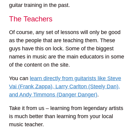
guitar training in the past.
The Teachers
Of course, any set of lessons will only be good
as the people that are teaching them. These
guys have this on lock. Some of the biggest
names in music are the main educators in some
of the content on the site.
You can
learn directly from guitarists like Steve
Vai (Frank Zappa), Larry Carlton (Steely Dan),
and Andy Timmons (Danger Danger)
.
Take it from us – learning from legendary artists
is much better than learning from your local
music teacher.