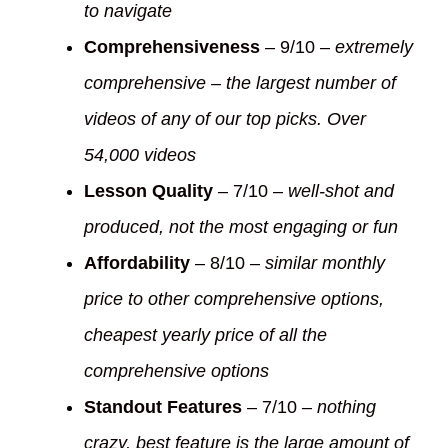
to navigate
Comprehensiveness
– 9/10 –
extremely
comprehensive – the largest number of
videos of any of our top picks. Over
54,000 videos
Lesson Quality
– 7/10 –
well-shot and
produced, not the most engaging or fun
Affordability
– 8/10 –
similar monthly
price to other comprehensive options,
cheapest yearly price of all the
comprehensive options
Standout Features
– 7/10 –
nothing
crazy, best feature is the large amount of