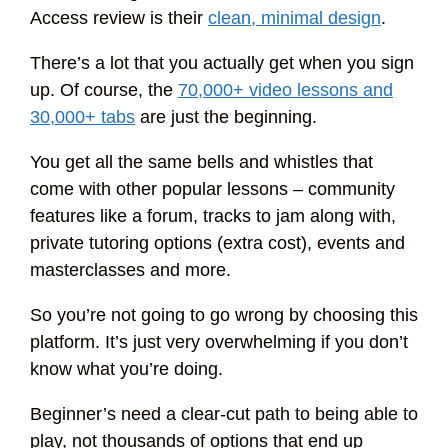
Access review is their
clean, minimal design
.
There’s a lot that you actually get when you sign
up. Of course, the
70,000+ video lessons and
30,000+ tabs
are just the beginning.
You get all the same bells and whistles that
come with other popular lessons – community
features like a forum, tracks to jam along with,
private tutoring options (extra cost), events and
masterclasses and more.
So you’re not going to go wrong by choosing this
platform. It’s just very overwhelming if you don’t
know what you’re doing.
Beginner’s need a clear-cut path to being able to
play, not thousands of options that end up