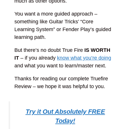
much as other options.
You want a more guided approach –
something like Guitar Tricks’ “Core
Learning System” or Fender Play’s guided
learning path.
But there’s no doubt True Fire
IS WORTH
IT
– if you already
know what you’re doing
and what you want to learn/master next.
Thanks for reading our complete Truefire
Review – we hope it was helpful to you.
Try it Out Absolutely FREE
Today!