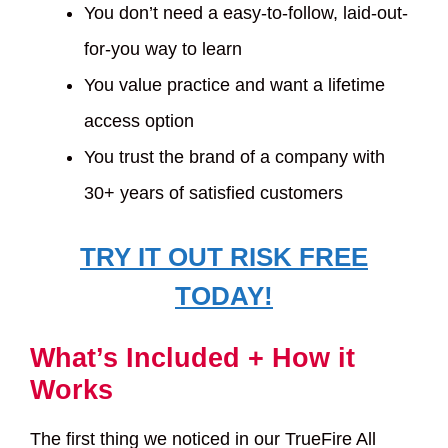
You don’t need a easy-to-follow, laid-out-
for-you way to learn
You value practice and want a lifetime
access option
You trust the brand of a company with
30+ years of satisfied customers
TRY IT OUT RISK FREE
TODAY!
What’s Included + How it
Works
The first thing we noticed in our TrueFire All