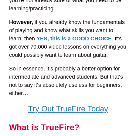
you’re not already sure of what you need to be
learning/practicing.
However,
if you already know the fundamentals
of playing and know what skills you want to
learn, then
YES, this is a GOOD CHOICE
. It’s
got over 70,000 video lessons on everything you
could possibly want to learn about guitar.
So in essence, it’s probably a better option for
intermediate and advanced students. But that’s
not to say it’s absolutely useless for beginners,
either…
Try Out TrueFire Today
What is TrueFire?