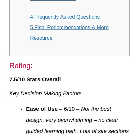
4 Frequently Asked Questions
5 Final Recommendations & More
Resource
Rating:
7.5/10 Stars Overall
Key Decision Making Factors
Ease of Use
– 6/10 –
Not the best
design, very overwhelming – no clear
guided learning path. Lots of site sections