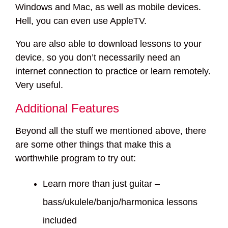
Windows and Mac, as well as mobile devices.
Hell, you can even use AppleTV.
You are also able to download lessons to your
device, so you don’t necessarily need an
internet connection to practice or learn remotely.
Very useful.
Additional Features
Beyond all the stuff we mentioned above, there
are some other things that make this a
worthwhile program to try out:
Learn more than just guitar –
bass/ukulele/banjo/harmonica lessons
included