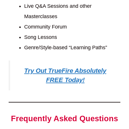
Live Q&A Sessions and other
Masterclasses
Community Forum
Song Lessons
Genre/Style-based “Learning Paths”
Try Out TrueFire Absolutely
FREE Today!
Frequently Asked Questions