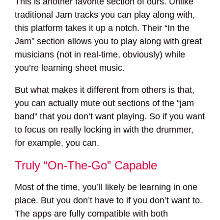
This is another favorite section of ours. Unlike
traditional Jam tracks you can play along with,
this platform takes it up a notch. Their “In the
Jam” section allows you to play along with great
musicians (not in real-time, obviously) while
you’re learning sheet music.
But what makes it different from others is that,
you can actually mute out sections of the “jam
band” that you don’t want playing. So if you want
to focus on really locking in with the drummer,
for example, you can.
Truly “On-The-Go” Capable
Most of the time, you’ll likely be learning in one
place. But you don’t have to if you don’t want to.
The apps are fully compatible with both