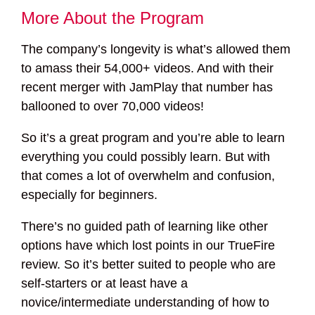
More About the Program
The company’s longevity is what’s allowed them
to amass their 54,000+ videos. And with their
recent merger with JamPlay that number has
ballooned to over 70,000 videos!
So it’s a great program and you’re able to learn
everything you could possibly learn. But with
that comes a lot of overwhelm and confusion,
especially for beginners.
There’s no guided path of learning like other
options have which lost points in our TrueFire
review. So it’s better suited to people who are
self-starters or at least have a
novice/intermediate understanding of how to