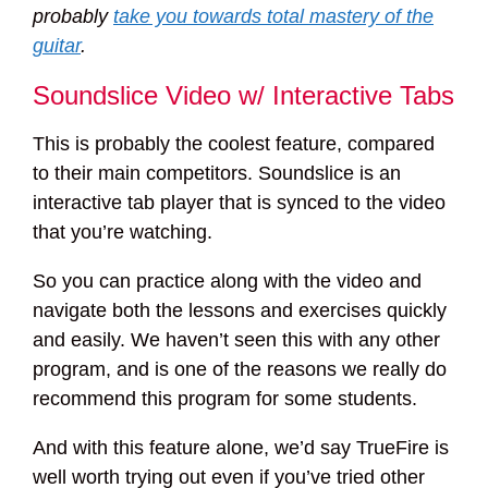
probably
take you towards total mastery of the
guitar
.
Soundslice Video w/ Interactive Tabs
This is probably the coolest feature, compared
to their main competitors. Soundslice is an
interactive tab player that is synced to the video
that you’re watching.
So you can practice along with the video and
navigate both the lessons and exercises quickly
and easily. We haven’t seen this with any other
program, and is one of the reasons we really do
recommend this program for some students.
And with this feature alone, we’d say TrueFire is
well worth trying out even if you’ve tried other