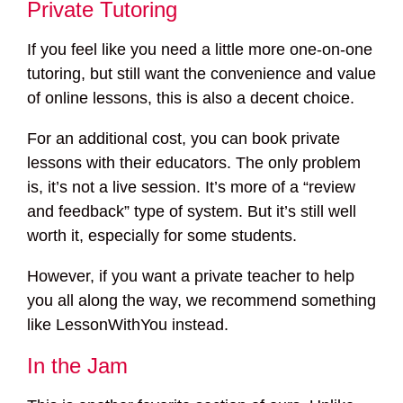
Private Tutoring
If you feel like you need a little more one-on-one
tutoring, but still want the convenience and value
of online lessons, this is also a decent choice.
For an additional cost, you can book private
lessons with their educators. The only problem
is, it’s not a live session. It’s more of a “review
and feedback” type of system. But it’s still well
worth it, especially for some students.
However, if you want a private teacher to help
you all along the way, we recommend something
like LessonWithYou instead.
In the Jam