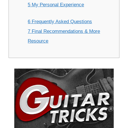
5 My Personal Experience
6 Frequently Asked Questions
7 Final Recommendations & More
Resource