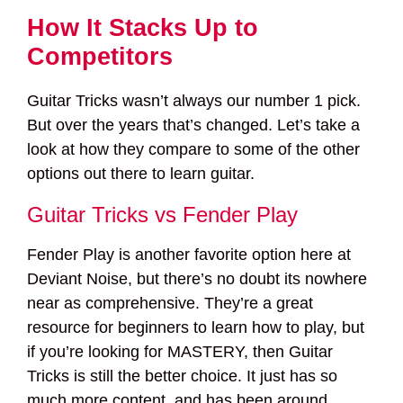
How It Stacks Up to
Competitors
Guitar Tricks wasn’t always our number 1 pick.
But over the years that’s changed. Let’s take a
look at how they compare to some of the other
options out there to learn guitar.
Guitar Tricks vs Fender Play
Fender Play is another favorite option here at
Deviant Noise, but there’s no doubt its nowhere
near as comprehensive. They’re a great
resource for beginners to learn how to play, but
if you’re looking for MASTERY, then Guitar
Tricks is still the better choice. It just has so
much more content, and has been around