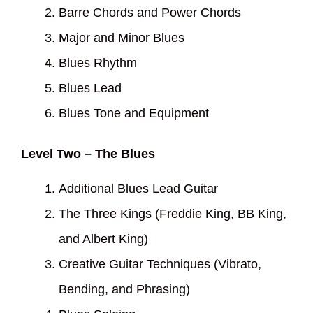
Barre Chords and Power Chords
Major and Minor Blues
Blues Rhythm
Blues Lead
Blues Tone and Equipment
Level Two – The Blues
Additional Blues Lead Guitar
The Three Kings (Freddie King, BB King,
and Albert King)
Creative Guitar Techniques (Vibrato,
Bending, and Phrasing)