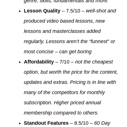
genre, skills, fundamentals and more.
Lesson Quality
– 7.5/10 –
well-shot and
produced video based lessons, new
lessons and masterclasses added
regularly. Lessons aren’t the “funnest” or
most concise – can get boring
Affordability
– 7/10 –
not the cheapest
option, but worth the price for the content,
updates and extras. Pricing is in line with
many of the competitors for monthly
subscription. Higher priced annual
membership compared to others.
Standout Features
– 8.5/10 –
60 Day