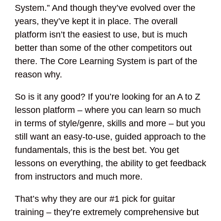
System.” And though they’ve evolved over the
years, they’ve kept it in place. The overall
platform isn’t the easiest to use, but is much
better than some of the other competitors out
there. The Core Learning System is part of the
reason why.
So is it any good? If you’re looking for an A to Z
lesson platform – where you can learn so much
in terms of style/genre, skills and more – but you
still want an easy-to-use, guided approach to the
fundamentals, this is the best bet. You get
lessons on everything, the ability to get feedback
from instructors and much more.
That’s why they are our #1 pick for guitar
training – they’re extremely comprehensive but