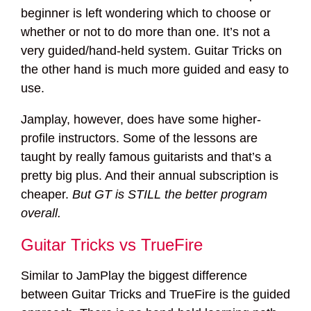
beginner is left wondering which to choose or
whether or not to do more than one. It’s not a
very guided/hand-held system. Guitar Tricks on
the other hand is much more guided and easy to
use.
Jamplay, however, does have some higher-
profile instructors. Some of the lessons are
taught by really famous guitarists and that’s a
pretty big plus. And their annual subscription is
cheaper.
But GT is STILL the better program
overall.
Guitar Tricks vs TrueFire
Similar to JamPlay the biggest difference
between Guitar Tricks and TrueFire is the guided