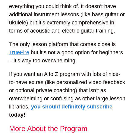
everything you could think of. It doesn’t have
additional instrument lessons (like bass guitar or
ukulele) but it’s extremely comprehensive in
terms of acoustic and electric guitar training.
The only lesson platform that comes close is
TrueFire
but it’s not a good option for beginners
– it’s way too overwhelming.
If you want an A to Z program with lots of nice-
to-have extras (like personalized video feedback
or optional private coaching) that isn’t as
overwhelming or confusing as other large lesson
libraries,
you should definitely subscribe
today!
More About the Program