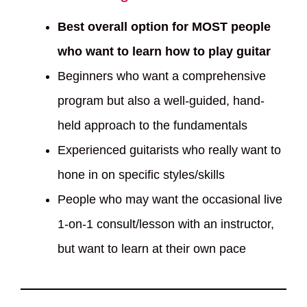
Best overall option for MOST people
who want to learn how to play guitar
Beginners who want a comprehensive
program but also a well-guided, hand-
held approach to the fundamentals
Experienced guitarists who really want to
hone in on specific styles/skills
People who may want the occasional live
1-on-1 consult/lesson with an instructor,
but want to learn at their own pace