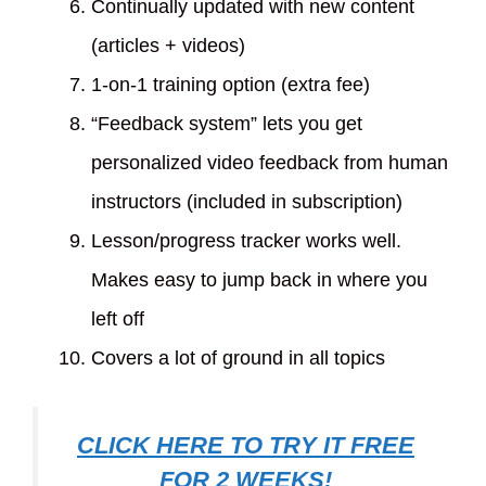
Continually updated with new content
(articles + videos)
1-on-1 training option (extra fee)
“Feedback system” lets you get
personalized video feedback from human
instructors (included in subscription)
Lesson/progress tracker works well.
Makes easy to jump back in where you
left off
Covers a lot of ground in all topics
CLICK HERE TO TRY IT FREE
FOR 2 WEEKS!