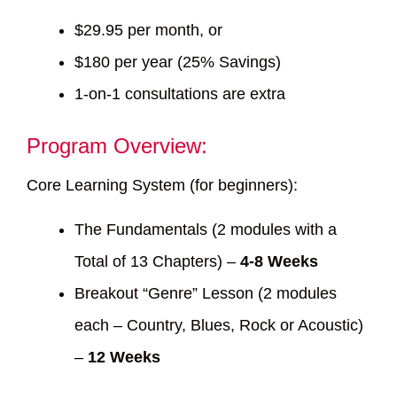
$29.95 per month, or
$180 per year (25% Savings)
1-on-1 consultations are extra
Program Overview:
Core Learning System (for beginners):
The Fundamentals (2 modules with a
Total of 13 Chapters) –
4-8 Weeks
Breakout “Genre” Lesson (2 modules
each – Country, Blues, Rock or Acoustic)
–
12 Weeks