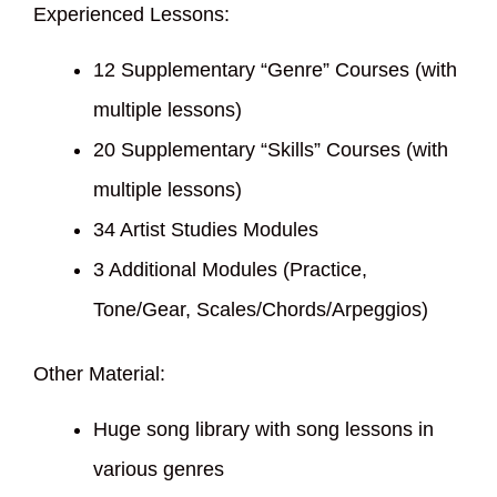
Experienced Lessons:
12 Supplementary “Genre” Courses (with
multiple lessons)
20 Supplementary “Skills” Courses (with
multiple lessons)
34 Artist Studies Modules
3 Additional Modules (Practice,
Tone/Gear, Scales/Chords/Arpeggios)
Other Material:
Huge song library with song lessons in
various genres