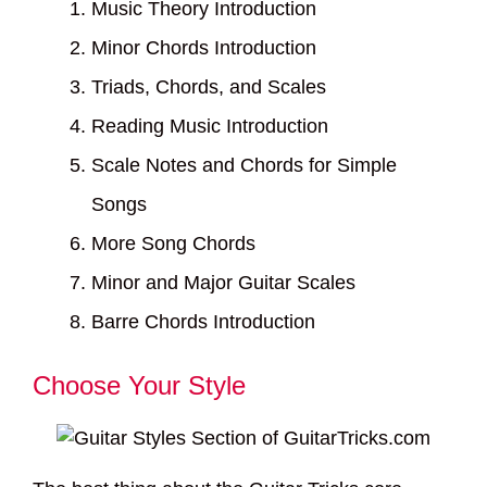
Music Theory Introduction
Minor Chords Introduction
Triads, Chords, and Scales
Reading Music Introduction
Scale Notes and Chords for Simple
Songs
More Song Chords
Minor and Major Guitar Scales
Barre Chords Introduction
Choose Your Style