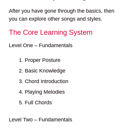
After you have gone through the basics, then
you can explore other songs and styles.
The Core Learning System
Level One – Fundamentals
Proper Posture
Basic Knowledge
Chord Introduction
Playing Melodies
Full Chords
Level Two – Fundamentals