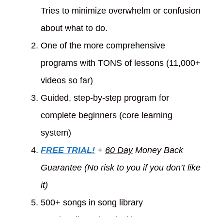
Tries to minimize overwhelm or confusion
about what to do.
One of the more comprehensive
programs with TONS of lessons (11,000+
videos so far)
Guided, step-by-step program for
complete beginners (core learning
system)
FREE TRIAL!
+
60 Day
Money Back
Guarantee (No risk to you if you don’t like
it)
500+ songs in song library