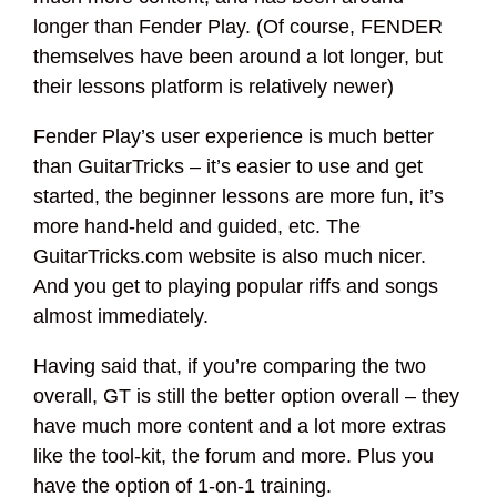
longer than Fender Play. (Of course, FENDER
themselves have been around a lot longer, but
their lessons platform is relatively newer)
Fender Play’s user experience is much better
than GuitarTricks – it’s easier to use and get
started, the beginner lessons are more fun, it’s
more hand-held and guided, etc. The
GuitarTricks.com website is also much nicer.
And you get to playing popular riffs and songs
almost immediately.
Having said that, if you’re comparing the two
overall, GT is still the better option overall – they
have much more content and a lot more extras
like the tool-kit, the forum and more. Plus you
have the option of 1-on-1 training.