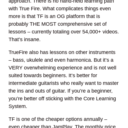
approach. There is no hand-held learning path
with True Fire. What complicates things even
more is that TF is an OG platform that is
probably THE MOST comprehensive set of
lessons – currently totaling over 54,000+ videos.
That’s insane.
TrueFire also has lessons on other instruments
– bass, ukulele and even harmonica. But it’s a
VERY overwhelming experience and is not well
suited towards beginners. It’s better for
intermediate guitarists who really want to master
the ins and outs of guitar. If you’re a beginner,
you’re better off sticking with the Core Learning
System.
TF is one of the cheaper options annually –
even cheaper than JamPlay. The monthly price,