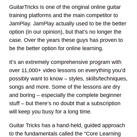
GuitarTricks is one of the original online guitar
training platforms and the main competitor to
JamPlay. JamPlay actually used to be the better
option (in our opinion), but that’s no longer the
case. Over the years these guys has proven to
be the better option for online learning.
It’s an extremely comprehensive program with
over 11,000+ video lessons on everything you’d
possibly want to know – styles, skills/techniques,
songs and more. Some of the lessons are dry
and boring – especially the complete beginner
stuff – but there’s no doubt that a subscription
will keep you busy for a long time.
Guitar Tricks has a hand-held, guided approach
to the fundamentals called the “Core Learning