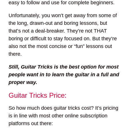
easy to follow and use for complete beginners.
Unfortunately, you won’t get away from some of
the long, drawn-out and boring lessons, but
that’s not a deal-breaker. They’re not THAT
boring or difficult to stay focused on. But they’re
also not the most concise or “fun” lessons out
there.
Still, Guitar Tricks is the best option for most
people want in to learn the guitar in a full and
proper way.
Guitar Tricks Price:
So how much does guitar tricks cost? It’s pricing
is in line with most other online subscription
platforms out there: