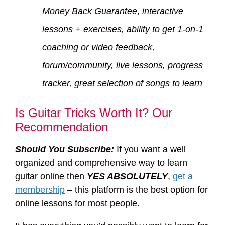
Money Back Guarantee
,
interactive
lessons + exercises, ability to get 1-on-1
coaching or video feedback,
forum/community, live lessons, progress
tracker, great selection of songs to learn
Is Guitar Tricks Worth It? Our
Recommendation
Should You Subscribe:
If you want a well
organized and comprehensive way to learn
guitar online then
YES ABSOLUTELY
,
get a
membership
– this platform is the best option for
online lessons for most people.