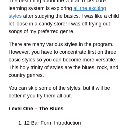
The best thing about the Guitar Tricks core
learning system is exploring
all the exciting
styles
after studying the basics. I was like a child
let loose in a candy store! I was off trying out
songs of my preferred genre.
There are many various styles in the program.
However, you have to concentrate first on three
basic styles so you can become more versatile.
This holy trinity of styles are the blues, rock, and
country genres.
You can skip some of the styles, but it will be
better if you try them all out.
Level One – The Blues
12 Bar Form Introduction