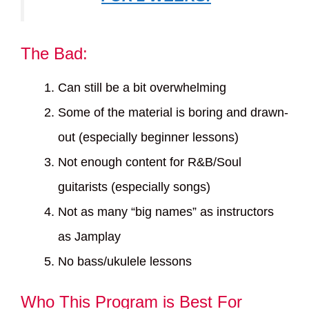
The Bad:
Can still be a bit overwhelming
Some of the material is boring and drawn-
out (especially beginner lessons)
Not enough content for R&B/Soul
guitarists (especially songs)
Not as many “big names” as instructors
as Jamplay
No bass/ukulele lessons
Who This Program is Best For