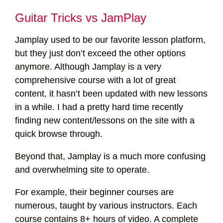
Guitar Tricks vs JamPlay
Jamplay used to be our favorite lesson platform,
but they just don’t exceed the other options
anymore. Although Jamplay is a very
comprehensive course with a lot of great
content, it hasn’t been updated with new lessons
in a while. I had a pretty hard time recently
finding new content/lessons on the site with a
quick browse through.
Beyond that, Jamplay is a much more confusing
and overwhelming site to operate.
For example, their beginner courses are
numerous, taught by various instructors. Each
course contains 8+ hours of video. A complete