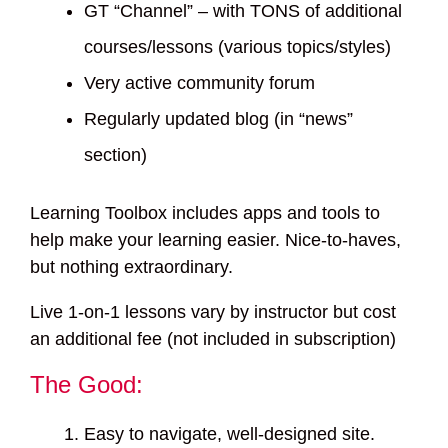
GT “Channel” – with TONS of additional
courses/lessons (various topics/styles)
Very active community forum
Regularly updated blog (in “news”
section)
Learning Toolbox includes apps and tools to
help make your learning easier. Nice-to-haves,
but nothing extraordinary.
Live 1-on-1 lessons vary by instructor but cost
an additional fee (not included in subscription)
The Good:
Easy to navigate, well-designed site.