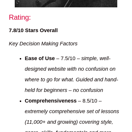
Rating:
7.8/10 Stars Overall
Key Decision Making Factors
Ease of Use
– 7.5/10 –
simple, well-
designed website with no confusion on
where to go for what. Guided and hand-
held for beginners – no confusion
Comprehensiveness
– 8.5/10 –
extremely comprehensive set of lessons
(11,000+ and growing) covering style,