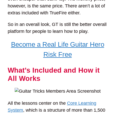
however, is the same price. There aren’t a lot of
extras included with TrueFire either.
So in an overall look, GT is still the better overall
platform for people to learn how to play.
Become a Real Life Guitar Hero
Risk Free
What’s Included and How it
All Works
All the lessons center on the
Core Learning
System
, which is a structure of more than 1,500