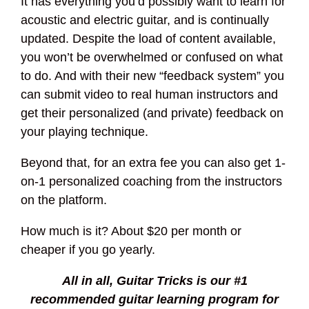
It has everything you’d possibly want to learn for
acoustic and electric guitar, and is continually
updated. Despite the load of content available,
you won’t be overwhelmed or confused on what
to do. And with their new “feedback system” you
can submit video to real human instructors and
get their personalized (and private) feedback on
your playing technique.
Beyond that, for an extra fee you can also get 1-
on-1 personalized coaching from the instructors
on the platform.
How much is it? About $20 per month or
cheaper if you go yearly.
All in all, Guitar Tricks is our #1
recommended guitar learning program for