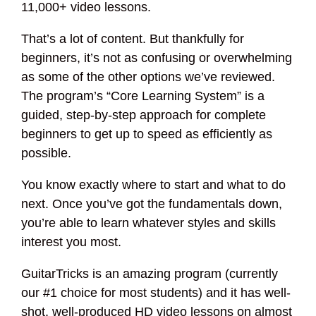
11,000+ video lessons.
That’s a lot of content. But thankfully for
beginners, it’s not as confusing or overwhelming
as some of the other options we’ve reviewed.
The program’s “Core Learning System” is a
guided, step-by-step approach for complete
beginners to get up to speed as efficiently as
possible.
You know exactly where to start and what to do
next. Once you’ve got the fundamentals down,
you’re able to learn whatever styles and skills
interest you most.
GuitarTricks is an amazing program (currently
our #1 choice for most students) and it has well-
shot, well-produced HD video lessons on almost