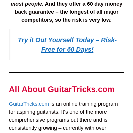
most people.
And they offer a 60 day money
back guarantee – the longest of all major
competitors, so the risk is very low.
Try it Out Yourself Today – Risk-
Free for 60 Days!
All About GuitarTricks.com
GuitarTricks.com
is an online training program
for aspiring guitarists. It’s one of the more
comprehensive programs out there and is
consistently growing – currently with over