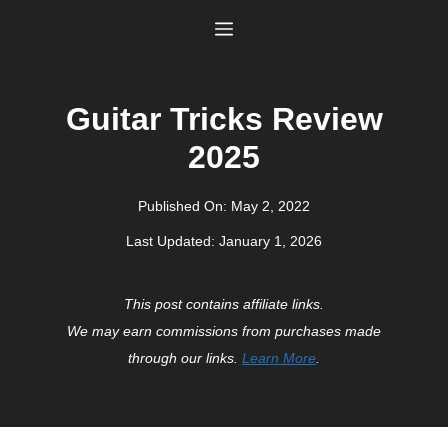
Skip
Menu
to
content
Guitar Tricks Review
2025
Published On:
May 2, 2022
Last Updated:
January 1, 2026
This post contains affiliate links.
We may earn commissions from purchases made
through our links.
Learn More
.