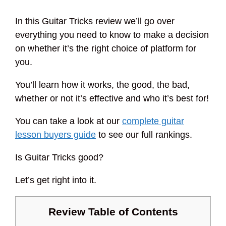
In this Guitar Tricks review we’ll go over
everything you need to know to make a decision
on whether it’s the right choice of platform for
you.
You’ll learn how it works, the good, the bad,
whether or not it’s effective and who it’s best for!
You can take a look at our
complete guitar
lesson buyers guide
to see our full rankings.
Is Guitar Tricks good?
Let’s get right into it.
Review Table of Contents