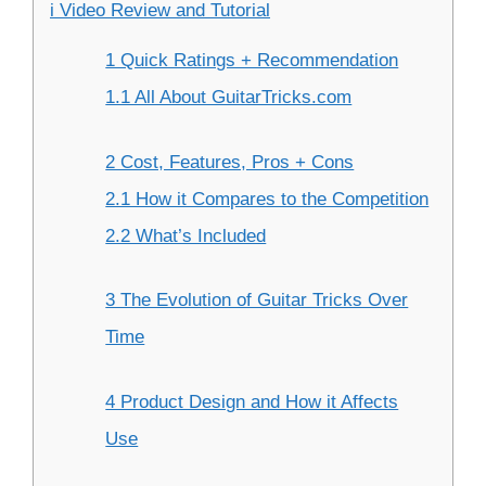
i Video Review and Tutorial
1 Quick Ratings + Recommendation
1.1 All About GuitarTricks.com
2 Cost, Features, Pros + Cons
2.1 How it Compares to the Competition
2.2 What’s Included
3 The Evolution of Guitar Tricks Over
Time
4 Product Design and How it Affects
Use