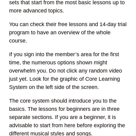
sets that start from the most basic lessons up to
more advanced topics.
You can check their free lessons and 14-day trial
program to have an overview of the whole
course.
If you sign into the member’s area for the first
time, the numerous options shown might
overwhelm you. Do not click any random video
just yet. Look for the graphic of Core Learning
System on the left side of the screen.
The core system should introduce you to the
basics. The lessons for beginners are in three
separate sections. If you are a beginner, it is
advisable to start from here before exploring the
different musical styles and songs.