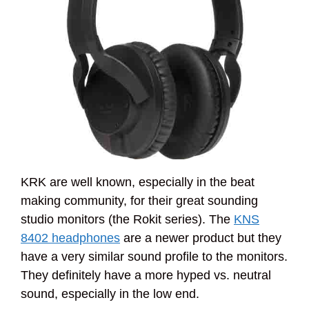
KRK are well known, especially in the beat
making community, for their great sounding
studio monitors (the Rokit series). The
KNS
8402 headphones
are a newer product but they
have a very similar sound profile to the monitors.
They definitely have a more hyped vs. neutral
sound, especially in the low end.