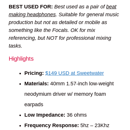
BEST USED FOR:
Best used as a pair of
beat
making headphones
. Suitable for general music
production but not as detailed or mobile as
something like the Focals. OK for mix
referencing, but NOT for professional mixing
tasks.
Highlights
Pricing:
$149 USD at Sweetwater
Materials:
40mm 1.57-inch low-weight
neodymium driver w/ memory foam
earpads
Low Impedance:
36 ohms
Frequency Response:
5hz – 23Khz