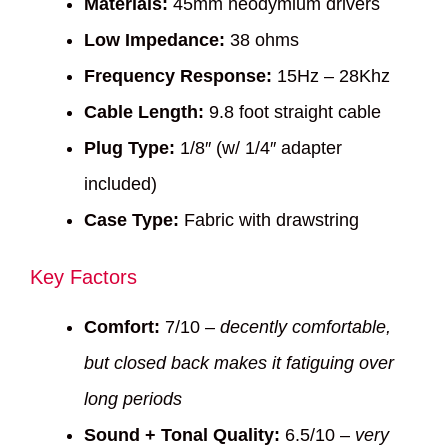
Materials:
45mm neodymium drivers
Low Impedance:
38 ohms
Frequency Response:
15Hz – 28Khz
Cable Length:
9.8 foot straight cable
Plug Type:
1/8″ (w/ 1/4″ adapter
included)
Case Type:
Fabric with drawstring
Key Factors
Comfort:
7/10 –
decently comfortable,
but closed back makes it fatiguing over
long periods
Sound + Tonal Quality:
6.5/10 –
very