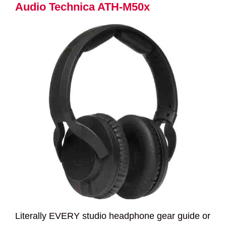
Audio Technica ATH-M50x
Literally EVERY studio headphone gear guide or