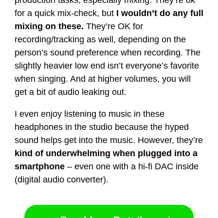
production tasks, especially mixing. They’re ok
for a quick mix-check, but
I wouldn’t do any full
mixing on these.
They’re OK for
recording/tracking as well, depending on the
person’s sound preference when recording. The
slightly heavier low end isn’t everyone’s favorite
when singing. And at higher volumes, you will
get a bit of audio leaking out.
I even enjoy listening to music in these
headphones in the studio because the hyped
sound helps get into the music. However, they’re
kind of underwhelming when plugged into a
smartphone
– even one with a hi-fi DAC inside
(digital audio converter).