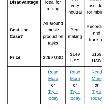
Disadvantage
ideal for
very
less ideal
mixing
neutral
for mixing
All around
Recording
Best Use
music
Beat
and
Case?
production
making
tracking
tasks
$149
$169
Price
$299 USD
USD
USD
Read
Read
Read
More
More
More
or
or
or
Try It
Try it
Try it
Today!
Today!
Today!