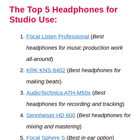
The Top 5 Headphones for
Studio Use:
Focal Listen Professional
(
Best
headphones for music production work
all-around
)
KRK KNS-8402
(
Best headphones for
making beats
)
AudioTechnica ATH-M50x
(
Best
headphones for recording and tracking
)
Sennheiser HD 600
(
Best headphones for
mixing and mastering
)
Focal Sphere S
(
Best in ear option
)