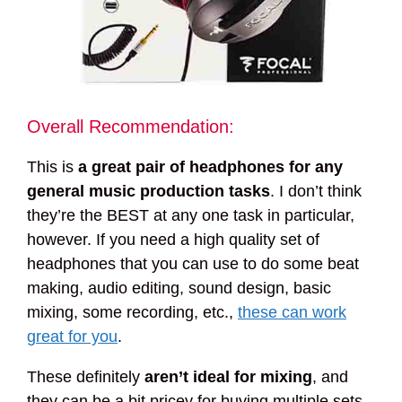
Overall Recommendation:
This is
a great pair of headphones for any
general music production tasks
. I don’t think
they’re the BEST at any one task in particular,
however. If you need a high quality set of
headphones that you can use to do some beat
making, audio editing, sound design, basic
mixing, some recording, etc.,
these can work
great for you
.
These definitely
aren’t ideal for mixing
, and
they can be a bit pricey for buying multiple sets