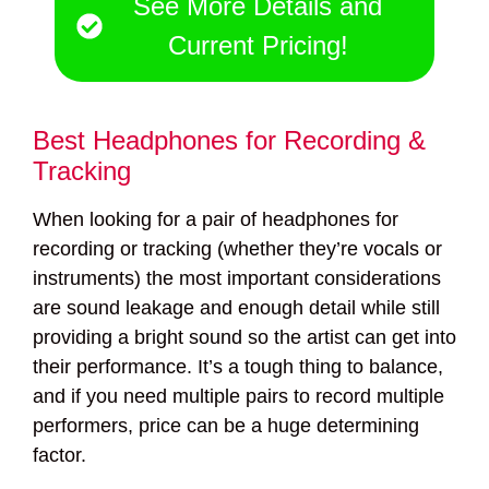
See More Details and
Current Pricing!
Best Headphones for Recording &
Tracking
When looking for a pair of headphones for
recording or tracking (whether they’re vocals or
instruments) the most important considerations
are sound leakage and enough detail while still
providing a bright sound so the artist can get into
their performance. It’s a tough thing to balance,
and if you need multiple pairs to record multiple
performers, price can be a huge determining
factor.