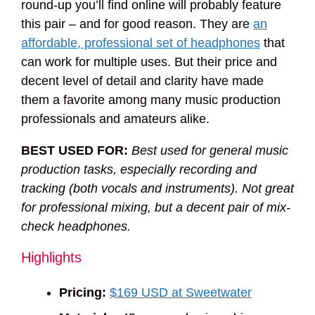
round-up you’ll find online will probably feature
this pair – and for good reason. They are
an
affordable, professional set of headphones
that
can work for multiple uses. But their price and
decent level of detail and clarity have made
them a favorite among many music production
professionals and amateurs alike.
BEST USED FOR:
Best used for general music
production tasks, especially recording and
tracking (both vocals and instruments). Not great
for professional mixing, but a decent pair of mix-
check headphones.
Highlights
Pricing:
$169 USD at Sweetwater