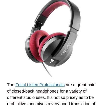
The
Focal Listen Professionals
are a great pair
of closed-back headphones for a variety of
different studio uses. It’s not so pricey as to be
prohibitive, and gives a very good translation of