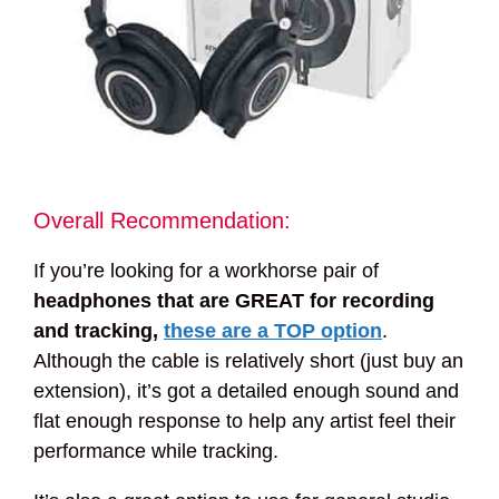
Overall Recommendation:
If you’re looking for a workhorse pair of
headphones that are GREAT for recording
and tracking,
these are a TOP option
.
Although the cable is relatively short (just buy an
extension), it’s got a detailed enough sound and
flat enough response to help any artist feel their
performance while tracking.