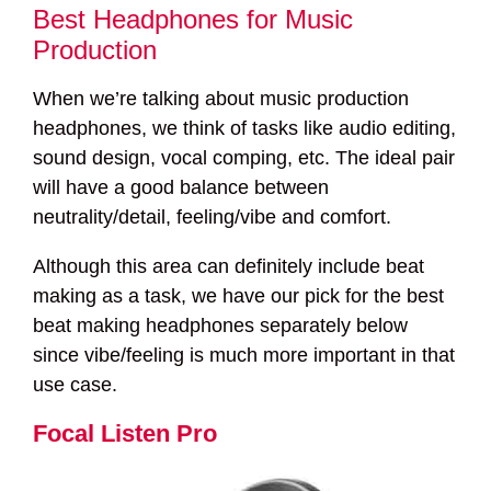
Best Headphones for Music
Production
When we’re talking about music production
headphones, we think of tasks like audio editing,
sound design, vocal comping, etc. The ideal pair
will have a good balance between
neutrality/detail, feeling/vibe and comfort.
Although this area can definitely include beat
making as a task, we have our pick for the best
beat making headphones separately below
since vibe/feeling is much more important in that
use case.
Focal Listen Pro