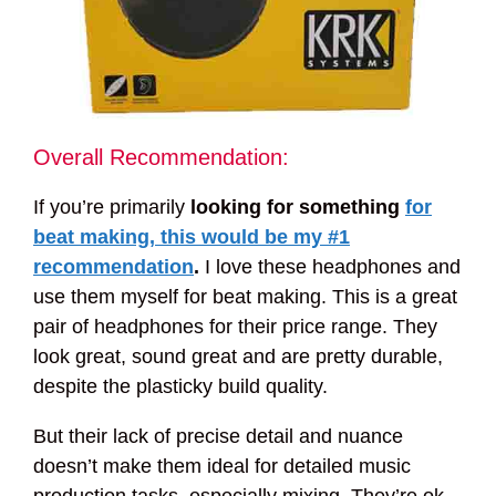
Overall Recommendation:
If you’re primarily
looking for something
for
beat making, this would be my #1
recommendation
.
I love these headphones and
use them myself for beat making. This is a great
pair of headphones for their price range. They
look great, sound great and are pretty durable,
despite the plasticky build quality.
But their lack of precise detail and nuance
doesn’t make them ideal for detailed music