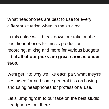
What headphones are best to use for every
different situation when in the studio?
In this guide we’ll break down our take on the
best headphones for music production,
recording, mixing and more for various budgets
– but
all of our picks are great choices under
$500.
We’ll get into why we like each pair, what they’re
best used for and some general tips on buying
and using headphones for professional use.
Let’s jump right in to our take on the best studio
headphones out there.