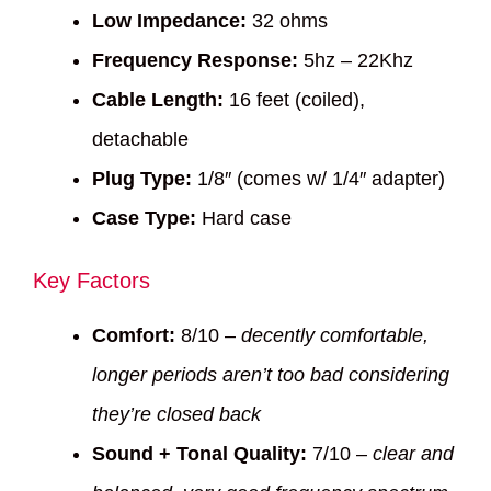
Low Impedance:
32 ohms
Frequency Response:
5hz – 22Khz
Cable Length:
16 feet (coiled),
detachable
Plug Type:
1/8″ (comes w/ 1/4″ adapter)
Case Type:
Hard case
Key Factors
Comfort:
8/10 –
decently comfortable,
longer periods aren’t too bad considering
they’re closed back
Sound + Tonal Quality:
7/10 –
clear and