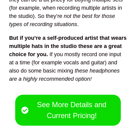
(for example, when recording multiple artists in
the studio). So they’re
not the best for those
types of recording situations
.
But if you’re a self-produced artist that wears
multiple hats in the studio these are a great
choice for you.
If you mostly record one input
at a time (for example vocals and guitar) and
also do some basic mixing
these headphones
are a highly recommended option!
See More Details and
Current Pricing!