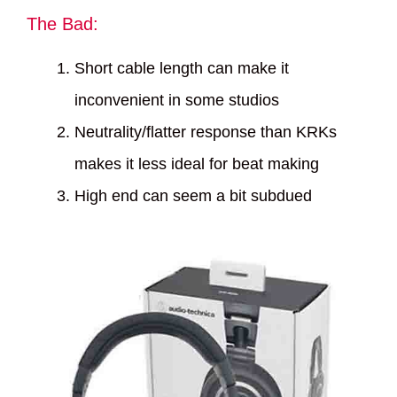
The Bad:
Short cable length can make it
inconvenient in some studios
Neutrality/flatter response than KRKs
makes it less ideal for beat making
High end can seem a bit subdued