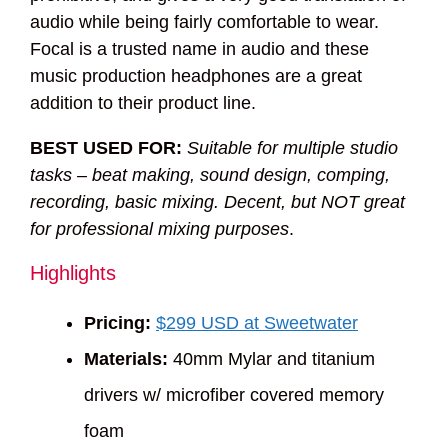
audio while being fairly comfortable to wear.
Focal is a trusted name in audio and these
music production headphones are a great
addition to their product line.
BEST USED FOR:
Suitable for multiple studio
tasks – beat making, sound design, comping,
recording, basic mixing. Decent, but NOT great
for professional mixing purposes
.
Highlights
Pricing:
$299 USD at Sweetwater
Materials:
40mm Mylar and titanium
drivers w/ microfiber covered memory
foam