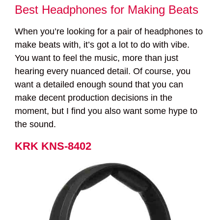
Best Headphones for Making Beats
When you’re looking for a pair of headphones to
make beats with, it’s got a lot to do with vibe.
You want to feel the music, more than just
hearing every nuanced detail. Of course, you
want a detailed enough sound that you can
make decent production decisions in the
moment, but I find you also want some hype to
the sound.
KRK KNS-8402