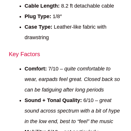
Cable Length:
8.2 ft detachable cable
Plug Type:
1/8″
Case Type:
Leather-like fabric with
drawstring
Key Factors
Comfort:
7/10 –
quite comfortable to
wear, earpads feel great. Closed back so
can be fatiguing after long periods
Sound + Tonal Quality:
6/10 –
great
sound across spectrum with a bit of hype
in the low end, best to “feel” the music