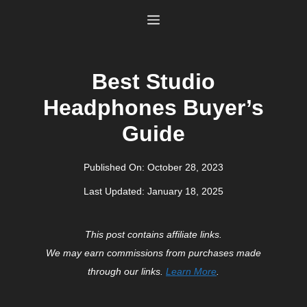
Skip
Menu
to
content
Best Studio
Headphones Buyer’s
Guide
Published On:
October 28, 2023
Last Updated:
January 18, 2025
This post contains affiliate links.
We may earn commissions from purchases made
through our links.
Learn More
.