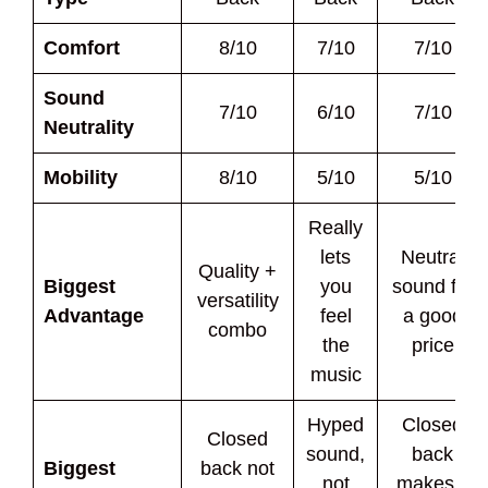
Comfort
8/10
7/10
7/10
Sound
7/10
6/10
7/10
Neutrality
Mobility
8/10
5/10
5/10
Really
lets
Neutral
Quality +
Biggest
you
sound for
versatility
Advantage
feel
a good
combo
the
price
music
Hyped
Closed
Closed
sound,
back
Biggest
back not
not
makes it