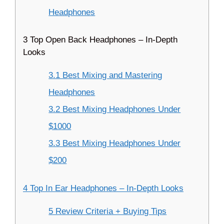
Headphones
3 Top Open Back Headphones – In-Depth
Looks
3.1 Best Mixing and Mastering
Headphones
3.2 Best Mixing Headphones Under
$1000
3.3 Best Mixing Headphones Under
$200
4 Top In Ear Headphones – In-Depth Looks
5 Review Criteria + Buying Tips