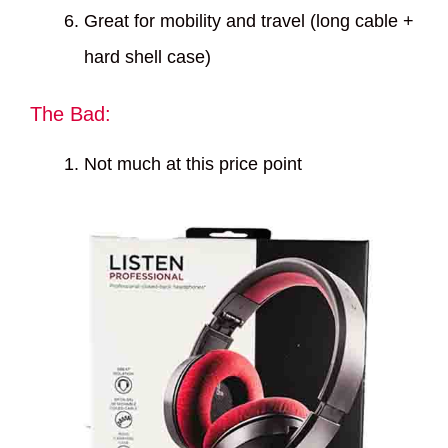
Great for mobility and travel (long cable +
hard shell case)
The Bad:
Not much at this price point