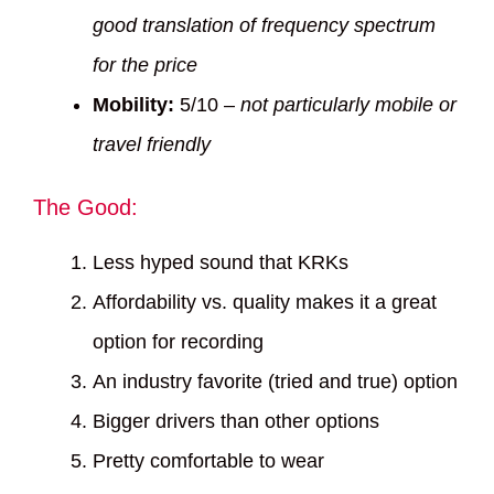
good translation of frequency spectrum
for the price
Mobility:
5/10 –
not particularly mobile or
travel friendly
The Good:
Less hyped sound that KRKs
Affordability vs. quality makes it a great
option for recording
An industry favorite (tried and true) option
Bigger drivers than other options
Pretty comfortable to wear