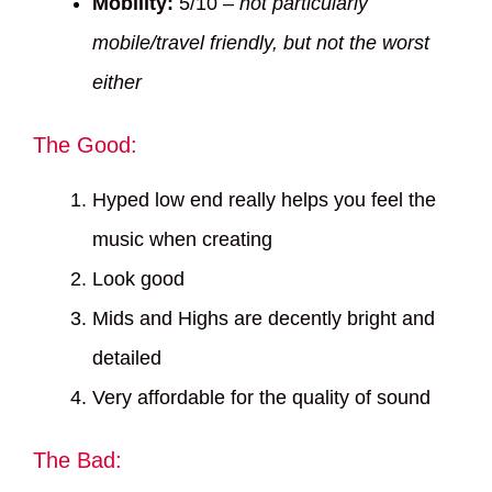
Mobility:
5/10 –
not particularly
mobile/travel friendly, but not the worst
either
The Good:
Hyped low end really helps you feel the
music when creating
Look good
Mids and Highs are decently bright and
detailed
Very affordable for the quality of sound
The Bad: