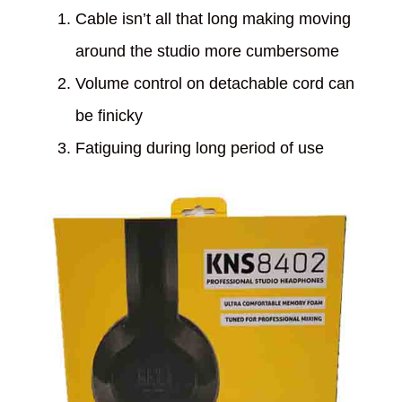
Cable isn’t all that long making moving
around the studio more cumbersome
Volume control on detachable cord can
be finicky
Fatiguing during long period of use