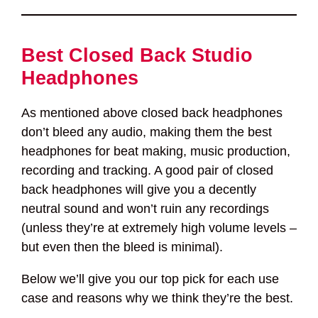
Best Closed Back Studio
Headphones
As mentioned above closed back headphones
don’t bleed any audio, making them the best
headphones for beat making, music production,
recording and tracking. A good pair of closed
back headphones will give you a decently
neutral sound and won’t ruin any recordings
(unless they’re at extremely high volume levels –
but even then the bleed is minimal).
Below we’ll give you our top pick for each use
case and reasons why we think they’re the best.