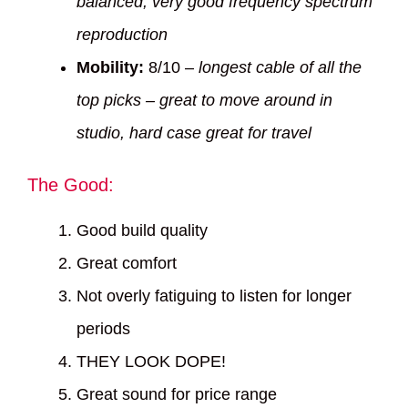
balanced, very good frequency spectrum
reproduction
Mobility:
8/10 –
longest cable of all the
top picks – great to move around in
studio, hard case great for travel
The Good:
Good build quality
Great comfort
Not overly fatiguing to listen for longer
periods
THEY LOOK DOPE!
Great sound for price range