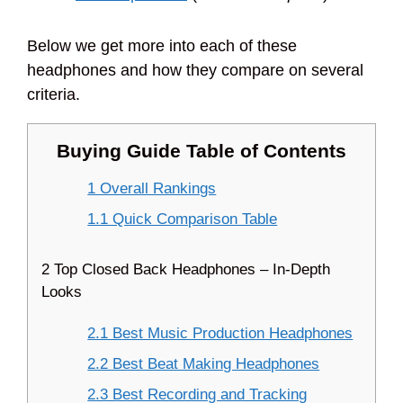
Below we get more into each of these
headphones and how they compare on several
criteria.
Buying Guide Table of Contents
1 Overall Rankings
1.1 Quick Comparison Table
2 Top Closed Back Headphones – In-Depth
Looks
2.1 Best Music Production Headphones
2.2 Best Beat Making Headphones
2.3 Best Recording and Tracking