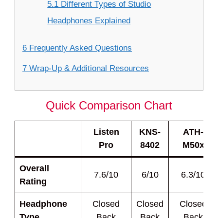
5.1 Different Types of Studio
Headphones Explained
6 Frequently Asked Questions
7 Wrap-Up & Additional Resources
Quick Comparison Chart
Listen
KNS-
ATH-
Pro
8402
M50x
Overall
7.6/10
6/10
6.3/10
Rating
Headphone
Closed
Closed
Closed
Type
Back
Back
Back