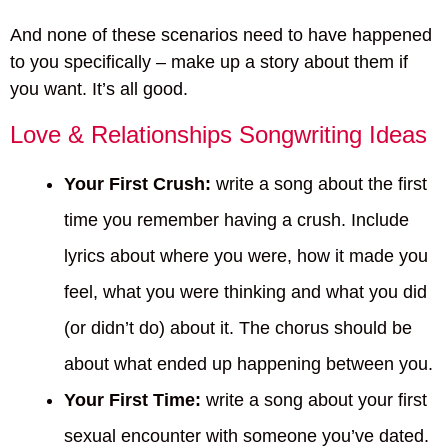
And none of these scenarios need to have happened
to you specifically – make up a story about them if
you want. It’s all good.
Love & Relationships Songwriting Ideas
Your First Crush:
write a song about the first
time you remember having a crush. Include
lyrics about where you were, how it made you
feel, what you were thinking and what you did
(or didn’t do) about it. The chorus should be
about what ended up happening between you.
Your First Time:
write a song about your first
sexual encounter with someone you’ve dated.