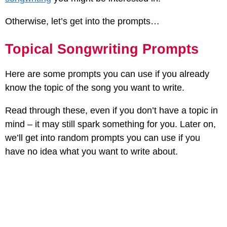
Otherwise, let’s get into the prompts…
Topical Songwriting Prompts
Here are some prompts you can use if you already
know the topic of the song you want to write.
Read through these, even if you don’t have a topic in
mind – it may still spark something for you. Later on,
we’ll get into random prompts you can use if you
have no idea what you want to write about.