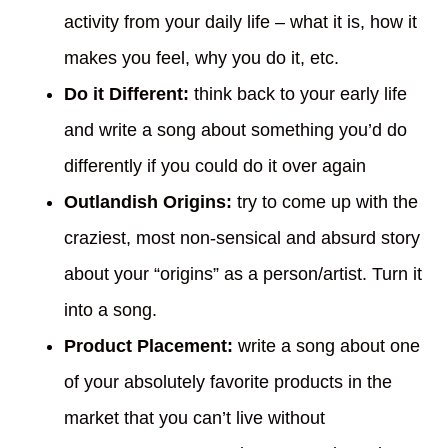
activity from your daily life – what it is, how it
makes you feel, why you do it, etc.
Do it Different:
think back to your early life
and write a song about something you’d do
differently if you could do it over again
Outlandish Origins:
try to come up with the
craziest, most non-sensical and absurd story
about your “origins” as a person/artist. Turn it
into a song.
Product Placement:
write a song about one
of your absolutely favorite products in the
market that you can’t live without