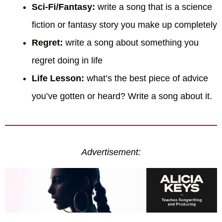
Sci-Fi/Fantasy:
write a song that is a science
fiction or fantasy story you make up completely
Regret:
write a song about something you
regret doing in life
Life Lesson:
what’s the best piece of advice
you’ve gotten or heard? Write a song about it.
Advertisement: