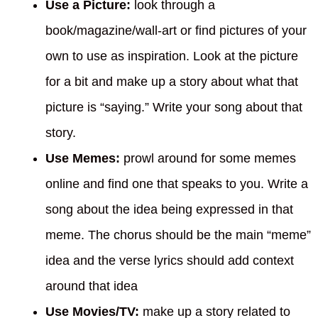
Use a Picture:
look through a
book/magazine/wall-art or find pictures of your
own to use as inspiration. Look at the picture
for a bit and make up a story about what that
picture is “saying.” Write your song about that
story.
Use Memes:
prowl around for some memes
online and find one that speaks to you. Write a
song about the idea being expressed in that
meme. The chorus should be the main “meme”
idea and the verse lyrics should add context
around that idea
Use Movies/TV:
make up a story related to