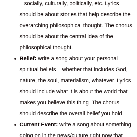
– socially, culturally, politically, etc. Lyrics
should be about stories that help describe the
overarching philosophical thought. The chorus
should be about the central idea of the
philosophical thought.
Belief:
write a song about your personal
spiritual beliefs – whether that includes God,
nature, the soul, materialism, whatever. Lyrics
should include what it is about the world that
makes you believe this thing. The chorus
should describe the overall belief you hold.
Current Event:
write a song about something
going on in the news/culture right now that