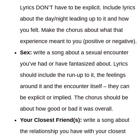
Lyrics DON’T have to be explicit. Include lyrics
about the day/night leading up to it and how
you felt. Make the chorus about what that
experience meant to you (positive or negative).
Sex:
write a song about a sexual encounter
you’ve had or have fantasized about. Lyrics
should include the run-up to it, the feelings
around it and the encounter itself – they can
be explicit or implied. The chorus should be
about how good or bad it was overall.
Your Closest Friend(s):
write a song about
the relationship you have with your closest