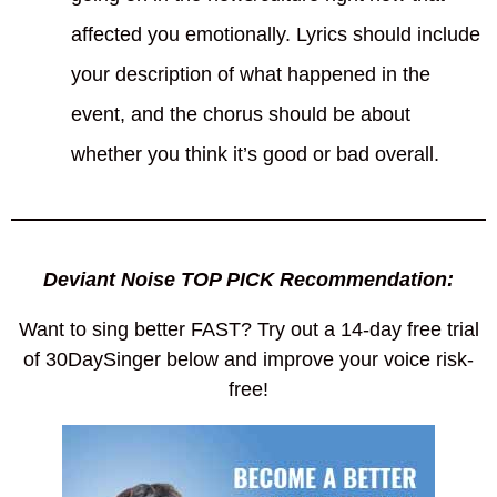
affected you emotionally. Lyrics should include
your description of what happened in the
event, and the chorus should be about
whether you think it’s good or bad overall.
Deviant Noise TOP PICK Recommendation:
Want to sing better FAST? Try out a 14-day free trial
of 30DaySinger below and improve your voice risk-
free!