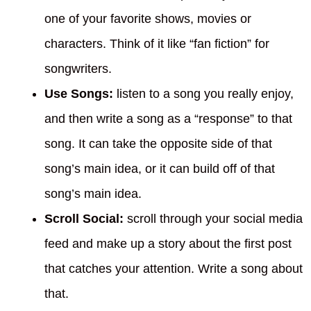
one of your favorite shows, movies or
characters. Think of it like “fan fiction” for
songwriters.
Use Songs:
listen to a song you really enjoy,
and then write a song as a “response” to that
song. It can take the opposite side of that
song’s main idea, or it can build off of that
song’s main idea.
Scroll Social:
scroll through your social media
feed and make up a story about the first post
that catches your attention. Write a song about
that.