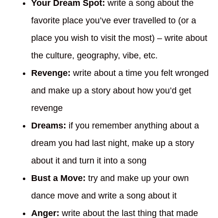
Your Dream Spot:
write a song about the
favorite place you’ve ever travelled to (or a
place you wish to visit the most) – write about
the culture, geography, vibe, etc.
Revenge:
write about a time you felt wronged
and make up a story about how you’d get
revenge
Dreams:
if you remember anything about a
dream you had last night, make up a story
about it and turn it into a song
Bust a Move:
try and make up your own
dance move and write a song about it
Anger:
write about the last thing that made