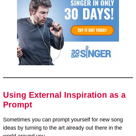
Using External Inspiration as a
Prompt
Sometimes you can prompt yourself for new song
ideas by turning to the art already out there in the