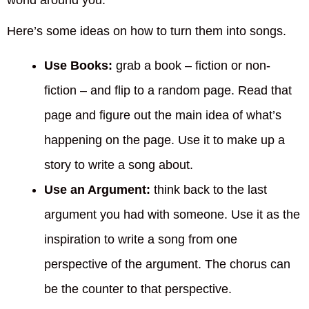
world around you.
Here’s some ideas on how to turn them into songs.
Use Books:
grab a book – fiction or non-
fiction – and flip to a random page. Read that
page and figure out the main idea of what’s
happening on the page. Use it to make up a
story to write a song about.
Use an Argument:
think back to the last
argument you had with someone. Use it as the
inspiration to write a song from one
perspective of the argument. The chorus can
be the counter to that perspective.