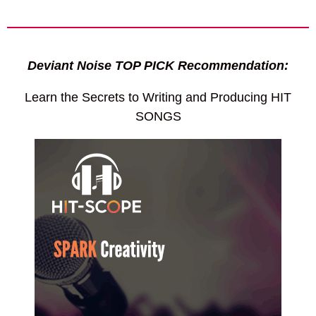
Deviant Noise TOP PICK Recommendation:
Learn the Secrets to Writing and Producing HIT
SONGS