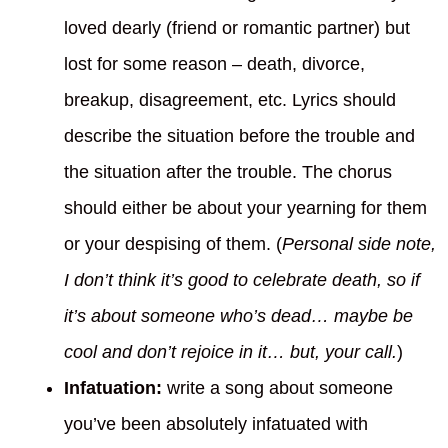
loved dearly (friend or romantic partner) but
lost for some reason – death, divorce,
breakup, disagreement, etc. Lyrics should
describe the situation before the trouble and
the situation after the trouble. The chorus
should either be about your yearning for them
or your despising of them. (
Personal side note,
I don’t think it’s good to celebrate death, so if
it’s about someone who’s dead… maybe be
cool and don’t rejoice in it… but, your call.
)
Infatuation:
write a song about someone
you’ve been absolutely infatuated with