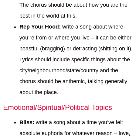
The chorus should be about how you are the
best in the world at this.
Rep Your Hood:
write a song about where
you’re from or where you live – it can be either
boastful (bragging) or detracting (shitting on it).
Lyrics should include specific things about the
city/neighbourhood/state/country and the
chorus should be anthemic, talking generally
about the place.
Emotional/Spiritual/Political Topics
Bliss:
write a song about a time you’ve felt
absolute euphoria for whatever reason – love,