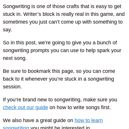
Songwriting is one of those crafts that is easy to get
stuck in. Writer’s block is really real in this game, and
sometimes you just can’t come up with something to
say.
So in this post, we’re going to give you a bunch of
songwriting prompts you can use to help spark your
next song.
Be sure to bookmark this page, so you can come
back to it whenever you’re stuck in a songwriting
session.
If you’re brand new to songwriting, make sure you
check out our guide
on how to write songs first.
We also have a great guide on
how to learn
songwriting
you might be interested in.