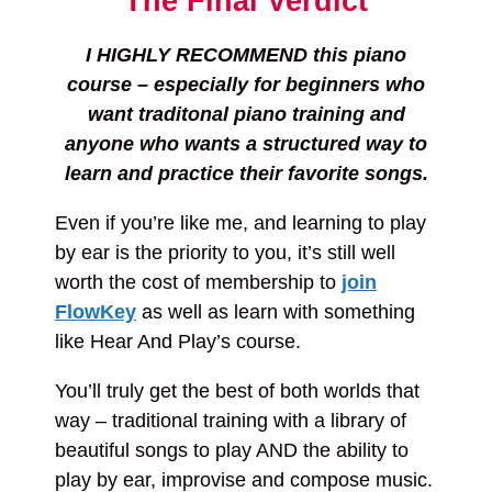
The Final Verdict
I HIGHLY RECOMMEND this piano
course – especially for beginners who
want traditonal piano training and
anyone who wants a structured way to
learn and practice their favorite songs.
Even if you’re like me, and learning to play
by ear is the priority to you, it’s still well
worth the cost of membership to
join
FlowKey
as well as learn with something
like Hear And Play’s course.
You’ll truly get the best of both worlds that
way – traditional training with a library of
beautiful songs to play AND the ability to
play by ear, improvise and compose music.