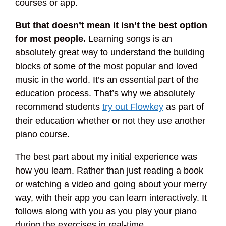
courses or app.
But that doesn’t mean it isn’t the best option
for most people.
Learning songs is an
absolutely great way to understand the building
blocks of some of the most popular and loved
music in the world. It’s an essential part of the
education process. That’s why we absolutely
recommend students
try out Flowkey
as part of
their education whether or not they use another
piano course.
The best part about my initial experience was
how you learn. Rather than just reading a book
or watching a video and going about your merry
way, with their app you can learn interactively. It
follows along with you as you play your piano
during the exercises in real-time.