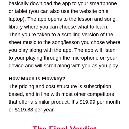
basically download the app to your smartphone
or tablet (you can also use the website on a
laptop). The app opens to the lesson and song
library where you can choose what to learn.
Then you’re taken to a scrolling version of the
sheet music to the song/lesson you chose where
you play along with the app. The app will listen
to your playing through the microphone on your
device and will scroll along with you as you play.
How Much Is Flowkey?
The pricing and cost structure is subscription
based, and in line with most other competitors
that offer a similar product. It’s $19.99 per month
or $119.88 per year.