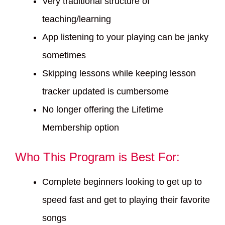
Very traditional structure of
teaching/learning
App listening to your playing can be janky
sometimes
Skipping lessons while keeping lesson
tracker updated is cumbersome
No longer offering the Lifetime
Membership option
Who This Program is Best For:
Complete beginners looking to get up to
speed fast and get to playing their favorite
songs