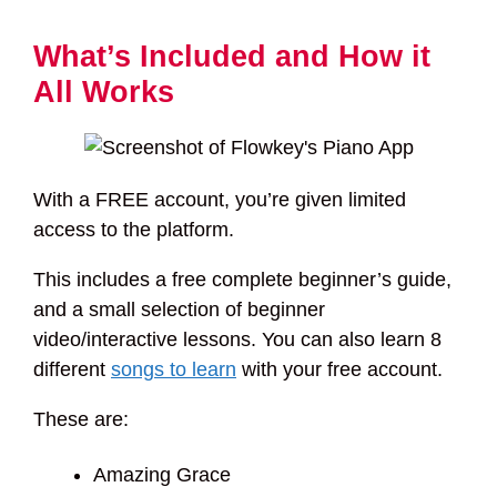
What’s Included and How it
All Works
With a FREE account, you’re given limited
access to the platform.
This includes a free complete beginner’s guide,
and a small selection of beginner
video/interactive lessons. You can also learn 8
different
songs to learn
with your free account.
These are:
Amazing Grace