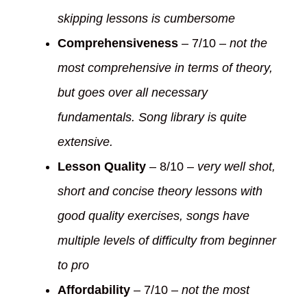
skipping lessons is cumbersome
Comprehensiveness
– 7/10 –
not the
most comprehensive in terms of theory,
but goes over all necessary
fundamentals. Song library is quite
extensive.
Lesson Quality
– 8/10 –
very well shot,
short and concise theory lessons with
good quality exercises, songs have
multiple levels of difficulty from beginner
to pro
Affordability
– 7/10 –
not the most