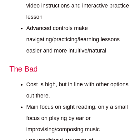
video instructions and interactive practice
lesson
Advanced controls make
navigating/practicing/learning lessons
easier and more intuitive/natural
The Bad
Cost is high, but in line with other options
out there.
Main focus on sight reading, only a small
focus on playing by ear or
improvising/composing music