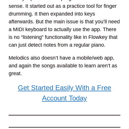
sense. It started out as a practice tool for finger
drumming. It then expanded into keys
afterwards. But the main issue is that you’ll need
a MIDI keyboard to actually use the app. There
is no “listening” functionality like in Flowkey that
can just detect notes from a regular piano.
Melodics also doesn’t have a mobile/web app,
and again the songs available to learn aren’t as
great.
Get Started Easily With a Free
Account Today