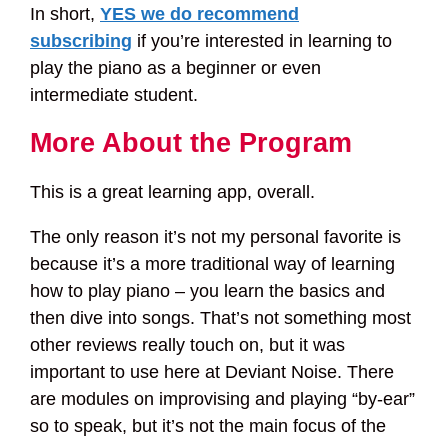
In short,
YES we do recommend
subscribing
if you’re interested in learning to
play the piano as a beginner or even
intermediate student.
More About the Program
This is a great learning app, overall.
The only reason it’s not my personal favorite is
because it’s a more traditional way of learning
how to play piano – you learn the basics and
then dive into songs. That’s not something most
other reviews really touch on, but it was
important to use here at Deviant Noise. There
are modules on improvising and playing “by-ear”
so to speak, but it’s not the main focus of the