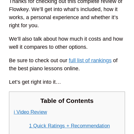
Thanks for checking out this complete review of
Flowkey. We’ll get into what’s included, how it
works, a personal experience and whether it’s
right for you.
We’ll also talk about how much it costs and how
well it compares to other options.
Be sure to check out our
full list of rankings
of
the best piano lessons online.
Let’s get right into it…
Table of Contents
i Video Review
1 Quick Ratings + Recommendation