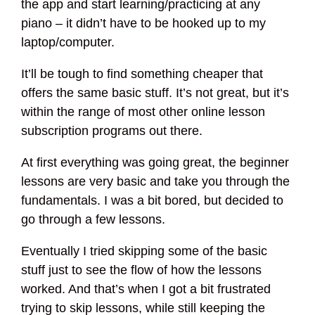
the app and start learning/practicing at any
piano – it didn’t have to be hooked up to my
laptop/computer.
It’ll be tough to find something cheaper that
offers the same basic stuff. It’s not great, but it’s
within the range of most other online lesson
subscription programs out there.
At first everything was going great, the beginner
lessons are very basic and take you through the
fundamentals. I was a bit bored, but decided to
go through a few lessons.
Eventually I tried skipping some of the basic
stuff just to see the flow of how the lessons
worked. And that’s when I got a bit frustrated
trying to skip lessons, while still keeping the