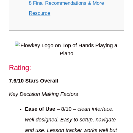
8 Final Recommendations & More
Resource
Rating:
7.6/10 Stars Overall
Key Decision Making Factors
Ease of Use
– 8/10 –
clean interface,
well designed. Easy to setup, navigate
and use. Lesson tracker works well but