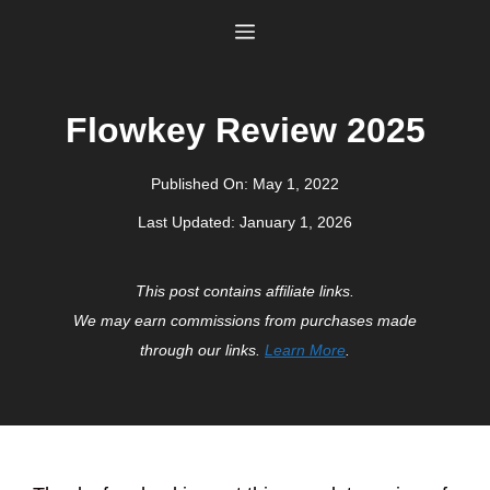
Skip
Menu
to
content
Flowkey Review 2025
Published On:
May 1, 2022
Last Updated:
January 1, 2026
This post contains affiliate links.
We may earn commissions from purchases made
through our links.
Learn More
.