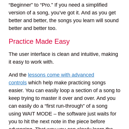
“Beginner” to “Pro.” If you need a simplified
version of a song, you’ve got it. And as you get
better and better, the songs you learn will sound
better and better too.
Practice Made Easy
The user interface is clean and intuitive, making
it easy to work with.
And the
lessons come with advanced
controls
which help make practicing songs
easier. You can easily loop a section of a song to
keep trying to master it over and over. And you
can easily do a “first run-through” of a song
using WAIT MODE – the software just waits for
you to hit the next note in the piece before