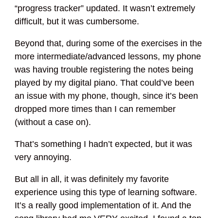
“progress tracker” updated. It wasn’t extremely
difficult, but it was cumbersome.
Beyond that, during some of the exercises in the
more intermediate/advanced lessons, my phone
was having trouble registering the notes being
played by my digital piano. That could’ve been
an issue with my phone, though, since it’s been
dropped more times than I can remember
(without a case on).
That’s something I hadn’t expected, but it was
very annoying.
But all in all, it was definitely my favorite
experience using this type of learning software.
It’s a really good implementation of it. And the