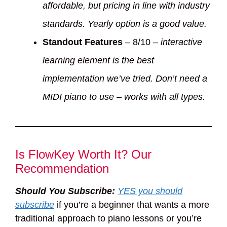
affordable, but pricing in line with industry
standards. Yearly option is a good value.
Standout Features
– 8/10 –
interactive
learning element is the best
implementation we’ve tried. Don’t need a
MIDI piano to use – works with all types.
Is FlowKey Worth It? Our
Recommendation
Should You Subscribe:
YES you should
subscribe
if you’re a beginner that wants a more
traditional approach to piano lessons or you’re