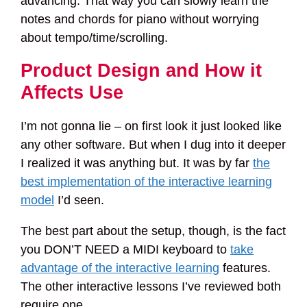
advancing. That way you can slowly learn the
notes and chords for piano without worrying
about tempo/time/scrolling.
Product Design and How it
Affects Use
I’m not gonna lie – on first look it just looked like
any other software. But when I dug into it deeper
I realized it was anything but. It was by far
the
best implementation of the interactive learning
model
I’d seen.
The best part about the setup, though, is the fact
you DON’T NEED a MIDI keyboard to
take
advantage of the interactive learning
features.
The other interactive lessons I’ve reviewed both
require one.