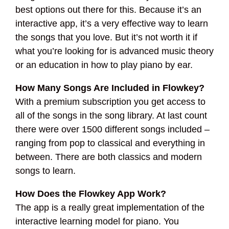
best options out there for this. Because it’s an
interactive app, it’s a very effective way to learn
the songs that you love. But it’s not worth it if
what you’re looking for is advanced music theory
or an education in how to play piano by ear.
How Many Songs Are Included in Flowkey?
With a premium subscription you get access to
all of the songs in the song library. At last count
there were over 1500 different songs included –
ranging from pop to classical and everything in
between. There are both classics and modern
songs to learn.
How Does the Flowkey App Work?
The app is a really great implementation of the
interactive learning model for piano. You