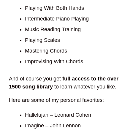
Playing With Both Hands
Intermediate Piano Playing
Music Reading Training
Playing Scales
Mastering Chords
Improvising With Chords
And of course you get
full access to the over
1500 song library
to learn whatever you like.
Here are some of my personal favorites:
Hallelujah – Leonard Cohen
Imagine – John Lennon