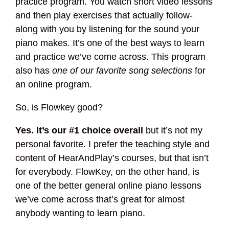
practice program. You watch short video lessons
and then play exercises that actually follow-
along with you by listening for the sound your
piano makes. It’s one of the best ways to learn
and practice we’ve come across. This program
also has
one of our favorite song selections
for
an online program.
So, is Flowkey good?
Yes. It’s our #1 choice overall
but it’s not my
personal favorite. I prefer the teaching style and
content of HearAndPlay’s courses, but that isn’t
for everybody. FlowKey, on the other hand, is
one of the better general online piano lessons
we’ve come across that’s great for almost
anybody wanting to learn piano.