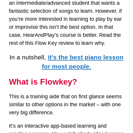
an intermediate/advanced student that wants a
fantastic selection of songs to learn. However, if
you’re more interested in learning to play by ear
or improvise this isn’t the best option. In that
case, HearAndPlay’s course is better. Read the
rest of this Flow Key review to learn why.
In a nutshell,
it’s the best piano lesson
for most people.
What is Flowkey?
This is a training aide that on first glance seems
similar to other options in the market – with one
very big difference.
It’s an interactive app-based learning and