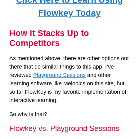
Flowkey Today
How it Stacks Up to
Competitors
As mentioned above, there are other options out
there that do similar things to this app. I’ve
reviewed
Playground Sessions
and other
learning software like Melodics on this site, but
so far FlowKey is my favorite implementation of
interactive learning.
So why is that?
Flowkey vs. Playground Sessions