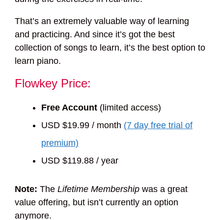
That’s an extremely valuable way of learning
and practicing. And since it’s got the best
collection of songs to learn, it’s the best option to
learn piano.
Flowkey Price:
Free Account
(limited access)
USD $19.99 / month
(7 day free trial of
premium)
USD $119.88 / year
Note:
The
Lifetime Membership
was a great
value offering, but isn’t currently an option
anymore.