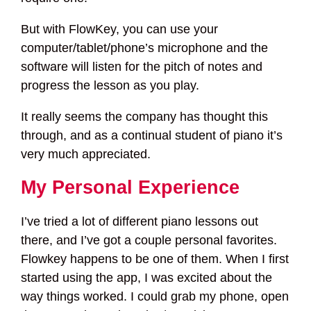
But with FlowKey, you can use your
computer/tablet/phone’s microphone and the
software will listen for the pitch of notes and
progress the lesson as you play.
It really seems the company has thought this
through, and as a continual student of piano it’s
very much appreciated.
My Personal Experience
I’ve tried a lot of different piano lessons out
there, and I’ve got a couple personal favorites.
Flowkey happens to be one of them. When I first
started using the app, I was excited about the
way things worked. I could grab my phone, open