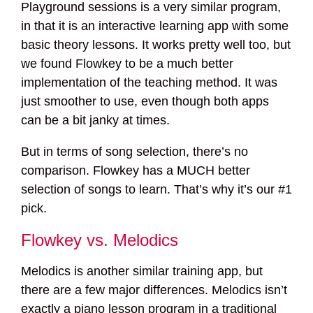
Playground sessions is a very similar program,
in that it is an interactive learning app with some
basic theory lessons. It works pretty well too, but
we found Flowkey to be a much better
implementation of the teaching method. It was
just smoother to use, even though both apps
can be a bit janky at times.
But in terms of song selection, there’s no
comparison. Flowkey has a MUCH better
selection of songs to learn. That’s why it’s our #1
pick.
Flowkey vs. Melodics
Melodics is another similar training app, but
there are a few major differences. Melodics isn’t
exactly a piano lesson program in a traditional