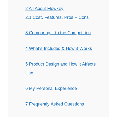
2 All About Flowkey
2.1 Cost, Features, Pros + Cons
3 Comparing it to the Competition
4 What’s Included & How it Works
5 Product Design and How it Affects
Use
6 My Personal Experience
7 Frequently Asked Questions