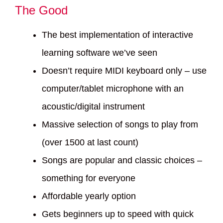
The Good
The best implementation of interactive
learning software we’ve seen
Doesn’t require MIDI keyboard only – use
computer/tablet microphone with an
acoustic/digital instrument
Massive selection of songs to play from
(over 1500 at last count)
Songs are popular and classic choices –
something for everyone
Affordable yearly option
Gets beginners up to speed with quick