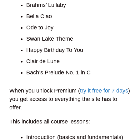
Brahms’ Lullaby
Bella Ciao
Ode to Joy
Swan Lake Theme
Happy Birthday To You
Clair de Lune
Bach’s Prelude No. 1 in C
When you unlock Premium (
try it free for 7 days
)
you get access to everything the site has to
offer.
This includes all course lessons:
Introduction (basics and fundamentals)