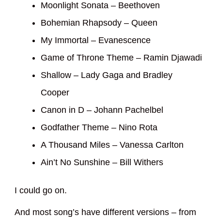
Moonlight Sonata – Beethoven
Bohemian Rhapsody – Queen
My Immortal – Evanescence
Game of Throne Theme – Ramin Djawadi
Shallow – Lady Gaga and Bradley
Cooper
Canon in D – Johann Pachelbel
Godfather Theme – Nino Rota
A Thousand Miles – Vanessa Carlton
Ain’t No Sunshine – Bill Withers
I could go on.
And most song’s have different versions – from