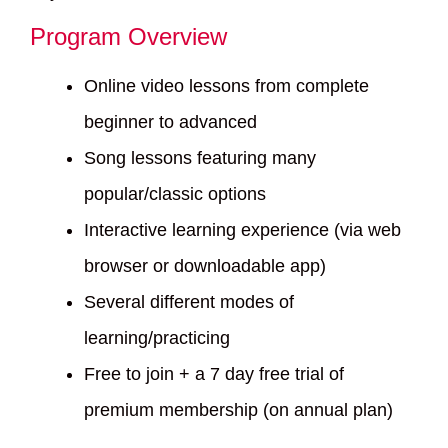
Program Overview
Online video lessons from complete
beginner to advanced
Song lessons featuring many
popular/classic options
Interactive learning experience (via web
browser or downloadable app)
Several different modes of
learning/practicing
Free to join + a 7 day free trial of
premium membership (on annual plan)