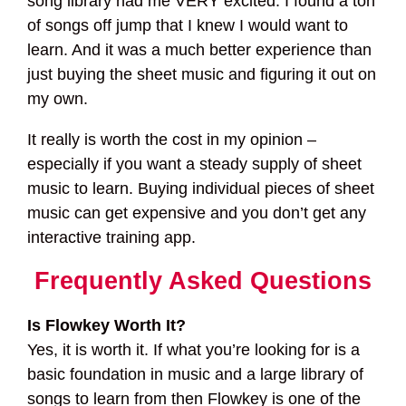
song library had me VERY excited. I found a ton
of songs off jump that I knew I would want to
learn. And it was a much better experience than
just buying the sheet music and figuring it out on
my own.
It really is worth the cost in my opinion –
especially if you want a steady supply of sheet
music to learn. Buying individual pieces of sheet
music can get expensive and you don’t get any
interactive training app.
Frequently Asked Questions
Is Flowkey Worth It?
Yes, it is worth it. If what you’re looking for is a
basic foundation in music and a large library of
songs to learn from then Flowkey is one of the