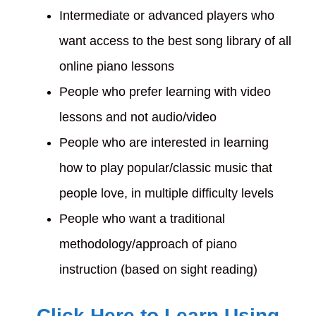
Intermediate or advanced players who
want access to the best song library of all
online piano lessons
People who prefer learning with video
lessons and not audio/video
People who are interested in learning
how to play popular/classic music that
people love, in multiple difficulty levels
People who want a traditional
methodology/approach of piano
instruction (based on sight reading)
Click Here to Learn Using