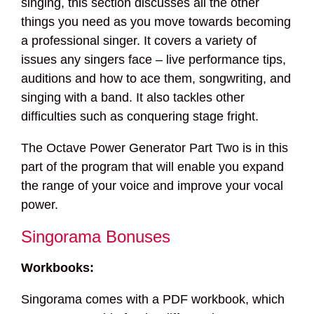
singing, this section discusses all the other
things you need as you move towards becoming
a professional singer. It covers a variety of
issues any singers face – live performance tips,
auditions and how to ace them, songwriting, and
singing with a band. It also tackles other
difficulties such as conquering stage fright.
The Octave Power Generator Part Two is in this
part of the program that will enable you expand
the range of your voice and improve your vocal
power.
Singorama Bonuses
Workbooks:
Singorama comes with a PDF workbook, which