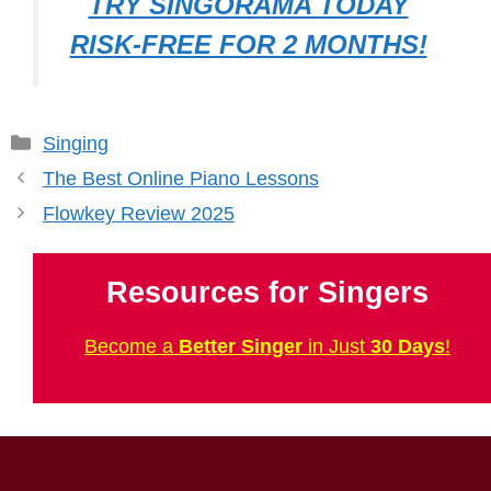
TRY SINGORAMA TODAY
RISK-FREE FOR 2 MONTHS!
Categories
Singing
The Best Online Piano Lessons
Flowkey Review 2025
Resources for Singers
Become a
Better Singer
in Just
30 Days
!