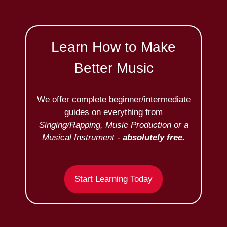
Learn How to Make
Better Music
We offer complete beginner/intermediate
guides on everything from
Singing/Rapping, Music Production or a
Musical Instrument -
absolutely free.
Start Learning Today