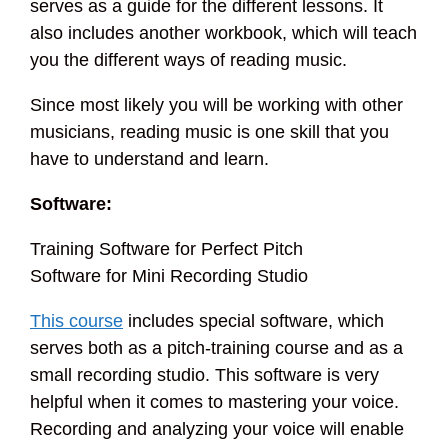
serves as a guide for the different lessons. It
also includes another workbook, which will teach
you the different ways of reading music.
Since most likely you will be working with other
musicians, reading music is one skill that you
have to understand and learn.
Software:
Training Software for Perfect Pitch
Software for Mini Recording Studio
This course
includes special software, which
serves both as a pitch-training course and as a
small recording studio. This software is very
helpful when it comes to mastering your voice.
Recording and analyzing your voice will enable