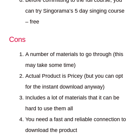
Before committing to the full course, you
can try Singorama’s 5 day singing course
– free
Cons
A number of materials to go through (this
may take some time)
Actual Product is Pricey (but you can opt
for the instant download anyway)
Includes a lot of materials that it can be
hard to use them all
You need a fast and reliable connection to
download the product