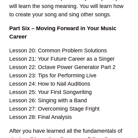
will learn the song meaning. You will learn how
to create your song and sing other songs.
Part Six – Moving Forward in Your Music
Career
Lesson 20: Common Problem Solutions
Lesson 21: Your Future Career as a Singer
Lesson 22: Octave Power Generator Part 2
Lesson 23: Tips for Performing Live
Lesson 24: How to Nail Auditions
Lesson 25: Your First Songwriting
Lesson 26: Singing with a Band
Lesson 27: Overcoming Stage Fright
Lesson 28: Final Analysis
After you have learned all the fundamentals of