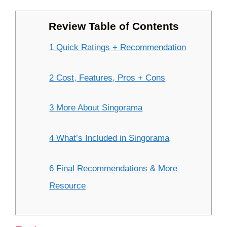
Review Table of Contents
1 Quick Ratings + Recommendation
2 Cost, Features, Pros + Cons
3 More About Singorama
4 What’s Included in Singorama
6 Final Recommendations & More
Resource