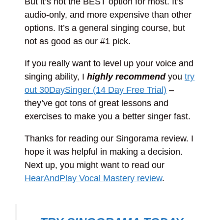
But it’s not the BEST option for most. It’s
audio-only, and more expensive than other
options. It’s a general singing course, but
not as good as our #1 pick.
If you really want to level up your voice and
singing ability, I
highly recommend
you
try
out 30DaySinger (14 Day Free Trial)
–
they’ve got tons of great lessons and
exercises to make you a better singer fast.
Thanks for reading our Singorama review. I
hope it was helpful in making a decision.
Next up, you might want to read our
HearAndPlay Vocal Mastery review
.