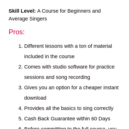
Skill Level:
A Course for Beginners and
Average Singers
Pros:
Different lessons with a ton of material
included in the course
Comes with studio software for practice
sessions and song recording
Gives you an option for a cheaper instant
download
Provides all the basics to sing correctly
Cash Back Guarantee within 60 Days