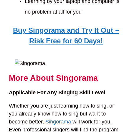
Learning by your laptop and computer is
no problem at all for you
Buy Singorama and Try It Out –
Risk Free for 60 Days!
More About Singorama
Applicable For Any Singing Skill Level
Whether you are just learning how to sing, or
you already know how to sing but want to
become better,
Singorama
will work for you.
Even professional singers will find the program