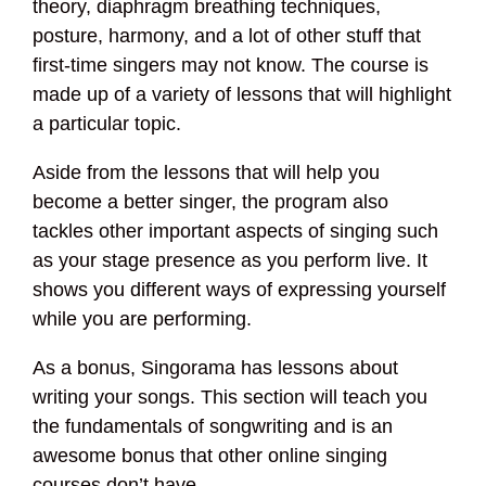
theory, diaphragm breathing techniques,
posture, harmony, and a lot of other stuff that
first-time singers may not know. The course is
made up of a variety of lessons that will highlight
a particular topic.
Aside from the lessons that will help you
become a better singer, the program also
tackles other important aspects of singing such
as your stage presence as you perform live. It
shows you different ways of expressing yourself
while you are performing.
As a bonus, Singorama has lessons about
writing your songs. This section will teach you
the fundamentals of songwriting and is an
awesome bonus that other online singing
courses don’t have.