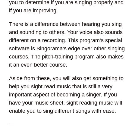
you to determine if you are singing properly and
if you are improving.
There is a difference between hearing you sing
and sounding to others. Your voice also sounds
different on a recording. This program’s special
software is Singorama’s edge over other singing
courses. The pitch-training program also makes
it an even better course.
Aside from these, you will also get something to
help you sight-read music that is still a very
important aspect of becoming a singer. If you
have your music sheet, sight reading music will
enable you to sing different songs with ease.
—