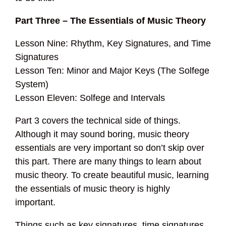
Part Three – The Essentials of Music Theory
Lesson Nine: Rhythm, Key Signatures, and Time
Signatures
Lesson Ten: Minor and Major Keys (The Solfege
System)
Lesson Eleven: Solfege and Intervals
Part 3 covers the technical side of things.
Although it may sound boring, music theory
essentials are very important so don’t skip over
this part. There are many things to learn about
music theory. To create beautiful music, learning
the essentials of music theory is highly
important.
Things such as key signatures, time signatures