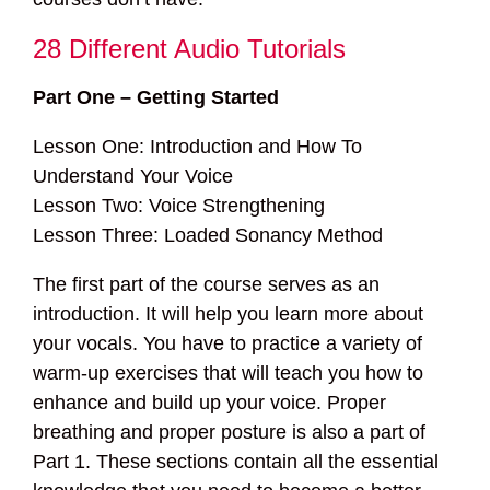
28 Different Audio Tutorials
Part One – Getting Started
Lesson One: Introduction and How To
Understand Your Voice
Lesson Two: Voice Strengthening
Lesson Three: Loaded Sonancy Method
The first part of the course serves as an
introduction. It will help you learn more about
your vocals. You have to practice a variety of
warm-up exercises that will teach you how to
enhance and build up your voice. Proper
breathing and proper posture is also a part of
Part 1. These sections contain all the essential