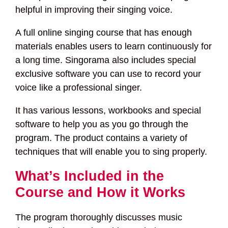
helpful in improving their singing voice.
A full online singing course that has enough
materials enables users to learn continuously for
a long time. Singorama also includes special
exclusive software you can use to record your
voice like a professional singer.
It has various lessons, workbooks and special
software to help you as you go through the
program. The product contains a variety of
techniques that will enable you to sing properly.
What’s Included in the
Course and How it Works
The program thoroughly discusses music