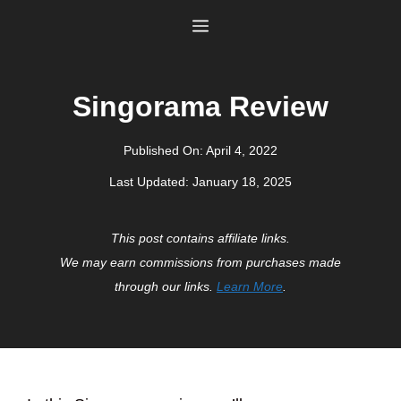
Skip
Menu
to
content
Singorama Review
Published On:
April 4, 2022
Last Updated:
January 18, 2025
This post contains affiliate links.
We may earn commissions from purchases made
through our links.
Learn More
.