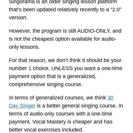
Singorama is an older singing lesson platform
that’s been updated relatively recently to a “2.0”
version.
However, the program is still AUDIO-ONLY, and
is not the cheapest option available for audio-
only lessons.
For that reason, we don’t think it should be your
number 1 choice, UNLESS you want a one-time
payment option that is a generalized,
comprehensive singing course.
In terms of generalized courses, we think
30
Day Singer
is a better general singing course. In
terms of audio-only courses with a one-time
payment, Vocal Mastery is cheaper and has
better vocal exercises included.