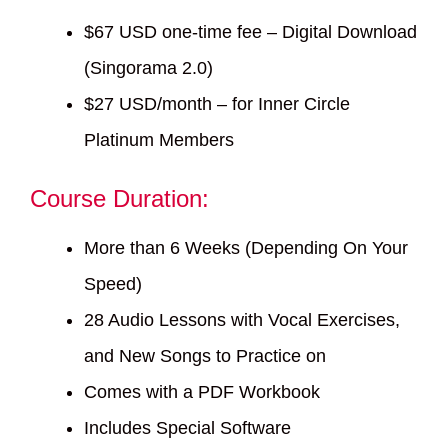
$67 USD one-time fee – Digital Download
(Singorama 2.0)
$27 USD/month – for Inner Circle
Platinum Members
Course Duration:
More than 6 Weeks (Depending On Your
Speed)
28 Audio Lessons with Vocal Exercises,
and New Songs to Practice on
Comes with a PDF Workbook
Includes Special Software