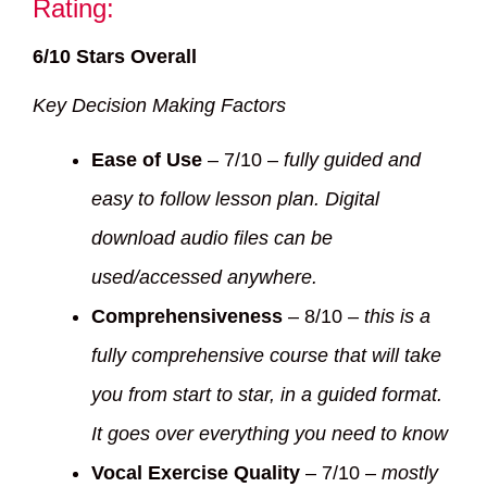
Rating:
6/10 Stars Overall
Key Decision Making Factors
Ease of Use
– 7/10 –
fully guided and
easy to follow lesson plan. Digital
download audio files can be
used/accessed anywhere.
Comprehensiveness
– 8/10 –
this is a
fully comprehensive course that will take
you from start to star, in a guided format.
It goes over everything you need to know
Vocal Exercise Quality
– 7/10 –
mostly