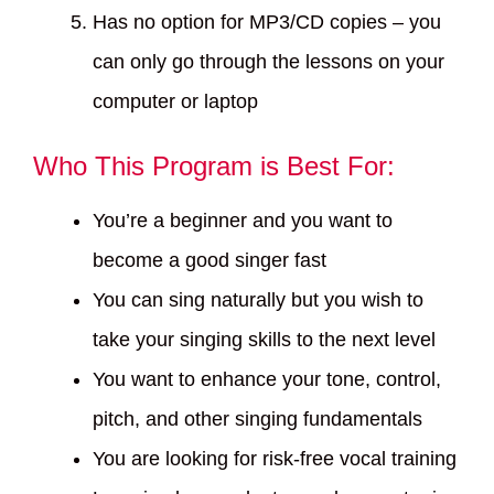
Has no option for MP3/CD copies – you
can only go through the lessons on your
computer or laptop
Who This Program is Best For:
You’re a beginner and you want to
become a good singer fast
You can sing naturally but you wish to
take your singing skills to the next level
You want to enhance your tone, control,
pitch, and other singing fundamentals
You are looking for risk-free vocal training