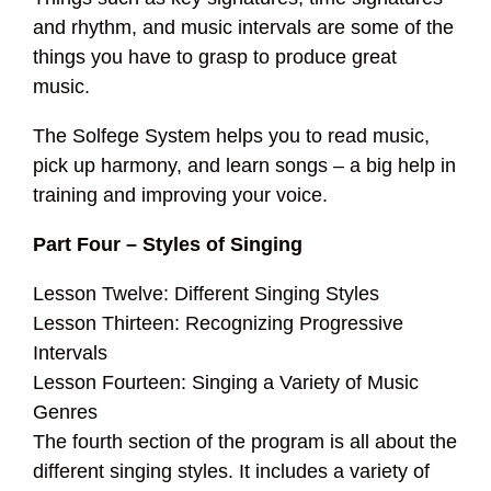
and rhythm, and music intervals are some of the
things you have to grasp to produce great
music.
The Solfege System helps you to read music,
pick up harmony, and learn songs – a big help in
training and improving your voice.
Part Four – Styles of Singing
Lesson Twelve: Different Singing Styles
Lesson Thirteen: Recognizing Progressive
Intervals
Lesson Fourteen: Singing a Variety of Music
Genres
The fourth section of the program is all about the
different singing styles. It includes a variety of