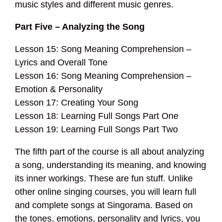
music styles and different music genres.
Part Five – Analyzing the Song
Lesson 15: Song Meaning Comprehension –
Lyrics and Overall Tone
Lesson 16: Song Meaning Comprehension –
Emotion & Personality
Lesson 17: Creating Your Song
Lesson 18: Learning Full Songs Part One
Lesson 19: Learning Full Songs Part Two
The fifth part of the course is all about analyzing
a song, understanding its meaning, and knowing
its inner workings. These are fun stuff. Unlike
other online singing courses, you will learn full
and complete songs at Singorama. Based on
the tones, emotions, personality and lyrics, you