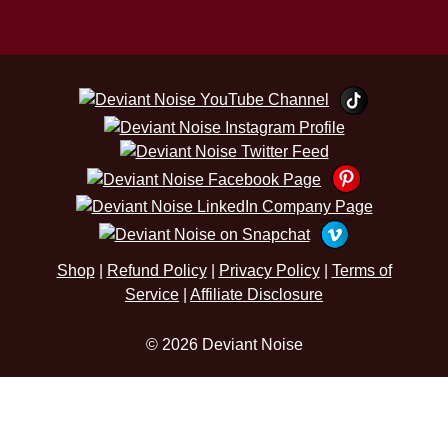
Shop
|
Refund Policy
|
Privacy Policy
|
Terms of
Service
|
Affiliate Disclosure
© 2026 Deviant Noise