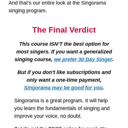
And that’s our entire look at the Singorama
singing program.
The Final Verdict
This course ISN’T the best option for
most singers. If you want a generalized
singing course,
we prefer 30 Day Singer
.
But if you don’t like subscriptions and
only want a one-time payment,
Singorama may be good for you
.
Singorama is a great program. It will help
you learn the fundamentals of singing and
improve your voice, no doubt.