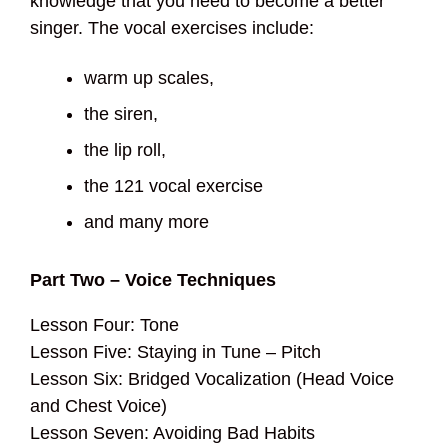
knowledge that you need to become a better
singer. The vocal exercises include:
warm up scales,
the siren,
the lip roll,
the 121 vocal exercise
and many more
Part Two – Voice Techniques
Lesson Four: Tone
Lesson Five: Staying in Tune – Pitch
Lesson Six: Bridged Vocalization (Head Voice
and Chest Voice)
Lesson Seven: Avoiding Bad Habits