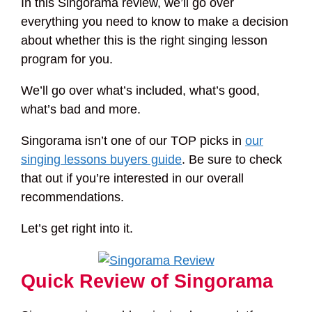
In this Singorama review, we’ll go over
everything you need to know to make a decision
about whether this is the right singing lesson
program for you.
We’ll go over what’s included, what’s good,
what’s bad and more.
Singorama isn’t one of our TOP picks in
our
singing lessons buyers guide
. Be sure to check
that out if you’re interested in our overall
recommendations.
Let’s get right into it.
Quick Review of Singorama