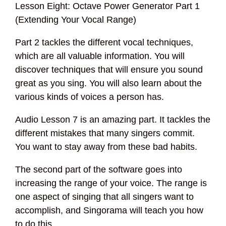
Lesson Eight: Octave Power Generator Part 1
(Extending Your Vocal Range)
Part 2 tackles the different vocal techniques,
which are all valuable information. You will
discover techniques that will ensure you sound
great as you sing. You will also learn about the
various kinds of voices a person has.
Audio Lesson 7 is an amazing part. It tackles the
different mistakes that many singers commit.
You want to stay away from these bad habits.
The second part of the software goes into
increasing the range of your voice. The range is
one aspect of singing that all singers want to
accomplish, and Singorama will teach you how
to do this.