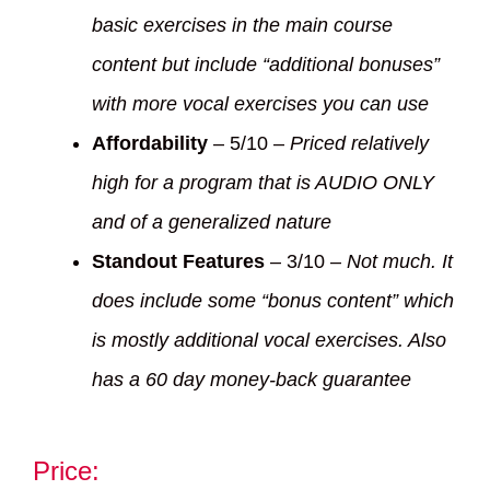
basic exercises in the main course
content but include “additional bonuses”
with more vocal exercises you can use
Affordability
– 5/10 –
Priced relatively
high for a program that is AUDIO ONLY
and of a generalized nature
Standout Features
– 3/10 –
Not much. It
does include some “bonus content” which
is mostly additional vocal exercises. Also
has a 60 day money-back guarantee
Price: