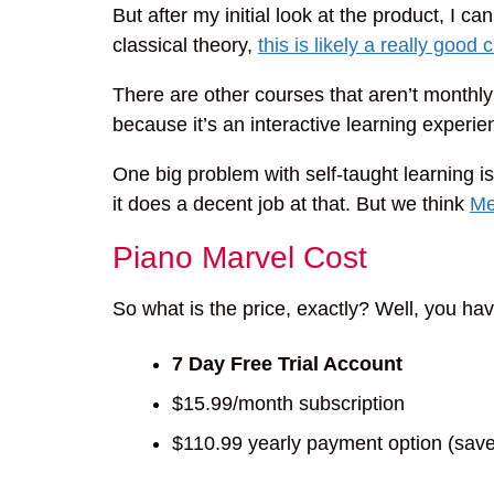
But after my initial look at the product, I ca
classical theory,
this is likely a really good 
There are other courses that aren’t monthly 
because it’s an interactive learning experi
One big problem with self-taught learning is
it does a decent job at that. But we think
Me
Piano Marvel Cost
So what is the price, exactly? Well, you hav
7 Day Free Trial Account
$15.99/month subscription
$110.99 yearly payment option (sav