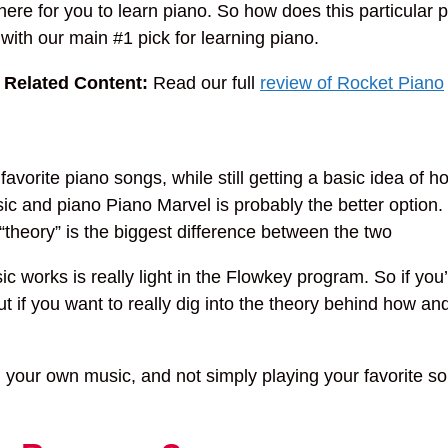
 there for you to learn piano. So how does this particula
 with our main #1 pick for learning piano.
—
Related Content:
Read our full
review of Rocket Piano
orite piano songs, while still getting a basic idea of ho
ic and piano Piano Marvel is probably the better option. 
“theory” is the biggest difference between the two
works is really light in the Flowkey program. So if you’r
t if you want to really dig into the theory behind how a
ing your own music, and not simply playing your favorite s