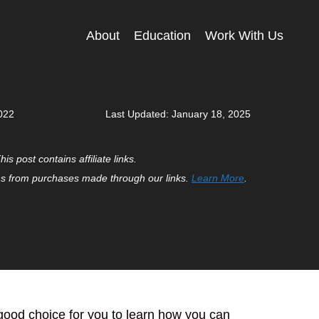
About
Education
Work With Us
022
Last Updated:
January 18, 2025
his post contains affiliate links.
 from purchases made through our links.
Learn More
.
a good choice for you to learn how you can