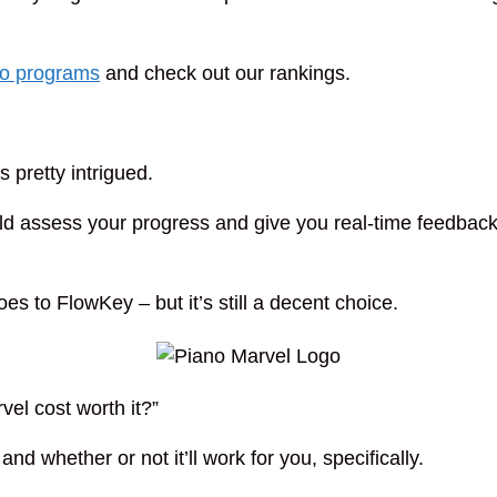
no programs
and check out our rankings.
as pretty intrigued.
uld assess your progress and give you real-time feedbac
oes to FlowKey – but it’s still a decent choice.
vel cost worth it?”
nd whether or not it’ll work for you, specifically.