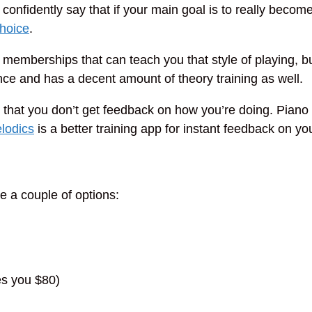
n confidently say that if your main goal is to really become
choice
.
memberships that can teach you that style of playing, but
ence and has a decent amount of theory training as well.
 that you don’t get feedback on how you’re doing. Piano M
lodics
is a better training app for instant feedback on yo
e a couple of options:
es you $80)