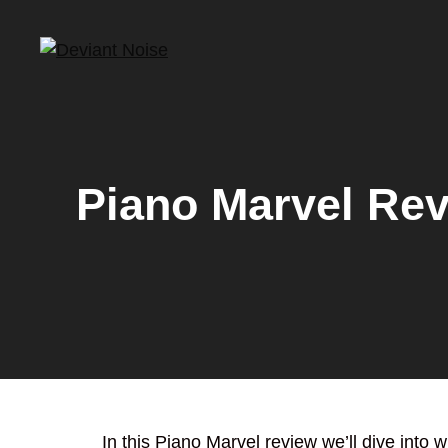
Skip
to
content
Piano Marvel Re
In this Piano Marvel review we’ll dive into 