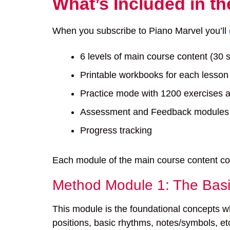
What’s Included in t
When you subscribe to Piano Marvel you’ll
6 levels of main course content (30 
Printable workbooks for each lesson
Practice mode with 1200 exercises 
Assessment and Feedback modules (
Progress tracking
Each module of the main course content cove
Method Module 1: The Bas
This module is the foundational concepts wh
positions, basic rhythms, notes/symbols, et