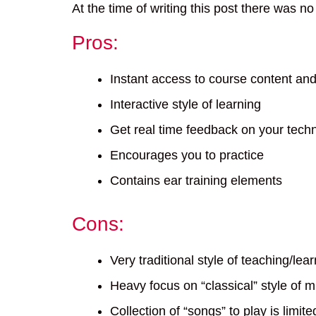
At the time of writing this post there was n
Pros:
Instant access to course content an
Interactive style of learning
Get real time feedback on your techn
Encourages you to practice
Contains ear training elements
Cons:
Very traditional style of teaching/lea
Heavy focus on “classical” style of m
Collection of “songs” to play is limit