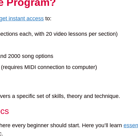
he Program?
get instant access
to:
sections each, with 20 video lessons per section)
and 2000 song options
requires MIDI connection to computer)
rs a specific set of skills, theory and technique.
ics
ere every beginner should start. Here you’ll learn
essen
c.