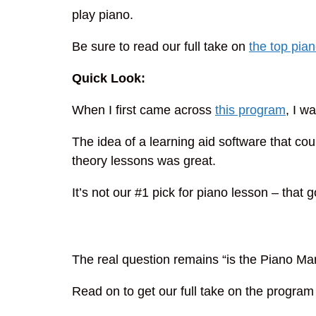
play piano.
Be sure to read our full take on
the top pia
Quick Look:
When I first came across
this program
, I w
The idea of a learning aid software that co
theory lessons was great.
It’s not our #1 pick for piano lesson – that g
The real question remains “is the Piano Mar
Read on to get our full take on the program a