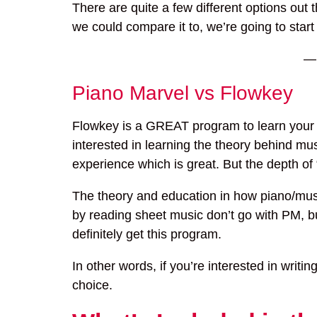
There are quite a few different options out
we could compare it to, we’re going to start
Piano Marvel vs Flowkey
Flowkey is a GREAT program to learn your fav
interested in learning the theory behind mus
experience which is great. But the depth of 
The theory and education in how piano/music 
by reading sheet music don’t go with PM, bu
definitely get this program.
In other words, if you’re interested in writ
choice.