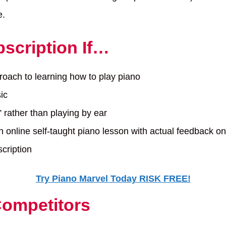
e.
scription If…
proach to learning how to play piano
ic
” rather than playing by ear
n online self-taught piano lesson with actual feedback o
cription
Try Piano Marvel Today RISK FREE!
Competitors