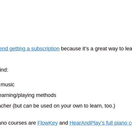
d getting a subscription
because it’s a great way to lea
ind:
 music
learning/playing methods
eacher (but
can
be used on your own to learn, too.)
ano courses are
FlowKey
and
HearAndPlay’s full piano 