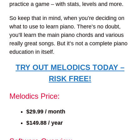
practice a game – with stats, levels and more.
So keep that in mind, when you’re deciding on
what to use to learn piano. There’s no doubt,
you’ll learn the main piano chords and various
really great songs. But it’s not a complete piano
education in itself.
TRY OUT MELODICS TODAY –
RISK FREE!
Melodics Price:
$29.99 / month
$149.88 / year