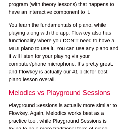
program (with theory lessons) that happens to
have an interactive component to it.
You learn the fundamentals of piano, while
playing along with the app. Flowkey also has
functionality where you DON’T need to have a
MIDI piano to use it. You can use any piano and
it will listen for your playing via your
computer/phone microphone. It’s pretty great,
and Flowkey is actually our #1 pick for best
piano lesson overall.
Melodics vs Playground Sessions
Playground Sessions is actually more similar to
Flowkey. Again, Melodics works best as a
practice tool, while Playground Sessions is
trying to be a more traditional form of piano