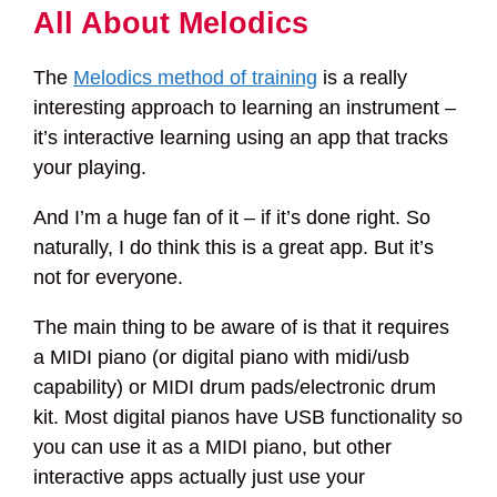
All About Melodics
The
Melodics method of training
is a really
interesting approach to learning an instrument –
it’s interactive learning using an app that tracks
your playing.
And I’m a huge fan of it – if it’s done right. So
naturally, I do think this is a great app. But it’s
not for everyone.
The main thing to be aware of is that it requires
a MIDI piano (or digital piano with midi/usb
capability) or MIDI drum pads/electronic drum
kit. Most digital pianos have USB functionality so
you can use it as a MIDI piano, but other
interactive apps actually just use your