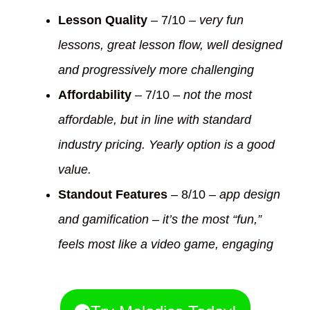
Lesson Quality
– 7/10 –
very fun
lessons, great lesson flow, well designed
and progressively more challenging
Affordability
– 7/10 –
not the most
affordable, but in line with standard
industry pricing. Yearly option is a good
value.
Standout Features
– 8/10 –
app design
and gamification – it’s the most “fun,”
feels most like a video game, engaging