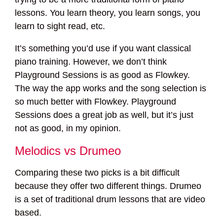
lessons. You learn theory, you learn songs, you
learn to sight read, etc.
It’s something you’d use if you want classical
piano training. However, we don’t think
Playground Sessions is as good as Flowkey.
The way the app works and the song selection is
so much better with Flowkey. Playground
Sessions does a great job as well, but it’s just
not as good, in my opinion.
Melodics vs Drumeo
Comparing these two picks is a bit difficult
because they offer two different things. Drumeo
is a set of traditional drum lessons that are video
based.