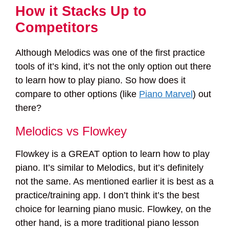
How it Stacks Up to
Competitors
Although Melodics was one of the first practice
tools of it’s kind, it’s not the only option out there
to learn how to play piano. So how does it
compare to other options (like
Piano Marvel
) out
there?
Melodics vs Flowkey
Flowkey is a GREAT option to learn how to play
piano. It’s similar to Melodics, but it’s definitely
not the same. As mentioned earlier it is best as a
practice/training app. I don’t think it’s the best
choice for learning piano music. Flowkey, on the
other hand, is a more traditional piano lesson