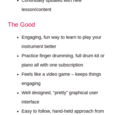
Continually updated with new
lesson/content
The Good
Engaging, fun way to learn to play your
instrument better
Practice finger drumming, full drum kit or
piano all with one subscription
Feels like a video game – keeps things
engaging
Well designed, “pretty” graphical user
interface
Easy to follow, hand-held approach from