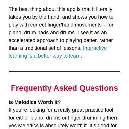
The best thing about this app is that it literally
takes you by the hand, and shows you how to
play with correct finger/hand movements – for
piano, drum pads and drums. I see it as an
accelerated approach to playing better, rather
than a traditional set of lessons.
Interactive
learning is a better way to learn
.
Frequently Asked Questions
Is Melodics Worth It?
If you’re looking for a really great practice tool
for either piano, drums or finger drumming then
yes Melodics is absolutely worth it. It’s good for