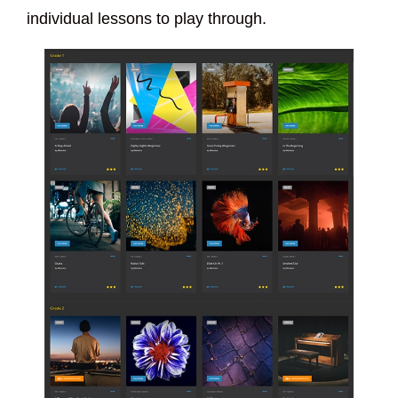
individual lessons to play through.