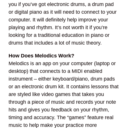
you if you’ve got electronic drums, a drum pad
or digital piano as it will need to connect to your
computer. It will definitely help improve your
playing and rhythm. It’s not worth it if you’re
looking for a traditional education in piano or
drums that includes a lot of music theory.
How Does Melodics Work?
Melodics is an app on your computer (laptop or
desktop) that connects to a MIDI enabled
instrument – either keyboard/piano, drum pads
or an electronic drum kit. It contains lessons that
are styled like video games that takes you
through a piece of music and records your note
hits and gives you feedback on your rhythm,
timing and accuracy. The “games” feature real
music to help make your practice more