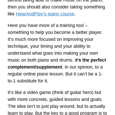
behind being able to make music on the piano,
then you should also consider taking something
like
HearAndPlay’s piano course
.
Here you have more of a training tool –
something to help you become a better player.
It’s much more focused on improving your
technique, your timing and your ability to
understand what goes into making your own
music on both piano and drums. I
t’s the perfect
complement/supplement
, in our opinion, to a
regular online piano lesson. But it can’t be a 1-
to-1 substitute for it.
It’s like a video game (think of guitar hero) but
with more concrete, guided lessons and goals.
The idea isn’t to just play around, but to actually
learn to play. But the key to a good program is to