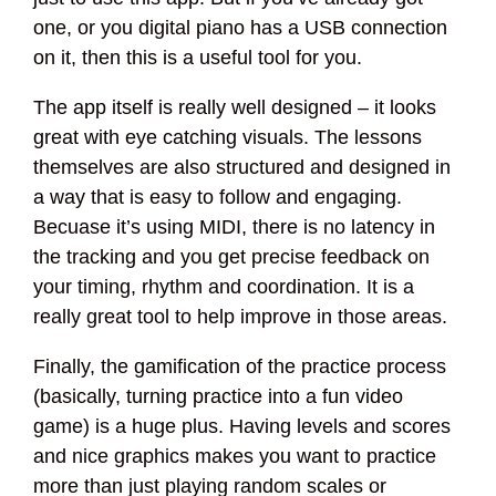
one, or you digital piano has a USB connection
on it, then this is a useful tool for you.
The app itself is really well designed – it looks
great with eye catching visuals. The lessons
themselves are also structured and designed in
a way that is easy to follow and engaging.
Becuase it’s using MIDI, there is no latency in
the tracking and you get precise feedback on
your timing, rhythm and coordination. It is a
really great tool to help improve in those areas.
Finally, the gamification of the practice process
(basically, turning practice into a fun video
game) is a huge plus. Having levels and scores
and nice graphics makes you want to practice
more than just playing random scales or