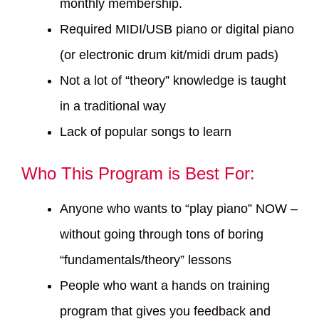
monthly membership.
Required MIDI/USB piano or digital piano
(or electronic drum kit/midi drum pads)
Not a lot of “theory” knowledge is taught
in a traditional way
Lack of popular songs to learn
Who This Program is Best For:
Anyone who wants to “play piano” NOW –
without going through tons of boring
“fundamentals/theory” lessons
People who want a hands on training
program that gives you feedback and