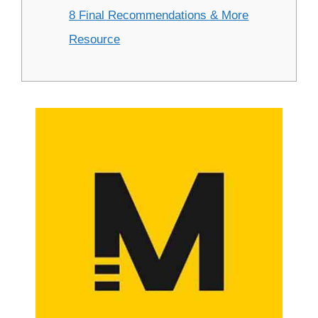
8 Final Recommendations & More
Resource