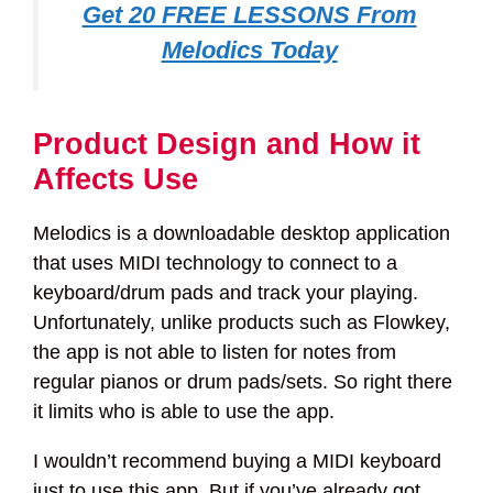
Get 20 FREE LESSONS From
Melodics Today
Product Design and How it
Affects Use
Melodics is a downloadable desktop application
that uses MIDI technology to connect to a
keyboard/drum pads and track your playing.
Unfortunately, unlike products such as Flowkey,
the app is not able to listen for notes from
regular pianos or drum pads/sets. So right there
it limits who is able to use the app.
I wouldn’t recommend buying a MIDI keyboard
just to use this app. But if you’ve already got