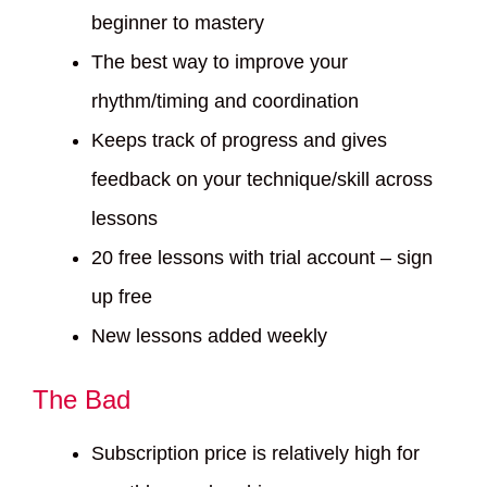
beginner to mastery
The best way to improve your
rhythm/timing and coordination
Keeps track of progress and gives
feedback on your technique/skill across
lessons
20 free lessons with trial account – sign
up free
New lessons added weekly
The Bad
Subscription price is relatively high for