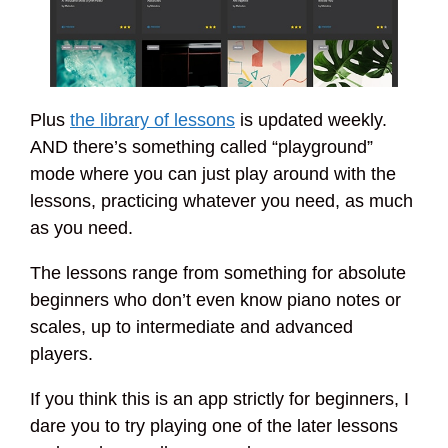
Plus
the library of lessons
is updated weekly.
AND there’s something called “playground”
mode where you can just play around with the
lessons, practicing whatever you need, as much
as you need.
The lessons range from something for absolute
beginners who don’t even know piano notes or
scales, up to intermediate and advanced
players.
If you think this is an app strictly for beginners, I
dare you to try playing one of the later lessons