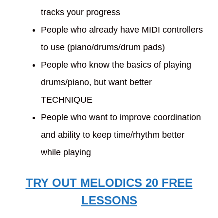
tracks your progress
People who already have MIDI controllers
to use (piano/drums/drum pads)
People who know the basics of playing
drums/piano, but want better
TECHNIQUE
People who want to improve coordination
and ability to keep time/rhythm better
while playing
TRY OUT MELODICS 20 FREE
LESSONS