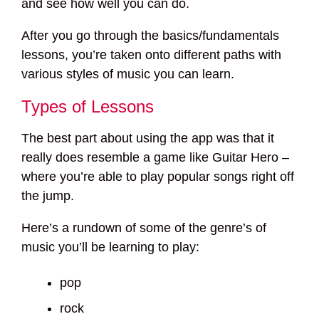
and see how well you can do.
After you go through the basics/fundamentals
lessons, you’re taken onto different paths with
various styles of music you can learn.
Types of Lessons
The best part about using the app was that it
really does resemble a game like Guitar Hero –
where you’re able to play popular songs right off
the jump.
Here’s a rundown of some of the genre’s of
music you’ll be learning to play:
pop
rock