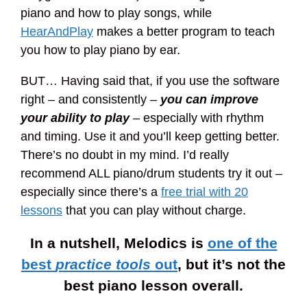
piano and how to play songs, while
HearAndPlay
makes a better program to teach
you how to play piano by ear.
BUT… Having said that, if you use the software
right – and consistently –
you can improve
your ability to play
– especially with rhythm
and timing. Use it and you’ll keep getting better.
There’s no doubt in my mind. I’d really
recommend ALL piano/drum students try it out –
especially since there’s a
free trial with 20
lessons
that you can play without charge.
In a nutshell, Melodics is
one of the
best
practice tools
out
, but it’s not the
best piano lesson overall.