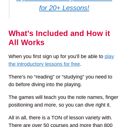
for 20+ Lessons!
What’s Included and How it
All Works
When you first sign up for you’ll be able to
play
the introductory lessons for free
.
There’s no “reading” or “studying” you need to
do before diving into the playing.
The games will teach you the note names, finger
positioning and more, so you can dive right it.
All in all, there is a TON of lesson variety with.
There are over 50 courses and more than 800