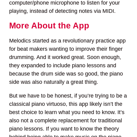
computer/phone microphone to listen for your
playing, instead of detecting notes via MIDI.
More About the App
Melodics started as a revolutionary practice app
for beat makers wanting to improve their finger
drumming. And it worked great. Soon enough,
they expanded to include piano lessons and
because the drum side was so good, the piano
side was also naturally a great thing.
But we have to be honest, if you’re trying to be a
classical piano virtuoso, this app likely isn’t the
best choice to learn what you need to know. It’s
also not a complete replacement for traditional
piano lessons. If you want to know the theory