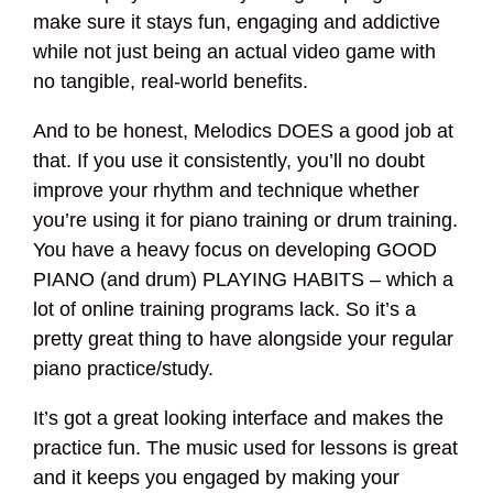
make sure it stays fun, engaging and addictive
while not just being an actual video game with
no tangible, real-world benefits.
And to be honest, Melodics DOES a good job at
that. If you use it consistently, you’ll no doubt
improve your rhythm and technique whether
you’re using it for piano training or drum training.
You have a heavy focus on developing GOOD
PIANO (and drum) PLAYING HABITS – which a
lot of online training programs lack. So it’s a
pretty great thing to have alongside your regular
piano practice/study.
It’s got a great looking interface and makes the
practice fun. The music used for lessons is great
and it keeps you engaged by making your