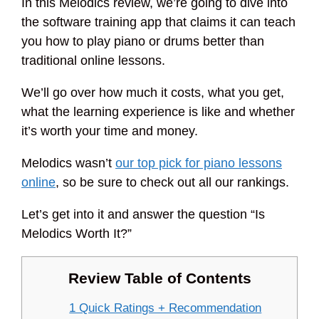
In this Melodics review, we’re going to dive into
the software training app that claims it can teach
you how to play piano or drums better than
traditional online lessons.
We’ll go over how much it costs, what you get,
what the learning experience is like and whether
it’s worth your time and money.
Melodics wasn’t
our top pick for piano lessons
online
, so be sure to check out all our rankings.
Let’s get into it and answer the question “Is
Melodics Worth It?”
Review Table of Contents
1 Quick Ratings + Recommendation