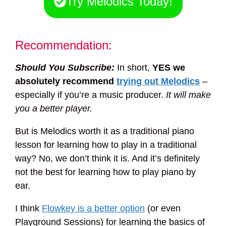
Try Melodics Today!
Recommendation:
Should You Subscribe:
In short,
YES we
absolutely recommend
trying out Melodics
–
especially if you’re a music producer.
It will make
you a better player.
But is Melodics worth it as a traditional piano
lesson for learning how to play in a traditional
way? No, we don’t think it is. And it’s definitely
not the best for learning how to play piano by
ear.
I think
Flowkey is a better option
(or even
Playground Sessions) for learning the basics of