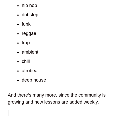
hip hop
dubstep
funk
reggae
trap
ambient
chill
afrobeat
deep house
And there’s many more, since the community is
growing and new lessons are added weekly.