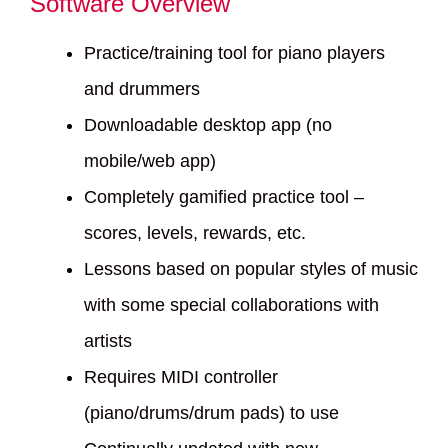
Software Overview
Practice/training tool for piano players
and drummers
Downloadable desktop app (no
mobile/web app)
Completely gamified practice tool –
scores, levels, rewards, etc.
Lessons based on popular styles of music
with some special collaborations with
artists
Requires MIDI controller
(piano/drums/drum pads) to use