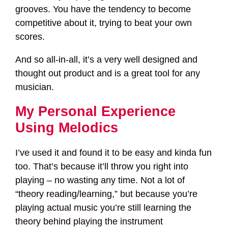
grooves. You have the tendency to become
competitive about it, trying to beat your own
scores.
And so all-in-all, it’s a very well designed and
thought out product and is a great tool for any
musician.
My Personal Experience
Using Melodics
I’ve used it and found it to be easy and kinda fun
too. That’s because it’ll throw you right into
playing – no wasting any time. Not a lot of
“theory reading/learning,” but because you’re
playing actual music you’re still learning the
theory behind playing the instrument