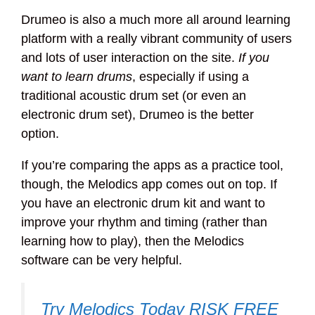
Drumeo is also a much more all around learning
platform with a really vibrant community of users
and lots of user interaction on the site.
If you
want to learn drums
, especially if using a
traditional acoustic drum set (or even an
electronic drum set), Drumeo is the better
option.
If you’re comparing the apps as a practice tool,
though, the Melodics app comes out on top. If
you have an electronic drum kit and want to
improve your rhythm and timing (rather than
learning how to play), then the Melodics
software can be very helpful.
Try Melodics Today RISK FREE