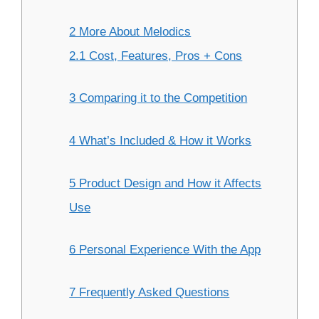
2 More About Melodics
2.1 Cost, Features, Pros + Cons
3 Comparing it to the Competition
4 What’s Included & How it Works
5 Product Design and How it Affects
Use
6 Personal Experience With the App
7 Frequently Asked Questions