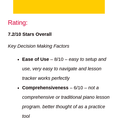
Rating:
7.2/10 Stars Overall
Key Decision Making Factors
Ease of Use
– 8/10 –
easy to setup and
use, very easy to navigate and lesson
tracker works perfectly
Comprehensiveness
– 6/10 –
not a
comprehensive or traditional piano lesson
program. better thought of as a practice
tool