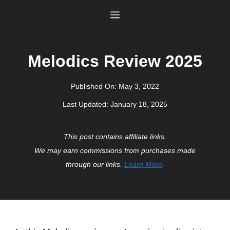
Skip
Menu
to
content
Melodics Review 2025
Published On:
May 3, 2022
Last Updated:
January 18, 2025
This post contains affiliate links.
We may earn commissions from purchases made
through our links.
Learn More
.