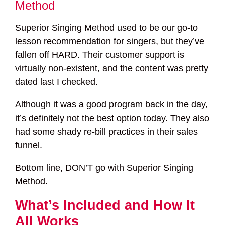
Method
Superior Singing Method used to be our go-to
lesson recommendation for singers, but they’ve
fallen off HARD. Their customer support is
virtually non-existent, and the content was pretty
dated last I checked.
Although it was a good program back in the day,
it’s definitely not the best option today. They also
had some shady re-bill practices in their sales
funnel.
Bottom line, DON’T go with Superior Singing
Method.
What’s Included and How It
All Works