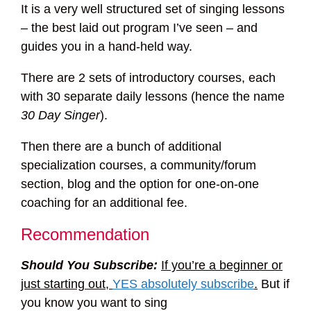
It is a very well structured set of singing lessons
– the best laid out program I’ve seen – and
guides you in a hand-held way.
There are 2 sets of introductory courses, each
with 30 separate daily lessons (hence the name
30 Day Singer
).
Then there are a bunch of additional
specialization courses, a community/forum
section, blog and the option for one-on-one
coaching for an additional fee.
Recommendation
Should You Subscribe:
If you’re a beginner or
just starting out,
YES absolutely subscribe
.
But if
you know you want to sing