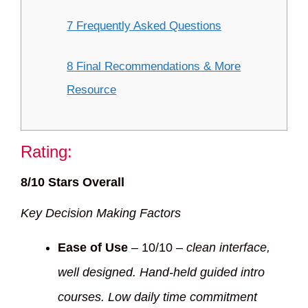
7 Frequently Asked Questions
8 Final Recommendations & More
Resource
Rating:
8/10 Stars Overall
Key Decision Making Factors
Ease of Use
– 10/10 –
clean interface,
well designed. Hand-held guided intro
courses. Low daily time commitment