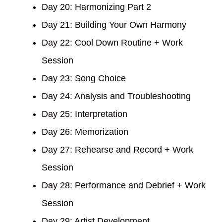
Day 20: Harmonizing Part 2
Day 21: Building Your Own Harmony
Day 22: Cool Down Routine + Work
Session
Day 23: Song Choice
Day 24: Analysis and Troubleshooting
Day 25: Interpretation
Day 26: Memorization
Day 27: Rehearse and Record + Work
Session
Day 28: Performance and Debrief + Work
Session
Day 29: Artist Development