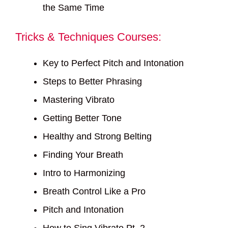
the Same Time
Tricks & Techniques Courses:
Key to Perfect Pitch and Intonation
Steps to Better Phrasing
Mastering Vibrato
Getting Better Tone
Healthy and Strong Belting
Finding Your Breath
Intro to Harmonizing
Breath Control Like a Pro
Pitch and Intonation