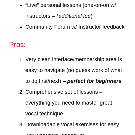
“Live” personal lessons (one-on-on w/
instructors – *
additional fee
)
Community Forum w/ Instructor feedback
Pros:
Very clean interface/membership area is
easy to navigate (no guess work of what
to do first/next) –
perfect for beginners
Comprehensive set of lessons –
everything you need to master great
vocal technique
Downloadable vocal exercises for easy