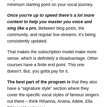
minimum starting point on your vocal journey.
Once you’re up to speed there’s a lot more
content to help you master you voice and
sing like a pro.
Between blog posts, the
community, and regular live-streams, it’s being
consistently updated.
That makes the subscription model make more
sense, which is definitely a disadvantage. Other
courses have a finite end point. This one
doesn’t. But, you gotta pay for it.
The best part of the program is
that they also
have a “signature style” section where they
cover the specific vocal styles of famous singers
out there – think Rihanna, Ariana, Adele, Ella