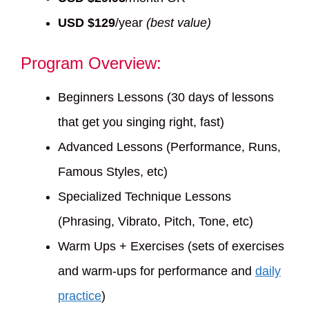
USD $129
/year
(best value)
Program Overview:
Beginners Lessons (30 days of lessons
that get you singing right, fast)
Advanced Lessons (Performance, Runs,
Famous Styles, etc)
Specialized Technique Lessons
(Phrasing, Vibrato, Pitch, Tone, etc)
Warm Ups + Exercises (sets of exercises
and warm-ups for performance and
daily
practice
)