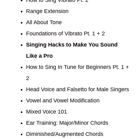
How to Sing Vibrato Pt. 2
Range Extension
All About Tone
Foundations of Vibrato Pt. 1 + 2
Singing Hacks to Make You Sound
Like a Pro
How to Sing In Tune for Beginners Pt. 1 +
2
Head Voice and Falsetto for Male Singers
Vowel and Vowel Modification
Mixed Voice 101
Ear Training: Major/Minor Chords
Diminished/Augmented Chords