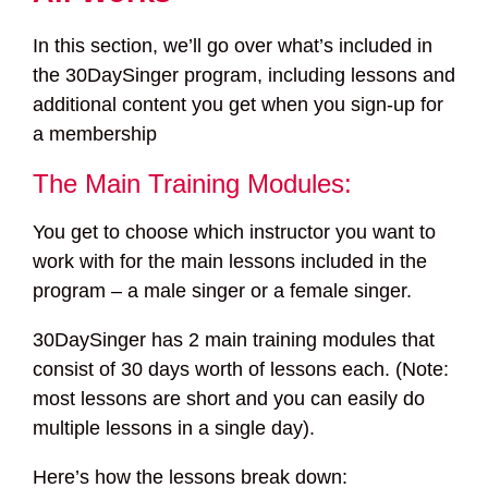
In this section, we’ll go over what’s included in
the 30DaySinger program, including lessons and
additional content you get when you sign-up for
a membership
The Main Training Modules:
You get to choose which instructor you want to
work with for the main lessons included in the
program – a male singer or a female singer.
30DaySinger has 2 main training modules that
consist of 30 days worth of lessons each. (Note:
most lessons are short and you can easily do
multiple lessons in a single day).
Here’s how the lessons break down: