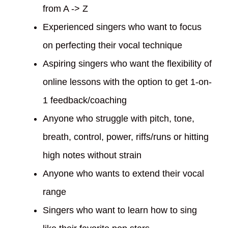
from A -> Z
Experienced singers who want to focus
on perfecting their vocal technique
Aspiring singers who want the flexibility of
online lessons with the option to get 1-on-
1 feedback/coaching
Anyone who struggle with pitch, tone,
breath, control, power, riffs/runs or hitting
high notes without strain
Anyone who wants to extend their vocal
range
Singers who want to learn how to sing