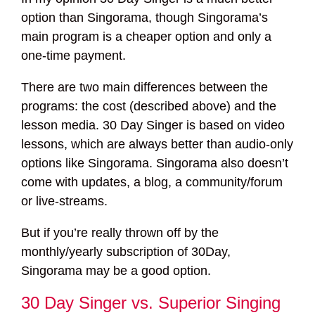
option than Singorama, though Singorama’s
main program is a cheaper option and only a
one-time payment.
There are two main differences between the
programs: the cost (described above) and the
lesson media. 30 Day Singer is based on video
lessons, which are always better than audio-only
options like Singorama. Singorama also doesn’t
come with updates, a blog, a community/forum
or live-streams.
But if you’re really thrown off by the
monthly/yearly subscription of 30Day,
Singorama may be a good option.
30 Day Singer vs. Superior Singing