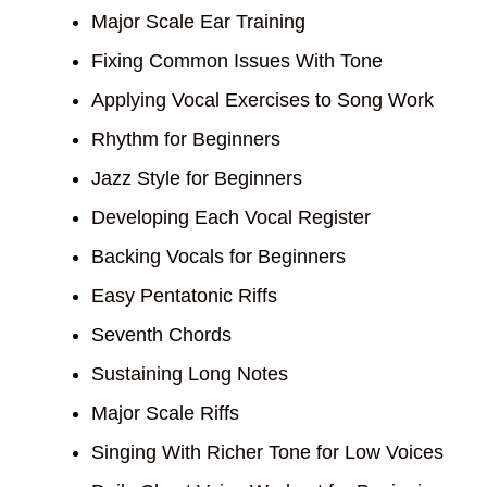
Major Scale Ear Training
Fixing Common Issues With Tone
Applying Vocal Exercises to Song Work
Rhythm for Beginners
Jazz Style for Beginners
Developing Each Vocal Register
Backing Vocals for Beginners
Easy Pentatonic Riffs
Seventh Chords
Sustaining Long Notes
Major Scale Riffs
Singing With Richer Tone for Low Voices