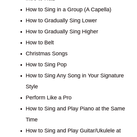
How to Sing in a Group (A Capella)
How to Gradually Sing Lower
How to Gradually Sing Higher
How to Belt
Christmas Songs
How to Sing Pop
How to Sing Any Song in Your Signature
Style
Perform Like a Pro
How to Sing and Play Piano at the Same
Time
How to Sing and Play Guitar/Ukulele at