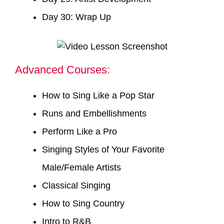
Day 30: Wrap Up
Advanced Courses:
How to Sing Like a Pop Star
Runs and Embellishments
Perform Like a Pro
Singing Styles of Your Favorite
Male/Female Artists
Classical Singing
How to Sing Country
Intro to R&B