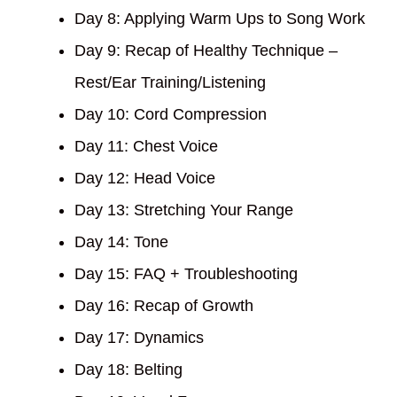
Day 8: Applying Warm Ups to Song Work
Day 9: Recap of Healthy Technique –
Rest/Ear Training/Listening
Day 10: Cord Compression
Day 11: Chest Voice
Day 12: Head Voice
Day 13: Stretching Your Range
Day 14: Tone
Day 15: FAQ + Troubleshooting
Day 16: Recap of Growth
Day 17: Dynamics
Day 18: Belting