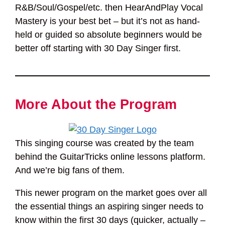
R&B/Soul/Gospel/etc. then HearAndPlay Vocal
Mastery is your best bet – but it’s not as hand-
held or guided so absolute beginners would be
better off starting with 30 Day Singer first.
More About the Program
This singing course was created by the team
behind the GuitarTricks online lessons platform.
And we’re big fans of them.
This newer program on the market goes over all
the essential things an aspiring singer needs to
know within the first 30 days (quicker, actually –