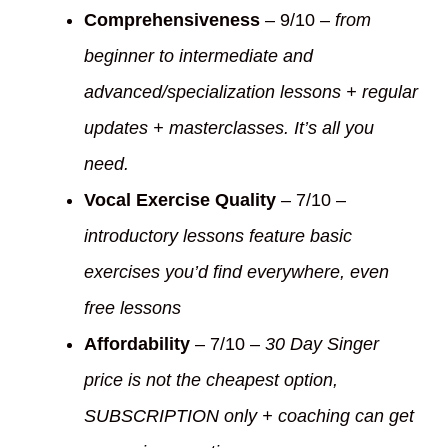
Comprehensiveness
– 9/10 –
from
beginner to intermediate and
advanced/specialization lessons + regular
updates + masterclasses. It’s all you
need.
Vocal Exercise Quality
– 7/10 –
introductory lessons feature basic
exercises you’d find everywhere, even
free lessons
Affordability
– 7/10 –
30 Day Singer
price is not the cheapest option,
SUBSCRIPTION only + coaching can get