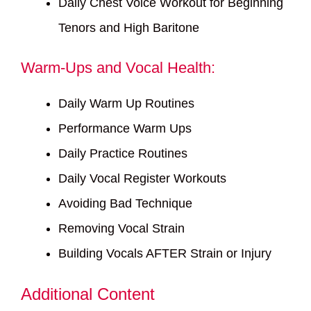
Daily Chest Voice Workout for Beginning
Tenors and High Baritone
Warm-Ups and Vocal Health:
Daily Warm Up Routines
Performance Warm Ups
Daily Practice Routines
Daily Vocal Register Workouts
Avoiding Bad Technique
Removing Vocal Strain
Building Vocals AFTER Strain or Injury
Additional Content