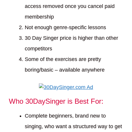
access removed once you cancel paid
membership
Not enough genre-specific lessons
30 Day Singer price is higher than other
competitors
Some of the exercises are pretty
boring/basic – available anywhere
Who 30DaySinger is Best For:
Complete beginners, brand new to
singing, who want a structured way to get