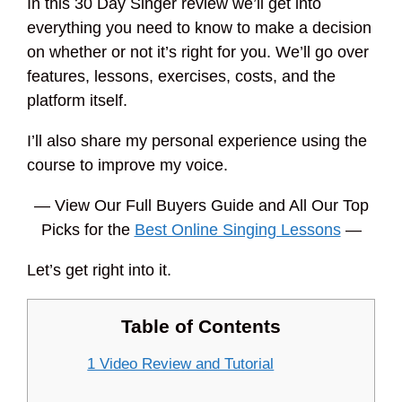
In this 30 Day Singer review we’ll get into
everything you need to know to make a decision
on whether or not it’s right for you. We’ll go over
features, lessons, exercises, costs, and the
platform itself.
I’ll also share my personal experience using the
course to improve my voice.
— View Our Full Buyers Guide and All Our Top
Picks for the
Best Online Singing Lessons
—
Let’s get right into it.
Table of Contents
1 Video Review and Tutorial