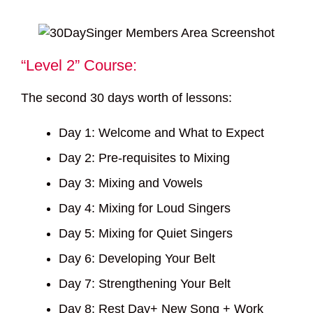
“Level 2” Course:
The second 30 days worth of lessons:
Day 1: Welcome and What to Expect
Day 2: Pre-requisites to Mixing
Day 3: Mixing and Vowels
Day 4: Mixing for Loud Singers
Day 5: Mixing for Quiet Singers
Day 6: Developing Your Belt
Day 7: Strengthening Your Belt
Day 8: Rest Day+ New Song + Work