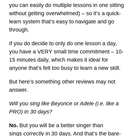
you can easily do multiple lessons in one sitting
without getting overwhelmed) – so it’s a quick-
learn system that’s easy to navigate and go
through.
If you do decide to only do one lesson a day,
you have a VERY small time commitment – 10-
15 minutes daily, which makes it ideal for
anyone that’s felt too busy to learn a new skill.
But here’s something other reviews may not
answer.
Will you sing like Beyonce or Adele (i.e. like a
PRO) in 30 days?
No.
But you will be a better singer than
sings
correctly
in 30 days. And that’s the bare-