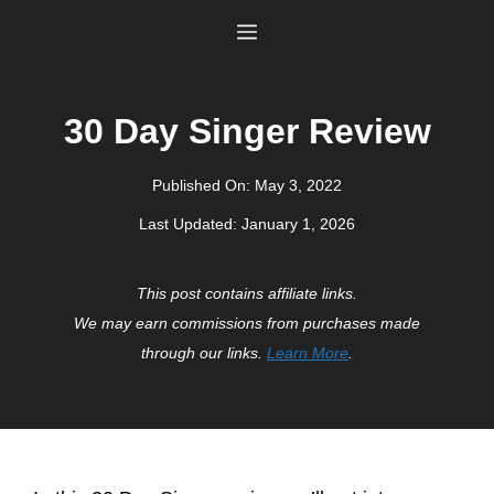
Skip
Menu
to
content
30 Day Singer Review
Published On:
May 3, 2022
Last Updated:
January 1, 2026
This post contains affiliate links.
We may earn commissions from purchases made
through our links.
Learn More
.