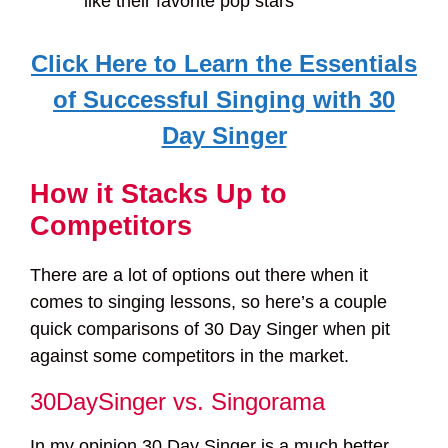
like their favorite pop stars
Click Here to Learn the Essentials
of Successful Singing with 30
Day Singer
How it Stacks Up to
Competitors
There are a lot of options out there when it
comes to singing lessons, so here’s a couple
quick comparisons of 30 Day Singer when pit
against some competitors in the market.
30DaySinger vs. Singorama
In my opinion 30 Day Singer is a much better