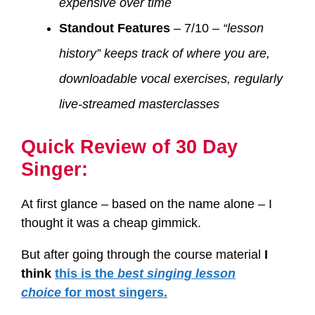
expensive over time
Standout Features
– 7/10 –
“lesson
history” keeps track of where you are,
downloadable vocal exercises, regularly
live-streamed masterclasses
Quick Review of 30 Day
Singer:
At first glance – based on the name alone – I
thought it was a cheap gimmick.
But after going through the course material
I
think
this is the
best singing lesson
choice
for most singers.