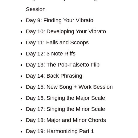
Session
Day 9: Finding Your Vibrato
Day 10: Developing Your Vibrato
Day 11: Falls and Scoops
Day 12: 3 Note Riffs
Day 13: The Pop-Falsetto Flip
Day 14: Back Phrasing
Day 15: New Song + Work Session
Day 16: Singing the Major Scale
Day 17: Singing the Minor Scale
Day 18: Major and Minor Chords
Day 19: Harmonizing Part 1