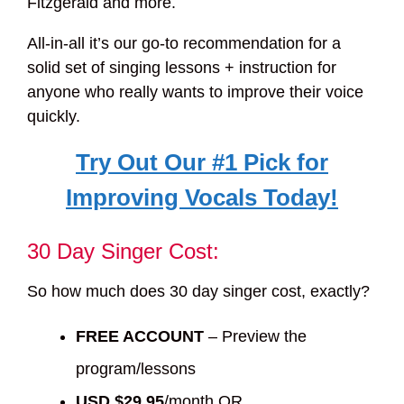
Fitzgerald and more.
All-in-all it’s our go-to recommendation for a
solid set of singing lessons + instruction for
anyone who really wants to improve their voice
quickly.
Try Out Our #1 Pick for
Improving Vocals Today!
30 Day Singer Cost:
So how much does 30 day singer cost, exactly?
FREE ACCOUNT
– Preview the
program/lessons
USD $29.95
/month OR