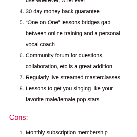
use wherever, whenever
30 day money back guarantee
“One-on-One” lessons bridges gap
between online training and a personal
vocal coach
Community forum for questions,
collaboration, etc is a great addition
Regularly live-streamed masterclasses
Lessons to get you singing like your
favorite male/female pop stars
Cons:
Monthly subscription membership –