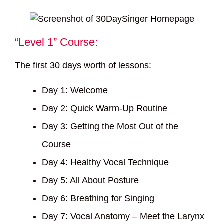
“Level 1” Course:
The first 30 days worth of lessons:
Day 1: Welcome
Day 2: Quick Warm-Up Routine
Day 3: Getting the Most Out of the
Course
Day 4: Healthy Vocal Technique
Day 5: All About Posture
Day 6: Breathing for Singing
Day 7: Vocal Anatomy – Meet the Larynx