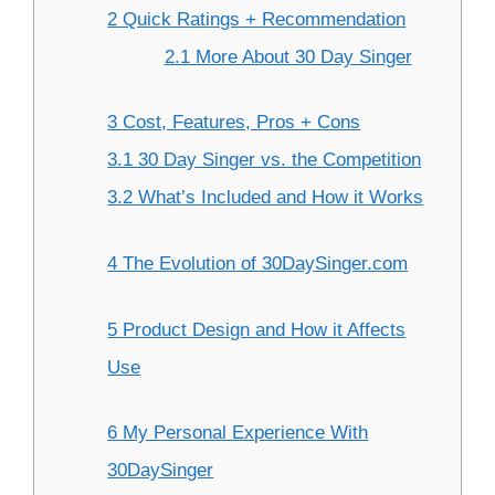
2 Quick Ratings + Recommendation
2.1 More About 30 Day Singer
3 Cost, Features, Pros + Cons
3.1 30 Day Singer vs. the Competition
3.2 What’s Included and How it Works
4 The Evolution of 30DaySinger.com
5 Product Design and How it Affects
Use
6 My Personal Experience With
30DaySinger