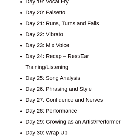
Day 19: Vocal Fry
Day 20: Falsetto
Day 21: Runs, Turns and Falls
Day 22: Vibrato
Day 23: Mix Voice
Day 24: Recap – Rest/Ear
Training/Listening
Day 25: Song Analysis
Day 26: Phrasing and Style
Day 27: Confidence and Nerves
Day 28: Performance
Day 29: Growing as an Artist/Performer
Day 30: Wrap Up