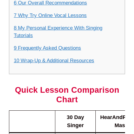
6 Our Overall Recommendations
7 Why Try Online Vocal Lessons
8 My Personal Experience With Singing
Tutorials
9 Frequently Asked Questions
10 Wrap-Up & Additional Resources
Quick Lesson Comparison
Chart
30 Day
HearAndPlay
Singer
Master