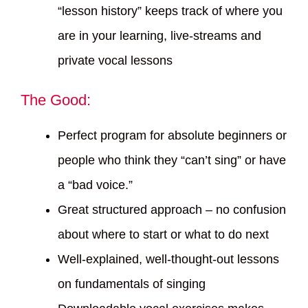
“lesson history” keeps track of where you
are in your learning, live-streams and
private vocal lessons
The Good:
Perfect program for absolute beginners or
people who think they “can’t sing” or have
a “bad voice.”
Great structured approach – no confusion
about where to start or what to do next
Well-explained, well-thought-out lessons
on fundamentals of singing