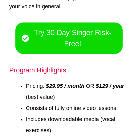
your voice in general.
Try 30 Day Singer Risk-
Free!
Program Highlights:
Pricing:
$29.95 / month
OR
$129 / year
(best value)
Consists of fully online video lessons
Includes downloadable media (vocal
exercises)