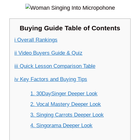
Buying Guide Table of Contents
i Overall Rankings
ii Video Buyers Guide & Quiz
iii Quick Lesson Comparison Table
iv Key Factors and Buying Tips
1. 30DaySinger Deeper Look
2. Vocal Mastery Deeper Look
3. Singing Carrots Deeper Look
4. Singorama Deeper Look