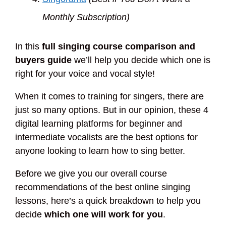
Monthly Subscription)
In this
full singing course comparison and
buyers guide
we’ll help you decide which one is
right for your voice and vocal style!
When it comes to training for singers, there are
just so many options. But in our opinion, these 4
digital learning platforms for beginner and
intermediate vocalists are the best options for
anyone looking to learn how to sing better.
Before we give you our overall course
recommendations of the best online singing
lessons, here’s a quick breakdown to help you
decide
which one will work for you
.