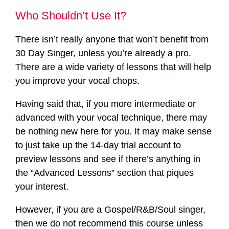
Who Shouldn’t Use It?
There isn’t really anyone that won’t benefit from
30 Day Singer, unless you’re already a pro.
There are a wide variety of lessons that will help
you improve your vocal chops.
Having said that, if you more intermediate or
advanced with your vocal technique, there may
be nothing new here for you. It may make sense
to just take up the 14-day trial account to
preview lessons and see if there’s anything in
the “Advanced Lessons” section that piques
your interest.
However, if you are a Gospel/R&B/Soul singer,
then we do not recommend this course unless