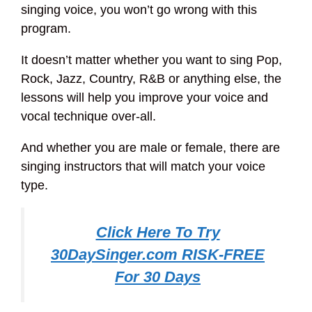
singing voice, you won’t go wrong with this
program.
It doesn’t matter whether you want to sing Pop,
Rock, Jazz, Country, R&B or anything else, the
lessons will help you improve your voice and
vocal technique over-all.
And whether you are male or female, there are
singing instructors that will match your voice
type.
Click Here To Try
30DaySinger.com RISK-FREE
For 30 Days