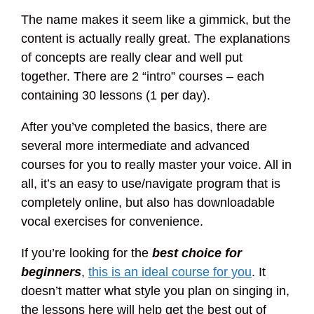
The name makes it seem like a gimmick, but the
content is actually really great. The explanations
of concepts are really clear and well put
together. There are 2 “intro” courses – each
containing 30 lessons (1 per day).
After you’ve completed the basics, there are
several more intermediate and advanced
courses for you to really master your voice. All in
all, it’s an easy to use/navigate program that is
completely online, but also has downloadable
vocal exercises for convenience.
If you’re looking for the
best choice for
beginners
,
this is an ideal course for you
. It
doesn’t matter what style you plan on singing in,
the lessons here will help get the best out of