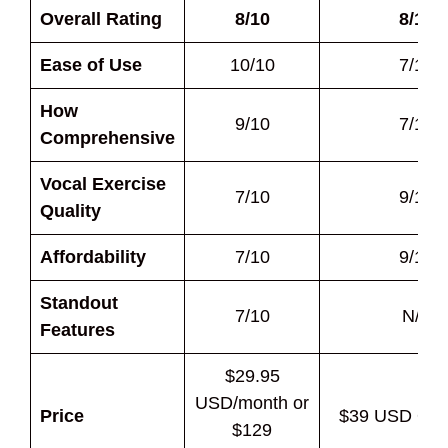
Overall Rating
8/10
8/10
Ease of Use
10/10
7/10
How
9/10
7/10
Comprehensive
Vocal Exercise
7/10
9/10
Quality
Affordability
7/10
9/10
Standout
7/10
N/A
Features
$29.95
USD/month or
Price
$39 USD One
$129