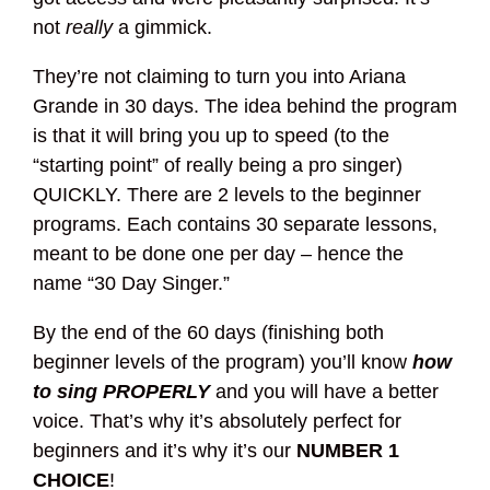
not
really
a gimmick.
They’re not claiming to turn you into Ariana
Grande in 30 days. The idea behind the program
is that it will bring you up to speed (to the
“starting point” of really being a pro singer)
QUICKLY. There are 2 levels to the beginner
programs. Each contains 30 separate lessons,
meant to be done one per day – hence the
name “30 Day Singer.”
By the end of the 60 days (finishing both
beginner levels of the program) you’ll know
how
to sing PROPERLY
and you will have a better
voice. That’s why it’s absolutely perfect for
beginners and it’s why it’s our
NUMBER 1
CHOICE
!