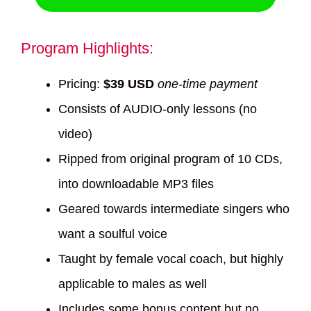
Program Highlights:
Pricing:
$39 USD
one-time payment
Consists of AUDIO-only lessons (no
video)
Ripped from original program of 10 CDs,
into downloadable MP3 files
Geared towards intermediate singers who
want a soulful voice
Taught by female vocal coach, but highly
applicable to males as well
Includes some bonus content but no