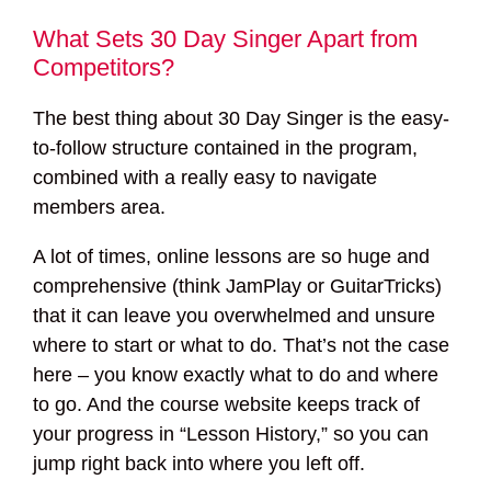
What Sets 30 Day Singer Apart from
Competitors?
The best thing about 30 Day Singer is the easy-
to-follow structure contained in the program,
combined with a really easy to navigate
members area.
A lot of times, online lessons are so huge and
comprehensive (think JamPlay or GuitarTricks)
that it can leave you overwhelmed and unsure
where to start or what to do. That’s not the case
here – you know exactly what to do and where
to go. And the course website keeps track of
your progress in “Lesson History,” so you can
jump right back into where you left off.