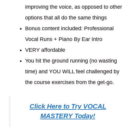
improving the voice, as opposed to other
options that all do the same things
Bonus content included: Professional
Vocal Runs + Piano By Ear Intro
VERY affordable
You hit the ground running (no wasting
time) and YOU WILL feel challenged by
the course exercises from the get-go.
Click Here to Try VOCAL
MASTERY Today!