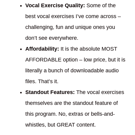
Vocal Exercise Quality:
Some of the
best vocal exercises I’ve come across –
challenging, fun and unique ones you
don’t see everywhere.
Affordability:
It is the absolute MOST
AFFORDABLE option – low price, but it is
literally a bunch of downloadable audio
files. That’s it.
Standout Features:
The vocal exercises
themselves are the standout feature of
this program. No, extras or bells-and-
whistles, but GREAT content.