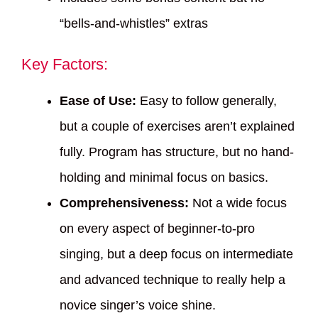
“bells-and-whistles” extras
Key Factors:
Ease of Use:
Easy to follow generally,
but a couple of exercises aren’t explained
fully. Program has structure, but no hand-
holding and minimal focus on basics.
Comprehensiveness:
Not a wide focus
on every aspect of beginner-to-pro
singing, but a deep focus on intermediate
and advanced technique to really help a
novice singer’s voice shine.