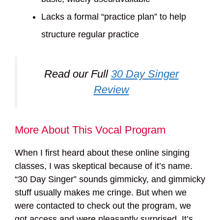
Lacks a formal “practice plan” to help
structure regular practice
Read our Full
30 Day Singer
Review
More About This Vocal Program
When I first heard about these online singing
classes, I was skeptical because of it’s name.
“30 Day Singer” sounds gimmicky, and gimmicky
stuff usually makes me cringe. But when we
were contacted to check out the program, we
got access and were pleasantly surprised. It’s