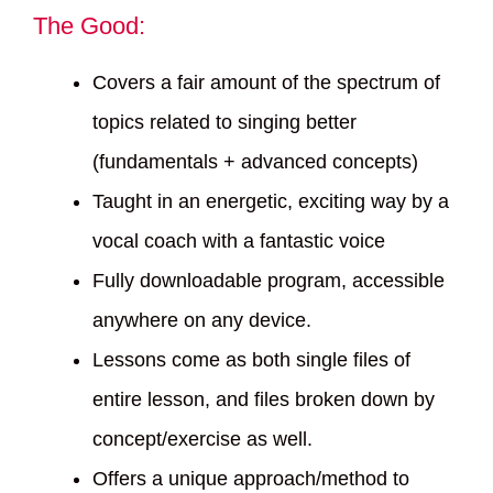
The Good:
Covers a fair amount of the spectrum of
topics related to singing better
(fundamentals + advanced concepts)
Taught in an energetic, exciting way by a
vocal coach with a fantastic voice
Fully downloadable program, accessible
anywhere on any device.
Lessons come as both single files of
entire lesson, and files broken down by
concept/exercise as well.
Offers a unique approach/method to