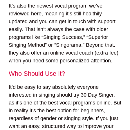
It’s also the newest vocal program we’ve
reviewed here, meaning it’s still healthily
updated and you can get in touch with support
easily. That isn’t always the case with older
programs like “Singing Success,” “Superior
Singing Method” or “Singorama.” Beyond that,
they also offer an online vocal coach (extra fee)
when you need some personalized attention.
Who Should Use It?
It’d be easy to say absolutely everyone
interested in singing should try 30 Day Singer,
as it’s one of the best vocal programs online. But
in reality it’s the best option for beginners,
regardless of gender or singing style. If you just
want an easy, structured way to improve your