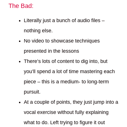
The Bad:
Literally just a bunch of audio files –
nothing else.
No video to showcase techniques
presented in the lessons
There’s lots of content to dig into, but
you’ll spend a lot of time mastering each
piece – this is a medium- to long-term
pursuit.
At a couple of points, they just jump into a
vocal exercise without fully explaining
what to do. Left trying to figure it out