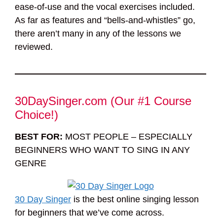
ease-of-use and the vocal exercises included.
As far as features and “bells-and-whistles” go,
there aren’t many in any of the lessons we
reviewed.
30DaySinger.com (Our #1 Course
Choice!)
BEST FOR:
MOST PEOPLE – ESPECIALLY
BEGINNERS WHO WANT TO SING IN ANY
GENRE
30 Day Singer
is the best online singing lesson
for beginners that we’ve come across.