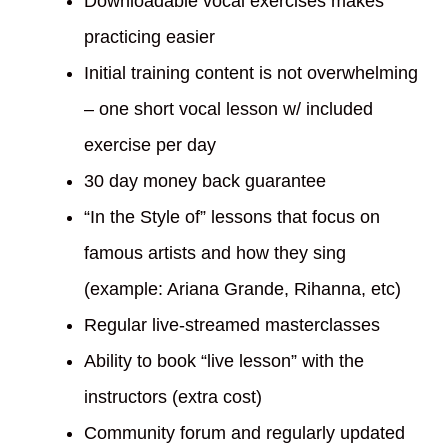
Downloadable vocal exercises makes
practicing easier
Initial training content is not overwhelming
– one short vocal lesson w/ included
exercise per day
30 day money back guarantee
“In the Style of” lessons that focus on
famous artists and how they sing
(example: Ariana Grande, Rihanna, etc)
Regular live-streamed masterclasses
Ability to book “live lesson” with the
instructors (extra cost)
Community forum and regularly updated