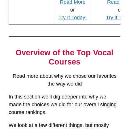
Read More
Read Mo
or
or
Try It Today!
Try it Tod
Overview of the Top Vocal
Courses
Read more about why we chose our favorites
the way we did
In this section we’ll dig deeper into why we
made the choices we did for our overall singing
course rankings.
We look at a few different things, but mostly