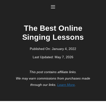
Skip
Menu
to
content
The Best Online
Singing Lessons
Published On:
January 4, 2022
Last Updated:
May 7, 2026
This post contains affiliate links.
We may earn commissions from purchases made
through our links.
Learn More
.