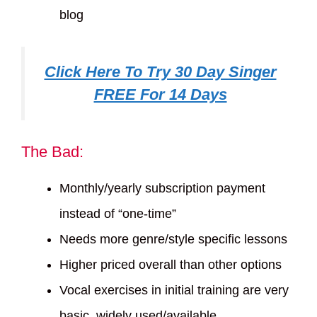
blog
Click Here To Try 30 Day Singer
FREE For 14 Days
The Bad:
Monthly/yearly subscription payment
instead of “one-time”
Needs more genre/style specific lessons
Higher priced overall than other options
Vocal exercises in initial training are very
basic, widely used/available