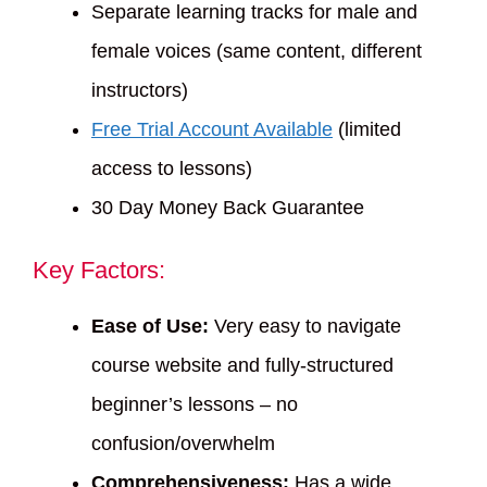
Separate learning tracks for male and
female voices (same content, different
instructors)
Free Trial Account Available
(limited
access to lessons)
30 Day Money Back Guarantee
Key Factors:
Ease of Use:
Very easy to navigate
course website and fully-structured
beginner’s lessons – no
confusion/overwhelm
Comprehensiveness:
Has a wide