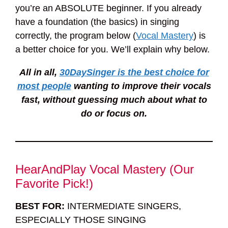
you’re an ABSOLUTE beginner. If you already
have a foundation (the basics) in singing
correctly, the program below (
Vocal Mastery
) is
a better choice for you. We’ll explain why below.
All in all,
30DaySinger is the best choice for
most people
wanting to improve their vocals
fast, without guessing much about what to
do or focus on.
HearAndPlay Vocal Mastery (Our
Favorite Pick!)
BEST FOR:
INTERMEDIATE SINGERS,
ESPECIALLY THOSE SINGING