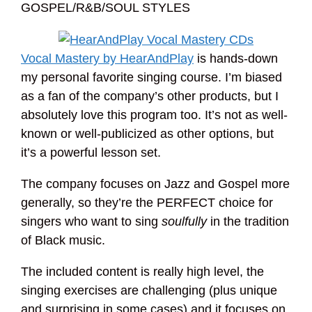
GOSPEL/R&B/SOUL STYLES
Vocal Mastery by HearAndPlay
is hands-down
my personal favorite singing course. I’m biased
as a fan of the company’s other products, but I
absolutely love this program too. It’s not as well-
known or well-publicized as other options, but
it’s a powerful lesson set.
The company focuses on Jazz and Gospel more
generally, so they’re the PERFECT choice for
singers who want to sing
soulfully
in the tradition
of Black music.
The included content is really high level, the
singing exercises are challenging (plus unique
and surprising in some cases) and it focuses on