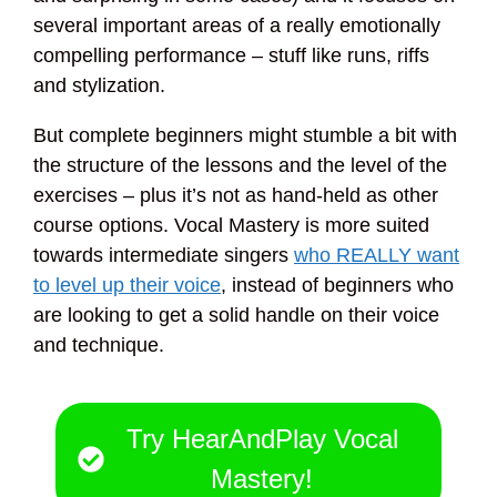
several important areas of a really emotionally
compelling performance – stuff like runs, riffs
and stylization.
But complete beginners might stumble a bit with
the structure of the lessons and the level of the
exercises – plus it’s not as hand-held as other
course options. Vocal Mastery is more suited
towards intermediate singers
who REALLY want
to level up their voice
, instead of beginners who
are looking to get a solid handle on their voice
and technique.
Try HearAndPlay Vocal
Mastery!