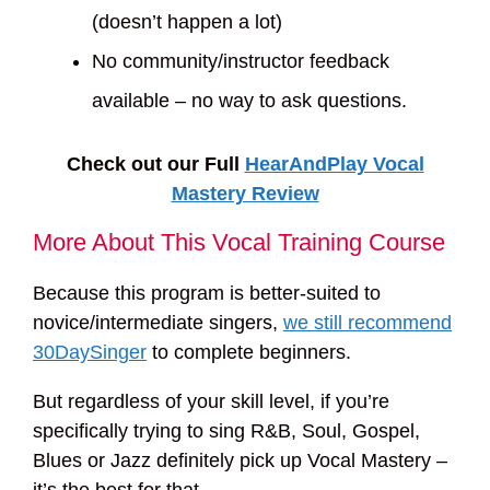
(doesn’t happen a lot)
No community/instructor feedback
available – no way to ask questions.
Check out our Full
HearAndPlay Vocal
Mastery Review
More About This Vocal Training Course
Because this program is better-suited to
novice/intermediate singers,
we still recommend
30DaySinger
to complete beginners.
But regardless of your skill level, if you’re
specifically trying to sing R&B, Soul, Gospel,
Blues or Jazz definitely pick up Vocal Mastery –