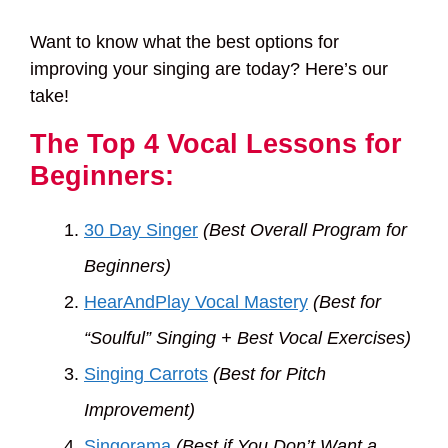
Want to know what the best options for
improving your singing are today? Here’s our
take!
The Top 4 Vocal Lessons for
Beginners:
30 Day Singer
(Best Overall Program for
Beginners)
HearAndPlay Vocal Mastery
(Best for
“Soulful” Singing + Best Vocal Exercises)
Singing Carrots
(Best for Pitch
Improvement)
Singorama
(Best if You Don’t Want a