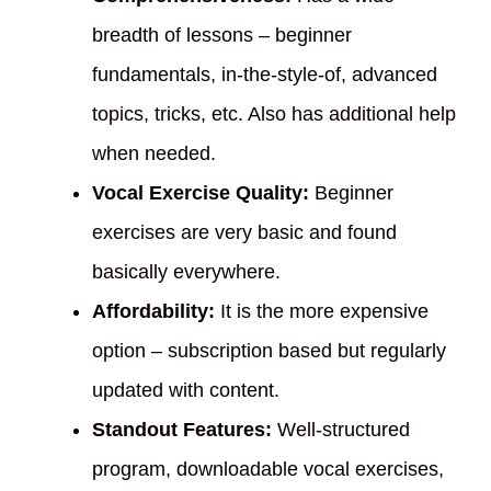
breadth of lessons – beginner
fundamentals, in-the-style-of, advanced
topics, tricks, etc. Also has additional help
when needed.
Vocal Exercise Quality:
Beginner
exercises are very basic and found
basically everywhere.
Affordability:
It is the more expensive
option – subscription based but regularly
updated with content.
Standout Features:
Well-structured
program, downloadable vocal exercises,