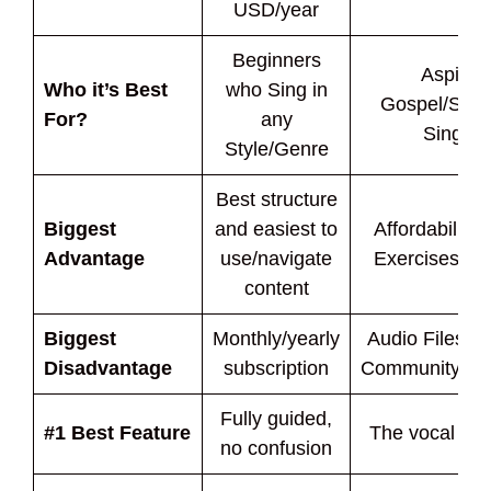
USD/year
Beginners
Aspirin
Who it’s Best
who Sing in
Gospel/Sou
For?
any
Singers
Style/Genre
Best structure
Biggest
and easiest to
Affordability 
Advantage
use/navigate
Exercises In
content
Biggest
Monthly/yearly
Audio Files O
Disadvantage
subscription
Community/Fe
Fully guided,
#1 Best Feature
The vocal exe
no confusion