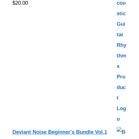
$
20.00
Deviant Noise Beginner's Bundle Vol.1