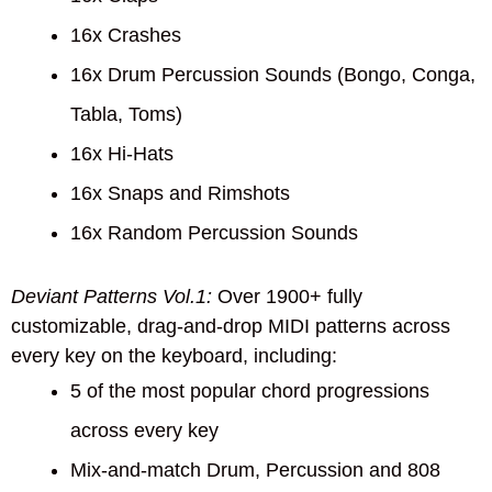
16x Crashes
16x Drum Percussion Sounds (Bongo, Conga,
Tabla, Toms)
16x Hi-Hats
16x Snaps and Rimshots
16x Random Percussion Sounds
Deviant Patterns Vol.1:
Over 1900+ fully
customizable, drag-and-drop MIDI patterns across
every key on the keyboard, including:
5 of the most popular chord progressions
across every key
Mix-and-match Drum, Percussion and 808