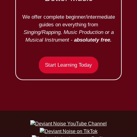
We offer complete beginner/intermediate
guides on everything from
Singing/Rapping, Music Production or a
Musical Instrument -
absolutely free.
Start Learning Today