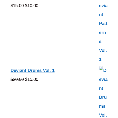
Original
Current
$
15.00
$
10.00
price
price
was:
is:
$15.00.
$10.00.
Deviant Drums Vol. 1
Original
Current
$
20.00
$
15.00
price
price
was:
is:
$20.00.
$15.00.