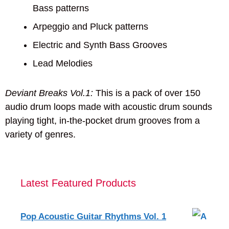
Bass patterns
Arpeggio and Pluck patterns
Electric and Synth Bass Grooves
Lead Melodies
Deviant Breaks Vol.1:
This is a pack of over 150
audio drum loops made with acoustic drum sounds
playing tight, in-the-pocket drum grooves from a
variety of genres.
Latest Featured Products
Pop Acoustic Guitar Rhythms Vol. 1