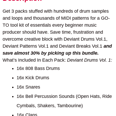
Get 3 packs stuffed with hundreds of drum samples
and loops and thousands of MIDI patterns for a GO-
TO tool kit of essentials every beginner music
producer should have. Save time, frustration and
overcome creative block with Deviant Drums Vol.1,
Deviant Patterns Vol.1 and Deviant Breaks Vol.1
and
save almost 30% by picking up this bundle.
What’s Included In Each Pack:
Deviant Drums Vol. 1:
16x 808 Bass Drums
16x Kick Drums
16x Snares
16x Bell Percussion Sounds (Open Hats, Ride
Cymbals, Shakers, Tambourine)
16x Claps