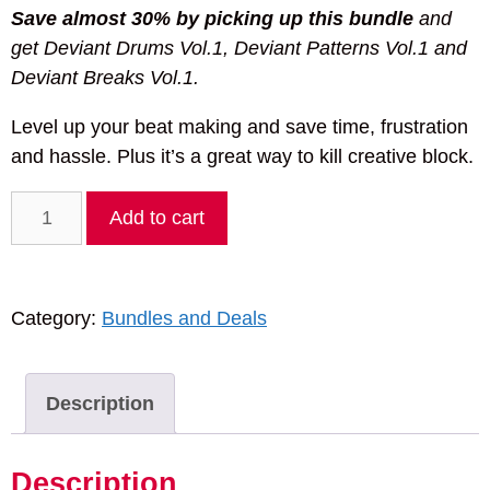
Save almost 30% by picking up this bundle
and
get Deviant Drums Vol.1, Deviant Patterns Vol.1 and
Deviant Breaks Vol.1.
Level up your beat making and save time, frustration
and hassle. Plus it’s a great way to kill creative block.
Deviant
Add to cart
Noise
Beginner's
Bundle
Category:
Bundles and Deals
Vol.1
quantity
Description
Description