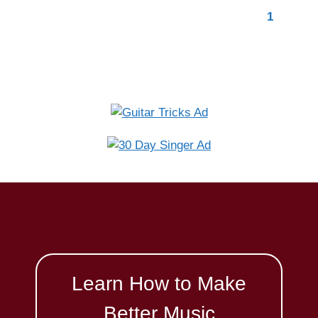
Learn How to Make
Better Music