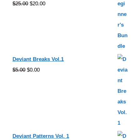
Original
Current
$
25.00
$
20.00
price
price
was:
is:
$25.00.
$20.00.
Deviant Breaks Vol.1
Original
Current
$
5.00
$
0.00
price
price
was:
is:
$5.00.
$0.00.
Deviant Patterns Vol. 1