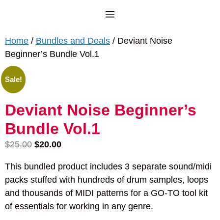
Skip
Menu
to
content
Home
/
Bundles and Deals
/ Deviant Noise
Beginner’s Bundle Vol.1
Sale!
Deviant Noise Beginner’s
Bundle Vol.1
Original
Current
$
25.00
$
20.00
price
price
This bundled product includes 3 separate sound/midi
was:
is:
packs stuffed with hundreds of drum samples, loops
$25.00.
$20.00.
and thousands of MIDI patterns for a GO-TO tool kit
of essentials for working in any genre.