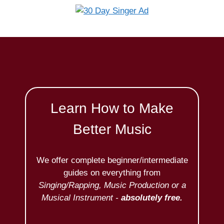
Learn How to Make
Better Music
We offer complete beginner/intermediate
guides on everything from
Singing/Rapping, Music Production or a
Musical Instrument -
absolutely free.