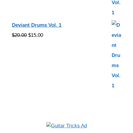
Deviant Drums Vol. 1
Original
Current
$
20.00
$
15.00
price
price
was:
is:
$20.00.
$15.00.