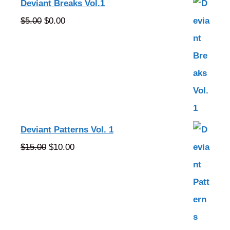
Deviant Breaks Vol.1
Original
Current
$
5.00
$
0.00
price
price
was:
is:
$5.00.
$0.00.
Deviant Patterns Vol. 1
Original
Current
$
15.00
$
10.00
price
price
was:
is:
$15.00.
$10.00.