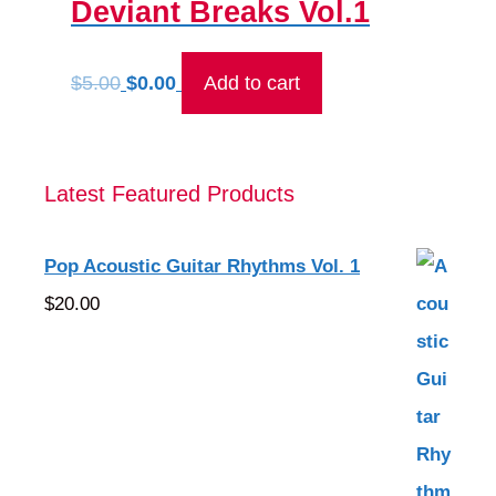
Deviant Breaks Vol.1
Original
Current
$
5.00
$
0.00
Add to cart
price
price
was:
is:
$5.00.
$0.00.
Latest Featured Products
Pop Acoustic Guitar Rhythms Vol. 1
$
20.00