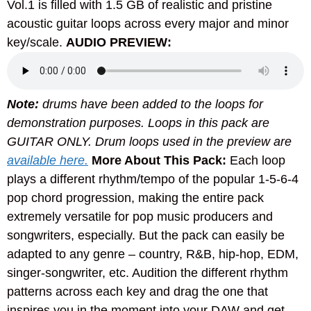
Vol.1 is filled with 1.5 GB of realistic and pristine
acoustic guitar loops across every major and minor
key/scale.
AUDIO PREVIEW:
Note:
drums have been added to the loops for
demonstration purposes. Loops in this pack are
GUITAR ONLY. Drum loops used in the preview are
available here.
More About This Pack:
Each loop
plays a different rhythm/tempo of the popular 1-5-6-4
pop chord progression, making the entire pack
extremely versatile for pop music producers and
songwriters, especially. But the pack can easily be
adapted to any genre – country, R&B, hip-hop, EDM,
singer-songwriter, etc. Audition the different rhythm
patterns across each key and drag the one that
inspires you in the moment into your DAW and get