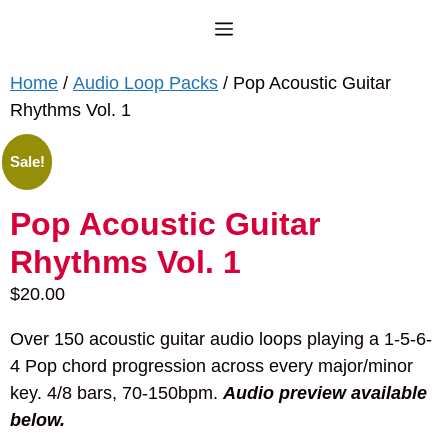
Skip
Menu
to
content
Home
/
Audio Loop Packs
/ Pop Acoustic Guitar
Rhythms Vol. 1
Sale!
Pop Acoustic Guitar
Rhythms Vol. 1
$
20.00
Over 150 acoustic guitar audio loops playing a 1-5-6-
4 Pop chord progression across every major/minor
key. 4/8 bars, 70-150bpm.
Audio preview available
below.