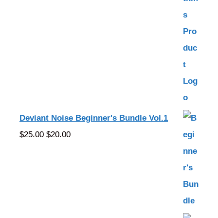
Deviant Noise Beginner's Bundle Vol.1
Original
Current
$
25.00
$
20.00
price
price
was:
is:
$25.00.
$20.00.