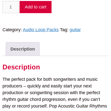
Pop
Add to cart
Acoustic
Guitar
Rhythms
Category:
Audio Loop Packs
Tag:
guitar
Vol.
1
quantity
Description
Description
The perfect pack for both songwriters and music
producers – quickly and easily start your next
production or songwriting session with the perfect
rhythm guitar chord progression, even if you can’t
play or record yourself. Pop Acoustic Guitar Rhythms