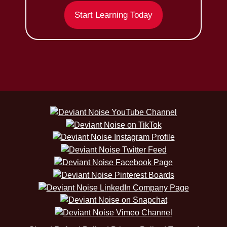
Start Learning Today