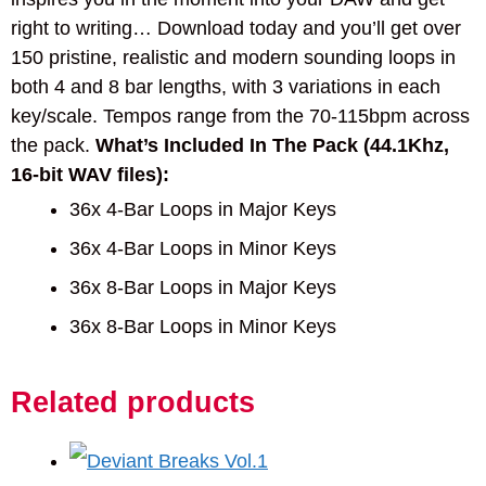
right to writing… Download today and you’ll get over
150 pristine, realistic and modern sounding loops in
both 4 and 8 bar lengths, with 3 variations in each
key/scale. Tempos range from the 70-115bpm across
the pack.
What’s Included In The Pack (44.1Khz,
16-bit WAV files):
36x 4-Bar Loops in Major Keys
36x 4-Bar Loops in Minor Keys
36x 8-Bar Loops in Major Keys
36x 8-Bar Loops in Minor Keys
Related products