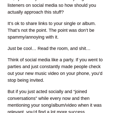
listeners on social media so how should you
actually approach this stuff?
It’s ok to share links to your single or album.
That’s not the point. The point was don’t be
spammy/annoying with it.
Just be cool… Read the room, and shit…
Think of social media like a party. If you went to
parties and just constantly made people check
out your new music video on your phone, you’d
stop being invited.
But if you just acted socially and “joined
conversations” while every now and then
mentioning your song/album/video when it was
relevant, you’d find a lot more success.