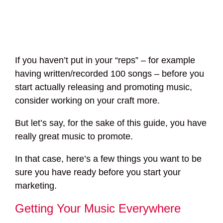
If you haven’t put in your “reps” – for example
having written/recorded 100 songs – before you
start actually releasing and promoting music,
consider working on your craft more.
But let’s say, for the sake of this guide, you have
really great music to promote.
In that case, here’s a few things you want to be
sure you have ready before you start your
marketing.
Getting Your Music Everywhere