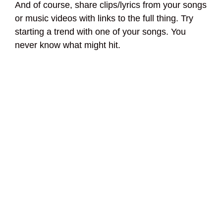
And of course, share clips/lyrics from your songs
or music videos with links to the full thing. Try
starting a trend with one of your songs. You
never know what might hit.