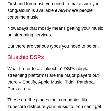
First and foremost, you need to make sure your
song/album is available
everywhere
people
consume music.
Nowadays that mostly means getting your music
on streaming services.
But there are various types you need to be on.
Bluechip DSPs
What I refer to as “bluechip” DSPs (digital
streaming platforms) are the major players out
there – Spotify, Apple Music, Tidal, Pandroa,
Deezer, etc.
These are the places that companies like
Tunecore distribute your music to. You can’t get