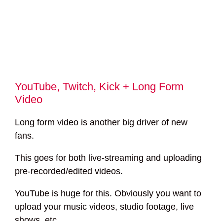
YouTube, Twitch, Kick + Long Form
Video
Long form video is another big driver of new
fans.
This goes for both live-streaming and uploading
pre-recorded/edited videos.
YouTube is huge for this. Obviously you want to
upload your music videos, studio footage, live
shows, etc.