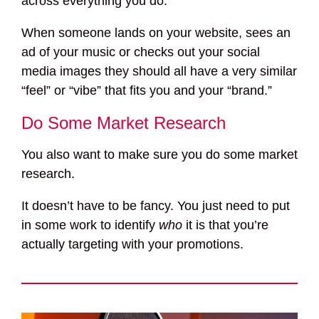
across everything you do.
When someone lands on your website, sees an
ad of your music or checks out your social
media images they should all have a very similar
“feel” or “vibe” that fits you and your “brand.”
Do Some Market Research
You also want to make sure you do some market
research.
It doesn’t have to be fancy. You just need to put
in some work to identify
who
it is that you’re
actually targeting with your promotions.