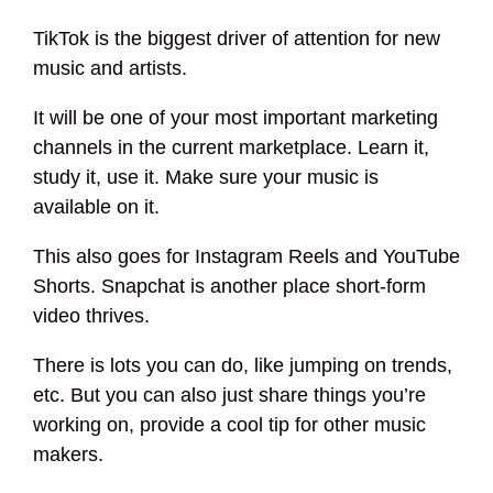
TikTok is the biggest driver of attention for new
music and artists.
It will be one of your most important marketing
channels in the current marketplace. Learn it,
study it, use it. Make sure your music is
available on it.
This also goes for Instagram Reels and YouTube
Shorts. Snapchat is another place short-form
video thrives.
There is lots you can do, like jumping on trends,
etc. But you can also just share things you’re
working on, provide a cool tip for other music
makers.