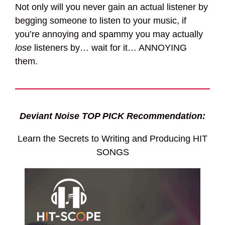
Not only will you never gain an actual listener by
begging someone to listen to your music, if
you’re annoying and spammy you may actually
lose
listeners by… wait for it… ANNOYING
them.
Deviant Noise TOP PICK Recommendation:
Learn the Secrets to Writing and Producing HIT
SONGS