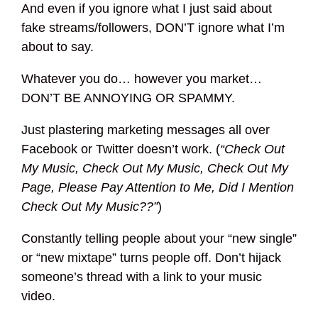
And even if you ignore what I just said about
fake streams/followers, DON’T ignore what I’m
about to say.
Whatever you do… however you market…
DON’T BE ANNOYING OR SPAMMY.
Just plastering marketing messages all over
Facebook or Twitter doesn’t work. (
“Check Out
My Music, Check Out My Music, Check Out My
Page, Please Pay Attention to Me, Did I Mention
Check Out My Music??”
)
Constantly telling people about your “new single”
or “new mixtape” turns people off. Don’t hijack
someone’s thread with a link to your music
video.