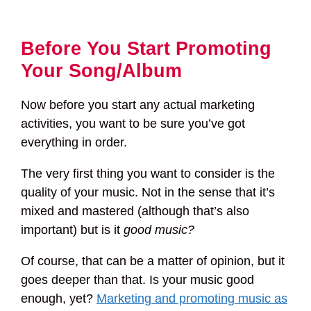
Before You Start Promoting
Your Song/Album
Now before you start any actual marketing
activities, you want to be sure you’ve got
everything in order.
The very first thing you want to consider is the
quality of your music. Not in the sense that it’s
mixed and mastered (although that’s also
important) but is it
good music?
Of course, that can be a matter of opinion, but it
goes deeper than that. Is your music good
enough, yet?
Marketing and promoting music as