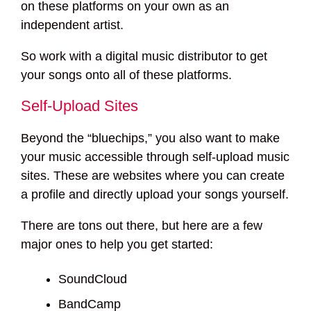
on these platforms on your own as an
independent artist.
So work with a digital music distributor to get
your songs onto all of these platforms.
Self-Upload Sites
Beyond the “bluechips,” you also want to make
your music accessible through self-upload music
sites. These are websites where you can create
a profile and directly upload your songs yourself.
There are tons out there, but here are a few
major ones to help you get started:
SoundCloud
BandCamp