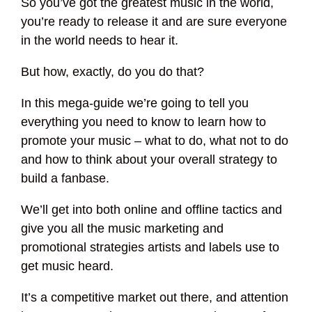
So you’ve got the greatest music in the world,
you’re ready to release it and are sure everyone
in the world needs to hear it.
But how, exactly, do you do that?
In this mega-guide we’re going to tell you
everything you need to know to learn how to
promote your music – what to do, what not to do
and how to think about your overall strategy to
build a fanbase.
We’ll get into both online and offline tactics and
give you all the music marketing and
promotional strategies artists and labels use to
get music heard.
It’s a competitive market out there, and attention