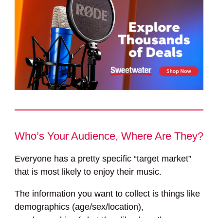
Who’s Your Audience, Where Are They?
Everyone has a pretty specific “target market”
that is most likely to enjoy their music.
The information you want to collect is things like
demographics (age/sex/location),