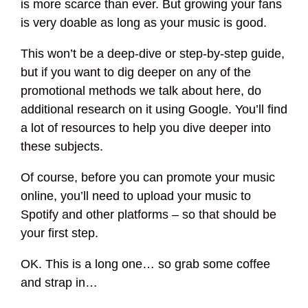
is more scarce than ever. But growing your fans
is very doable as long as your music is good.
This won’t be a deep-dive or step-by-step guide,
but if you want to dig deeper on any of the
promotional methods we talk about here, do
additional research on it using Google. You’ll find
a lot of resources to help you dive deeper into
these subjects.
Of course, before you can promote your music
online, you’ll need to upload your music to
Spotify and other platforms – so that should be
your first step.
OK. This is a long one… so grab some coffee
and strap in…