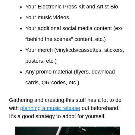
Your Electronic Press Kit and Artist Bio
Your music videos
Your additional social media content (ex/
“behind the scenes” content, etc.)
Your merch (vinyl/cds/cassettes, stickers,
posters, etc.)
Any promo material (flyers, download
cards, QR codes, etc.)
Gathering and creating this stuff has a lot to do
with
planning a music release
out beforehand.
It’s a good strategy to adopt for yourself.