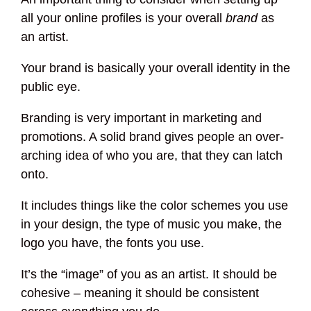
all your online profiles is your overall
brand
as
an artist.
Your brand is basically your overall identity in the
public eye.
Branding is very important in marketing and
promotions. A solid brand gives people an over-
arching idea of who you are, that they can latch
onto.
It includes things like the color schemes you use
in your design, the type of music you make, the
logo you have, the fonts you use.
It’s the “image” of you as an artist. It should be
cohesive – meaning it should be consistent