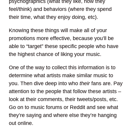
psychographics (what they like, how they
feel/think) and behaviors (where they spend
their time, what they enjoy doing, etc).
Knowing these things will make all of your
promotions more effective, because you’ll be
able to “target” these specific people who have
the highest chance of liking your music.
One of the way to collect this information is to
determine what artists make similar music to
you. Then dive deep into who
their
fans are. Pay
attention to the people that follow these artists –
look at their comments, their tweets/posts, etc.
Go on to music forums or Reddit and see what
they’re saying and where else they’re hanging
out online.