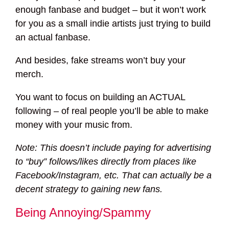
enough fanbase and budget – but it won’t work
for you as a small indie artists just trying to build
an actual fanbase.
And besides, fake streams won’t buy your
merch.
You want to focus on building an ACTUAL
following – of real people you’ll be able to make
money with your music from.
Note: This doesn’t include paying for advertising
to “buy” follows/likes directly from places like
Facebook/Instagram, etc. That can actually be a
decent strategy to gaining new fans.
Being Annoying/Spammy