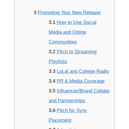
3
Promoting Your New Release
3.1
How to Use Social
Media and Online
Communities
3.2
Pitch to Streaming
Playlists
3.3
Local and College Radio
3.4
PR & Media Coverage
3.5
Influencer/Brand Collabs
and Partnerships
3.6
Pitch for Sync
Placement