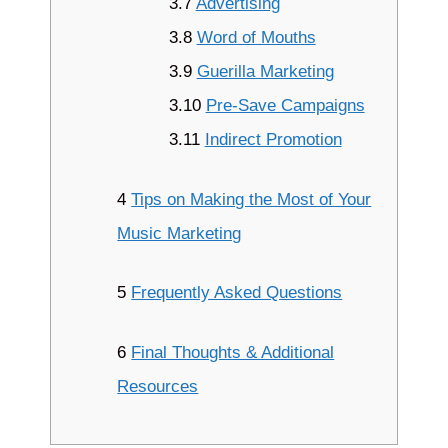
3.7
Advertising
3.8
Word of Mouths
3.9
Guerilla Marketing
3.10
Pre-Save Campaigns
3.11
Indirect Promotion
4
Tips on Making the Most of Your
Music Marketing
5
Frequently Asked Questions
6
Final Thoughts & Additional
Resources