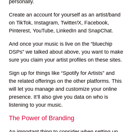
personally.
Create an account for yourself as an artist/band
on TikTok, Instagram, Twitter/X, Facebook,
Pinterest, YouTube, LinkedIn and SnapChat.
And once your music is live on the “bluechip
DSPs” we talked about above, you want to make
sure you claim your artist profiles on these sites.
Sign up for things like “Spotify for Artists” and
the related offerings on the other platforms. This
will let you manage and customize your online
presence. It’ll also give you data on who is
listening to your music.
The Power of Branding
An important thing to consider when setting up