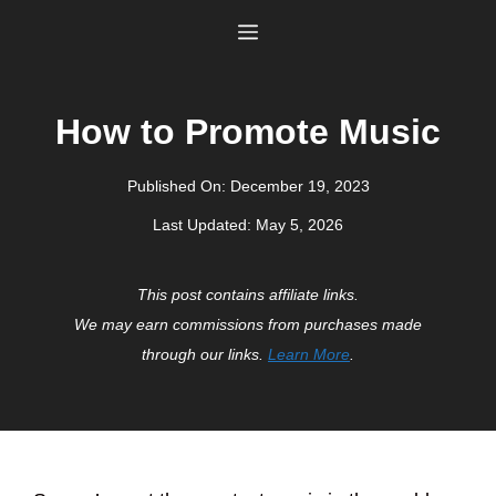
Skip
Menu
to
content
How to Promote Music
Published On:
December 19, 2023
Last Updated:
May 5, 2026
This post contains affiliate links.
We may earn commissions from purchases made
through our links.
Learn More
.