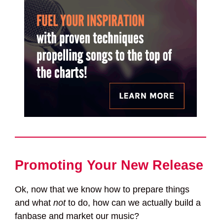
Promoting Your New Release
Ok, now that we know how to prepare things
and what
not
to do, how can we actually build a
fanbase and market our music?