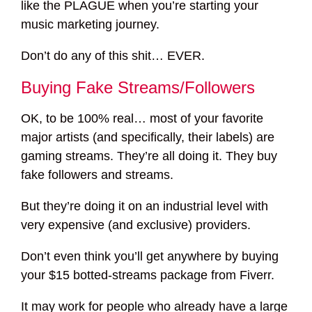
like the PLAGUE when you’re starting your
music marketing journey.
Don’t do any of this shit… EVER.
Buying Fake Streams/Followers
OK, to be 100% real… most of your favorite
major artists (and specifically, their labels) are
gaming streams. They’re all doing it. They buy
fake followers and streams.
But they’re doing it on an industrial level with
very expensive (and exclusive) providers.
Don’t even think you’ll get anywhere by buying
your $15 botted-streams package from Fiverr.
It may work for people who already have a large