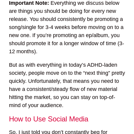
Important Note:
Everything we discuss below
are things you should be doing for every new
release. You should consistently be promoting a
song/single for 3-4 weeks before moving on to a
new one. If you’re promoting an ep/album, you
should promote it for a longer window of time (3-
12 months).
But as with everything in today’s ADHD-laden
society, people move on to the “next thing” pretty
quickly. Unfortunately, that means you need to
have a consistent/steady flow of new material
hitting the market, so you can stay on top-of-
mind of your audience.
How to Use Social Media
So, I just told you don’t constantly beg for