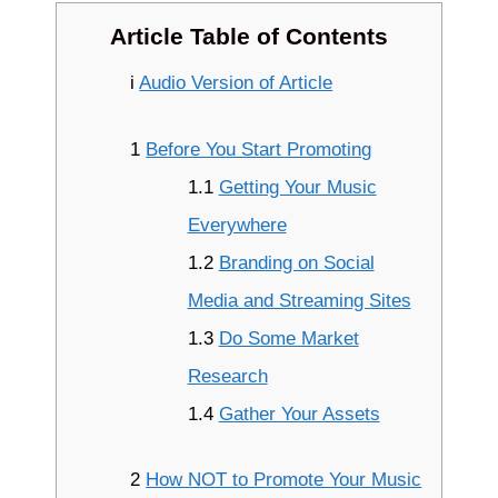
Article Table of Contents
i
Audio Version of Article
1
Before You Start Promoting
1.1
Getting Your Music
Everywhere
1.2
Branding on Social
Media and Streaming Sites
1.3
Do Some Market
Research
1.4
Gather Your Assets
2
How NOT to Promote Your Music