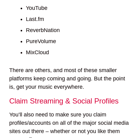
YouTube
Last.fm
ReverbNation
PureVolume
MixCloud
There are others, and most of these smaller
platforms keep coming and going. But the point
is, get your music everywhere.
Claim Streaming & Social Profiles
You’ll also need to make sure you claim
profiles/accounts on all of the major social media
sites out there – whether or not you like them