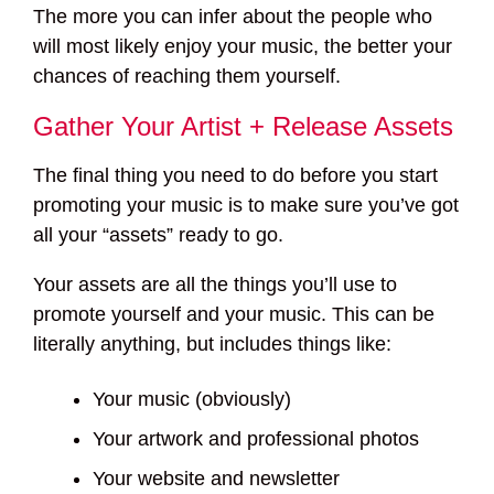
The more you can infer about the people who
will most likely enjoy your music, the better your
chances of reaching them yourself.
Gather Your Artist + Release Assets
The final thing you need to do before you start
promoting your music is to make sure you’ve got
all your “assets” ready to go.
Your assets are all the things you’ll use to
promote yourself and your music. This can be
literally anything, but includes things like:
Your music (obviously)
Your artwork and professional photos
Your website and newsletter