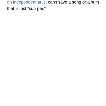
an independent artist
can’t save a song or album
that is just “sub-par.”