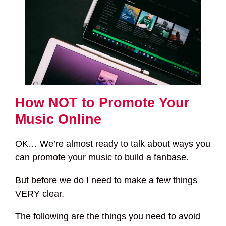
How NOT to Promote Your
Music Online
OK… We’re almost ready to talk about ways you
can promote your music to build a fanbase.
But before we do I need to make a few things
VERY clear.
The following are the things you need to avoid