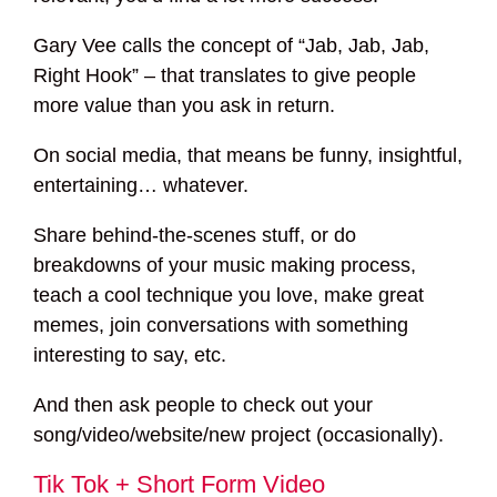
Gary Vee calls the concept of “Jab, Jab, Jab,
Right Hook” – that translates to give people
more value than you ask in return.
On social media, that means be funny, insightful,
entertaining… whatever.
Share behind-the-scenes stuff, or do
breakdowns of your music making process,
teach a cool technique you love, make great
memes, join conversations with something
interesting to say, etc.
And then ask people to check out your
song/video/website/new project (occasionally).
Tik Tok + Short Form Video