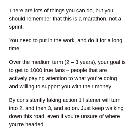
There are lots of things you can do, but you
should remember that this is a marathon, not a
sprint.
You need to put in the work, and do it for a long
time.
Over the medium term (2 – 3 years), your goal is
to get to 1000 true fans – people that are
actively paying attention to what you’re doing
and willing to support you with their money.
By consistently taking action 1 listener will turn
into 2, and then 3, and so on. Just keep walking
down this road, even if you’re unsure of where
you’re headed.