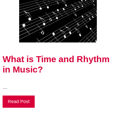
What is Time and Rhythm
in Music?
…
Read Post