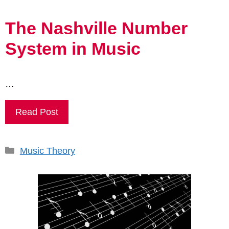
The Nashville Number
System in Music
…
Read Post
Categories
Music Theory