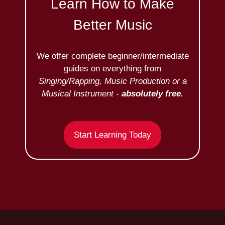
Learn How to Make
Better Music
We offer complete beginner/intermediate
guides on everything from
Singing/Rapping, Music Production or a
Musical Instrument -
absolutely free.
Start Learning Today