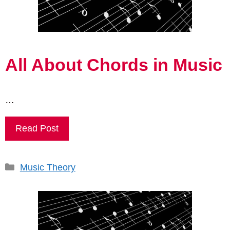
All About Chords in Music
…
Read Post
Categories
Music Theory