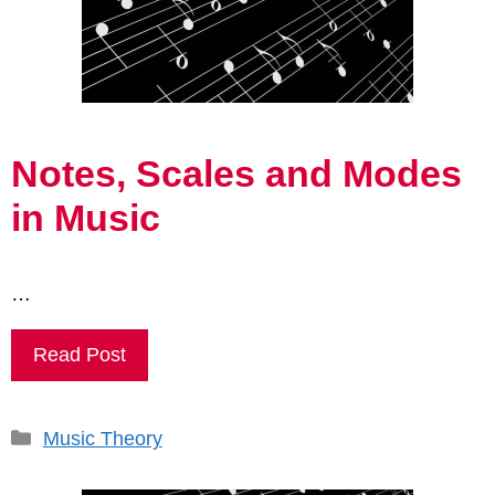
Notes, Scales and Modes
in Music
…
Read Post
Categories
Music Theory