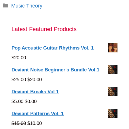
Categories
Music Theory
Latest Featured Products
Pop Acoustic Guitar Rhythms Vol. 1
$
20.00
Deviant Noise Beginner's Bundle Vol.1
Original
Current
$
25.00
$
20.00
price
price
Deviant Breaks Vol.1
was:
is:
Original
Current
$
5.00
$
0.00
$25.00.
$20.00.
price
price
Deviant Patterns Vol. 1
was:
is:
Original
Current
$
15.00
$
10.00