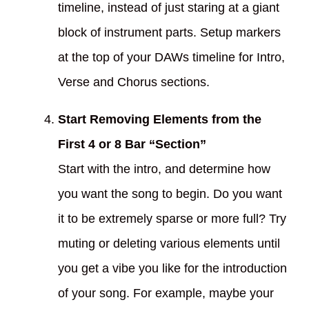
timeline, instead of just staring at a giant
block of instrument parts. Setup markers
at the top of your DAWs timeline for Intro,
Verse and Chorus sections.
Start Removing Elements from the
First 4 or 8 Bar “Section”
Start with the intro, and determine how
you want the song to begin. Do you want
it to be extremely sparse or more full? Try
muting or deleting various elements until
you get a vibe you like for the introduction
of your song. For example, maybe your