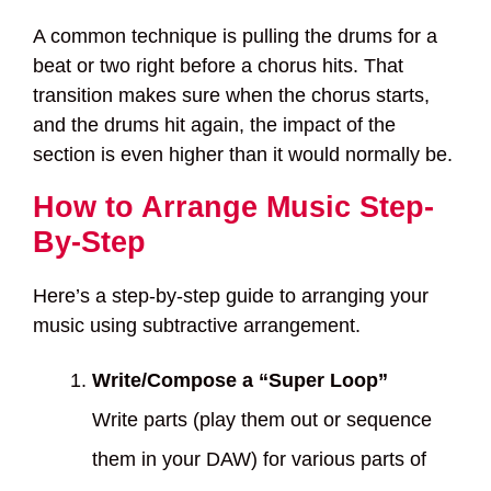
A common technique is pulling the drums for a
beat or two right before a chorus hits. That
transition makes sure when the chorus starts,
and the drums hit again, the impact of the
section is even higher than it would normally be.
How to Arrange Music Step-
By-Step
Here’s a step-by-step guide to arranging your
music using subtractive arrangement.
Write/Compose a “Super Loop”
Write parts (play them out or sequence
them in your DAW) for various parts of