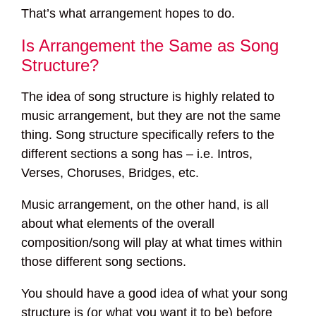
That’s what arrangement hopes to do.
Is Arrangement the Same as Song
Structure?
The idea of song structure is highly related to
music arrangement, but they are not the same
thing. Song structure specifically refers to the
different sections a song has – i.e. Intros,
Verses, Choruses, Bridges, etc.
Music arrangement, on the other hand, is all
about what elements of the overall
composition/song will play at what times within
those different song sections.
You should have a good idea of what your song
structure is (or what you want it to be) before