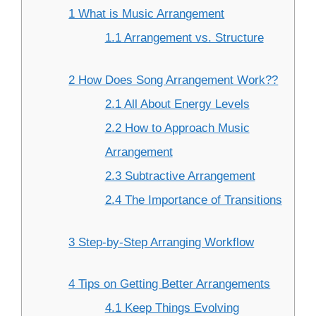
1 What is Music Arrangement
1.1 Arrangement vs. Structure
2 How Does Song Arrangement Work??
2.1 All About Energy Levels
2.2 How to Approach Music
Arrangement
2.3 Subtractive Arrangement
2.4 The Importance of Transitions
3 Step-by-Step Arranging Workflow
4 Tips on Getting Better Arrangements
4.1 Keep Things Evolving