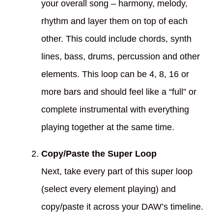
your overall song – harmony, melody,
rhythm and layer them on top of each
other. This could include chords, synth
lines, bass, drums, percussion and other
elements. This loop can be 4, 8, 16 or
more bars and should feel like a “full” or
complete instrumental with everything
playing together at the same time.
Copy/Paste the Super Loop
Next, take every part of this super loop
(select every element playing) and
copy/paste it across your DAW’s timeline.