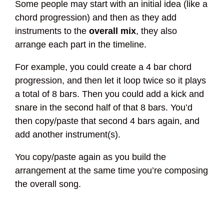
Some people may start with an initial idea (like a
chord progression) and then as they add
instruments to the
overall mix
, they also
arrange each part in the timeline.
For example, you could create a 4 bar chord
progression, and then let it loop twice so it plays
a total of 8 bars. Then you could add a kick and
snare in the second half of that 8 bars. You’d
then copy/paste that second 4 bars again, and
add another instrument(s).
You copy/paste again as you build the
arrangement at the same time you’re composing
the overall song.