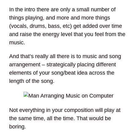
In the intro there are only a small number of
things playing, and more and more things
(vocals, drums, bass, etc) get added over time
and raise the energy level that you feel from the
music.
And that’s really all there is to music and song
arrangement – strategically placing different
elements of your song/beat idea across the
length of the song.
Not everything in your composition will play at
the same time, all the time. That would be
boring.