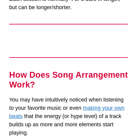
but can be longer/shorter.
How Does Song Arrangement
Work?
You may have intuitively noticed when listening
to your favorite music or even
making your own
beats
that the energy (or hype level) of a track
builds up as more and more elements start
playing.