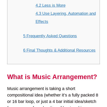
4.2 Less is More
4.3 Use Layering, Automation and
Effects
5 Frequently Asked Questions
6 Final Thoughts & Additional Resources
What is Music Arrangement?
Music arrangement is taking a short
compositional idea (whether it’s a fully packed 8
or 16 bar loop, or just a 4 bar initial idea/sketch