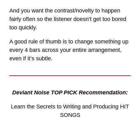
And you want the contrast/novelty to happen
fairly often so the listener doesn’t get too bored
too quickly.
A good rule of thumb is to change something up
every 4 bars across your entire arrangement,
even if it’s subtle.
Deviant Noise TOP PICK Recommendation:
Learn the Secrets to Writing and Producing HIT
SONGS