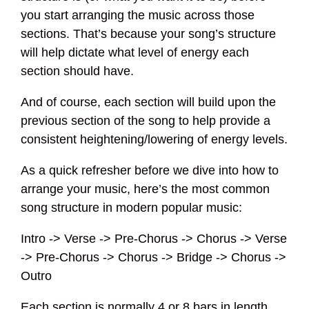
you start arranging the music across those
sections. That’s because your song’s structure
will help dictate what level of energy each
section should have.
And of course, each section will build upon the
previous section of the song to help provide a
consistent heightening/lowering of energy levels.
As a quick refresher before we dive into how to
arrange your music, here’s the most common
song structure in modern popular music:
Intro -> Verse -> Pre-Chorus -> Chorus -> Verse
-> Pre-Chorus -> Chorus -> Bridge -> Chorus ->
Outro
Each section is normally 4 or 8 bars in length,