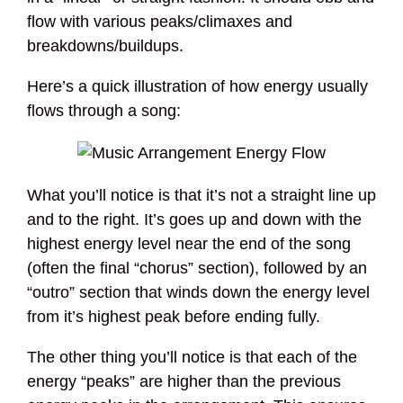
flow with various peaks/climaxes and
breakdowns/buildups.
Here’s a quick illustration of how energy usually
flows through a song:
What you’ll notice is that it’s not a straight line up
and to the right. It’s goes up and down with the
highest energy level near the end of the song
(often the final “chorus” section), followed by an
“outro” section that winds down the energy level
from it’s highest peak before ending fully.
The other thing you’ll notice is that each of the
energy “peaks” are higher than the previous