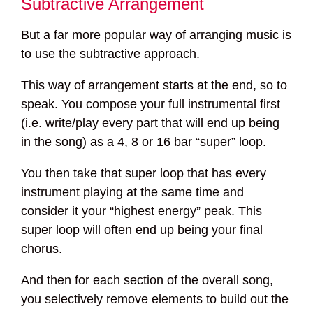
Subtractive Arrangement
But a far more popular way of arranging music is
to use the subtractive approach.
This way of arrangement starts at the end, so to
speak. You compose your full instrumental first
(i.e. write/play every part that will end up being
in the song) as a 4, 8 or 16 bar “super” loop.
You then take that super loop that has every
instrument playing at the same time and
consider it your “highest energy” peak. This
super loop will often end up being your final
chorus.
And then for each section of the overall song,
you selectively remove elements to build out the