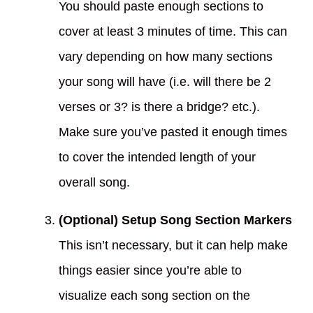
You should paste enough sections to
cover at least 3 minutes of time. This can
vary depending on how many sections
your song will have (i.e. will there be 2
verses or 3? is there a bridge? etc.).
Make sure you’ve pasted it enough times
to cover the intended length of your
overall song.
(Optional) Setup Song Section Markers
This isn’t necessary, but it can help make
things easier since you’re able to
visualize each song section on the