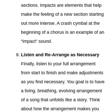
sections. Impacts are elements that help
make the feeling of a new section starting
out more intense. A crash cymbal at the
beginning of a chorus is an example of an
“impact” sound.
Listen and Re-Arrange as Necessary
Finally, listen to your full arrangement
from start to finish and make adjustments
as you find necessary. You goal is to have
a living, breathing, evolving arrangement
of a song that unfolds like a story. Think
about how the arrangement makes you