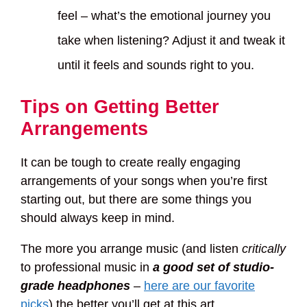
feel – what’s the emotional journey you
take when listening? Adjust it and tweak it
until it feels and sounds right to you.
Tips on Getting Better
Arrangements
It can be tough to create really engaging
arrangements of your songs when you’re first
starting out, but there are some things you
should always keep in mind.
The more you arrange music (and listen
critically
to professional music in
a good set of studio-
grade headphones
–
here are our favorite
picks
) the better you’ll get at this art.