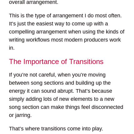
overall arrangement.
This is the type of arrangement I do most often.
It’s just the easiest way to come up with a
compelling arrangement when using the kinds of
writing workflows most modern producers work
in.
The Importance of Transitions
If you’re not careful, when you’re moving
between song sections and building up the
energy it can sound abrupt. That’s because
simply adding lots of new elements to a new
song section can make things feel disconnected
or jarring.
That’s where transitions come into play.