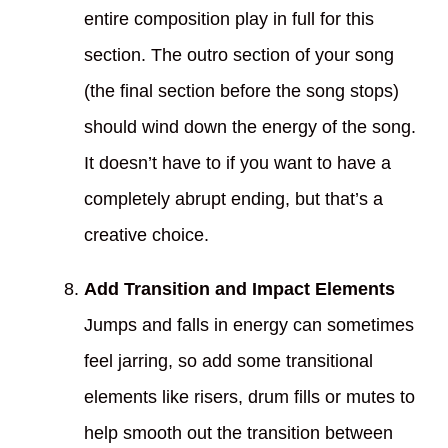
entire composition play in full for this
section. The outro section of your song
(the final section before the song stops)
should wind down the energy of the song.
It doesn’t have to if you want to have a
completely abrupt ending, but that’s a
creative choice.
Add Transition and Impact Elements
Jumps and falls in energy can sometimes
feel jarring, so add some transitional
elements like risers, drum fills or mutes to
help smooth out the transition between