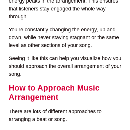
energy peaks in the arrangement. This ensures
that listeners stay engaged the whole way
through.
You’re constantly changing the energy, up and
down, while never staying stagnant or the same
level as other sections of your song.
Seeing it like this can help you visualize how you
should approach the overall arrangement of your
song.
How to Approach Music
Arrangement
There are lots of different approaches to
arranging a beat or song.