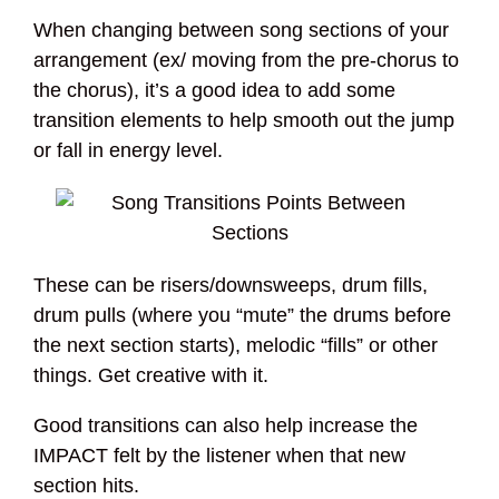
When changing between song sections of your
arrangement (ex/ moving from the pre-chorus to
the chorus), it’s a good idea to add some
transition elements to help smooth out the jump
or fall in energy level.
These can be risers/downsweeps, drum fills,
drum pulls (where you “mute” the drums before
the next section starts), melodic “fills” or other
things. Get creative with it.
Good transitions can also help increase the
IMPACT felt by the listener when that new
section hits.