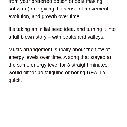
from your preferred option of beat making
software) and giving it a sense of movement,
evolution, and growth over time.
It’s taking an initial seed idea, and turning it into
a full blown story – with peaks and valleys.
Music arrangement is really about the flow of
energy levels over time. A song that stayed at
the same energy level for 3 straight minutes
would either be fatiguing or boring REALLY
quick.