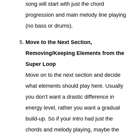
song will start with just the chord
progression and main melody line playing
(no bass or drums).
Move to the Next Section,
Removing/Keeping Elements from the
Super Loop
Move on to the next section and decide
what elements should play here. Usually
you don’t want a drastic difference in
energy level, rather you want a gradual
build-up. So if your intro had just the
chords and melody playing, maybe the