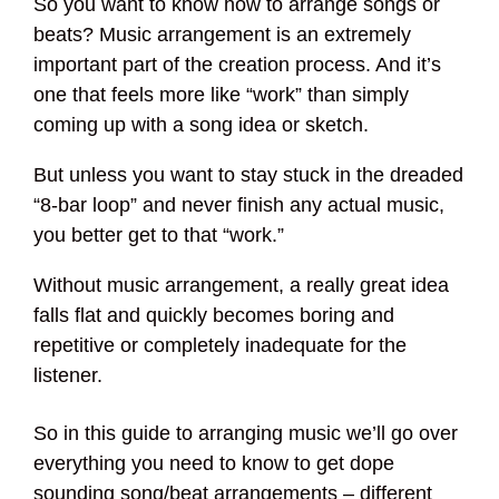
So you want to know how to arrange songs or
beats? Music arrangement is an extremely
important part of the creation process. And it’s
one that feels more like “work” than simply
coming up with a song idea or sketch.
But unless you want to stay stuck in the dreaded
“8-bar loop” and never finish any actual music,
you better get to that “work.”
Without music arrangement, a really great idea
falls flat and quickly becomes boring and
repetitive or completely inadequate for the
listener.
So in this guide to arranging music we’ll go over
everything you need to know to get dope
sounding song/beat arrangements – different