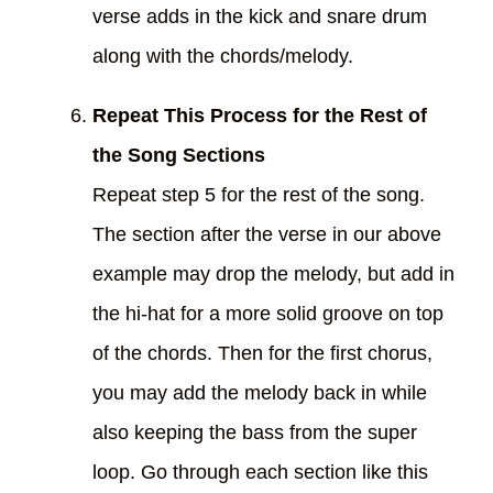
verse adds in the kick and snare drum
along with the chords/melody.
Repeat This Process for the Rest of
the Song Sections
Repeat step 5 for the rest of the song.
The section after the verse in our above
example may drop the melody, but add in
the hi-hat for a more solid groove on top
of the chords. Then for the first chorus,
you may add the melody back in while
also keeping the bass from the super
loop. Go through each section like this