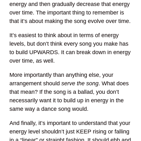
energy and then gradually decrease that energy
over time. The important thing to remember is
that it’s about making the song evolve over time.
It’s easiest to think about in terms of energy
levels, but don’t think every song you make has
to build UPWARDS. It can break down in energy
over time, as well.
More importantly than anything else, your
arrangement should
serve the song
. What does
that mean? If the song is a ballad, you don’t
necessarily want it to build up in energy in the
same way a dance song would.
And finally, it’s important to understand that your
energy level shouldn’t just KEEP rising or falling
in a “linear” or straight fashion. It should ebb and