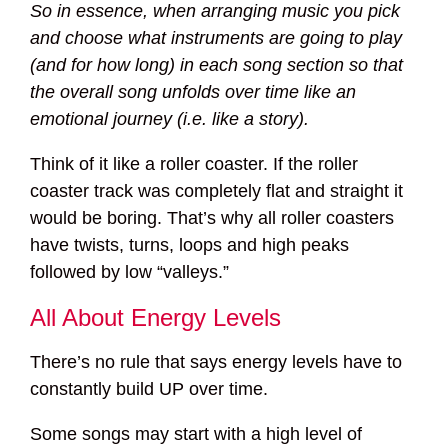
So in essence, when arranging music you pick
and choose what instruments are going to play
(and for how long) in each song section so that
the overall song unfolds over time like an
emotional journey (i.e. like a story).
Think of it like a roller coaster. If the roller
coaster track was completely flat and straight it
would be boring. That’s why all roller coasters
have twists, turns, loops and high peaks
followed by low “valleys.”
All About Energy Levels
There’s no rule that says energy levels have to
constantly build UP over time.
Some songs may start with a high level of