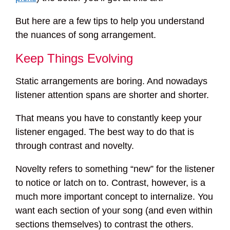
But here are a few tips to help you understand
the nuances of song arrangement.
Keep Things Evolving
Static arrangements are boring. And nowadays
listener attention spans are shorter and shorter.
That means you have to constantly keep your
listener engaged. The best way to do that is
through contrast and novelty.
Novelty refers to something “new” for the listener
to notice or latch on to. Contrast, however, is a
much more important concept to internalize. You
want each section of your song (and even within
sections themselves) to contrast the others.