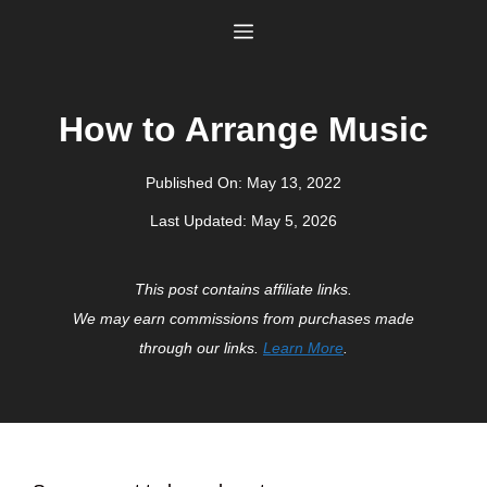
Skip
Menu
to
content
How to Arrange Music
Published On:
May 13, 2022
Last Updated:
May 5, 2026
This post contains affiliate links.
We may earn commissions from purchases made
through our links.
Learn More
.