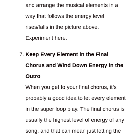
and arrange the musical elements in a
way that follows the energy level
rises/falls in the picture above.
Experiment here.
Keep Every Element in the Final
Chorus and Wind Down Energy in the
Outro
When you get to your final chorus, it’s
probably a good idea to let every element
in the super loop play. The final chorus is
usually the highest level of energy of any
song, and that can mean just letting the