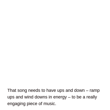
That song needs to have ups and down – ramp
ups and wind downs in energy – to be a really
engaging piece of music.