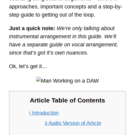
approaches, important concepts and a step-by-
step guide to getting out of the loop.
Just a quick note:
We’re only talking about
instrumental arrangement in this guide. We’ll
have a separate guide on vocal arrangement,
since that’s got it’s own nuances.
Ok, let’s get it…
Article Table of Contents
i Introduction
ii Audio Version of Article