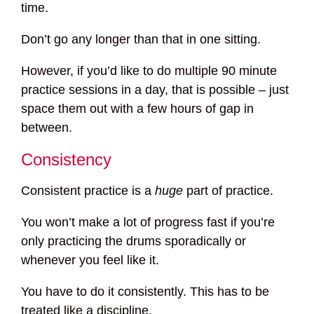
time.
Don’t go any longer than that in one sitting.
However, if you’d like to do multiple 90 minute
practice sessions in a day, that is possible – just
space them out with a few hours of gap in
between.
Consistency
Consistent practice is a
huge
part of practice.
You won’t make a lot of progress fast if you’re
only practicing the drums sporadically or
whenever you feel like it.
You have to do it consistently. This has to be
treated like a discipline.