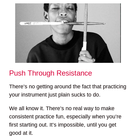
Push Through Resistance
There’s no getting around the fact that practicing
your instrument just plain sucks to do.
We all know it. There’s no real way to make
consistent practice fun, especially when you’re
first starting out. It’s impossible, until you get
good at it.