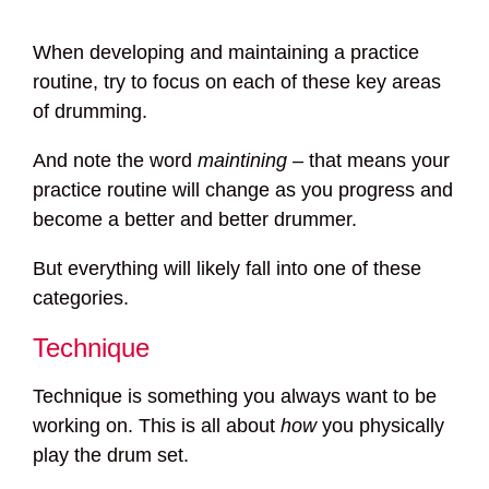
When developing and maintaining a practice
routine, try to focus on each of these key areas
of drumming.
And note the word
maintining
– that means your
practice routine will change as you progress and
become a better and better drummer.
But everything will likely fall into one of these
categories.
Technique
Technique is something you always want to be
working on. This is all about
how
you physically
play the drum set.