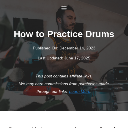
Skip
Menu
to
content
How to Practice Drums
Published On:
December 14, 2023
Last Updated:
June 17, 2025
This post contains affiliate links.
We may earn commissions from purchases made
through our links.
Learn More
.