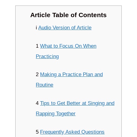
Article Table of Contents
i
Audio Version of Article
1
What to Focus On When
Practicing
2
Making a Practice Plan and
Routine
4
Tips to Get Better at Singing and
Rapping Together
5
Frequently Asked Questions