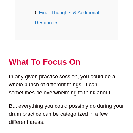
6
Final Thoughts & Additional
Resources
What To Focus On
In any given practice session, you could do a
whole bunch of different things. It can
sometimes be overwhelming to think about.
But everything you could possibly do during your
drum practice can be categorized in a few
different areas.