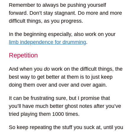
Remember to always be pushing yourself
forward. Don’t stay stagnant. Do more and more
difficult things, as you progress.
In the beginning especially, also work on your
limb independence for drumming
.
Repetition
And when you
do
work on the difficult things, the
best way to get better at them is to just keep
doing them over and over and over again.
It can be frustrating sure, but I promise that
you’ll have much better ghost notes after you’ve
tried playing them 1000 times.
So keep repeating the stuff you suck at, until you