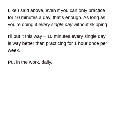
Like I said above, even if you can only practice
for 10 minutes a day, that’s enough. As long as
you’re doing it
every single day
without skipping.
I’ll put it this way – 10 minutes every single day
is way better than practicing for 1 hour once per
week.
Put in the work, daily.