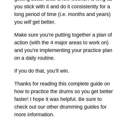
you stick with it and do it consistently for a
long period of time (i.e. months and years)
you
will
get better.
Make sure you’re putting together a plan of
action (with the 4 major areas to work on)
and you’re implementing your practice plan
on a daily routine.
If you do that, you’ll win.
Thanks for reading this complete guide on
how to practice the drums so you get better
faster! I hope it was helpful. Be sure to
check out our other drumming guides for
more information.