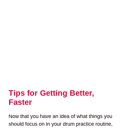
Tips for Getting Better,
Faster
Now that you have an idea of what things you
should focus on in your drum practice routine,