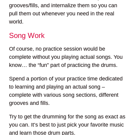
grooves/fills, and internalize them so you can
pull them out whenever you need in the real
world.
Song Work
Of course, no practice session would be
complete without you playing actual songs. You
know… the “fun” part of practicing the drums.
Spend a portion of your practice time dedicated
to learning and playing an actual song –
complete with various song sections, different
grooves and fills.
Try to get the drumming for the song as exact as
you can. It’s best to just pick your favorite music
and learn those drum parts.