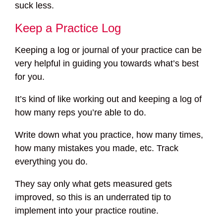
suck less.
Keep a Practice Log
Keeping a log or journal of your practice can be
very helpful in guiding you towards what’s best
for you.
It’s kind of like working out and keeping a log of
how many reps you’re able to do.
Write down what you practice, how many times,
how many mistakes you made, etc. Track
everything you do.
They say only what gets measured gets
improved, so this is an underrated tip to
implement into your practice routine.