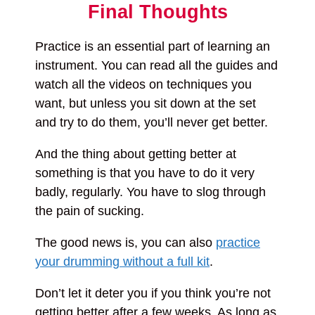
Final Thoughts
Practice is an essential part of learning an
instrument. You can read all the guides and
watch all the videos on techniques you
want, but unless you sit down at the set
and try to do them, you’ll never get better.
And the thing about getting better at
something is that you have to do it very
badly, regularly. You have to slog through
the pain of sucking.
The good news is, you can also
practice
your drumming without a full kit
.
Don’t let it deter you if you think you’re not
getting better after a few weeks. As long as