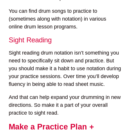
You can find drum songs to practice to
(sometimes along with notation) in various
online drum lesson programs.
Sight Reading
Sight reading drum notation isn’t something you
need to specifically sit down and practice. But
you should make it a habit to use notation during
your practice sessions. Over time you’ll develop
fluency in being able to read sheet music.
And that can help expand your drumming in new
directions. So make it a part of your overall
practice to sight read.
Make a Practice Plan +