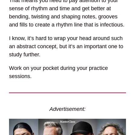
That means you need to pay attention to your
sense of rhythm and time and get better at
bending, twisting and shaping notes, grooves
and fills to create a rhythm line that is infectious.
I know, it’s hard to wrap your head around such
an abstract concept, but it’s an important one to
study further.
Work on your pocket during your practice
sessions.
Advertisement: