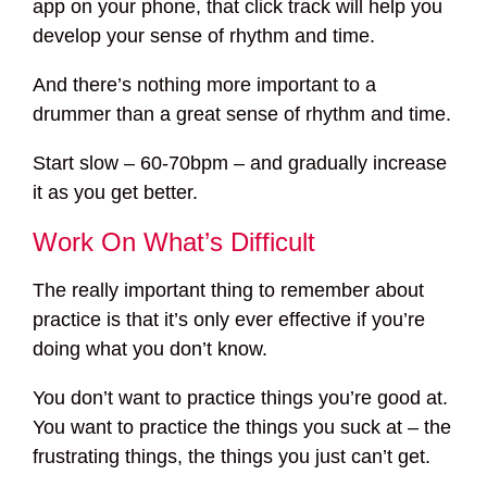
app on your phone, that click track will help you
develop your sense of rhythm and time.
And there’s nothing more important to a
drummer than a great sense of rhythm and time.
Start slow – 60-70bpm – and gradually increase
it as you get better.
Work On What’s Difficult
The really important thing to remember about
practice is that it’s only ever effective if you’re
doing what you don’t know.
You don’t want to practice things you’re good at.
You want to practice the things you suck at – the
frustrating things, the things you just can’t get.