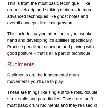
This is from the most basic technique – like
drum stick grip and striking motion – to more
advanced techniques like ghost notes and
overall concepts like timing/rhythm.
This includes paying attention to your weaker
hand and developing it’s abilities specifically.
Practice pedalling technique and playing with
good posture – that’s all a part of technique.
Rudiments
Rudiments are the fundamental drum
movements you’ll use to play.
These are things like single stroke rolls, double
stroke rolls and paradiddles. Those are the 3
most basic drum rudiments and they’re used in