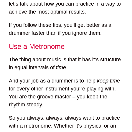
let’s talk about how you can practice in a way to
achieve the most optimal results.
If you follow these tips, you’ll get better as a
drummer faster than if you ignore them.
Use a Metronome
The thing about music is that it has it’s structure
in equal intervals of
time.
And your job as a drummer is to help
keep time
for every other instrument you’re playing with.
You are the groove master – you keep the
rhythm steady.
So you always, always, always want to practice
with a metronome. Whether it’s physical or an