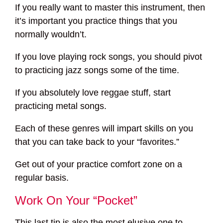
If you really want to master this instrument, then
it’s important you practice things that you
normally wouldn’t.
If you love playing rock songs, you should pivot
to practicing jazz songs some of the time.
If you absolutely love reggae stuff, start
practicing metal songs.
Each of these genres will impart skills on you
that you can take back to your “favorites.”
Get out of your practice comfort zone on a
regular basis.
Work On Your “Pocket”
This last tip is also the most elusive one to