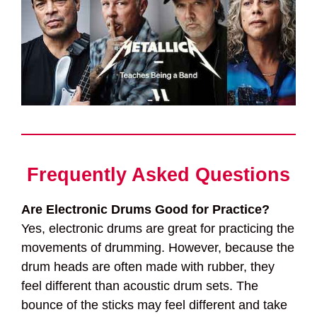
Frequently Asked Questions
Are Electronic Drums Good for Practice?
Yes, electronic drums are great for practicing the
movements of drumming. However, because the
drum heads are often made with rubber, they
feel different than acoustic drum sets. The
bounce of the sticks may feel different and take