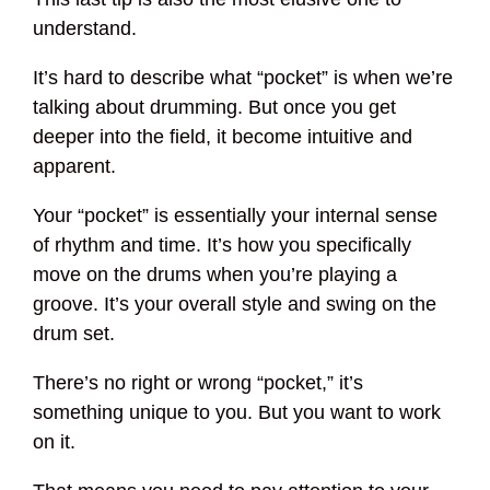
understand.
It’s hard to describe what “pocket” is when we’re
talking about drumming. But once you get
deeper into the field, it become intuitive and
apparent.
Your “pocket” is essentially your internal sense
of rhythm and time. It’s how you specifically
move on the drums when you’re playing a
groove. It’s your overall style and swing on the
drum set.
There’s no right or wrong “pocket,” it’s
something unique to you. But you want to work
on it.