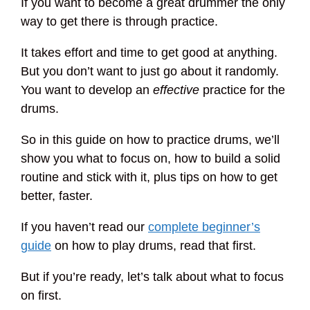
If you want to become a great drummer the only
way to get there is through practice.
It takes effort and time to get good at anything.
But you don’t want to just go about it randomly.
You want to develop an
effective
practice for the
drums.
So in this guide on how to practice drums, we’ll
show you what to focus on, how to build a solid
routine and stick with it, plus tips on how to get
better, faster.
If you haven’t read our
complete beginner’s
guide
on how to play drums, read that first.
But if you’re ready, let’s talk about what to focus
on first.