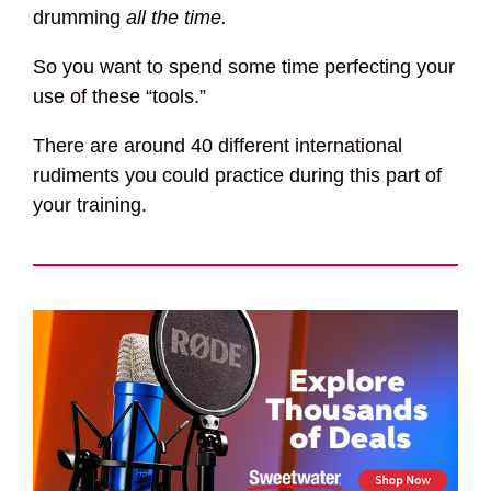
drumming
all the time.
So you want to spend some time perfecting your
use of these “tools.”
There are around 40 different international
rudiments you could practice during this part of
your training.