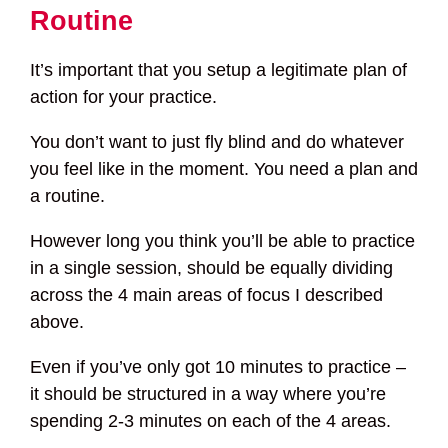
Routine
It’s important that you setup a legitimate plan of
action for your practice.
You don’t want to just fly blind and do whatever
you feel like in the moment. You need a plan and
a routine.
However long you think you’ll be able to practice
in a single session, should be equally dividing
across the 4 main areas of focus I described
above.
Even if you’ve only got 10 minutes to practice –
it should be structured in a way where you’re
spending 2-3 minutes on each of the 4 areas.