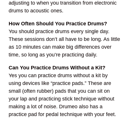
adjusting to when you transition from electronic
drums to acoustic ones.
How Often Should You Practice Drums?
You should practice drums every single day.
These sessions don’t all have to be long. As little
as 10 minutes can make big differences over
time, so long as you’re practicing daily.
Can You Practice Drums Without a Kit?
Yes you can practice drums without a kit by
using devices like “practice pads.” These are
small (often rubber) pads that you can sit on
your lap and practicing stick technique without
making a lot of noise. Drumeo also has a
practice pad for pedal technique with your feet.