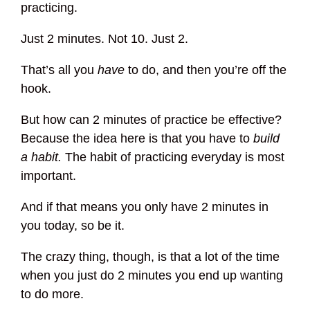
practicing.
Just 2 minutes. Not 10. Just 2.
That’s all you
have
to do, and then you’re off the
hook.
But how can 2 minutes of practice be effective?
Because the idea here is that you have to
build
a habit.
The habit of practicing everyday is most
important.
And if that means you only have 2 minutes in
you today, so be it.
The crazy thing, though, is that a lot of the time
when you just do 2 minutes you end up wanting
to do more.