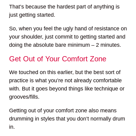
That’s because the hardest part of anything is
just getting started.
So, when you feel the ugly hand of resistance on
your shoulder, just commit to getting started and
doing the absolute bare minimum – 2 minutes.
Get Out of Your Comfort Zone
We touched on this earlier, but the best sort of
practice is what you’re not already comfortable
with. But it goes beyond things like technique or
grooves/fills.
Getting out of your comfort zone also means
drumming in styles that you don’t normally drum
in.