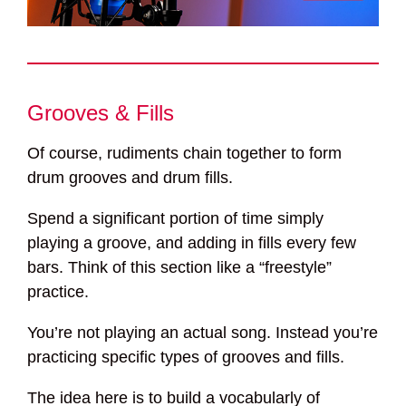
Grooves & Fills
Of course, rudiments chain together to form
drum grooves and drum fills.
Spend a significant portion of time simply
playing a groove, and adding in fills every few
bars. Think of this section like a “freestyle”
practice.
You’re not playing an actual song. Instead you’re
practicing specific types of grooves and fills.
The idea here is to build a vocabularly of