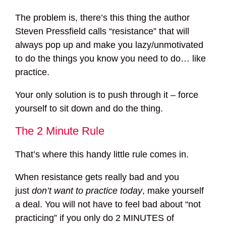
The problem is, there’s this thing the author
Steven Pressfield calls “resistance” that will
always pop up and make you lazy/unmotivated
to do the things you know you need to do… like
practice.
Your only solution is to push through it – force
yourself to sit down and do the thing.
The 2 Minute Rule
That’s where this handy little rule comes in.
When resistance gets really bad and you
just
don’t want to practice today
, make yourself
a deal. You will not have to feel bad about “not
practicing” if you only do 2 MINUTES of