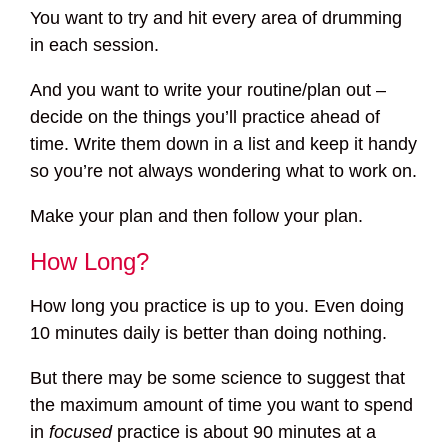
You want to try and hit every area of drumming
in each session.
And you want to write your routine/plan out –
decide on the things you’ll practice ahead of
time. Write them down in a list and keep it handy
so you’re not always wondering what to work on.
Make your plan and then follow your plan.
How Long?
How long you practice is up to you. Even doing
10 minutes daily is better than doing nothing.
But there may be some science to suggest that
the maximum amount of time you want to spend
in
focused
practice is about 90 minutes at a