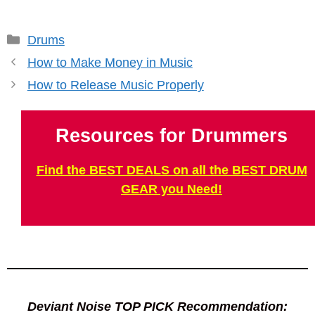
Categories
Drums
How to Make Money in Music
How to Release Music Properly
Resources for Drummers
Find the BEST DEALS on all the BEST DRUM
GEAR you Need!
Deviant Noise TOP PICK Recommendation: