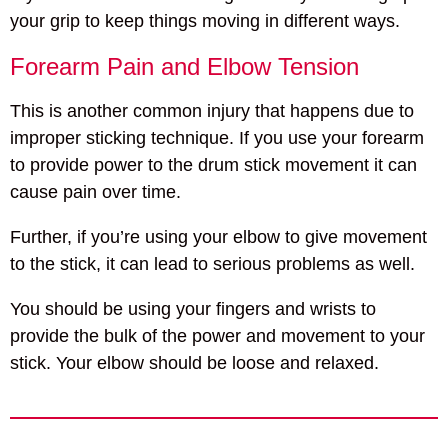
your grip to keep things moving in different ways.
Forearm Pain and Elbow Tension
This is another common injury that happens due to
improper sticking technique. If you use your forearm
to provide power to the drum stick movement it can
cause pain over time.
Further, if you’re using your elbow to give movement
to the stick, it can lead to serious problems as well.
You should be using your fingers and wrists to
provide the bulk of the power and movement to your
stick. Your elbow should be loose and relaxed.