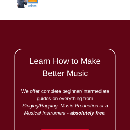
Learn How to Make
Better Music
We offer complete beginner/intermediate
guides on everything from
Singing/Rapping, Music Production or a
Musical Instrument -
absolutely free.