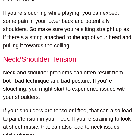
If you’re slouching while playing, you can expect
some pain in your lower back and potentially
shoulders. So make sure you’re sitting straight up as
if there’s a string attached to the top of your head and
pulling it towards the ceiling.
Neck/Shoulder Tension
Neck and shoulder problems can often result from
both bad technique and bad posture. If you’re
slouching, you might start to experience issues with
your shoulders.
If your shoulders are tense or lifted, that can also lead
to pain/tension in your neck. If you’re straining to look
at sheet music, that can also lead to neck issues