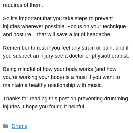
requires of them.
So it’s important that you take steps to prevent
injuries wherever possible. Focus on your technique
and posture – that will save a lot of headache.
Remember to rest if you feel any strain or pain, and if
you suspect an injury see a doctor or physiotherapist.
Being mindful of how your body works (and how
you’re working your body) is a must if you want to
maintain a healthy relationship with music.
Thanks for reading this post on preventing drumming
injuries. I hope you found it helpful.
Categories
Drums