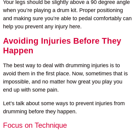
Your legs should be slightly above a 90 degree angle
when you’re playing a drum kit. Proper positioning
and making sure you’re able to pedal comfortably can
help you prevent any injury here.
Avoiding Injuries Before They
Happen
The best way to deal with drumming injuries is to
avoid them in the first place. Now, sometimes that is
impossible, and no matter how great you play you
end up with some pain.
Let’s talk about some ways to prevent injuries from
drumming before they happen.
Focus on Technique