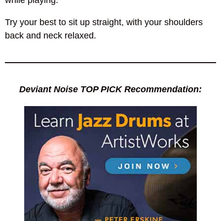
while playing.
Try your best to sit up straight, with your shoulders
back and neck relaxed.
Deviant Noise TOP PICK Recommendation: