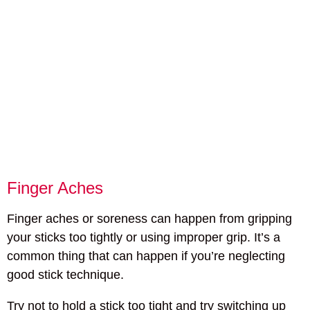
Finger Aches
Finger aches or soreness can happen from gripping
your sticks too tightly or using improper grip. It’s a
common thing that can happen if you’re neglecting
good stick technique.
Try not to hold a stick too tight and try switching up