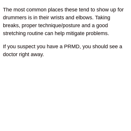
The most common places these tend to show up for
drummers is in their wrists and elbows. Taking
breaks, proper technique/posture and a good
stretching routine can help mitigate problems.
If you suspect you have a PRMD, you should see a
doctor right away.