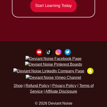
Start Learning Today
Shop
|
Refund Policy
|
Privacy Policy
|
Terms of
Service
|
Affiliate Disclosure
© 2026 Deviant Noise