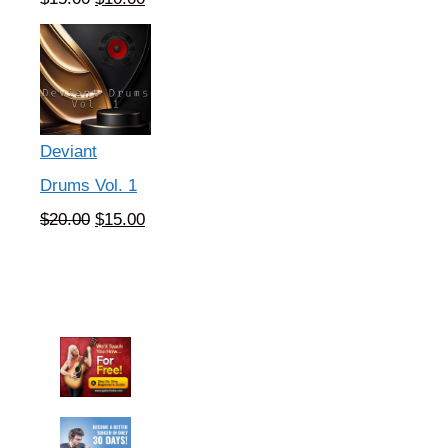
price
price
was:
is:
$15.00.
$10.00.
Deviant
Drums Vol. 1
Original
Current
$
20.00
$
15.00
price
price
was:
is:
$20.00.
$15.00.