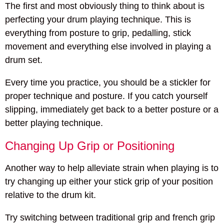
The first and most obviously thing to think about is
perfecting your drum playing technique. This is
everything from posture to grip, pedalling, stick
movement and everything else involved in playing a
drum set.
Every time you practice, you should be a stickler for
proper technique and posture. If you catch yourself
slipping, immediately get back to a better posture or a
better playing technique.
Changing Up Grip or Positioning
Another way to help alleviate strain when playing is to
try changing up either your stick grip of your position
relative to the drum kit.
Try switching between traditional grip and french grip