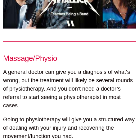
Massage/Physio
A general doctor can give you a diagnosis of what’s
wrong, but the treatment will likely be several rounds
of physiotherapy. And you don’t need a doctor’s
referral to start seeing a physiotherapist in most
cases.
Going to physiotherapy will give you a structured way
of dealing with your injury and recovering the
movement/function you had.