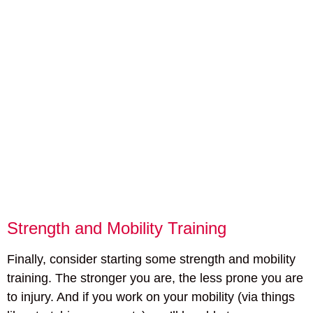
Strength and Mobility Training
Finally, consider starting some strength and mobility
training. The stronger you are, the less prone you are
to injury. And if you work on your mobility (via things