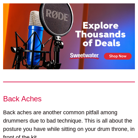
Back Aches
Back aches are another common pitfall among
drummers due to bad technique. This is all about the
posture you have while sitting on your drum throne, in
front of the kit.