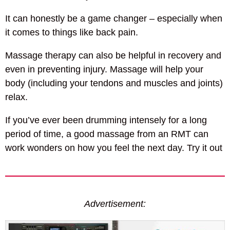
It can honestly be a game changer – especially when
it comes to things like back pain.
Massage therapy can also be helpful in recovery and
even in preventing injury. Massage will help your
body (including your tendons and muscles and joints)
relax.
If you’ve ever been drumming intensely for a long
period of time, a good massage from an RMT can
work wonders on how you feel the next day. Try it out
Advertisement: