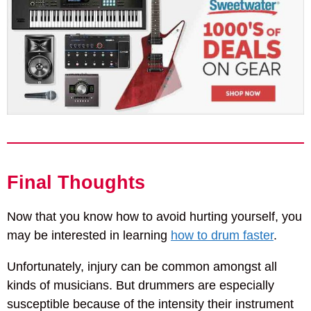
Final Thoughts
Now that you know how to avoid hurting yourself, you
may be interested in learning
how to drum faster
.
Unfortunately, injury can be common amongst all
kinds of musicians. But drummers are especially
susceptible because of the intensity their instrument