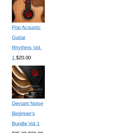
Pop Acoustic
Guitar
Rhythms Vol.
1
$
20.00
Deviant Noise
Beginner's
Bundle Vol.1