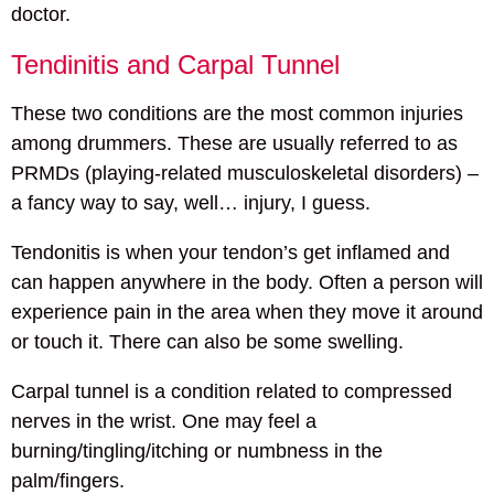
doctor.
Tendinitis and Carpal Tunnel
These two conditions are the most common injuries
among drummers. These are usually referred to as
PRMDs (playing-related musculoskeletal disorders) –
a fancy way to say, well… injury, I guess.
Tendonitis is when your tendon’s get inflamed and
can happen anywhere in the body. Often a person will
experience pain in the area when they move it around
or touch it. There can also be some swelling.
Carpal tunnel is a condition related to compressed
nerves in the wrist. One may feel a
burning/tingling/itching or numbness in the
palm/fingers.