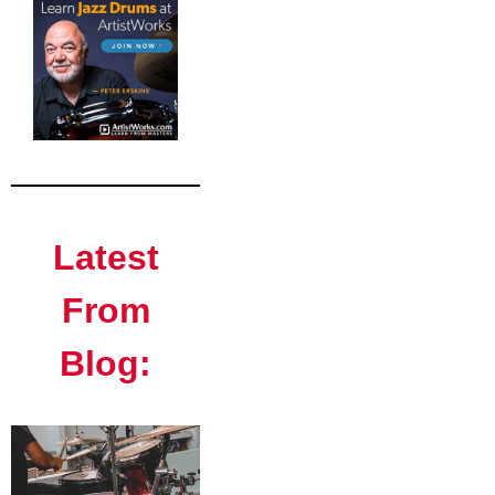
Latest
From
Blog: