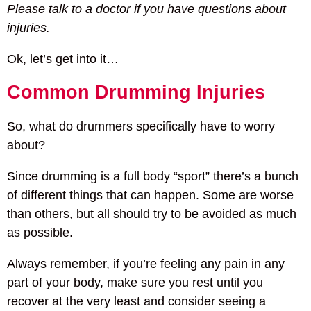
Please talk to a doctor if you have questions about
injuries.
Ok, let’s get into it…
Common Drumming Injuries
So, what do drummers specifically have to worry
about?
Since drumming is a full body “sport” there’s a bunch
of different things that can happen. Some are worse
than others, but all should try to be avoided as much
as possible.
Always remember, if you’re feeling any pain in any
part of your body, make sure you rest until you
recover at the very least and consider seeing a