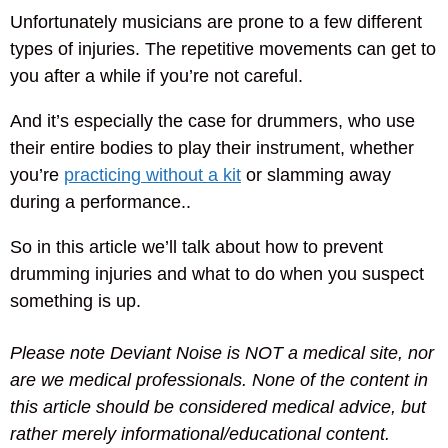
Unfortunately musicians are prone to a few different
types of injuries. The repetitive movements can get to
you after a while if you’re not careful.
And it’s especially the case for drummers, who use
their entire bodies to play their instrument, whether
you’re
practicing without a kit
or slamming away
during a performance..
So in this article we’ll talk about how to prevent
drumming injuries and what to do when you suspect
something is up.
Please note Deviant Noise is NOT a medical site, nor
are we medical professionals. None of the content in
this article should be considered medical advice, but
rather merely informational/educational content.