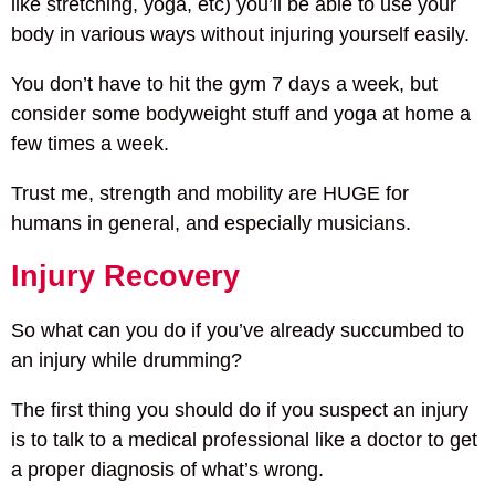
like stretching, yoga, etc) you’ll be able to use your
body in various ways without injuring yourself easily.
You don’t have to hit the gym 7 days a week, but
consider some bodyweight stuff and yoga at home a
few times a week.
Trust me, strength and mobility are HUGE for
humans in general, and especially musicians.
Injury Recovery
So what can you do if you’ve already succumbed to
an injury while drumming?
The first thing you should do if you suspect an injury
is to talk to a medical professional like a doctor to get
a proper diagnosis of what’s wrong.