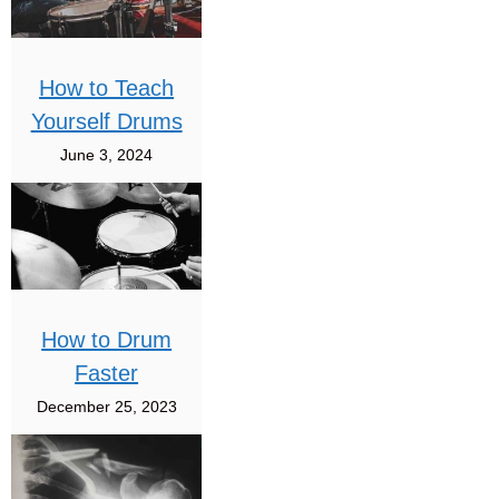
How to Teach
Yourself Drums
June 3, 2024
How to Drum
Faster
December 25, 2023