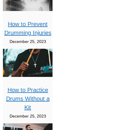
How to Prevent
Drumming Injuries
December 25, 2023
How to Practice
Drums Without a
Kit
December 25, 2023