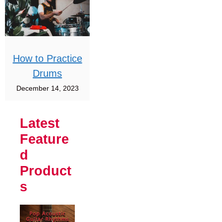
How to Practice
Drums
December 14, 2023
Latest
Feature
d
Product
s