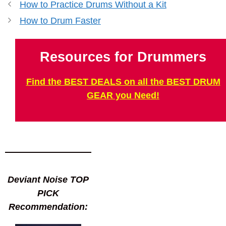
How to Practice Drums Without a Kit
How to Drum Faster
Resources for Drummers
Find the BEST DEALS on all the BEST DRUM
GEAR you Need!
Deviant Noise TOP
PICK
Recommendation: