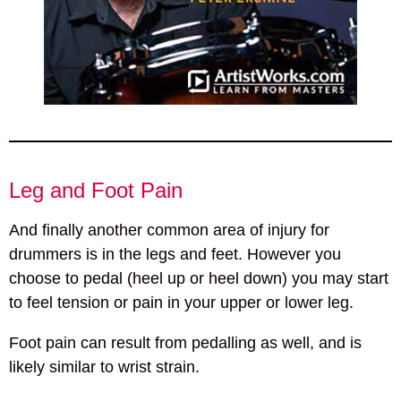
Leg and Foot Pain
And finally another common area of injury for
drummers is in the legs and feet. However you
choose to pedal (heel up or heel down) you may start
to feel tension or pain in your upper or lower leg.
Foot pain can result from pedalling as well, and is
likely similar to wrist strain.