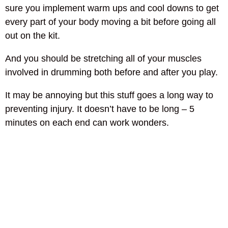
sure you implement warm ups and cool downs to get
every part of your body moving a bit before going all
out on the kit.
And you should be stretching all of your muscles
involved in drumming both before and after you play.
It may be annoying but this stuff goes a long way to
preventing injury. It doesn’t have to be long – 5
minutes on each end can work wonders.