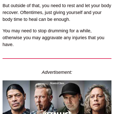
But outside of that, you need to rest and let your body
recover. Oftentimes, just giving yourself and your
body time to heal can be enough.
You may need to stop drumming for a while,
otherwise you may aggravate any injuries that you
have.
Advertisement: