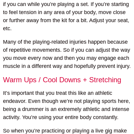
if you can while you’re playing a set. If you’re starting
to feel tension in any area of your body, move close
or further away from the kit for a bit. Adjust your seat,
etc.
Many of the playing-related injuries happen because
of repetitive movements. So if you can adjust the way
you move every now and then you may engage each
muscle in a different way and hopefully prevent injury.
Warm Ups / Cool Downs + Stretching
It’s important that you treat this like an athletic
endeavor. Even though we’re not playing sports here,
being a drummer is an extremely athletic and intense
activity. You’re using your entire body constantly.
So when you’re practicing or playing a live gig make