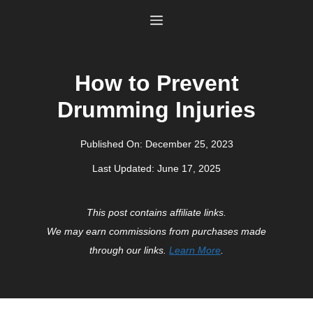
Skip
Menu
to
content
How to Prevent
Drumming Injuries
Published On:
December 25, 2023
Last Updated:
June 17, 2025
This post contains affiliate links.
We may earn commissions from purchases made
through our links.
Learn More
.