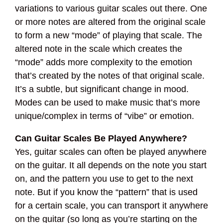
variations to various guitar scales out there. One
or more notes are altered from the original scale
to form a new “mode” of playing that scale. The
altered note in the scale which creates the
“mode” adds more complexity to the emotion
that’s created by the notes of that original scale.
It’s a subtle, but significant change in mood.
Modes can be used to make music that’s more
unique/complex in terms of “vibe” or emotion.
Can Guitar Scales Be Played Anywhere?
Yes, guitar scales can often be played anywhere
on the guitar. It all depends on the note you start
on, and the pattern you use to get to the next
note. But if you know the “pattern” that is used
for a certain scale, you can transport it anywhere
on the guitar (so long as you’re starting on the