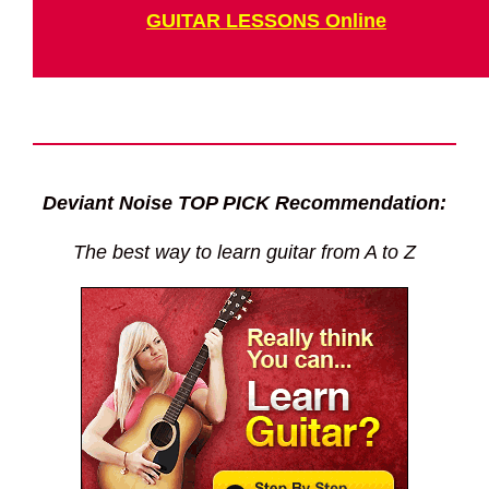
GUITAR LESSONS Online
Deviant Noise TOP PICK Recommendation:
The best way to learn guitar from A to Z