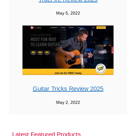
May 5, 2022
Guitar Tricks Review 2025
May 2, 2022
Latest Featured Products