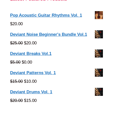
Pop Acoustic Guitar Rhythms Vol. 1
$
20.00
Deviant Noise Beginner's Bundle Vol.1
Original
Current
$
25.00
$
20.00
price
price
Deviant Breaks Vol.1
was:
is:
Original
Current
$
5.00
$
0.00
$25.00.
$20.00.
price
price
Deviant Patterns Vol. 1
was:
is:
Original
Current
$
15.00
$
10.00
$5.00.
$0.00.
price
price
Deviant Drums Vol. 1
was:
is:
Original
Current
$
20.00
$
15.00
$15.00.
$10.00.
price
price