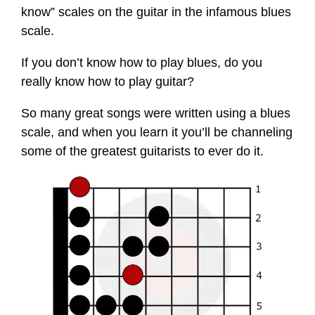
know” scales on the guitar in the infamous blues
scale.
If you don’t know how to play blues, do you
really know how to play guitar?
So many great songs were written using a blues
scale, and when you learn it you’ll be channeling
some of the greatest guitarists to ever do it.