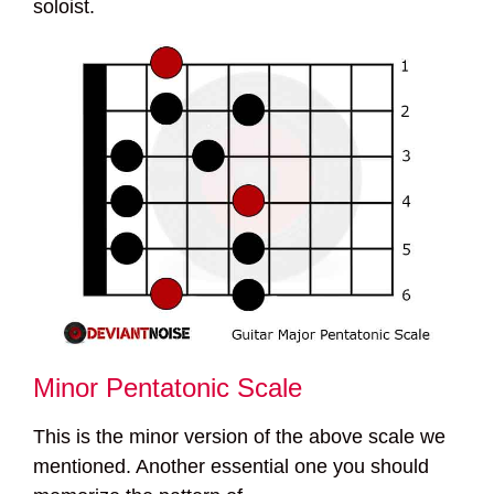
soloist.
Minor Pentatonic Scale
This is the minor version of the above scale we
mentioned. Another essential one you should