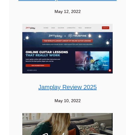
May 12, 2022
Jamplay Review 2025
May 10, 2022