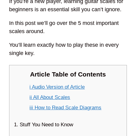
If you’re a new player, learning guitar scales for
beginners is an essential skill you can’t ignore.
In this post we’ll go over the 5 most important
scales around.
You’ll learn exactly how to play these in every
single key.
Article Table of Contents
i Audio Version of Article
ii All About Scales
iii How to Read Scale Diagrams
1. Stuff You Need to Know