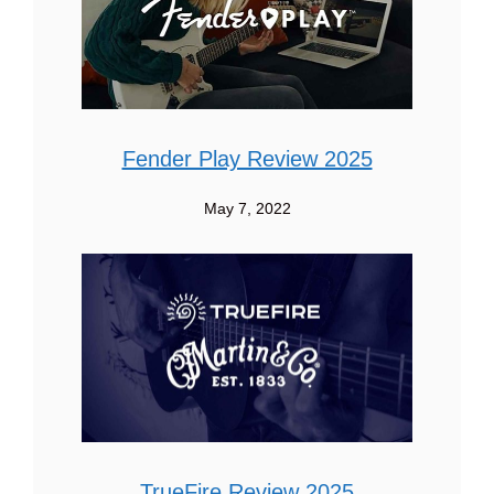
Fender Play Review 2025
May 7, 2022
TrueFire Review 2025