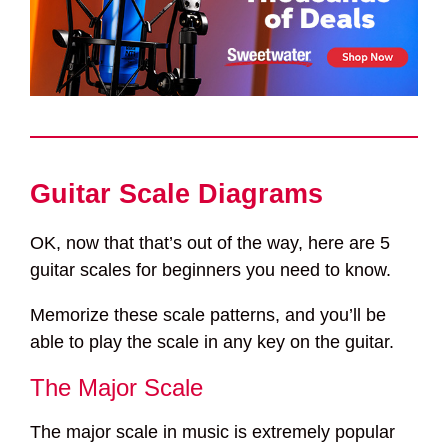
Guitar Scale Diagrams
OK, now that that’s out of the way, here are 5
guitar scales for beginners you need to know.
Memorize these scale patterns, and you’ll be
able to play the scale in any key on the guitar.
The Major Scale
The major scale in music is extremely popular