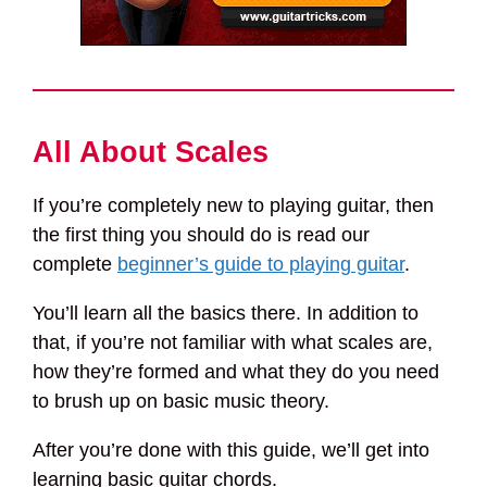
All About Scales
If you’re completely new to playing guitar, then
the first thing you should do is read our
complete
beginner’s guide to playing guitar
.
You’ll learn all the basics there. In addition to
that, if you’re not familiar with what scales are,
how they’re formed and what they do you need
to brush up on basic music theory.
After you’re done with this guide, we’ll get into
learning basic guitar chords.