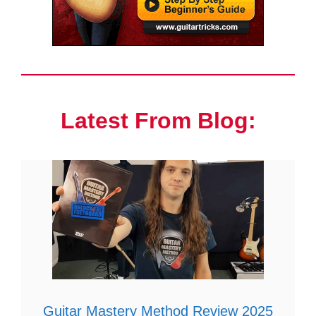
Latest From Blog:
Guitar Mastery Method Review 2025