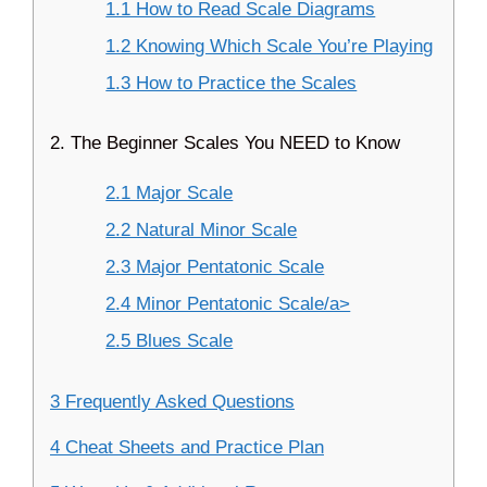
1.1 How to Read Scale Diagrams
1.2 Knowing Which Scale You’re Playing
1.3 How to Practice the Scales
2. The Beginner Scales You NEED to Know
2.1 Major Scale
2.2 Natural Minor Scale
2.3 Major Pentatonic Scale
2.4 Minor Pentatonic Scale/a>
2.5 Blues Scale
3 Frequently Asked Questions
4 Cheat Sheets and Practice Plan