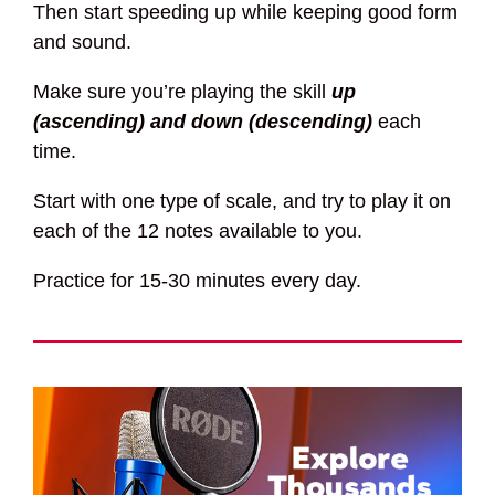
Then start speeding up while keeping good form
and sound.
Make sure you’re playing the skill
up
(ascending) and down (descending)
each
time.
Start with one type of scale, and try to play it on
each of the 12 notes available to you.
Practice for 15-30 minutes every day.