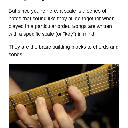
But since you’re here, a scale is a series of
notes that sound like they all go together when
played in a particular order. Songs are written
with a specific scale (or “key”) in mind.
They are the basic building blocks to chords and
songs.