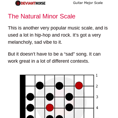
The Natural Minor Scale
This is another very popular music scale, and is
used a lot in hip-hop and rock. It’s got a very
melancholy, sad vibe to it.
But it doesn’t have to be a “sad” song. It can
work great in a lot of different contexts.