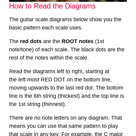
How to Read the Diagrams
The guitar scale diagrams below show you the
basic pattern each scale uses.
The
red dots
are the
ROOT notes
(1st
note/tone) of each scale. The black dots are the
rest of the notes within the scale.
Read the diagrams left to right, starting at
the
left-most
RED DOT on the bottom line,
moving upwards to the last red dot. The bottom
line is the 6th string (thickest) and the top line is
the 1st string (thinnest).
There are no note letters on any diagram. That
means you can use that same pattern to play
that scale in any key. For example, the C major