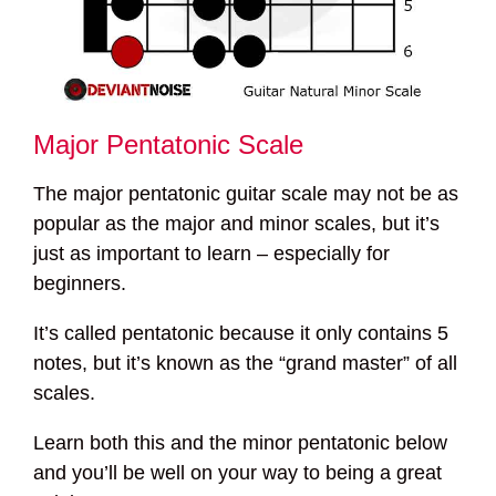
Major Pentatonic Scale
The major pentatonic guitar scale may not be as
popular as the major and minor scales, but it’s
just as important to learn – especially for
beginners.
It’s called pentatonic because it only contains 5
notes, but it’s known as the “grand master” of all
scales.
Learn both this and the minor pentatonic below
and you’ll be well on your way to being a great