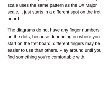
scale uses the same pattern as the D# Major
scale, it just starts in a different spot on the fret
board.
The diagrams do not have any finger numbers
on the dots, because depending on where you
start on the fret board, different fingers may be
easier to use than others. Play around until you
find something you’re comfortable with.