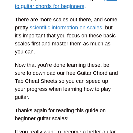
to guitar chords for beginners
.
There are more scales out there, and some
pretty
scientific information on scales
, but
it’s important that you focus on these basic
scales first and master them as much as
you can.
Now that you’re done learning these, be
sure to download our free Guitar Chord and
Tab Cheat Sheets so you can speed up
your progress when learning how to play
guitar.
Thanks again for reading this guide on
beginner guitar scales!
If you really want to become a better guitar