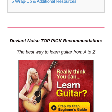
5 Wrap-Up & Additional Resources
Deviant Noise TOP PICK Recommendation:
The best way to learn guitar from A to Z