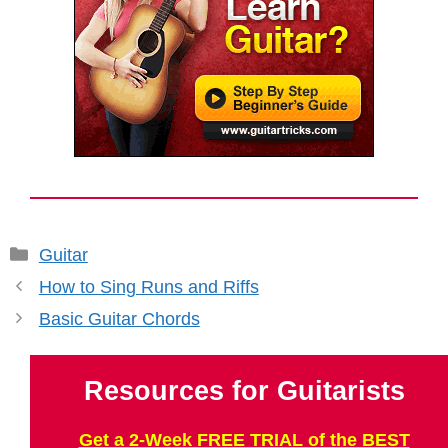
Categories
Guitar
How to Sing Runs and Riffs
Basic Guitar Chords
Resources for Guitarists
Get a 2-Week FREE TRIAL of the BEST