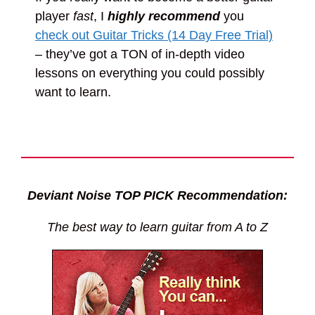
player
fast
, I
highly recommend
you
check out Guitar Tricks (14 Day Free Trial)
– they’ve got a TON of in-depth video
lessons on everything you could possibly
want to learn.
Deviant Noise TOP PICK Recommendation:
The best way to learn guitar from A to Z