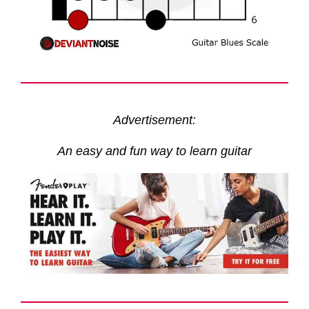
Advertisement:
An easy and fun way to learn guitar