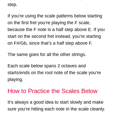
step.
If you’re using the scale patterns below starting
on the first fret you’re playing the F scale,
because the F note is a half step above E. If you
start on the second fret instead, you’re starting
on F#/Gb, since that’s a half step above F.
The same goes for all the other strings.
Each scale below spans 2 octaves and
starts/ends on the root note of the scale you’re
playing.
How to Practice the Scales Below
It’s always a good idea to start slowly and make
sure you’re hitting each note in the scale cleanly.