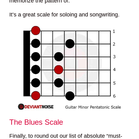
memorize the pattern of.
It’s a great scale for soloing and songwriting.
The Blues Scale
Finally, to round out our list of absolute “must-