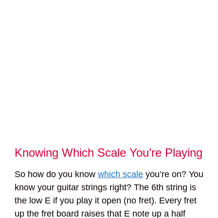
Knowing Which Scale You’re Playing
So how do you know
which scale
you’re on? You
know your guitar strings right? The 6th string is
the low E if you play it open (no fret). Every fret
up the fret board raises that E note up a half