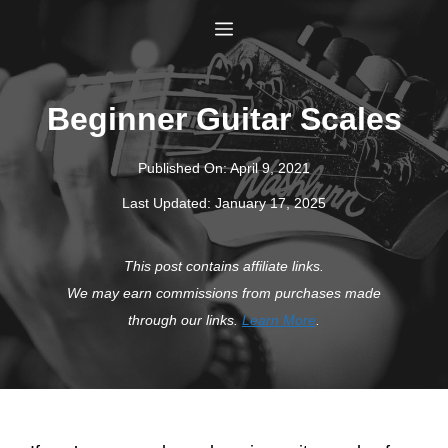
Skip
Menu
to
content
Beginner Guitar Scales
Published On:
April 9, 2021
Last Updated:
January 17, 2025
This post contains affiliate links.
We may earn commissions from purchases made
through our links.
Learn More
.