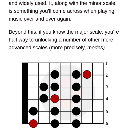
and widely used. It, along with the minor scale,
is something you’ll come across when playing
music over and over again.
Beyond this, if you know the major scale, you’re
half way to unlocking a number of other more
advanced scales (more precisely,
modes).