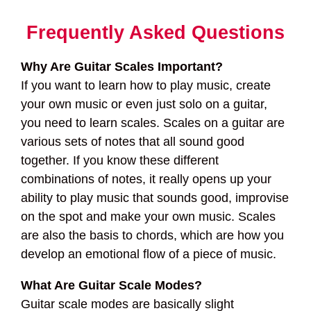
Frequently Asked Questions
Why Are Guitar Scales Important?
If you want to learn how to play music, create
your own music or even just solo on a guitar,
you need to learn scales. Scales on a guitar are
various sets of notes that all sound good
together. If you know these different
combinations of notes, it really opens up your
ability to play music that sounds good, improvise
on the spot and make your own music. Scales
are also the basis to chords, which are how you
develop an emotional flow of a piece of music.
What Are Guitar Scale Modes?
Guitar scale modes are basically slight