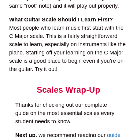
same “root” note) and it will play out properly.
What Guitar Scale Should I Learn First?
Most people who learn music first start with the
C Major scale. This is a fairly straightforward
scale to learn, especially on instruments like the
piano. Starting off your learning on the C Major
scale is a good place to begin even if you’re on
the guitar. Try it out!
Scales Wrap-Up
Thanks for checking out our complete
guide on the most essential scales every
student needs to know.
Next up,
we recommend reading our
guide