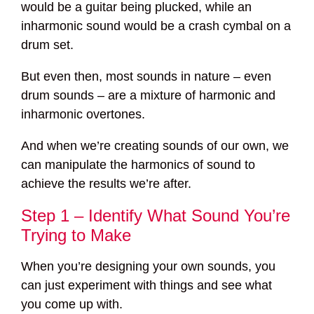
would be a guitar being plucked, while an
inharmonic sound would be a crash cymbal on a
drum set.
But even then, most sounds in nature – even
drum sounds – are a mixture of harmonic and
inharmonic overtones.
And when we’re creating sounds of our own, we
can manipulate the harmonics of sound to
achieve the results we’re after.
Step 1 – Identify What Sound You’re
Trying to Make
When you’re designing your own sounds, you
can just experiment with things and see what
you come up with.