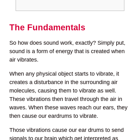
The Fundamentals
So how does sound work, exactly? Simply put,
sound is a form of energy that is created when
air vibrates.
When any physical object starts to vibrate, it
creates a disturbance in the surrounding air
molecules, causing them to vibrate as well.
These vibrations then travel through the air in
waves. When these waves reach our ears, they
then cause our eardrums to vibrate.
Those vibrations cause our ear drums to send
signals to our brain which get interpreted as