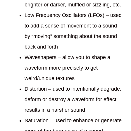
brighter or darker, muffled or sizzling, etc.
Low Frequency Oscillators (LFOs) – used
to add a sense of movement to a sound
by “moving” something about the sound
back and forth
Waveshapers – allow you to shape a
waveform more precisely to get
weird/unique textures
Distortion – used to intentionally degrade,
deform or destroy a waveform for effect –
results in a harsher sound
Saturation – used to enhance or generate
more of the harmonics of a sound –