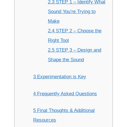
2.3 STEP 1 – Identify What
Sound You’re Trying to
Make
2.4 STEP 2 – Choose the
Right Tool
2.5 STEP 3 – Design and
Shape the Sound
3 Experimentation is Key
4 Frequently Asked Questions
5 Final Thoughts & Additional
Resources