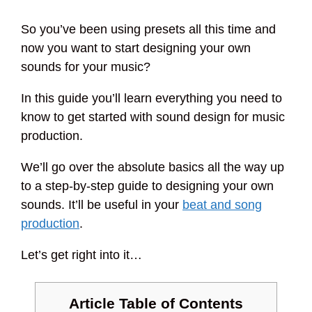
So you’ve been using presets all this time and
now you want to start designing your own
sounds for your music?
In this guide you’ll learn everything you need to
know to get started with sound design for music
production.
We’ll go over the absolute basics all the way up
to a step-by-step guide to designing your own
sounds. It’ll be useful in your
beat and song
production
.
Let’s get right into it…
Article Table of Contents