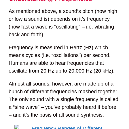
As mentioned above, a sound’s pitch (how high
or low a sound is) depends on it’s frequency
(how fast a wave is “oscillating” – i.e. vibrating
back and forth).
Frequency is measured in Hertz (Hz) which
means cycles (i.e. “oscillations”) per second.
Humans are able to hear frequencies that
oscillate from 20 Hz up to 20,000 Hz (20 kHz).
Almost all sounds, however, are made up of a
bunch of different frequencies mashed together.
The only sound with a single frequency is called
a “sine wave” – you’ve probably heard it before
– and it’s the basis of all sound synthesis.