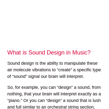
What is Sound Design in Music?
Sound design is the ability to manipulate these
air molecule vibrations to “create” a specific type
of “sound” signal our brain will interpret.
So, for example, you can “design” a sound, from
nothing, that your brain will interpret exactly as a
“piano.” Or you can “design” a sound that is lush
and full similar to an orchestral string section,