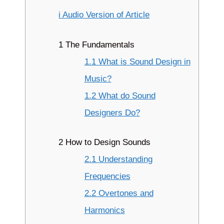
i Audio Version of Article
1 The Fundamentals
1.1 What is Sound Design in
Music?
1.2 What do Sound
Designers Do?
2 How to Design Sounds
2.1 Understanding
Frequencies
2.2 Overtones and
Harmonics