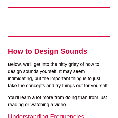
How to Design Sounds
Below, we’ll get into the nitty gritty of how to
design sounds yourself. It may seem
intimidating, but the important thing is to just
take the concepts and try things out for yourself.
You’ll learn a lot more from doing than from just
reading or watching a video.
Understanding Frequencies