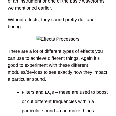
of an instrument or one of the basic waveforms
we mentioned earlier.
Without effects, they sound pretty dull and
boring.
There are a lot of different types of effects you
can use to achieve different things. Again it’s
good to experiment with these different
modules/devices to see exactly how they impact
a particular sound.
Filters and EQs – these are used to boost
or cut different frequencies within a
particular sound – can make things