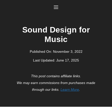
Skip
Menu
to
content
Sound Design for
Music
Published On:
November 3, 2022
Last Updated:
June 17, 2025
This post contains affiliate links.
We may earn commissions from purchases made
through our links.
Learn More
.