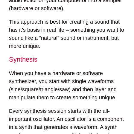
audio editor on your computer or into a sampler
(hardware or software).
This approach is best for creating a sound that
has it’s basis in real life – something you want to
sound like a “natural” sound or instrument, but
more unique.
Synthesis
When you have a hardware or software
synthesizer, you start with single waveforms
(sine/square/triangle/saw) and then layer and
manipulate them to create something unique.
Every synthesis session starts with the all-
important oscillator. An oscillator is a component
in a synth that generates a waveform. A synth