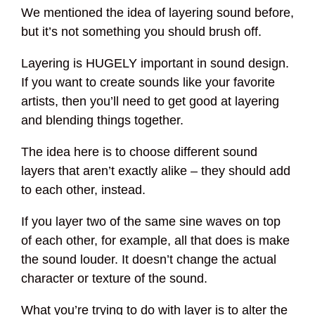
We mentioned the idea of layering sound before,
but it’s not something you should brush off.
Layering is HUGELY important in sound design.
If you want to create sounds like your favorite
artists, then you’ll need to get good at layering
and blending things together.
The idea here is to choose different sound
layers that aren’t exactly alike – they should add
to each other, instead.
If you layer two of the same sine waves on top
of each other, for example, all that does is make
the sound louder. It doesn’t change the actual
character or texture of the sound.
What you’re trying to do with layer is to alter the