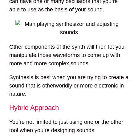
can have one or many oscillators that you’re
able to use as the basis of your sound.
Other components of the synth will then let you
manipulate those waveforms to come up with
more and more complex sounds.
Synthesis is best when you are trying to create a
sound that is otherworldly or more electronic in
nature.
Hybrid Approach
You’re not limited to just using one or the other
tool when you’re designing sounds.