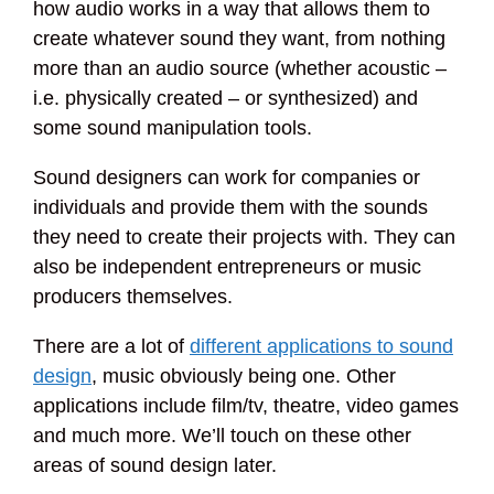
how audio works in a way that allows them to
create whatever sound they want, from nothing
more than an audio source (whether acoustic –
i.e. physically created – or synthesized) and
some sound manipulation tools.
Sound designers can work for companies or
individuals and provide them with the sounds
they need to create their projects with. They can
also be independent entrepreneurs or music
producers themselves.
There are a lot of
different applications to sound
design
, music obviously being one. Other
applications include film/tv, theatre, video games
and much more. We’ll touch on these other
areas of sound design later.