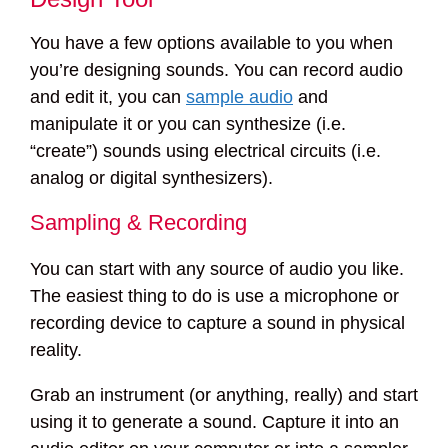
You have a few options available to you when
you’re designing sounds. You can record audio
and edit it, you can
sample audio
and
manipulate it or you can synthesize (i.e.
“create”) sounds using electrical circuits (i.e.
analog or digital synthesizers).
Sampling & Recording
You can start with any source of audio you like.
The easiest thing to do is use a microphone or
recording device to capture a sound in physical
reality.
Grab an instrument (or anything, really) and start
using it to generate a sound. Capture it into an