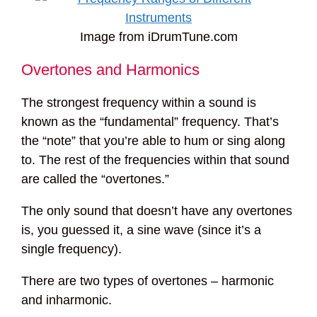
Image from iDrumTune.com
Overtones and Harmonics
The strongest frequency within a sound is
known as the “fundamental” frequency. That’s
the “note” that you’re able to hum or sing along
to. The rest of the frequencies within that sound
are called the “overtones.”
The only sound that doesn’t have any overtones
is, you guessed it, a sine wave (since it’s a
single frequency).
There are two types of overtones – harmonic
and inharmonic.