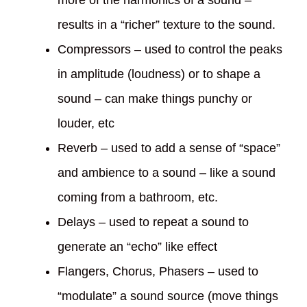
results in a “richer” texture to the sound.
Compressors – used to control the peaks
in amplitude (loudness) or to shape a
sound – can make things punchy or
louder, etc
Reverb – used to add a sense of “space”
and ambience to a sound – like a sound
coming from a bathroom, etc.
Delays – used to repeat a sound to
generate an “echo” like effect
Flangers, Chorus, Phasers – used to
“modulate” a sound source (move things