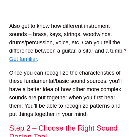
Also get to know how different instrument
sounds – brass, keys, strings, woodwinds,
drums/percussion, voice, etc. Can you tell the
difference between a guitar, a sitar and a tumbi?
Get familiar
.
Once you can recognize the characteristics of
these fundamental/basic sound sources, you’ll
have a better idea of how other more complex
sounds are put together when you first hear
them. You’ll be able to recognize patterns and
put things together in your mind.
Step 2 – Choose the Right Sound
Design Tool