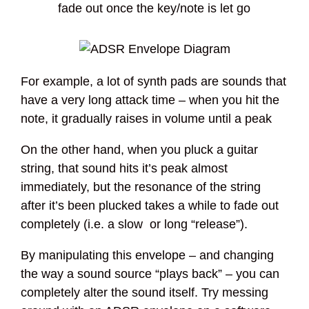
fade out once the key/note is let go
For example, a lot of synth pads are sounds that
have a very long attack time – when you hit the
note, it gradually raises in volume until a peak
On the other hand, when you pluck a guitar
string, that sound hits it’s peak almost
immediately, but the resonance of the string
after it’s been plucked takes a while to fade out
completely (i.e. a slow or long “release”).
By manipulating this envelope – and changing
the way a sound source “plays back” – you can
completely alter the sound itself. Try messing