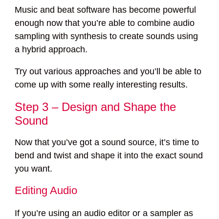
Music and beat software has become powerful
enough now that you’re able to combine audio
sampling with synthesis to create sounds using
a hybrid approach.
Try out various approaches and you’ll be able to
come up with some really interesting results.
Step 3 – Design and Shape the
Sound
Now that you’ve got a sound source, it’s time to
bend and twist and shape it into the exact sound
you want.
Editing Audio
If you’re using an audio editor or a sampler as