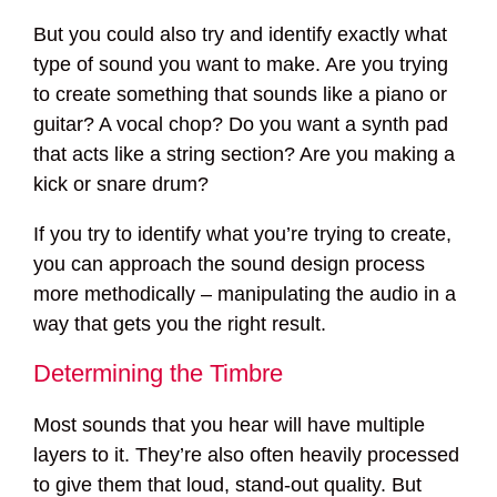
But you could also try and identify exactly what
type of sound you want to make. Are you trying
to create something that sounds like a piano or
guitar? A vocal chop? Do you want a synth pad
that acts like a string section? Are you making a
kick or snare drum?
If you try to identify what you’re trying to create,
you can approach the sound design process
more methodically – manipulating the audio in a
way that gets you the right result.
Determining the Timbre
Most sounds that you hear will have multiple
layers to it. They’re also often heavily processed
to give them that loud, stand-out quality. But