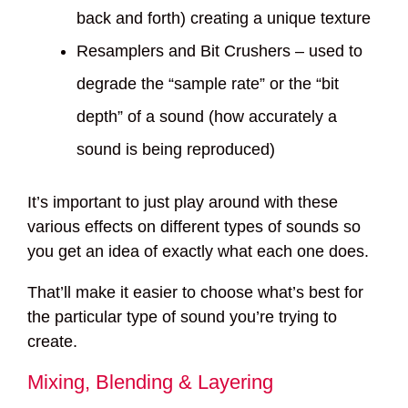
back and forth) creating a unique texture
Resamplers and Bit Crushers – used to
degrade the “sample rate” or the “bit
depth” of a sound (how accurately a
sound is being reproduced)
It’s important to just play around with these
various effects on different types of sounds so
you get an idea of exactly what each one does.
That’ll make it easier to choose what’s best for
the particular type of sound you’re trying to
create.
Mixing, Blending & Layering