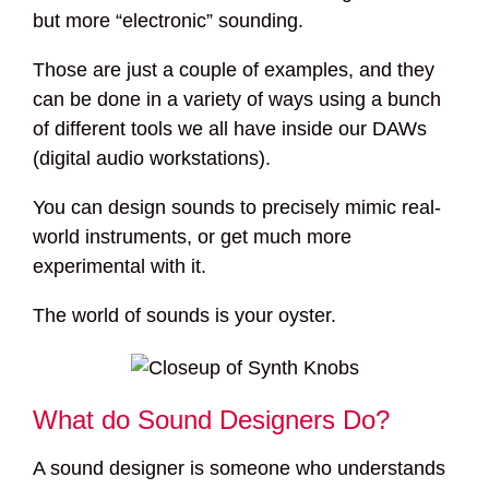
but more “electronic” sounding.
Those are just a couple of examples, and they
can be done in a variety of ways using a bunch
of different tools we all have inside our DAWs
(digital audio workstations).
You can design sounds to precisely mimic real-
world instruments, or get much more
experimental with it.
The world of sounds is your oyster.
What do Sound Designers Do?
A sound designer is someone who understands