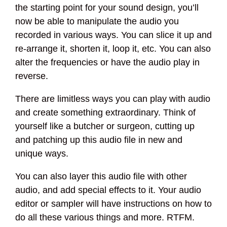
the starting point for your sound design, you’ll
now be able to manipulate the audio you
recorded in various ways. You can slice it up and
re-arrange it, shorten it, loop it, etc. You can also
alter the frequencies or have the audio play in
reverse.
There are limitless ways you can play with audio
and create something extraordinary. Think of
yourself like a butcher or surgeon, cutting up
and patching up this audio file in new and
unique ways.
You can also layer this audio file with other
audio, and add special effects to it. Your audio
editor or sampler will have instructions on how to
do all these various things and more. RTFM.