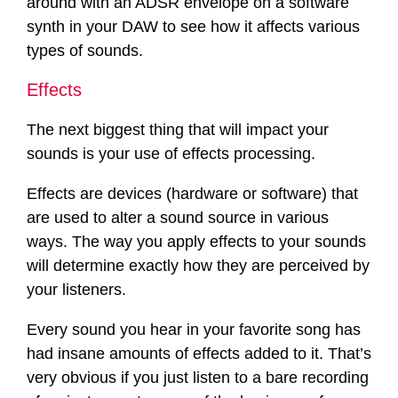
around with an ADSR envelope on a software
synth in your DAW to see how it affects various
types of sounds.
Effects
The next biggest thing that will impact your
sounds is your use of effects processing.
Effects are devices (hardware or software) that
are used to alter a sound source in various
ways. The way you apply effects to your sounds
will determine exactly how they are perceived by
your listeners.
Every sound you hear in your favorite song has
had insane amounts of effects added to it. That’s
very obvious if you just listen to a bare recording