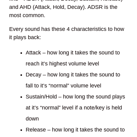
and AHD (Attack, Hold, Decay). ADSR is the
most common.
Every sound has these 4 characteristics to how
it plays back:
Attack – how long it takes the sound to
reach it’s highest volume level
Decay – how long it takes the sound to
fall to it’s “normal” volume level
Sustain/Hold – how long the sound plays
at it’s “normal” level if a note/key is held
down
Release – how long it takes the sound to