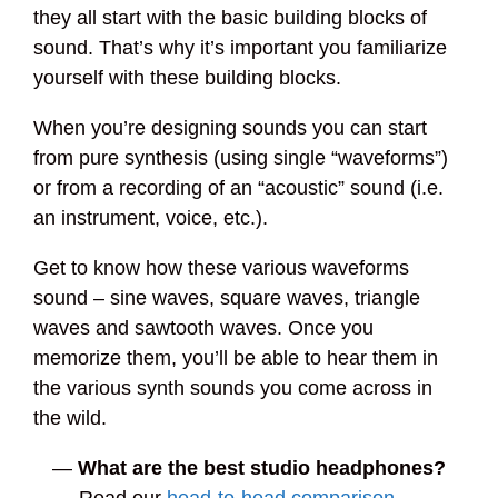
they all start with the basic building blocks of
sound. That’s why it’s important you familiarize
yourself with these building blocks.
When you’re designing sounds you can start
from pure synthesis (using single “waveforms”)
or from a recording of an “acoustic” sound (i.e.
an instrument, voice, etc.).
Get to know how these various waveforms
sound – sine waves, square waves, triangle
waves and sawtooth waves. Once you
memorize them, you’ll be able to hear them in
the various synth sounds you come across in
the wild.
—
What are the best studio headphones?
Read our
head-to-head comparison
—