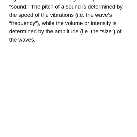
“sound.” The pitch of a sound is determined by
the speed of the vibrations (i.e. the wave’s
“frequency”), while the volume or intensity is
determined by the amplitude (i.e. the “size”) of
the waves.