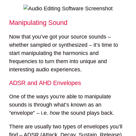
Manipulating Sound
Now that you’ve got your source sounds –
whether sampled or synthesized – it’s time to
start manipulating the harmonics and
frequencies to turn them into unique and
interesting audio experiences.
ADSR and AHD Envelopes
One of the ways you’re able to manipulate
sounds is through what’s known as an
“envelope” – i.e.
how
the sound plays back.
There are usually two types of envelopes you’ll
find – ADSR (Attack, Decay, Sustain, Release)