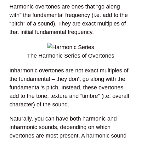
Harmonic overtones are ones that “go along
with” the fundamental frequency (i.e. add to the
“pitch” of a sound). They are exact multiples of
that initial fundamental frequency.
The Harmonic Series of Overtones
Inharmonic overtones are not exact multiples of
the fundamental – they don’t go along with the
fundamental’s pitch. Instead, these overtones
add to the tone, texture and “timbre” (i.e. overall
character) of the sound.
Naturally, you can have both harmonic and
inharmonic sounds, depending on which
overtones are most present. A harmonic sound