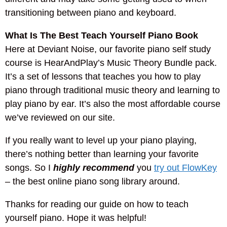
transitioning between piano and keyboard.
What Is The Best Teach Yourself Piano Book
Here at Deviant Noise, our favorite piano self study
course is HearAndPlay’s Music Theory Bundle pack.
It’s a set of lessons that teaches you how to play
piano through traditional music theory and learning to
play piano by ear. It’s also the most affordable course
we’ve reviewed on our site.
If you really want to level up your piano playing,
there’s nothing better than learning your favorite
songs. So I
highly recommend
you
try out FlowKey
– the best online piano song library around.
Thanks for reading our guide on how to teach
yourself piano. Hope it was helpful!