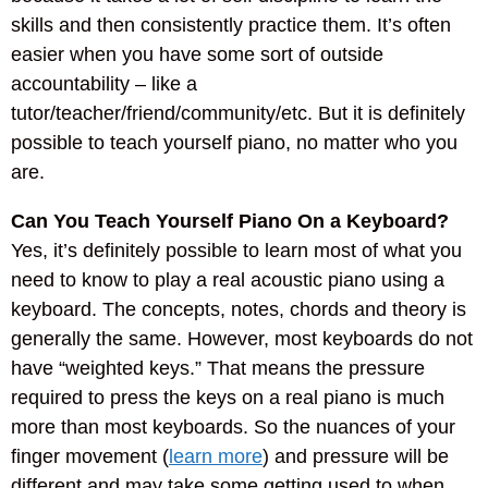
skills and then consistently practice them. It’s often
easier when you have some sort of outside
accountability – like a
tutor/teacher/friend/community/etc. But it is definitely
possible to teach yourself piano, no matter who you
are.
Can You Teach Yourself Piano On a Keyboard?
Yes, it’s definitely possible to learn most of what you
need to know to play a real acoustic piano using a
keyboard. The concepts, notes, chords and theory is
generally the same. However, most keyboards do not
have “weighted keys.” That means the pressure
required to press the keys on a real piano is much
more than most keyboards. So the nuances of your
finger movement (
learn more
) and pressure will be
different and may take some getting used to when