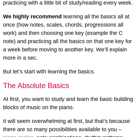
practicing with a little bit of study/reading every week.
We highly recommend
learning all the basics all at
once (how notes, scales, chords, progressions all
work) and then choosing one key (example the C
note) and practicing all the basics on that one key for
a week before moving to another key. We’ll explain
more in a sec.
But let’s start with learning the basics.
The Absolute Basics
At first, you want to study and learn the basic building
blocks of music on the piano.
It will seem overwhelming at first, but that’s because
there are so many possibilities available to you –