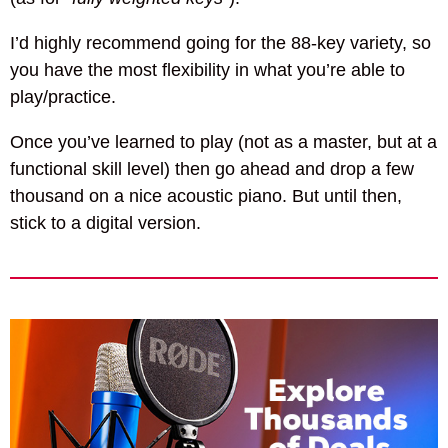
I’d highly recommend going for the 88-key variety, so
you have the most flexibility in what you’re able to
play/practice.
Once you’ve learned to play (not as a master, but at a
functional skill level) then go ahead and drop a few
thousand on a nice acoustic piano. But until then,
stick to a digital version.