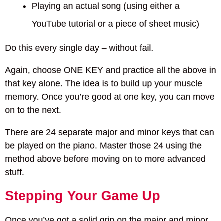
Playing an actual song (using either a
YouTube tutorial or a piece of sheet music)
Do this every single day – without fail.
Again, choose ONE KEY and practice all the above in
that key alone. The idea is to build up your muscle
memory. Once you’re good at one key, you can move
on to the next.
There are 24 separate major and minor keys that can
be played on the piano. Master those 24 using the
method above before moving on to more advanced
stuff.
Stepping Your Game Up
Once you’ve got a solid grip on the major and minor