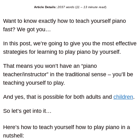
Article Details:
2037 words
(
11 – 13 minute read
)
Want to know exactly how to teach yourself piano
fast? We got you…
In this post, we’re going to give you the most effective
strategies for learning to play piano by yourself.
That means you won’t have an “piano
teacher/instructor” in the traditional sense – you’ll be
teaching yourself to play.
And yes, that is possible for both adults and
children
.
So let’s get into it…
Here’s how to teach yourself how to play piano in a
nutshell: