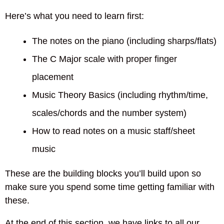
Here’s what you need to learn first:
The notes on the piano (including sharps/flats)
The C Major scale with proper finger
placement
Music Theory Basics (including rhythm/time,
scales/chords and the number system)
How to read notes on a music staff/sheet
music
These are the building blocks you’ll build upon so
make sure you spend some time getting familiar with
these.
At the end of this section, we have links to all our