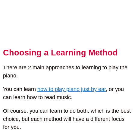
Choosing a Learning Method
There are 2 main approaches to learning to play the
piano.
You can learn
how to play piano just by ear
, or you
can learn how to read music.
Of course, you can learn to do both, which is the best
choice, but each method will have a different focus
for you.