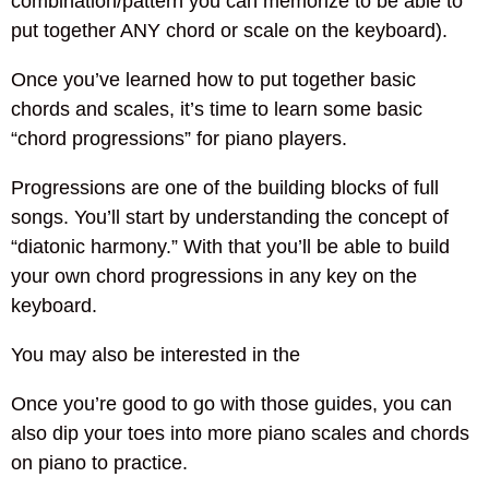
combination/pattern you can memorize to be able to
put together ANY chord or scale on the keyboard).
Once you’ve learned how to put together basic
chords and scales, it’s time to learn some basic
“chord progressions” for piano players.
Progressions are one of the building blocks of full
songs. You’ll start by understanding the concept of
“diatonic harmony.” With that you’ll be able to build
your own chord progressions in any key on the
keyboard.
You may also be interested in the
Once you’re good to go with those guides, you can
also dip your toes into more piano scales and chords
on piano to practice.