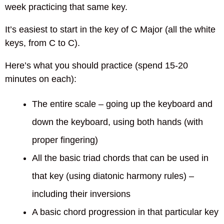
week practicing that same key.
It’s easiest to start in the key of C Major (all the white
keys, from C to C).
Here’s what you should practice (spend 15-20
minutes on each):
The entire scale – going up the keyboard and
down the keyboard, using both hands (with
proper fingering)
All the basic triad chords that can be used in
that key (using diatonic harmony rules) –
including their inversions
A basic chord progression in that particular key