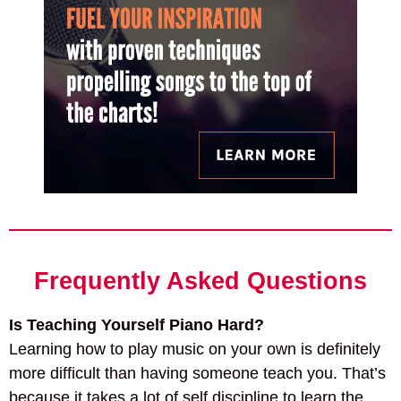
Frequently Asked Questions
Is Teaching Yourself Piano Hard?
Learning how to play music on your own is definitely
more difficult than having someone teach you. That’s
because it takes a lot of self discipline to learn the