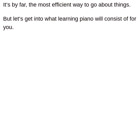
It’s by far, the most efficient way to go about things.
But let’s get into what learning piano will consist of for
you.