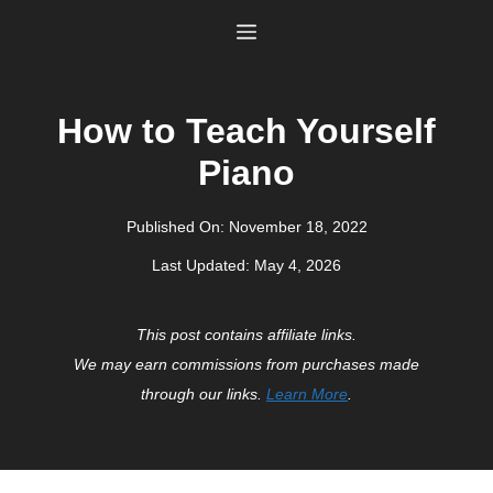
Skip
Menu
to
content
How to Teach Yourself
Piano
Published On:
November 18, 2022
Last Updated:
May 4, 2026
This post contains affiliate links.
We may earn commissions from purchases made
through our links.
Learn More
.