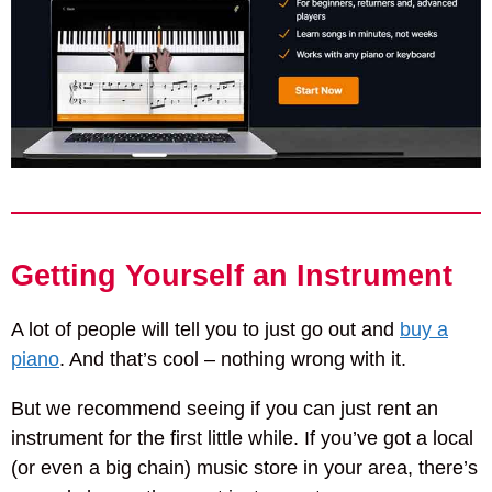
Getting Yourself an Instrument
A lot of people will tell you to just go out and
buy a
piano
. And that’s cool – nothing wrong with it.
But we recommend seeing if you can just rent an
instrument for the first little while. If you’ve got a local
(or even a big chain) music store in your area, there’s