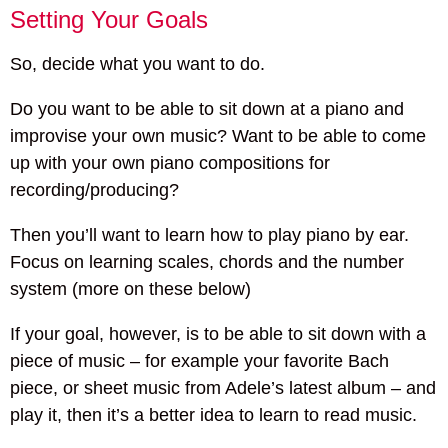
Setting Your Goals
So, decide what you want to do.
Do you want to be able to sit down at a piano and
improvise your own music? Want to be able to come
up with your own piano compositions for
recording/producing?
Then you’ll want to learn how to play piano by ear.
Focus on learning scales, chords and the number
system (more on these below)
If your goal, however, is to be able to sit down with a
piece of music – for example your favorite Bach
piece, or sheet music from Adele’s latest album – and
play it, then it’s a better idea to learn to read music.