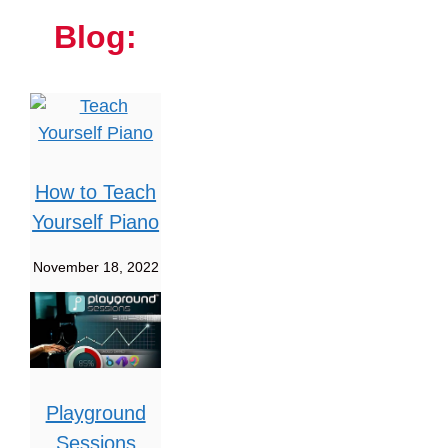
Blog:
How to Teach
Yourself Piano
November 18, 2022
Playground
Sessions