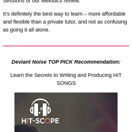
Sessions or our Melodics review.
It’s definitely the best way to learn – more affordable
and flexible than a private tutor, and not as confusing
as going it all alone.
Deviant Noise TOP PICK Recommendation:
Learn the Secrets to Writing and Producing HIT
SONGS