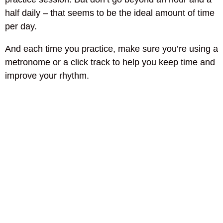
half daily – that seems to be the ideal amount of time
per day.
And each time you practice, make sure you’re using a
metronome or a click track to help you keep time and
improve your rhythm.