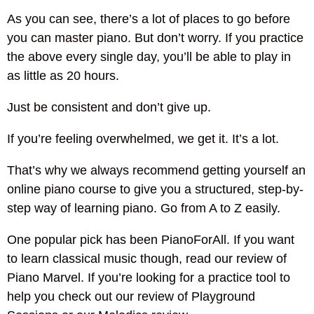
As you can see, there’s a lot of places to go before
you can master piano. But don’t worry. If you practice
the above every single day, you’ll be able to play in
as little as 20 hours.
Just be consistent and don’t give up.
If you’re feeling overwhelmed, we get it. It’s a lot.
That’s why we always recommend getting yourself an
online piano course to give you a structured, step-by-
step way of learning piano. Go from A to Z easily.
One popular pick has been PianoForAll. If you want
to learn classical music though, read our review of
Piano Marvel. If you’re looking for a practice tool to
help you check out our review of Playground