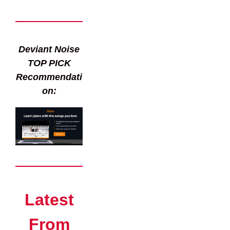
Deviant Noise
TOP PICK
Recommendati
on:
Latest
From