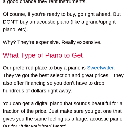
a good chance they rent instruments.
Of course, if you’re ready to buy, go right ahead. But
DON’T buy an acoustic piano (like a grand/upright
piano, etc).
Why? They’re expensive. Really expensive.
What Type of Piano to Get
Our preferred place to buy a piano is
Sweetwater
.
They’ve got the best selection and great prices – they
also offer financing so you don’t have to drop
hundreds of dollars right away.
You can get a digital piano that sounds beautiful for a
fraction of the price. Just make sure you get one that
gives you the same feeling as a large, acoustic piano
(as for “
fully weighted keys
“).