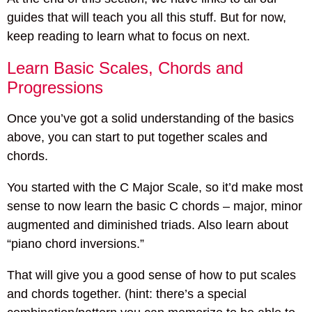
guides that will teach you all this stuff. But for now,
keep reading to learn what to focus on next.
Learn Basic Scales, Chords and
Progressions
Once you’ve got a solid understanding of the basics
above, you can start to put together scales and
chords.
You started with the C Major Scale, so it’d make most
sense to now learn the basic C chords – major, minor
augmented and diminished triads. Also learn about
“piano chord inversions.”
That will give you a good sense of how to put scales
and chords together. (hint: there’s a special