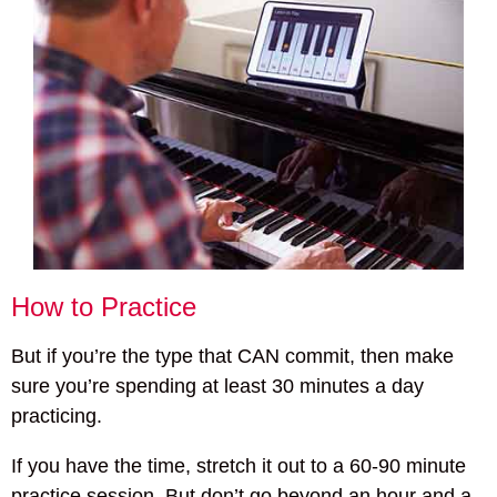
How to Practice
But if you’re the type that CAN commit, then make
sure you’re spending at least 30 minutes a day
practicing.
If you have the time, stretch it out to a 60-90 minute
practice session. But don’t go beyond an hour and a