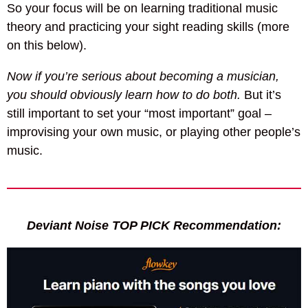
So your focus will be on learning traditional music
theory and practicing your sight reading skills (more
on this below).
Now if you’re serious about becoming a musician,
you should obviously learn how to do both.
But it’s
still important to set your “most important” goal –
improvising your own music, or playing other people’s
music.
Deviant Noise TOP PICK Recommendation: