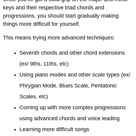
keys and their respective triad chords and
progressions, you should start gradually making
things more difficult for yourself.
This means trying more advanced techniques:
Seventh chords and other chord extensions
(ex/ 9ths, 11ths, etc)
Using piano modes and other scale types (ex/
Phrygian Mode, Blues Scale, Pentatonic
Scales, etc)
Coming up with more complex progressions
using advanced chords and voice leading
Learning more difficult songs