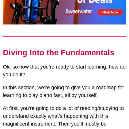
Diving Into the Fundamentals
Ok, so now that you’re ready to start learning, how do
you do it?
In this section, we’re going to give you a roadmap for
learning to play piano fast, all by yourself.
At first, you’re going to do a lot of reading/studying to
understand exactly what’s happening with this
magnificent instrument. Then you’ll mostly be