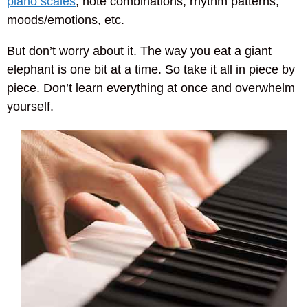
piano scales
, note combinations, rhythm patterns,
moods/emotions, etc.
But don’t worry about it. The way you eat a giant
elephant is one bit at a time. So take it all in piece by
piece. Don’t learn everything at once and overwhelm
yourself.