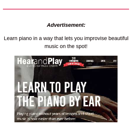
Advertisement:
Learn piano in a way that lets you improvise beautiful
music on the spot!