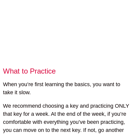
What to Practice
When you’re first learning the basics, you want to
take it slow.
We recommend choosing a key and practicing ONLY
that key for a week. At the end of the week, if you’re
comfortable with everything you’ve been practicing,
you can move on to the next key. If not, go another