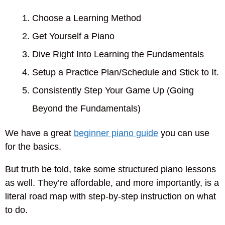
Choose a Learning Method
Get Yourself a Piano
Dive Right Into Learning the Fundamentals
Setup a Practice Plan/Schedule and Stick to It.
Consistently Step Your Game Up (Going
Beyond the Fundamentals)
We have a great
beginner piano guide
you can use
for the basics.
But truth be told, take some structured piano lessons
as well. They’re affordable, and more importantly, is a
literal road map with step-by-step instruction on what
to do.