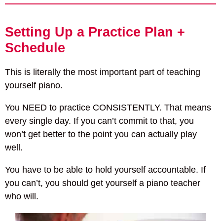
Setting Up a Practice Plan +
Schedule
This is literally the most important part of teaching
yourself piano.
You NEED to practice CONSISTENTLY. That means
every single day. If you can’t commit to that, you
won’t get better to the point you can actually play
well.
You have to be able to hold yourself accountable. If
you can’t, you should get yourself a piano teacher
who will.