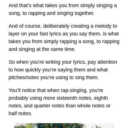
And that’s what takes you from simply singing a
song, to rapping and singing together.
And of course, deliberately creating a melody to
layer on your fast lyrics as you say them, is what
takes you from simply rapping a song, to rapping
and singing at the same time.
So when you’re writing your lyrics, pay attention
to how quickly you’re saying them and what
pitches/notes you’re using to sing them.
You’ll notice that when rap-singing, you’re
probably using more sixteenth notes, eighth
notes, and quarter notes than whole notes or
half notes.