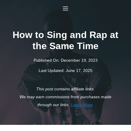
Skip
Menu
to
content
How to Sing and Rap at
the Same Time
Published On:
December 19, 2023
Last Updated:
June 17, 2025
This post contains affiliate links.
We may earn commissions from purchases made
through our links.
Learn More
.