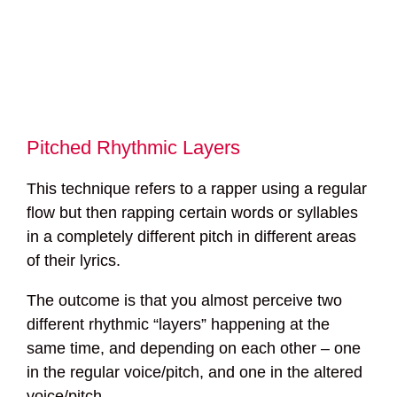
Pitched Rhythmic Layers
This technique refers to a rapper using a regular
flow but then rapping certain words or syllables
in a completely different pitch in different areas
of their lyrics.
The outcome is that you almost perceive two
different rhythmic “layers” happening at the
same time, and depending on each other – one
in the regular voice/pitch, and one in the altered
voice/pitch.