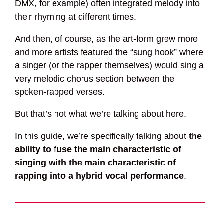
DMX, for example) often integrated melody into
their rhyming at different times.
And then, of course, as the art-form grew more
and more artists featured the “sung hook” where
a singer (or the rapper themselves) would sing a
very melodic chorus section between the
spoken-rapped verses.
But that’s not what we’re talking about here.
In this guide, we’re specifically talking about
the
ability to fuse the main characteristic of
singing with the main characteristic of
rapping into a hybrid vocal performance
.