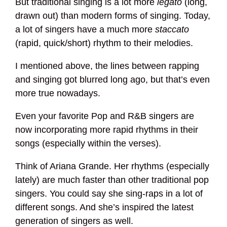
But traditional singing is a lot more
legato
(long,
drawn out) than modern forms of singing. Today,
a lot of singers have a much more
staccato
(rapid, quick/short) rhythm to their melodies.
I mentioned above, the lines between rapping
and singing got blurred long ago, but that’s even
more true nowadays.
Even your favorite Pop and R&B singers are
now incorporating more rapid rhythms in their
songs (especially within the verses).
Think of Ariana Grande. Her rhythms (especially
lately) are much faster than other traditional pop
singers. You could say she sing-raps in a lot of
different songs. And she’s inspired the latest
generation of singers as well.