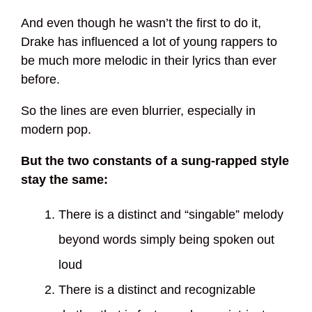
And even though he wasn’t the first to do it,
Drake has influenced a lot of young rappers to
be much more melodic in their lyrics than ever
before.
So the lines are even blurrier, especially in
modern pop.
But the two constants of a sung-rapped style
stay the same:
There is a distinct and “singable” melody
beyond words simply being spoken out
loud
There is a distinct and recognizable