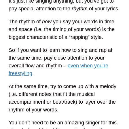
It’s just like singing anything, but you’ve got to
pay special attention to the
rhythm
of your lyrics.
The rhythm of
how
you say your words in time
and space (i.e. the timing of your words) is the
biggest characteristic of a “rapping” style.
So if you want to learn how to sing and rap at
the same time, pay close attention to your
overall flow and rhythm –
even when you’re
freestyling
.
At the same time, try to come up with a melody
(i.e. different notes that fit the musical
accompaniment or beat/track) to layer over the
rhythm of your words.
You don’t need to be an amazing singer for this.