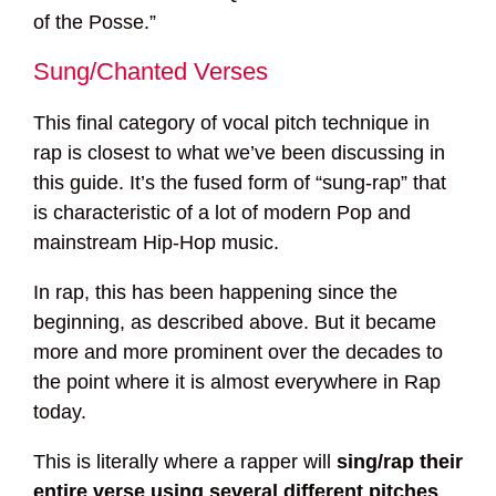
of the Posse.”
Sung/Chanted Verses
This final category of vocal pitch technique in
rap is closest to what we’ve been discussing in
this guide. It’s the fused form of “sung-rap” that
is characteristic of a lot of modern Pop and
mainstream Hip-Hop music.
In rap, this has been happening since the
beginning, as described above. But it became
more and more prominent over the decades to
the point where it is almost everywhere in Rap
today.
This is literally where a rapper will
sing/rap their
entire verse using several different pitches