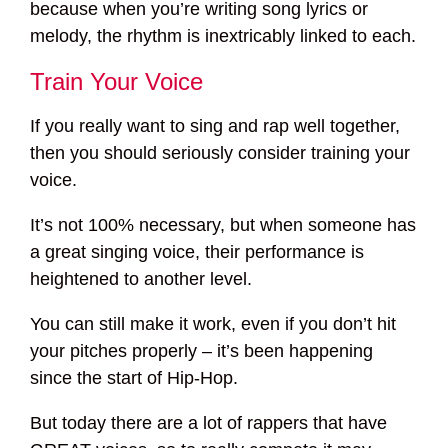
because when you’re writing song lyrics or
melody, the rhythm is inextricably linked to each.
Train Your Voice
If you really want to sing and rap well together,
then you should seriously consider training your
voice.
It’s not 100% necessary, but when someone has
a great singing voice, their performance is
heightened to another level.
You can still make it work, even if you don’t hit
your pitches properly – it’s been happening
since the start of Hip-Hop.
But today there are a lot of rappers that have