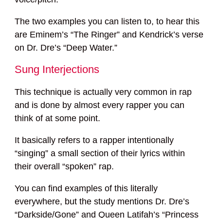
The two examples you can listen to, to hear this
are Eminem’s “The Ringer” and Kendrick’s verse
on Dr. Dre’s “Deep Water.”
Sung Interjections
This technique is actually very common in rap
and is done by almost every rapper you can
think of at some point.
It basically refers to a rapper intentionally
“singing” a small section of their lyrics within
their overall “spoken” rap.
You can find examples of this literally
everywhere, but the study mentions Dr. Dre’s
“Darkside/Gone” and Queen Latifah’s “Princess