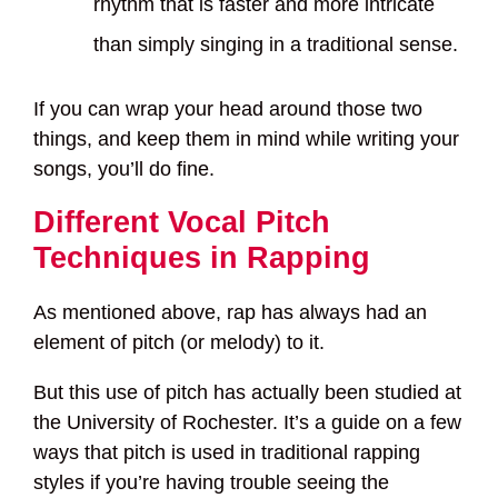
rhythm that is faster and more intricate
than simply singing in a traditional sense.
If you can wrap your head around those two
things, and keep them in mind while writing your
songs, you’ll do fine.
Different Vocal Pitch
Techniques in Rapping
As mentioned above, rap has always had an
element of pitch (or melody) to it.
But this use of pitch has actually been studied at
the University of Rochester. It’s a guide on a few
ways that pitch is used in traditional rapping
styles if you’re having trouble seeing the