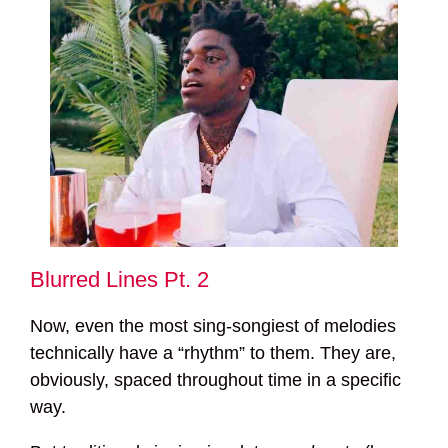
Blurred Lines Pt. 2
Now, even the most sing-songiest of melodies
technically have a “rhythm” to them. They are,
obviously, spaced throughout time in a specific
way.