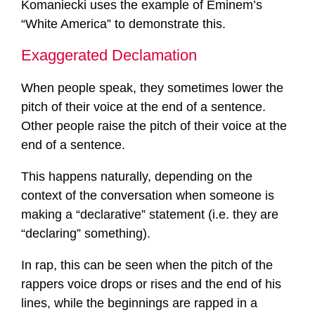
Komaniecki uses the example of Eminem’s
“White America” to demonstrate this.
Exaggerated Declamation
When people speak, they sometimes lower the
pitch of their voice at the end of a sentence.
Other people raise the pitch of their voice at the
end of a sentence.
This happens naturally, depending on the
context of the conversation when someone is
making a “declarative” statement (i.e. they are
“declaring” something).
In rap, this can be seen when the pitch of the
rappers voice drops or rises and the end of his
lines, while the beginnings are rapped in a