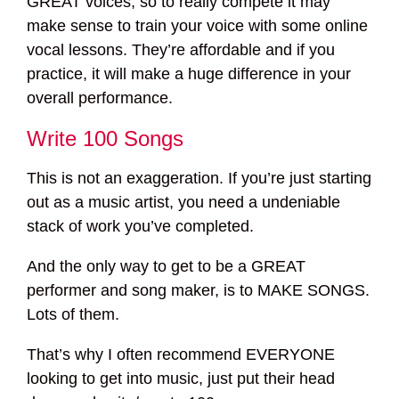
GREAT voices, so to really compete it may
make sense to train your voice with some online
vocal lessons. They’re affordable and if you
practice, it will make a huge difference in your
overall performance.
Write 100 Songs
This is not an exaggeration. If you’re just starting
out as a music artist, you need a undeniable
stack of work you’ve completed.
And the only way to get to be a GREAT
performer and song maker, is to MAKE SONGS.
Lots of them.
That’s why I often recommend EVERYONE
looking to get into music, just put their head