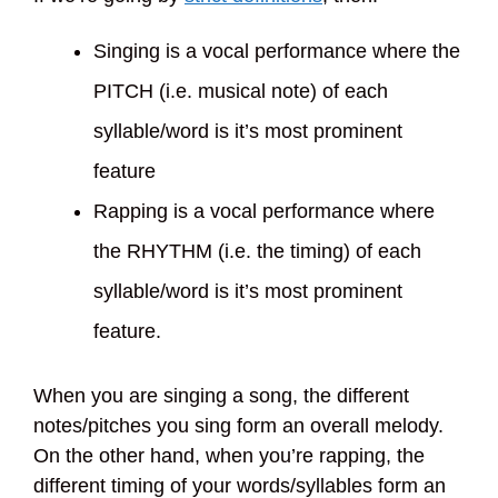
Singing is a vocal performance where the
PITCH (i.e. musical note) of each
syllable/word is it’s most prominent
feature
Rapping is a vocal performance where
the RHYTHM (i.e. the timing) of each
syllable/word is it’s most prominent
feature.
When you are singing a song, the different
notes/pitches you sing form an overall melody.
On the other hand, when you’re rapping, the
different timing of your words/syllables form an