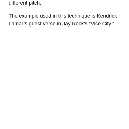
different pitch.
The example used in this technique is Kendrick
Lamar’s guest verse in Jay Rock’s “Vice City.”