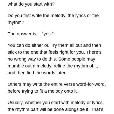
what do you start with?
Do you first write the melody, the lyrics or the
rhythm?
The answer is… “yes.”
You can do either or. Try them all out and then
stick to the one that feels right for you. There’s
no wrong way to do this. Some people may
mumble out a melody, refine the rhythm of it,
and then find the words later.
Others may write the entire verse word-for-word,
before trying to fit a melody onto it.
Usually, whether you start with melody or lyrics,
the rhythm part will be done alongside it. That’s