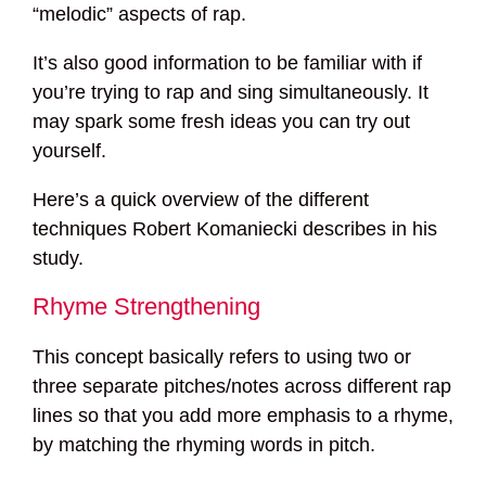
“melodic” aspects of rap.
It’s also good information to be familiar with if
you’re trying to rap and sing simultaneously. It
may spark some fresh ideas you can try out
yourself.
Here’s a quick overview of the different
techniques Robert Komaniecki describes in his
study.
Rhyme Strengthening
This concept basically refers to using two or
three separate pitches/notes across different rap
lines so that you add more emphasis to a rhyme,
by matching the rhyming words in pitch.