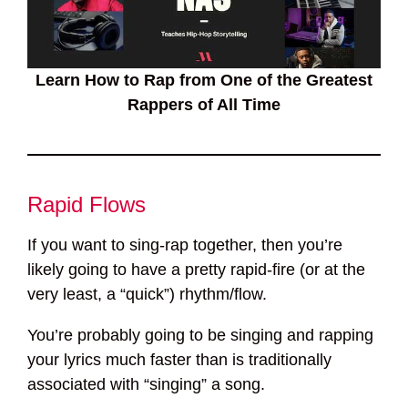
Learn How to Rap from One of the Greatest
Rappers of All Time
Rapid Flows
If you want to sing-rap together, then you’re
likely going to have a pretty rapid-fire (or at the
very least, a “quick”) rhythm/flow.
You’re probably going to be singing and rapping
your lyrics much faster than is traditionally
associated with “singing” a song.