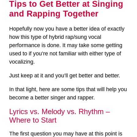
Tips to Get Better at Singing
and Rapping Together
Hopefully now you have a better idea of exactly
how this type of hybrid rap/sung vocal
performance is done. It may take some getting
used to if you’re not familiar with either type of
vocalizing.
Just keep at it and you’ll get better and better.
In that light, here are some tips that will help you
become a better singer and rapper.
Lyrics vs. Melody vs. Rhythm –
Where to Start
The first question you may have at this point is