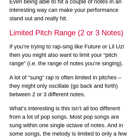
Even being able to hit a couple of notes in an
interesting way can make your performance
stand out and really hit.
Limited Pitch Range (2 or 3 Notes)
If you’re trying to rap-sing like Future or Lil Uzi
then you might also want to limit your “pitch
range” (i.e. the range of notes you’re singing).
A lot of “sung” rap is often limited in pitches –
they might only oscillate (go back and forth)
between 2 or 3 different notes.
What’s interesting is this isn’t all too different
from a lot of pop songs. Most pop songs are
sung within one single octave of notes. And in
some songs, the melody is limited to only a few