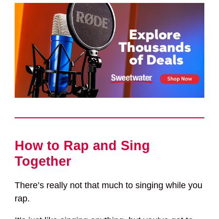
How to Rap and Sing
Together
There’s really not that much to singing while you
rap.