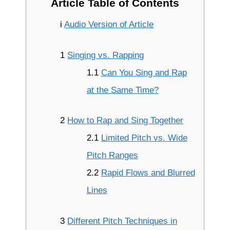
Article Table of Contents
i
Audio Version of Article
1
Singing vs. Rapping
1.1
Can You Sing and Rap
at the Same Time?
2
How to Rap and Sing Together
2.1
Limited Pitch vs. Wide
Pitch Ranges
2.2
Rapid Flows and Blurred
Lines
3
Different Pitch Techniques in