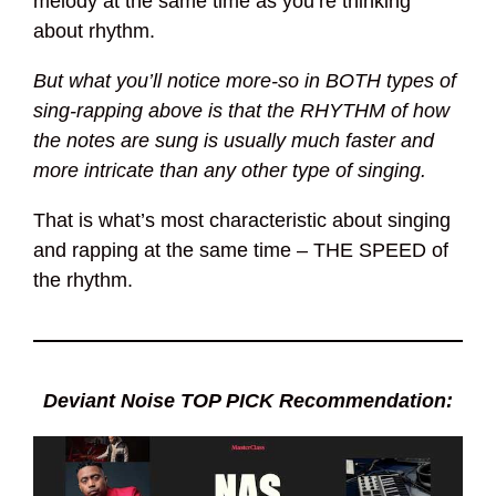
melody at the same time as you’re thinking
about rhythm.
But what you’ll notice more-so in BOTH types of
sing-rapping above is that the RHYTHM of how
the notes are sung is usually much faster and
more intricate than any other type of singing.
That is what’s most characteristic about singing
and rapping at the same time – THE SPEED of
the rhythm.
Deviant Noise TOP PICK Recommendation: