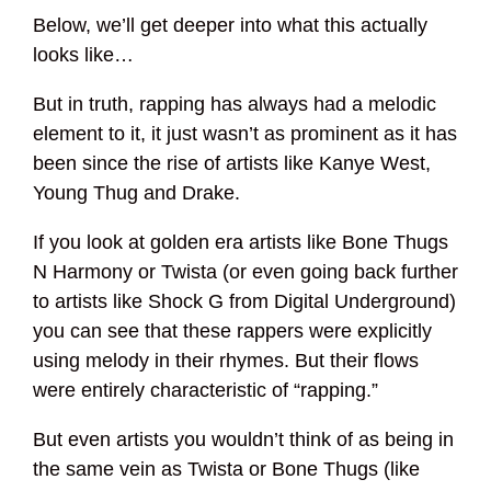
Below, we’ll get deeper into what this actually
looks like…
But in truth, rapping has always had a melodic
element to it, it just wasn’t as prominent as it has
been since the rise of artists like Kanye West,
Young Thug and Drake.
If you look at golden era artists like Bone Thugs
N Harmony or Twista (or even going back further
to artists like Shock G from Digital Underground)
you can see that these rappers were explicitly
using melody in their rhymes. But their flows
were entirely characteristic of “rapping.”
But even artists you wouldn’t think of as being in
the same vein as Twista or Bone Thugs (like