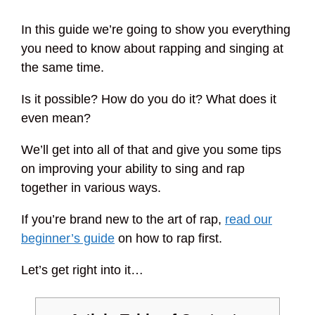
In this guide we’re going to show you everything
you need to know about rapping and singing at
the same time.
Is it possible? How do you do it? What does it
even mean?
We’ll get into all of that and give you some tips
on improving your ability to sing and rap
together in various ways.
If you’re brand new to the art of rap,
read our
beginner’s guide
on how to rap first.
Let’s get right into it…