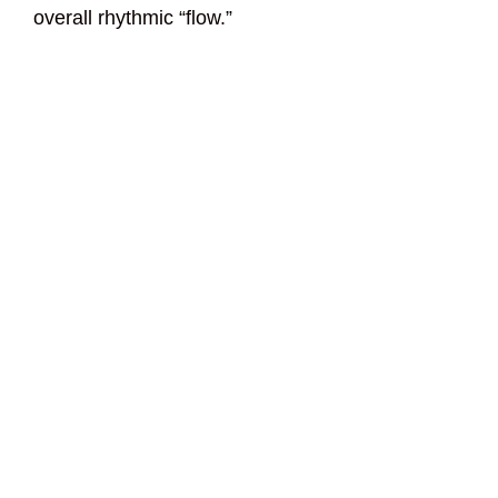
overall rhythmic “flow.”