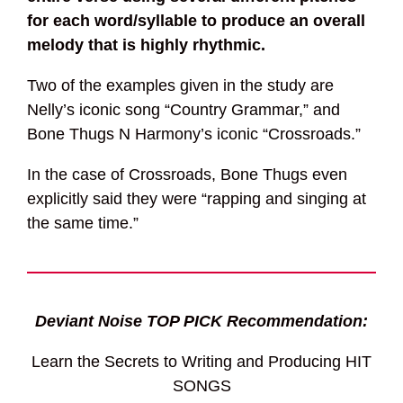
for each word/syllable to produce an overall
melody that is highly rhythmic.
Two of the examples given in the study are
Nelly’s iconic song “Country Grammar,” and
Bone Thugs N Harmony’s iconic “Crossroads.”
In the case of Crossroads, Bone Thugs even
explicitly said they were “rapping and singing at
the same time.”
Deviant Noise TOP PICK Recommendation:
Learn the Secrets to Writing and Producing HIT
SONGS