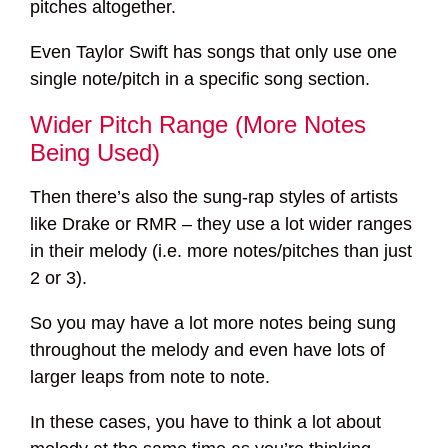
pitches altogether.
Even Taylor Swift has songs that only use one
single note/pitch in a specific song section.
Wider Pitch Range (More Notes
Being Used)
Then there’s also the sung-rap styles of artists
like Drake or RMR – they use a lot wider ranges
in their melody (i.e. more notes/pitches than just
2 or 3).
So you may have a lot more notes being sung
throughout the melody and even have lots of
larger leaps from note to note.
In these cases, you have to think a lot about