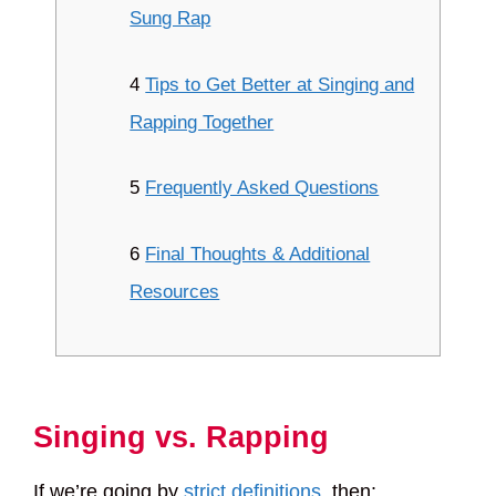
Sung Rap
4
Tips to Get Better at Singing and
Rapping Together
5
Frequently Asked Questions
6
Final Thoughts & Additional
Resources
Singing vs. Rapping
If we’re going by
strict definitions
, then: