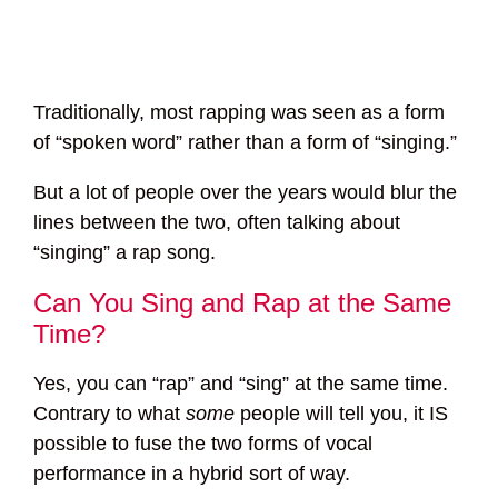
Traditionally, most rapping was seen as a form
of “spoken word” rather than a form of “singing.”
But a lot of people over the years would blur the
lines between the two, often talking about
“singing” a rap song.
Can You Sing and Rap at the Same
Time?
Yes, you can “rap” and “sing” at the same time.
Contrary to what
some
people will tell you, it IS
possible to fuse the two forms of vocal
performance in a hybrid sort of way.