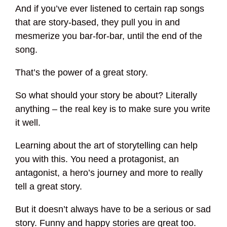
And if you’ve ever listened to certain rap songs
that are story-based, they pull you in and
mesmerize you bar-for-bar, until the end of the
song.
That’s the power of a great story.
So what should your story be about? Literally
anything – the real key is to make sure you write
it well.
Learning about the art of storytelling can help
you with this. You need a protagonist, an
antagonist, a hero’s journey and more to really
tell a great story.
But it doesn’t always have to be a serious or sad
story. Funny and happy stories are great too.