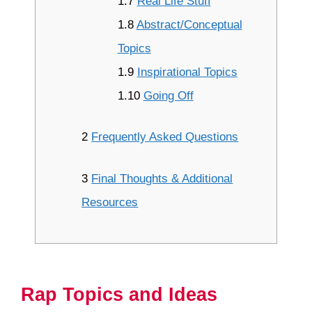
1.7
Real Life Stuff
1.8
Abstract/Conceptual
Topics
1.9
Inspirational Topics
1.10
Going Off
2
Frequently Asked Questions
3
Final Thoughts & Additional
Resources
Rap Topics and Ideas