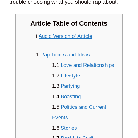
trouble choosing what you should rap about.
Article Table of Contents
i
Audio Version of Article
1
Rap Topics and Ideas
1.1
Love and Relationships
1.2
Lifestyle
1.3
Partying
1.4
Boasting
1.5
Politics and Current
Events
1.6
Stories