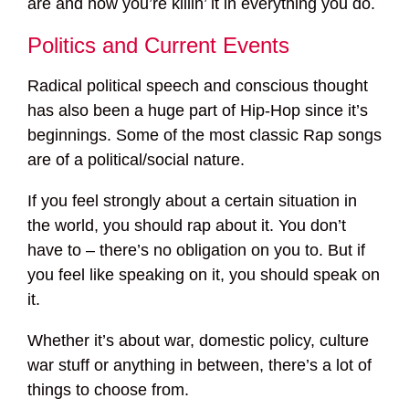
are and how you’re killin’ it in everything you do.
Politics and Current Events
Radical political speech and conscious thought
has also been a huge part of Hip-Hop since it’s
beginnings. Some of the most classic Rap songs
are of a political/social nature.
If you feel strongly about a certain situation in
the world, you should rap about it. You don’t
have to – there’s no obligation on you to. But if
you feel like speaking on it, you should speak on
it.
Whether it’s about war, domestic policy, culture
war stuff or anything in between, there’s a lot of
things to choose from.