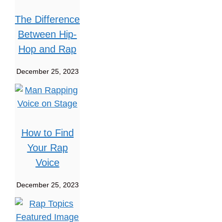
The Difference
Between Hip-
Hop and Rap
December 25, 2023
How to Find
Your Rap
Voice
December 25, 2023