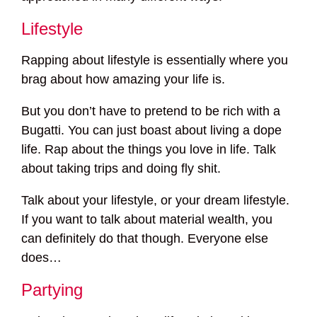
Lifestyle
Rapping about lifestyle is essentially where you
brag about how amazing your life is.
But you don’t have to pretend to be rich with a
Bugatti. You can just boast about living a dope
life. Rap about the things you love in life. Talk
about taking trips and doing fly shit.
Talk about your lifestyle, or your dream lifestyle.
If you want to talk about material wealth, you
can definitely do that though. Everyone else
does…
Partying