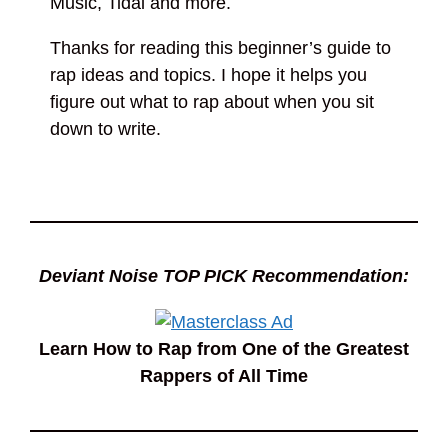
Music, Tidal and more.
Thanks for reading this beginner’s guide to
rap ideas and topics. I hope it helps you
figure out what to rap about when you sit
down to write.
Deviant Noise TOP PICK Recommendation:
Learn How to Rap from One of the Greatest
Rappers of All Time