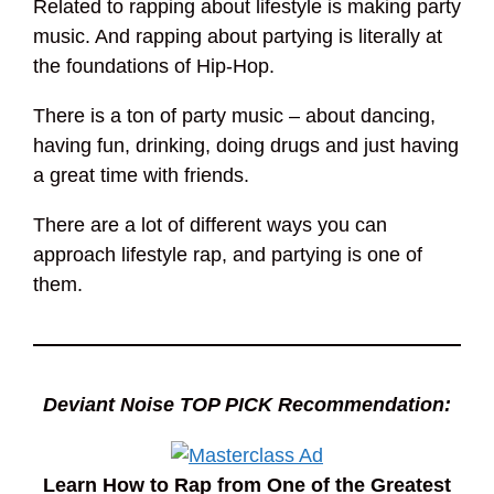
Related to rapping about lifestyle is making party
music. And rapping about partying is literally at
the foundations of Hip-Hop.
There is a ton of party music – about dancing,
having fun, drinking, doing drugs and just having
a great time with friends.
There are a lot of different ways you can
approach lifestyle rap, and partying is one of
them.
Deviant Noise TOP PICK Recommendation:
Learn How to Rap from One of the Greatest