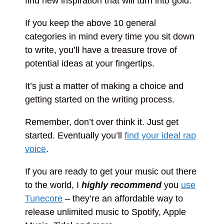
find new inspiration that will turn into gold.
If you keep the above 10 general
categories in mind every time you sit down
to write, you’ll have a treasure trove of
potential ideas at your fingertips.
It’s just a matter of making a choice and
getting started on the writing process.
Remember, don’t over think it. Just get
started. Eventually you’ll
find your ideal rap
voice
.
If you are ready to get your music out there
to the world, I
highly recommend
you
use
Tunecore
– they’re an affordable way to
release unlimited music to Spotify, Apple