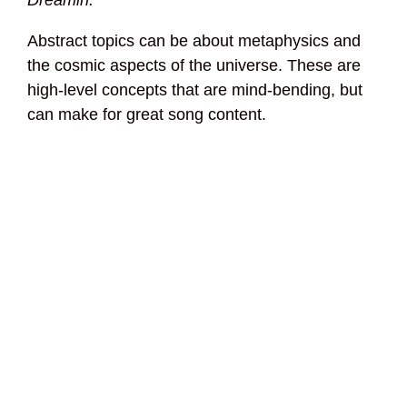
Dreamin.
Abstract topics can be about metaphysics and
the cosmic aspects of the universe. These are
high-level concepts that are mind-bending, but
can make for great song content.