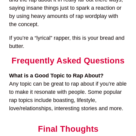
saying insane things just to spark a reaction or
by using heavy amounts of rap wordplay with
the concept.
If you’re a “lyrical” rapper, this is your bread and
butter.
Frequently Asked Questions
What is a Good Topic to Rap About?
Any topic can be great to rap about if you’re able
to make it resonate with people. Some popular
rap topics include boasting, lifestyle,
love/relationships, interesting stories and more.
Final Thoughts