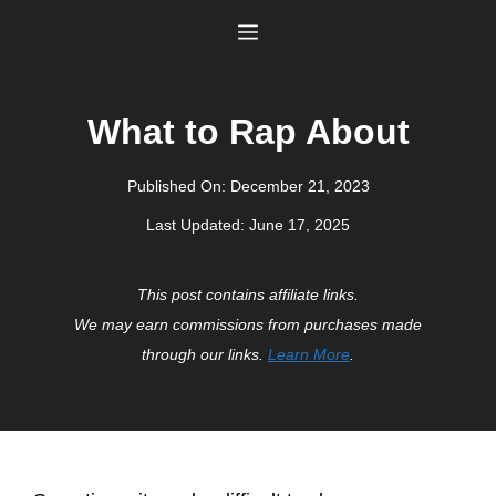
Skip
Menu
to
content
What to Rap About
Published On:
December 21, 2023
Last Updated:
June 17, 2025
This post contains affiliate links.
We may earn commissions from purchases made
through our links.
Learn More
.