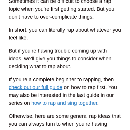
Sometimes it can be difficult to choose a rap
topic when you’re first getting started. But you
don’t have to over-complicate things.
In short, you can literally rap about whatever you
feel like.
But if you’re having trouble coming up with
ideas, we’ll give you things to consider when
deciding what to rap about.
If you’re a complete beginner to rapping, then
check out our full guide
on how to rap first. You
may also be interested in the last guide in our
series on
how to rap and sing together
.
Otherwise, here are some general rap ideas that
you can always turn to when you’re having