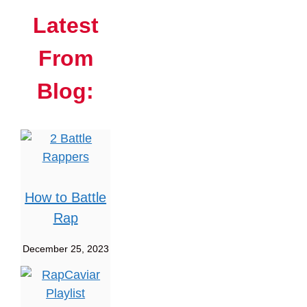
Latest
From
Blog:
How to Battle
Rap
December 25, 2023