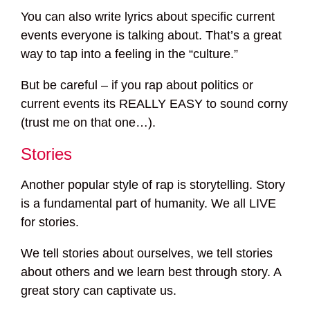
You can also write lyrics about specific current
events everyone is talking about. That’s a great
way to tap into a feeling in the “culture.”
But be careful – if you rap about politics or
current events its REALLY EASY to sound corny
(trust me on that one…).
Stories
Another popular style of rap is storytelling. Story
is a fundamental part of humanity. We all LIVE
for stories.
We tell stories about ourselves, we tell stories
about others and we learn best through story. A
great story can captivate us.