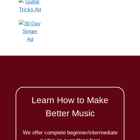
Learn How to Make
Better Music
We offer complete beginner/intermediate