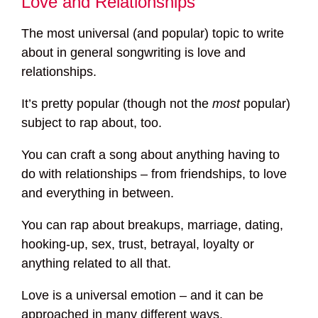
Love and Relationships
The most universal (and popular) topic to write
about in general songwriting is love and
relationships.
It’s pretty popular (though not the
most
popular)
subject to rap about, too.
You can craft a song about anything having to
do with relationships – from friendships, to love
and everything in between.
You can rap about breakups, marriage, dating,
hooking-up, sex, trust, betrayal, loyalty or
anything related to all that.
Love is a universal emotion – and it can be
approached in many different ways.