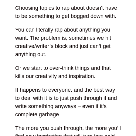
Choosing topics to rap about doesn’t have
to be something to get bogged down with.
You can literally rap about anything you
want. The problem is, sometimes we hit
creative/writer’s block and just can’t get
anything out.
Or we start to over-think things and that
kills our creativity and inspiration.
It happens to everyone, and the best way
to deal with it is to just push through it and
write something anyways – even if it’s
complete garbage.
The more you push through, the more you’ll