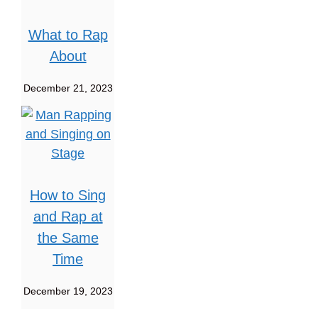
What to Rap
About
December 21, 2023
How to Sing
and Rap at
the Same
Time
December 19, 2023