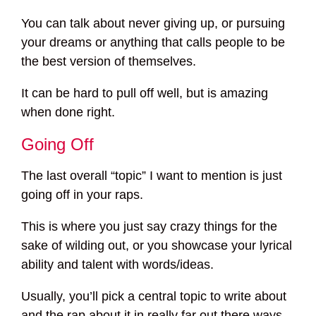
You can talk about never giving up, or pursuing
your dreams or anything that calls people to be
the best version of themselves.
It can be hard to pull off well, but is amazing
when done right.
Going Off
The last overall “topic” I want to mention is just
going off in your raps.
This is where you just say crazy things for the
sake of wilding out, or you showcase your lyrical
ability and talent with words/ideas.
Usually, you’ll pick a central topic to write about
and the rap about it in really far out there ways,