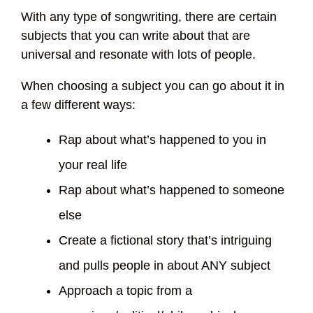
With any type of songwriting, there are certain
subjects that you can write about that are
universal and resonate with lots of people.
When choosing a subject you can go about it in
a few different ways:
Rap about what’s happened to you in
your real life
Rap about what’s happened to someone
else
Create a fictional story that’s intriguing
and pulls people in about ANY subject
Approach a topic from a