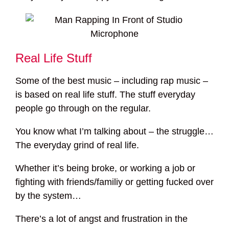
Real Life Stuff
Some of the best music – including rap music –
is based on real life stuff. The stuff everyday
people go through on the regular.
You know what I’m talking about – the struggle…
The everyday grind of real life.
Whether it’s being broke, or working a job or
fighting with friends/familiy or getting fucked over
by the system…
There’s a lot of angst and frustration in the