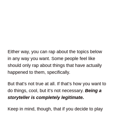
Either way, you can rap about the topics below
in any way you want. Some people feel like
should only rap about things that have actually
happened to them, specifically.
But that’s not true at all. If that’s how you want to
do things, cool, but it’s not necessary.
Being a
storyteller is completely legitimate.
Keep in mind, though, that if you decide to play