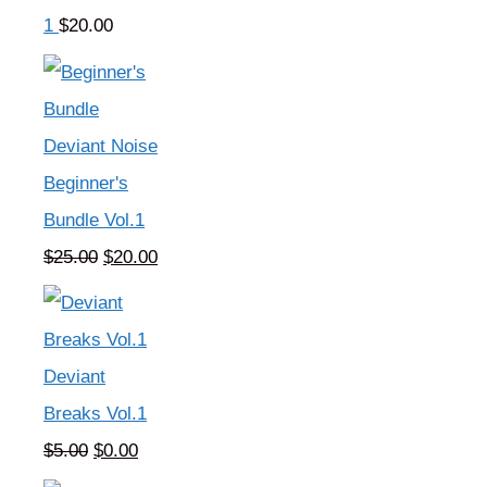
1
$
20.00
Deviant Noise
Beginner's
Bundle Vol.1
Original
Current
$
25.00
$
20.00
price
price
was:
is:
$25.00.
$20.00.
Deviant
Breaks Vol.1
Original
Current
$
5.00
$
0.00
price
price