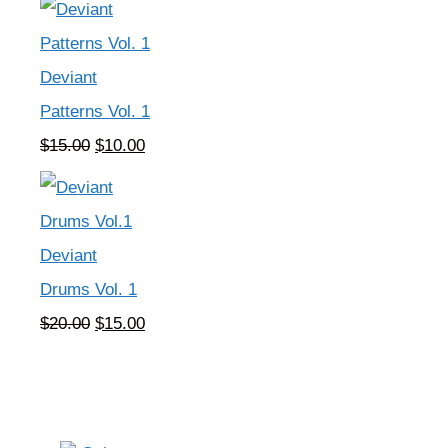
was:
is:
$5.00.
$0.00.
Deviant
Patterns Vol. 1
Original
Current
$
15.00
$
10.00
price
price
was:
is:
$15.00.
$10.00.
Deviant
Drums Vol. 1
Original
Current
$
20.00
$
15.00
price
price
was:
is:
$20.00.
$15.00.