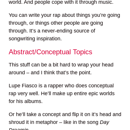
world. And people cope with it through music.
You can write your rap about things you’re going
through, or things other people are going
through. It’s a never-ending source of
songwriting inspiration.
Abstract/Conceptual Topics
This stuff can be a bit hard to wrap your head
around – and I think that’s the point.
Lupe Fiasco is a rapper who does conceptual
rap very well. He’ll make up entire epic worlds
for his albums.
Or he’ll take a concept and flip it on it’s head and
shroud it in metaphor – like in the song
Day