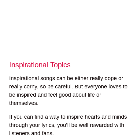
Inspirational Topics
Inspirational songs can be either really dope or
really corny, so be careful. But everyone loves to
be inspired and feel good about life or
themselves.
If you can find a way to inspire hearts and minds
through your lyrics, you’ll be well rewarded with
listeners and fans.