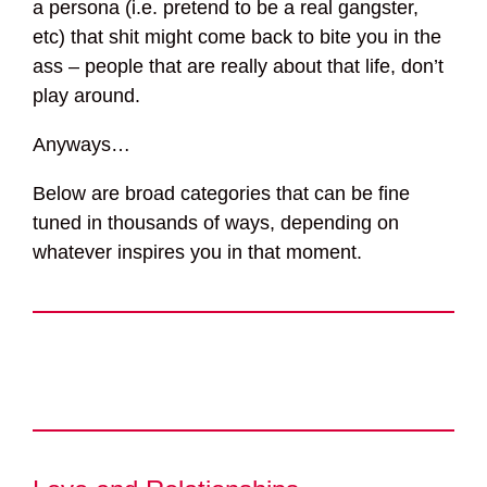
a persona (i.e. pretend to be a real gangster,
etc) that shit might come back to bite you in the
ass – people that are really about that life, don’t
play around.
Anyways…
Below are broad categories that can be fine
tuned in thousands of ways, depending on
whatever inspires you in that moment.