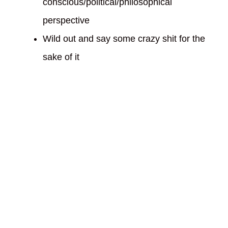
conscious/political/philosophical
perspective
Wild out and say some crazy shit for the
sake of it