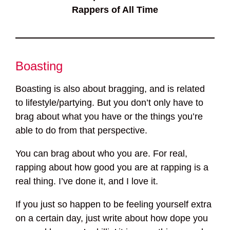
Rappers of All Time
Boasting
Boasting is also about bragging, and is related
to lifestyle/partying. But you don’t only have to
brag about what you have or the things you’re
able to do from that perspective.
You can brag about who you are. For real,
rapping about how good you are at rapping is a
real thing. I’ve done it, and I love it.
If you just so happen to be feeling yourself extra
on a certain day, just write about how dope you