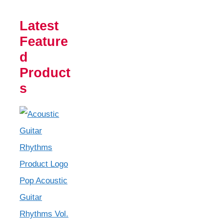
Latest
Feature
d
Product
s
Pop Acoustic
Guitar
Rhythms Vol.