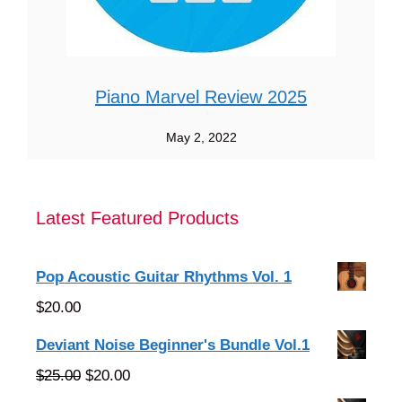
Piano Marvel Review 2025
May 2, 2022
Latest Featured Products
Pop Acoustic Guitar Rhythms Vol. 1
$
20.00
Deviant Noise Beginner's Bundle Vol.1
Original
Current
$
25.00
$
20.00