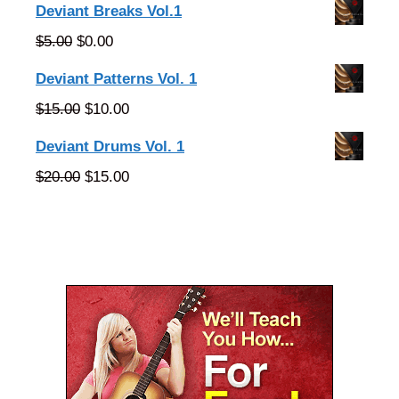
price
price
Deviant Breaks Vol.1
was:
is:
Original
Current
$
5.00
$
0.00
$25.00.
$20.00.
price
price
Deviant Patterns Vol. 1
was:
is:
Original
Current
$
15.00
$
10.00
$5.00.
$0.00.
price
price
Deviant Drums Vol. 1
was:
is:
Original
Current
$
20.00
$
15.00
$15.00.
$10.00.
price
price
was:
is:
$20.00.
$15.00.