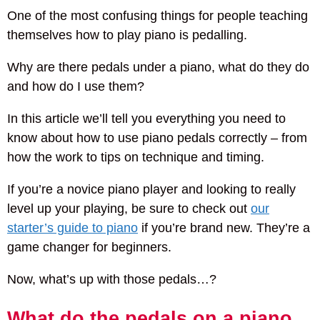
One of the most confusing things for people teaching
themselves how to play piano is pedalling.
Why are there pedals under a piano, what do they do
and how do I use them?
In this article we’ll tell you everything you need to
know about how to use piano pedals correctly – from
how the work to tips on technique and timing.
If you’re a novice piano player and looking to really
level up your playing, be sure to check out
our
starter’s guide to piano
if you’re brand new. They’re a
game changer for beginners.
Now, what’s up with those pedals…?
What do the pedals on a piano