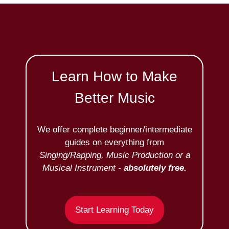
Learn How to Make
Better Music
We offer complete beginner/intermediate
guides on everything from
Singing/Rapping, Music Production or a
Musical Instrument -
absolutely free.
Start Learning Today