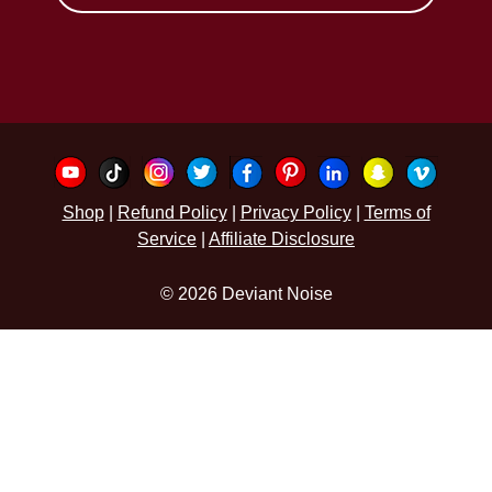
Shop
|
Refund Policy
|
Privacy Policy
|
Terms of
Service
|
Affiliate Disclosure
© 2026 Deviant Noise