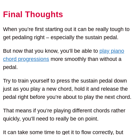
Final Thoughts
When you’re first starting out it can be really tough to
get pedaling right – especially the sustain pedal.
But now that you know, you’ll be able to
play piano
chord progressions
more smoothly than without a
pedal.
Try to train yourself to press the sustain pedal down
just as you play a new chord, hold it and release the
pedal right before you’re about to play the next chord.
That means if you’re playing different chords rather
quickly, you’ll need to really be on point.
It can take some time to get it to flow correctly, but