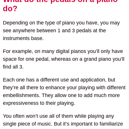
do?
Depending on the type of piano you have, you may
see anywhere between 1 and 3 pedals at the
instruments base.
For example, on many digital pianos you’ll only have
space for one pedal, whereas on a grand piano you’ll
find all 3.
Each one has a different use and application, but
they’re all there to enhance your playing with different
embellishments. They allow one to add much more
expressiveness to their playing.
You often won’t use all of them while playing any
single piece of music. But it’s important to familiarize