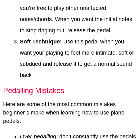
you’re free to play other unaffected
notes/chords. When you want the initial notes
to stop ringing out, release the pedal.
Soft Technique:
Use this pedal when you
want your playing to feel more intimate, soft or
subdued and release it to get a normal sound
back
Pedalling Mistakes
Here are some of the most common mistakes
beginner’s make when learning how to use piano
pedals:
Over-pedalling:
don’t constantly use the pedals