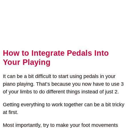
How to Integrate Pedals Into
Your Playing
It can be a bit difficult to start using pedals in your
piano playing. That’s because you now have to use 3
of your limbs to do different things instead of just 2.
Getting everything to work together can be a bit tricky
at first.
Most importantly, try to make your foot movements