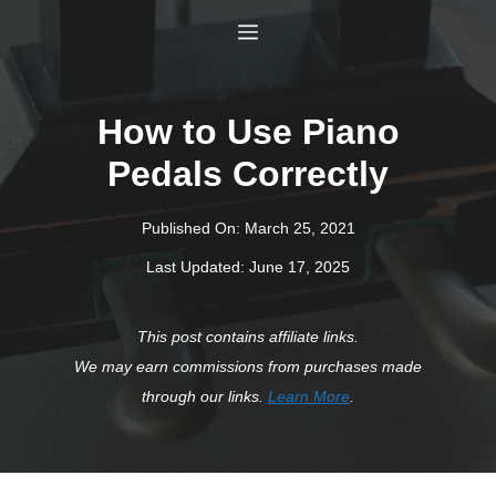
Skip
Menu
to
content
How to Use Piano
Pedals Correctly
Published On:
March 25, 2021
Last Updated:
June 17, 2025
This post contains affiliate links.
We may earn commissions from purchases made
through our links.
Learn More
.