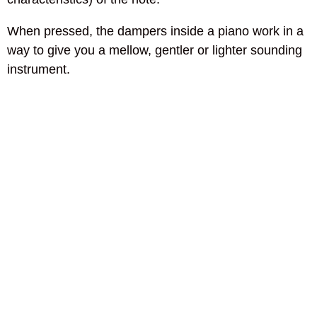
When pressed, the dampers inside a piano work in a
way to give you a mellow, gentler or lighter sounding
instrument.