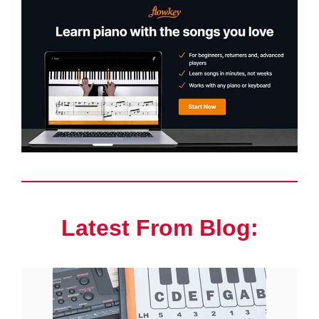
Latest From Blog: