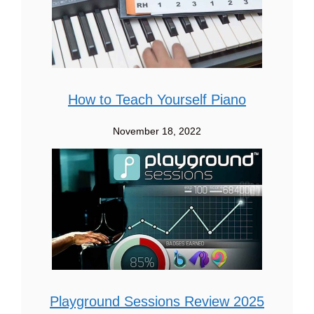
How to Teach Yourself Piano
November 18, 2022
Playground Sessions Review 2025