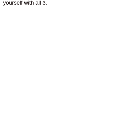
yourself with all 3.