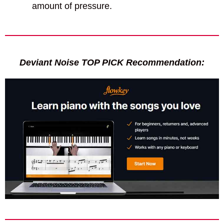
amount of pressure.
Deviant Noise TOP PICK Recommendation: