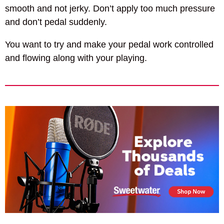
smooth and not jerky. Don’t apply too much pressure
and don’t pedal suddenly.
You want to try and make your pedal work controlled
and flowing along with your playing.