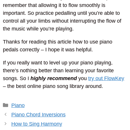
remember that allowing it to flow smoothly is
important. So practice pedalling until you’re able to
control all your limbs without interrupting the flow of
the music while you’re playing.
Thanks for reading this article how to use piano
pedals correctly – I hope it was helpful.
If you really want to level up your piano playing,
there’s nothing better than learning your favorite
songs. So I
highly recommend
you
try out FlowKey
– the best online piano song library around.
Categories
Piano
Piano Chord Inversions
How to Sing Harmony