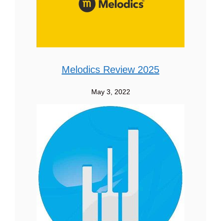
Melodics Review 2025
May 3, 2022