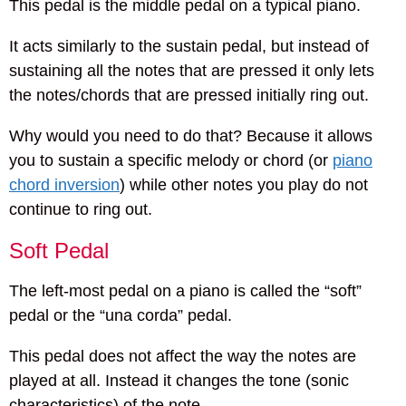
This pedal is the middle pedal on a typical piano.
It acts similarly to the sustain pedal, but instead of
sustaining all the notes that are pressed it only lets
the notes/chords that are pressed initially ring out.
Why would you need to do that? Because it allows
you to sustain a specific melody or chord (or
piano
chord inversion
) while other notes you play do not
continue to ring out.
Soft Pedal
The left-most pedal on a piano is called the “soft”
pedal or the “una corda” pedal.
This pedal does not affect the way the notes are
played at all. Instead it changes the tone (sonic
characteristics) of the note.