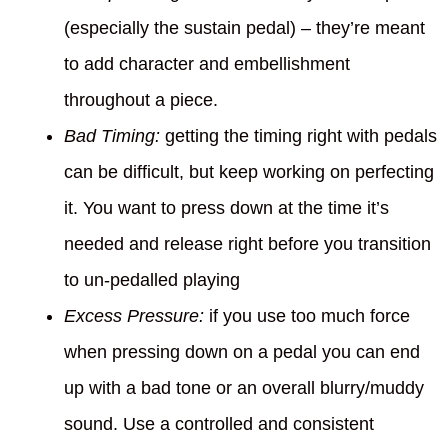
(especially the sustain pedal) – they’re meant
to add character and embellishment
throughout a piece.
Bad Timing:
getting the timing right with pedals
can be difficult, but keep working on perfecting
it. You want to press down at the time it’s
needed and release right before you transition
to un-pedalled playing
Excess Pressure:
if you use too much force
when pressing down on a pedal you can end
up with a bad tone or an overall blurry/muddy
sound. Use a controlled and consistent