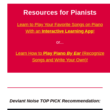
Resources for Pianists
Learn to Play Your Favorite Songs on Piano
With an
Interactive Learning App
!
or...
Learn How to
Play Piano
By Ear
(Recognize
Songs and Write Your Own)!
Deviant Noise TOP PICK Recommendation: