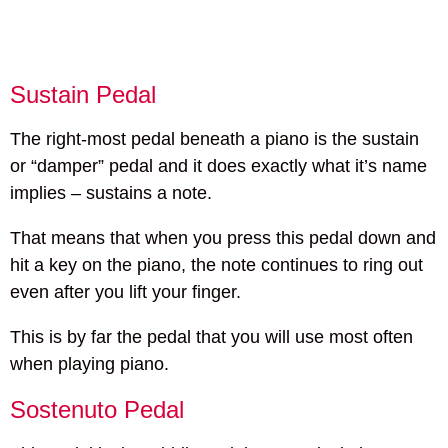
Sustain Pedal
The right-most pedal beneath a piano is the sustain
or “damper” pedal and it does exactly what it’s name
implies – sustains a note.
That means that when you press this pedal down and
hit a key on the piano, the note continues to ring out
even after you lift your finger.
This is by far the pedal that you will use most often
when playing piano.
Sostenuto Pedal