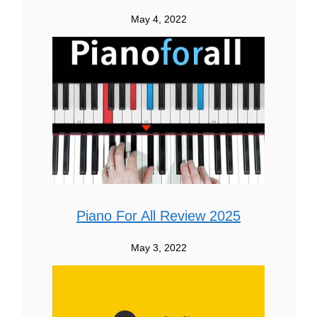
May 4, 2022
Piano For All Review 2025
May 3, 2022