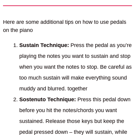
Here are some additional tips on how to use pedals
on the piano
Sustain Technique:
Press the pedal as you’re
playing the notes you want to sustain and stop
when you want the notes to stop. Be careful as
too much sustain will make everything sound
muddy and blurred. together
Sostenuto Technique:
Press this pedal down
before you hit the notes/chords you want
sustained. Release those keys but keep the
pedal pressed down – they will sustain, while