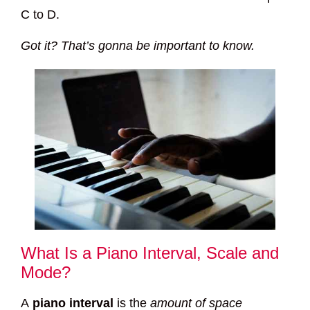
C to D.
Got it? That’s gonna be important to know.
What Is a Piano Interval, Scale and
Mode?
A
piano interval
is the
amount of space