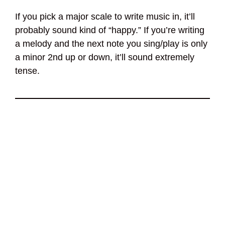
If you pick a major scale to write music in, it’ll
probably sound kind of “happy.” If you’re writing
a melody and the next note you sing/play is only
a minor 2nd up or down, it’ll sound extremely
tense.