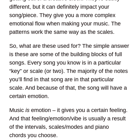
different, but it can definitely impact your
song/piece. They give you a more complex
emotional flow when making your music. The
patterns work the same way as the scales.
So, what are these used for? The simple answer
is these are some of the building blocks of full
songs. Every song you know is in a particular
“key” or scale (or two). The majority of the notes
you’ll find in that song are in that particular
scale. And because of that, the song will have a
certain emotion.
Music
is
emotion – it gives you a certain feeling.
And that feeling/emotion/vibe is usually a result
of the intervals, scales/modes and piano
chords you choose.