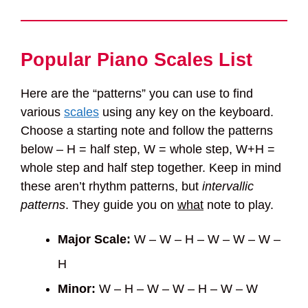
Popular Piano Scales List
Here are the “patterns” you can use to find
various
scales
using any key on the keyboard.
Choose a starting note and follow the patterns
below – H = half step, W = whole step, W+H =
whole step and half step together. Keep in mind
these aren’t rhythm patterns, but
intervallic
patterns
. They guide you on
what
note to play.
Major Scale:
W – W – H – W – W – W –
H
Minor:
W – H – W – W – H – W – W