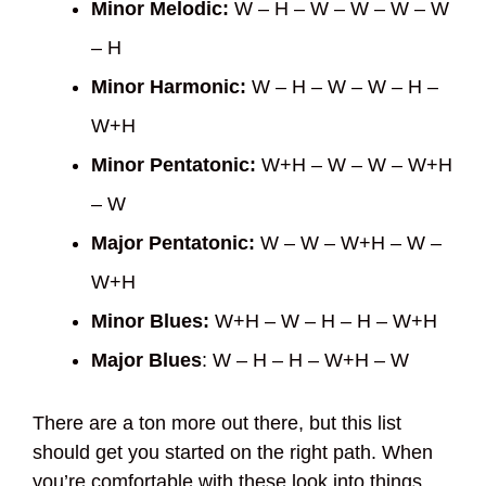
Minor Melodic:
W – H – W – W – W – W
– H
Minor Harmonic:
W – H – W – W – H –
W+H
Minor Pentatonic:
W+H – W – W – W+H
– W
Major Pentatonic:
W – W – W+H – W –
W+H
Minor Blues:
W+H – W – H – H – W+H
Major Blues
: W – H – H – W+H – W
There are a ton more out there, but this list
should get you started on the right path. When
you’re comfortable with these look into things