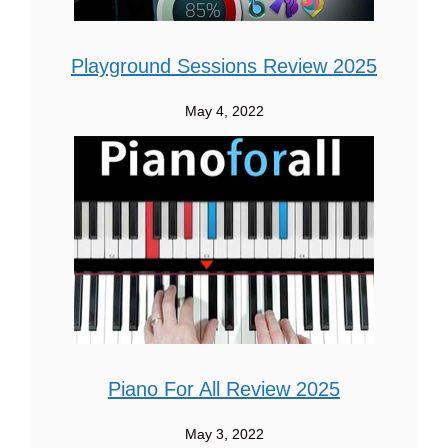
Playground Sessions Review 2025
May 4, 2022
Piano For All Review 2025
May 3, 2022