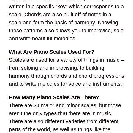
written in a specific “key” which corresponds to a
scale. Chords are also built off of notes in a
scale and form the basis of harmony. Knowing
these patterns also allows you to improvise, solo
and write beautiful melodies.
What Are Piano Scales Used For?
Scales are used for a variety of things in music –
from soloing and improvising, to building
harmony through chords and chord progressions
and to write melodies for voice and instruments.
How Many Piano Scales Are There?
There are 24 major and minor scales, but those
aren’t the only types that there are in music.
There are also different varieties from different
parts of the world, as well as things like the