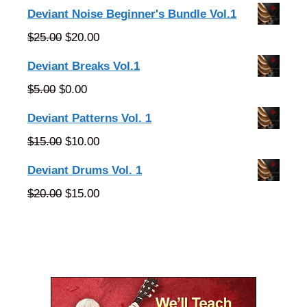
Deviant Noise Beginner's Bundle Vol.1
Original
Current
$
25.00
$
20.00
price
price
Deviant Breaks Vol.1
was:
is:
Original
Current
$
5.00
$
0.00
$25.00.
$20.00.
price
price
Deviant Patterns Vol. 1
was:
is:
Original
Current
$
15.00
$
10.00
$5.00.
$0.00.
price
price
Deviant Drums Vol. 1
was:
is:
Original
Current
$
20.00
$
15.00
$15.00.
$10.00.
price
price
was:
is:
$20.00.
$15.00.