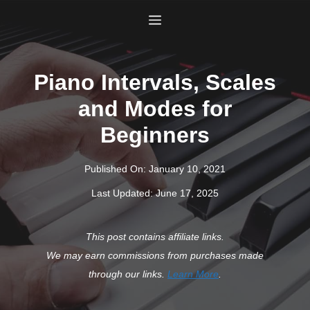
Skip
Menu
to
content
Piano Intervals, Scales
and Modes for
Beginners
Published On:
January 10, 2021
Last Updated:
June 17, 2025
This post contains affiliate links.
We may earn commissions from purchases made
through our links.
Learn More
.