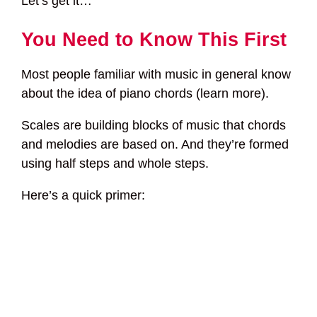
Let’s get it…
You Need to Know This First
Most people familiar with music in general know
about the idea of piano chords (learn more).
Scales are building blocks of music that chords
and melodies are based on. And they’re formed
using half steps and whole steps.
Here’s a quick primer: