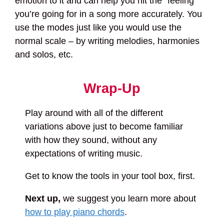
emotion to it and can help you hit the “feeling”
you’re going for in a song more accurately. You
use the modes just like you would use the
normal scale – by writing melodies, harmonies
and solos, etc.
Wrap-Up
Play around with all of the different
variations above just to become familiar
with how they sound, without any
expectations of writing music.
Get to know the tools in your tool box, first.
Next up,
we suggest you learn more about
how to play piano chords
.