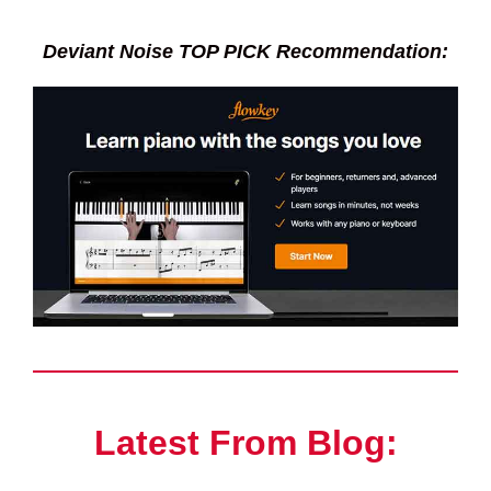
Deviant Noise TOP PICK Recommendation:
Latest From Blog: