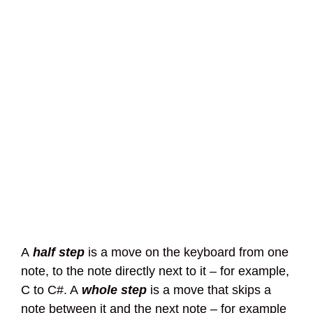
A
half step
is a move on the keyboard from one
note, to the note directly next to it – for example,
C to C#. A
whole step
is a move that skips a
note between it and the next note – for example