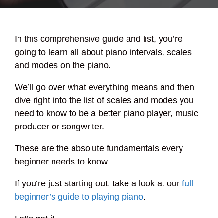
In this comprehensive guide and list, you’re
going to learn all about piano intervals, scales
and modes on the piano.
We’ll go over what everything means and then
dive right into the list of scales and modes you
need to know to be a better piano player, music
producer or songwriter.
These are the absolute fundamentals every
beginner needs to know.
If you’re just starting out, take a look at our
full
beginner’s guide to playing piano
.