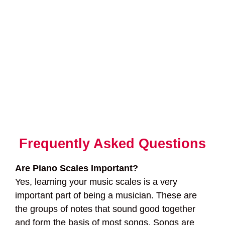
Frequently Asked Questions
Are Piano Scales Important?
Yes, learning your music scales is a very
important part of being a musician. These are
the groups of notes that sound good together
and form the basis of most songs. Songs are