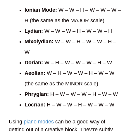
Ionian Mode:
W – W – H – W – W – W –
H (the same as the MAJOR scale)
Lydian:
W – W – W – H – W – W – H
Mixolydian:
W – W – H – W – W – H –
W
Dorian:
W – H – W – W – W – H – W
Aeolian:
W – H – W – W – H – W – W
(the same as the MINOR scale)
Phrygian:
H – W – W – W – H – W – W
Locrian:
H – W – W – H – W – W – W
Using
piano modes
can be a good way of
getting out of a creative block. They’re subtly