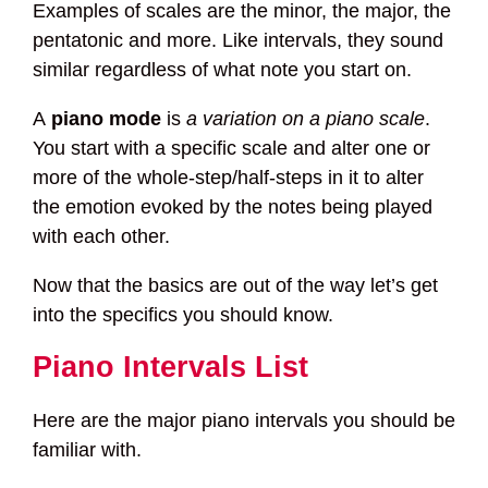
Examples of scales are the minor, the major, the
pentatonic and more. Like intervals, they sound
similar regardless of what note you start on.
A
piano mode
is
a variation on a piano scale
.
You start with a specific scale and alter one or
more of the whole-step/half-steps in it to alter
the emotion evoked by the notes being played
with each other.
Now that the basics are out of the way let’s get
into the specifics you should know.
Piano Intervals List
Here are the major piano intervals you should be
familiar with.