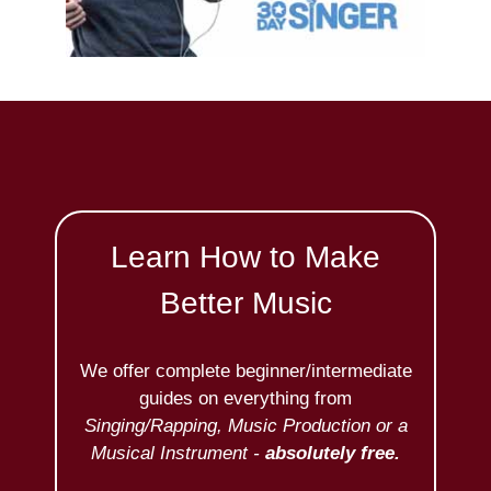
Learn How to Make
Better Music
We offer complete beginner/intermediate
guides on everything from
Singing/Rapping, Music Production or a
Musical Instrument -
absolutely free.