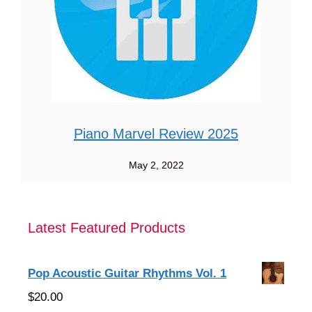
Piano Marvel Review 2025
May 2, 2022
Latest Featured Products
Pop Acoustic Guitar Rhythms Vol. 1
$
20.00