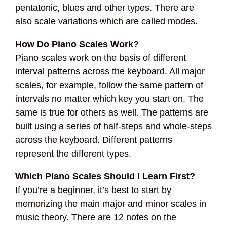
pentatonic, blues and other types. There are
also scale variations which are called modes.
How Do Piano Scales Work?
Piano scales work on the basis of different
interval patterns across the keyboard. All major
scales, for example, follow the same pattern of
intervals no matter which key you start on. The
same is true for others as well. The patterns are
built using a series of half-steps and whole-steps
across the keyboard. Different patterns
represent the different types.
Which Piano Scales Should I Learn First?
If you’re a beginner, it’s best to start by
memorizing the main major and minor scales in
music theory. There are 12 notes on the