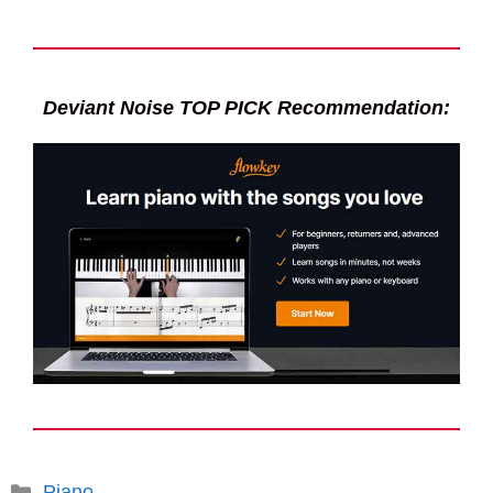
Deviant Noise TOP PICK Recommendation:
Categories
Piano