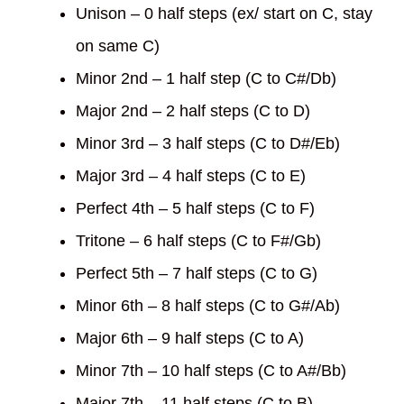
Unison – 0 half steps (ex/ start on C, stay
on same C)
Minor 2nd – 1 half step (C to C#/Db)
Major 2nd – 2 half steps (C to D)
Minor 3rd – 3 half steps (C to D#/Eb)
Major 3rd – 4 half steps (C to E)
Perfect 4th – 5 half steps (C to F)
Tritone – 6 half steps (C to F#/Gb)
Perfect 5th – 7 half steps (C to G)
Minor 6th – 8 half steps (C to G#/Ab)
Major 6th – 9 half steps (C to A)
Minor 7th – 10 half steps (C to A#/Bb)
Major 7th – 11 half steps (C to B)