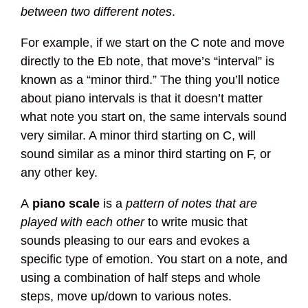
between two different notes
.
For example, if we start on the C note and move
directly to the Eb note, that move’s “interval” is
known as a “minor third.” The thing you’ll notice
about piano intervals is that it doesn’t matter
what note you start on, the same intervals sound
very similar. A minor third starting on C, will
sound similar as a minor third starting on F, or
any other key.
A
piano scale
is a
pattern of notes that are
played with each other
to write music that
sounds pleasing to our ears and evokes a
specific type of emotion. You start on a note, and
using a combination of half steps and whole
steps, move up/down to various notes.