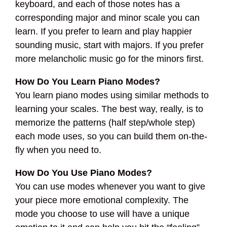
keyboard, and each of those notes has a
corresponding major and minor scale you can
learn. If you prefer to learn and play happier
sounding music, start with majors. If you prefer
more melancholic music go for the minors first.
How Do You Learn Piano Modes?
You learn piano modes using similar methods to
learning your scales. The best way, really, is to
memorize the patterns (half step/whole step)
each mode uses, so you can build them on-the-
fly when you need to.
How Do You Use Piano Modes?
You can use modes whenever you want to give
your piece more emotional complexity. The
mode you choose to use will have a unique