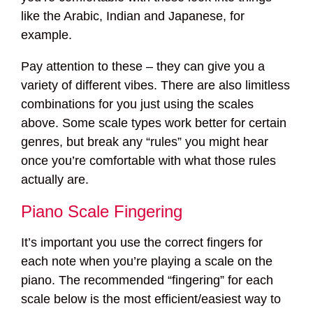
like the Arabic, Indian and Japanese, for
example.
Pay attention to these – they can give you a
variety of different vibes. There are also limitless
combinations for you just using the scales
above. Some scale types work better for certain
genres, but break any “rules” you might hear
once you’re comfortable with what those rules
actually are.
Piano Scale Fingering
It’s important you use the correct fingers for
each note when you’re playing a scale on the
piano. The recommended “fingering” for each
scale below is the most efficient/easiest way to