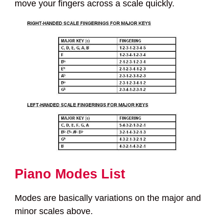
move your fingers across a scale quickly.
Piano Modes List
Modes are basically variations on the major and
minor scales above.