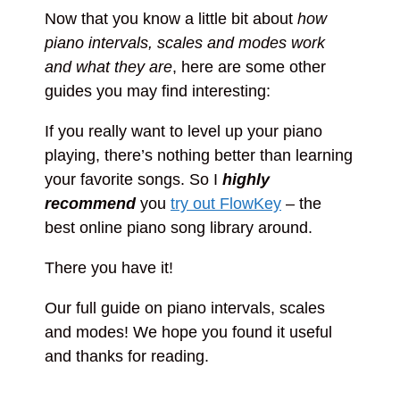
Now that you know a little bit about
how
piano intervals, scales and modes work
and what they are
, here are some other
guides you may find interesting:
If you really want to level up your piano
playing, there’s nothing better than learning
your favorite songs. So I
highly
recommend
you
try out FlowKey
– the
best online piano song library around.
There you have it!
Our full guide on piano intervals, scales
and modes! We hope you found it useful
and thanks for reading.