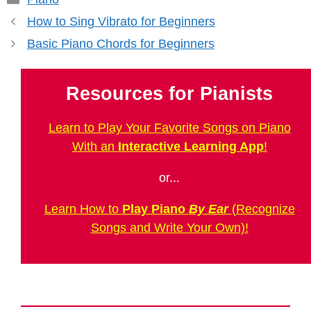
How to Sing Vibrato for Beginners
Basic Piano Chords for Beginners
Resources for Pianists
Learn to Play Your Favorite Songs on Piano
With an
Interactive Learning App
!
or...
Learn How to
Play Piano
By Ear
(Recognize
Songs and Write Your Own)!