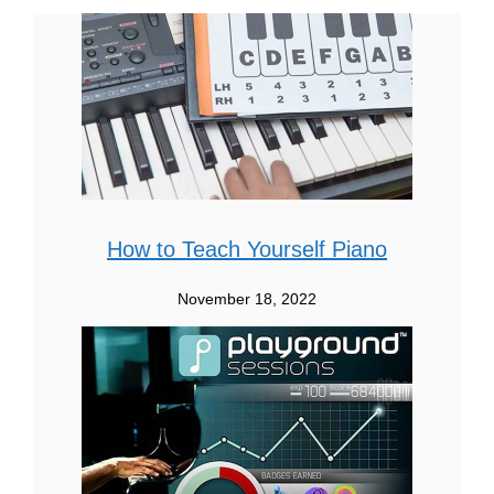
How to Teach Yourself Piano
November 18, 2022