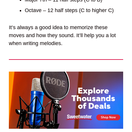
Octave – 12 half steps (C to higher C)
It’s always a good idea to memorize these
moves and how they sound. It’ll help you a lot
when writing melodies.