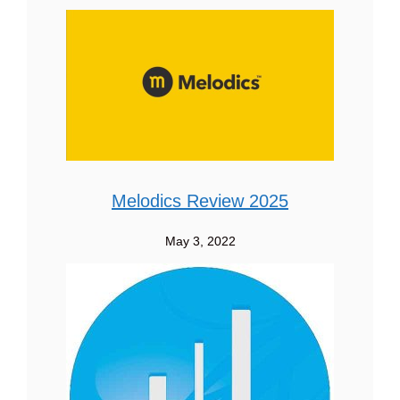
Melodics Review 2025
May 3, 2022