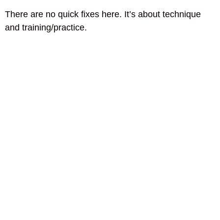
There are no quick fixes here. It’s about technique
and training/practice.