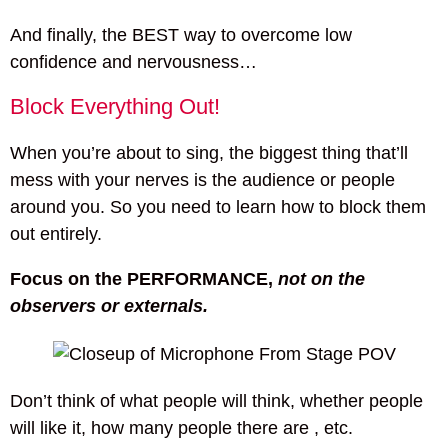
And finally, the BEST way to overcome low
confidence and nervousness…
Block Everything Out!
When you’re about to sing, the biggest thing that’ll
mess with your nerves is the audience or people
around you. So you need to learn how to block them
out entirely.
Focus on the PERFORMANCE,
not on the
observers or externals.
Don’t think of what people will think, whether people
will like it, how many people there are , etc.