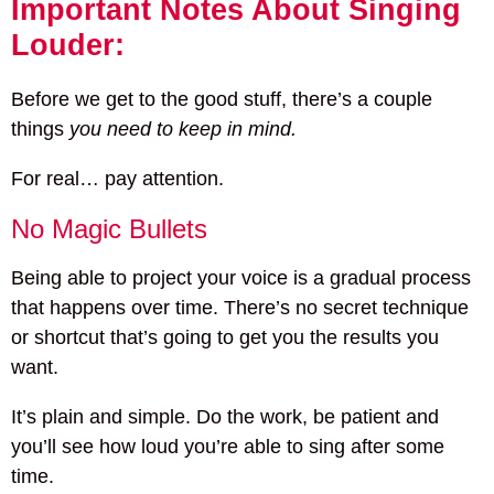
Important Notes About Singing
Louder:
Before we get to the good stuff, there’s a couple
things
you need to keep in mind.
For real… pay attention.
No Magic Bullets
Being able to project your voice is a gradual process
that happens over time. There’s no secret technique
or shortcut that’s going to get you the results you
want.
It’s plain and simple. Do the work, be patient and
you’ll see how loud you’re able to sing after some
time.