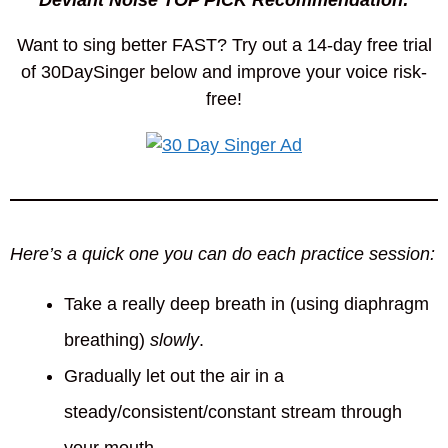
Deviant Noise TOP PICK Recommendation:
Want to sing better FAST? Try out a 14-day free trial
of 30DaySinger below and improve your voice risk-
free!
Here’s a quick one you can do each practice session:
Take a really deep breath in (using diaphragm
breathing)
slowly
.
Gradually let out the air in a
steady/consistent/constant stream through