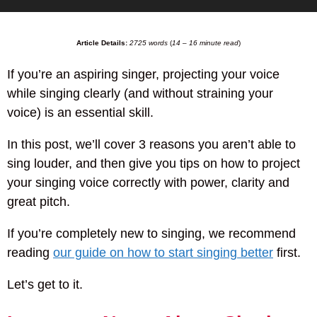
Article Details:
2725 words
(
14 – 16 minute read
)
If you’re an aspiring singer, projecting your voice
while singing clearly (and without straining your
voice) is an essential skill.
In this post, we’ll cover 3 reasons you aren’t able to
sing louder, and then give you tips on how to project
your singing voice correctly with power, clarity and
great pitch.
If you’re completely new to singing, we recommend
reading
our guide on how to start singing better
first.
Let’s get to it.