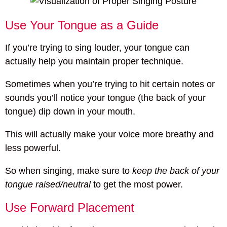
Use Your Tongue as a Guide
If you’re trying to sing louder, your tongue can
actually help you maintain proper technique.
Sometimes when you’re trying to hit certain notes or
sounds you’ll notice your tongue (the back of your
tongue) dip down in your mouth.
This will actually make your voice more breathy and
less powerful.
So when singing, make sure to
keep the back of your
tongue raised/neutral
to get the most power.
Use Forward Placement