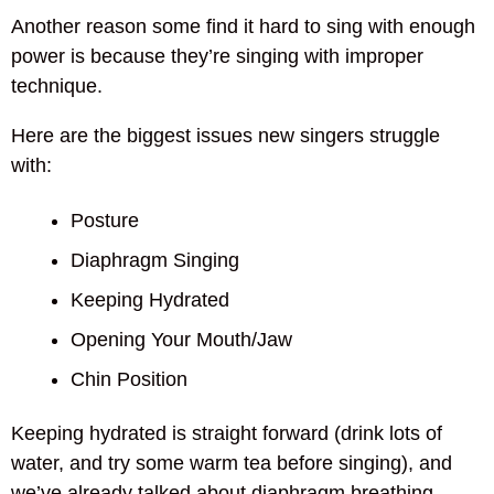
Another reason some find it hard to sing with enough
power is because they’re singing with improper
technique.
Here are the biggest issues new singers struggle
with:
Posture
Diaphragm Singing
Keeping Hydrated
Opening Your Mouth/Jaw
Chin Position
Keeping hydrated is straight forward (drink lots of
water, and try some warm tea before singing), and
we’ve already talked about diaphragm breathing