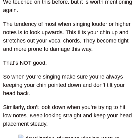
We touched on this before, but it is worth mentioning
again.
The tendency of most when singing louder or higher
notes is to look upwards. This tilts your chin up and
stretches out your vocal chords. They become tight
and more prone to damage this way.
That’s NOT good.
So when you’re singing make sure you’re always
keeping your chin pointed down and don’t tilt your
head back.
Similarly, don’t look down when you’re trying to hit
low notes. Keep looking straight and keep your head
placement steady.