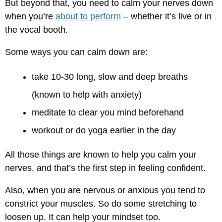
But beyond that, you need to calm your nerves down
when you’re
about to perform
– whether it’s live or in
the vocal booth.
Some ways you can calm down are:
take 10-30 long, slow and deep breaths
(known to help with anxiety)
meditate to clear you mind beforehand
workout or do yoga earlier in the day
All those things are known to help you calm your
nerves, and that’s the first step in feeling confident.
Also, when you are nervous or anxious you tend to
constrict your muscles. So do some stretching to
loosen up. It can help your mindset too.