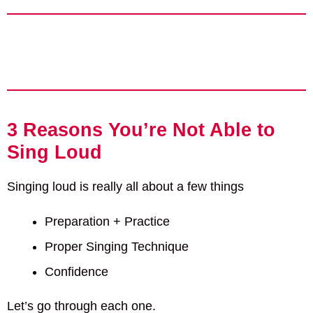
3 Reasons You’re Not Able to
Sing Loud
Singing loud is really all about a few things
Preparation + Practice
Proper Singing Technique
Confidence
Let’s go through each one.