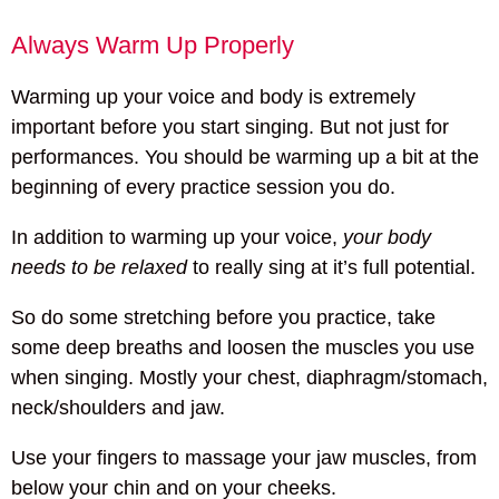
Always Warm Up Properly
Warming up your voice and body is extremely
important before you start singing. But not just for
performances. You should be warming up a bit at the
beginning of every practice session you do.
In addition to warming up your voice,
your body
needs to be relaxed
to really sing at it’s full potential.
So do some stretching before you practice, take
some deep breaths and loosen the muscles you use
when singing. Mostly your chest, diaphragm/stomach,
neck/shoulders and jaw.
Use your fingers to massage your jaw muscles, from
below your chin and on your cheeks.