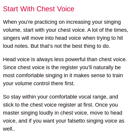
Start With Chest Voice
When you’re practicing on increasing your singing
volume, start with your chest voice. A lot of the times,
singers will move into head voice when trying to hit
loud notes. But that’s not the best thing to do.
Head voice is always less powerful than chest voice.
Since chest voice is the register you’ll naturally be
most comfortable singing in it makes sense to train
your volume control there first.
So stay within your comfortable vocal range, and
stick to the chest voice register at first. Once you
master singing loudly in chest voice, move to head
voice, and if you want your falsetto singing voice as
well..