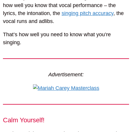
how well you know that vocal performance – the
lyrics, the intonation, the
singing pitch accuracy
, the
vocal runs and adlibs.
That’s how well you need to know what you’re
singing.
Advertisement:
Calm Yourself!