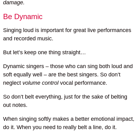
damage.
Be Dynamic
Singing loud is important for great live performances
and recorded music.
But let’s keep one thing straight…
Dynamic singers – those who can sing both loud and
soft equally well – are the best singers. So don’t
neglect
volume control
vocal performance.
So don’t belt everything, just for the sake of belting
out notes.
When singing softly makes a better emotional impact,
do it. When you need to really belt a line, do it.