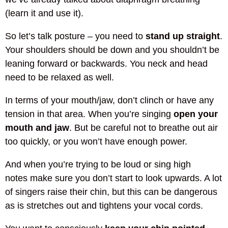
(learn it and use it).
So let’s talk posture – you need to
stand up straight
.
Your shoulders should be down and you shouldn’t be
leaning forward or backwards. You neck and head
need to be relaxed as well.
In terms of your mouth/jaw, don’t clinch or have any
tension in that area. When you’re singing
open your
mouth and jaw
. But be careful not to breathe out air
too quickly, or you won’t have enough power.
And when you’re trying to be loud or sing high
notes make sure you don’t start to look upwards. A lot
of singers raise their chin, but this can be dangerous
as is stretches out and tightens your vocal cords.