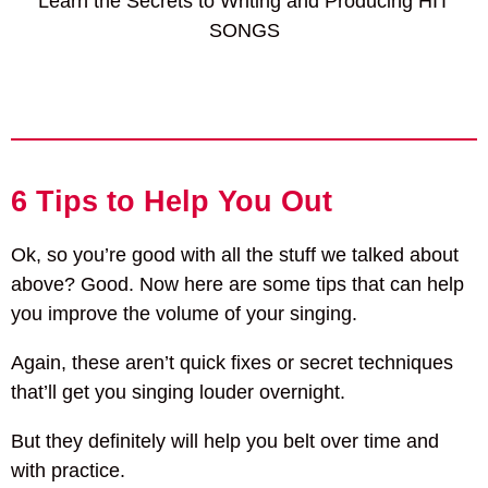
Learn the Secrets to Writing and Producing HIT
SONGS
6 Tips to Help You Out
Ok, so you’re good with all the stuff we talked about
above? Good. Now here are some tips that can help
you improve the volume of your singing.
Again, these aren’t quick fixes or secret techniques
that’ll get you singing louder overnight.
But they definitely will help you belt over time and
with practice.