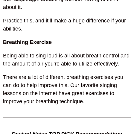
about it.
Practice this, and it’ll make a huge difference if your
abilities.
Breathing Exercise
Being able to sing loud is all about breath control and
the amount of air you’re able to utilize effectively.
There are a lot of different breathing exercises you
can do to help improve this. Our favorite singing
lessons on the internet have great exercises to
improve your breathing technique.