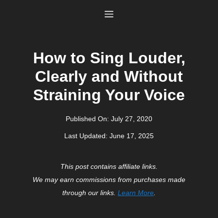
Skip
Menu
to
content
How to Sing Louder,
Clearly and Without
Straining Your Voice
Published On:
July 27, 2020
Last Updated:
June 17, 2025
This post contains affiliate links.
We may earn commissions from purchases made
through our links.
Learn More
.