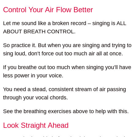
Control Your Air Flow Better
Let me sound like a broken record – singing is ALL
ABOUT BREATH CONTROL.
So practice it. But when you are singing and trying to
sing loud, don’t force out too much air all at once.
If you breathe out too much when singing you’ll have
less power in your voice.
You need a stead, consistent stream of air passing
through your vocal chords.
See the breathing exercises above to help with this.
Look Straight Ahead