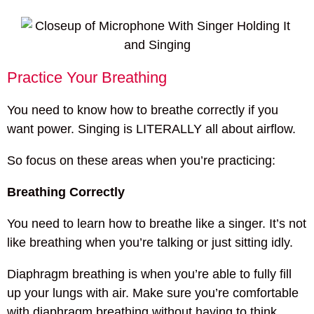
Practice Your Breathing
You need to know how to breathe correctly if you
want power. Singing is LITERALLY all about airflow.
So focus on these areas when you’re practicing:
Breathing Correctly
You need to learn how to breathe like a singer. It’s not
like breathing when you’re talking or just sitting idly.
Diaphragm breathing is when you’re able to fully fill
up your lungs with air. Make sure you’re comfortable
with diaphragm breathing without having to think