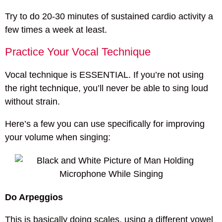
Try to do 20-30 minutes of sustained cardio activity a
few times a week at least.
Practice Your Vocal Technique
Vocal technique is ESSENTIAL. If you’re not using
the right technique, you’ll never be able to sing loud
without strain.
Here’s a few you can use specifically for improving
your volume when singing:
Do Arpeggios
This is basically doing scales, using a different vowel