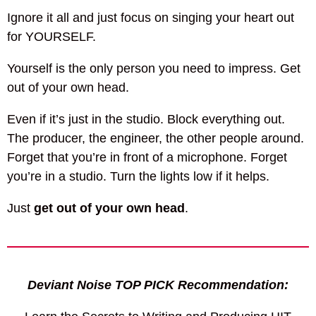
Ignore it all and just focus on singing your heart out
for YOURSELF.
Yourself is the only person you need to impress. Get
out of your own head.
Even if it’s just in the studio. Block everything out.
The producer, the engineer, the other people around.
Forget that you’re in front of a microphone. Forget
you’re in a studio. Turn the lights low if it helps.
Just
get out of your own head
.
Deviant Noise TOP PICK Recommendation: