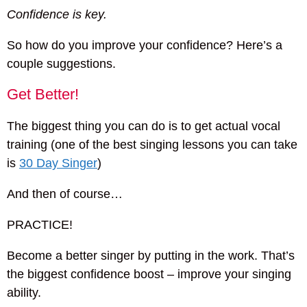
Confidence is key.
So how do you improve your confidence? Here’s a
couple suggestions.
Get Better!
The biggest thing you can do is to get actual vocal
training (one of the best singing lessons you can take
is
30 Day Singer
)
And then of course…
PRACTICE!
Become a better singer by putting in the work. That’s
the biggest confidence boost – improve your singing
ability.