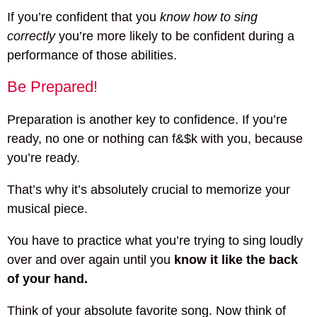
If you’re confident that you
know how to sing
correctly
you’re more likely to be confident during a
performance of those abilities.
Be Prepared!
Preparation is another key to confidence. If you’re
ready, no one or nothing can f&$k with you, because
you’re ready.
That’s why it’s absolutely crucial to memorize your
musical piece.
You have to practice what you’re trying to sing loudly
over and over again until you
know it like the back
of your hand.
Think of your absolute favorite song. Now think of