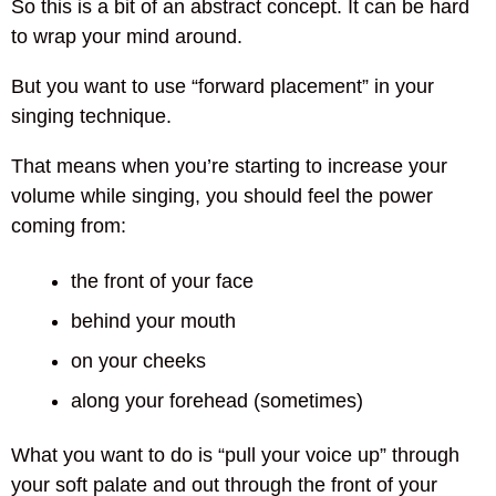
So this is a bit of an abstract concept. It can be hard
to wrap your mind around.
But you want to use “forward placement” in your
singing technique.
That means when you’re starting to increase your
volume while singing, you should feel the power
coming from:
the front of your face
behind your mouth
on your cheeks
along your forehead (sometimes)
What you want to do is “pull your voice up” through
your soft palate and out through the front of your