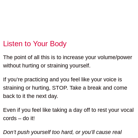
Listen to Your Body
The point of all this is to increase your volume/power
without hurting or straining yourself.
If you’re practicing and you feel like your voice is
straining or hurting, STOP. Take a break and come
back to it the next day.
Even if you feel like taking a day off to rest your vocal
cords – do it!
Don’t push yourself too hard, or you’ll cause real