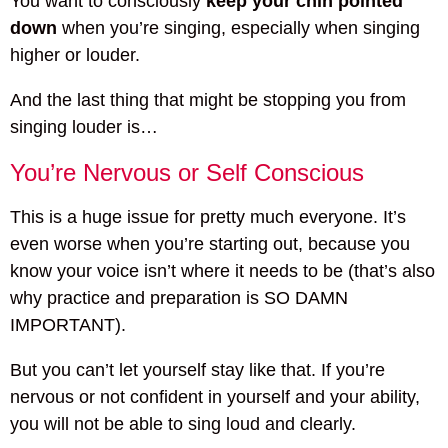
You want to consciously
keep your chin pointed
down
when you’re singing, especially when singing
higher or louder.
And the last thing that might be stopping you from
singing louder is…
You’re Nervous or Self Conscious
This is a huge issue for pretty much everyone. It’s
even worse when you’re starting out, because you
know your voice isn’t where it needs to be (that’s also
why practice and preparation is SO DAMN
IMPORTANT).
But you can’t let yourself stay like that. If you’re
nervous or not confident in yourself and your ability,
you will not be able to sing loud and clearly.