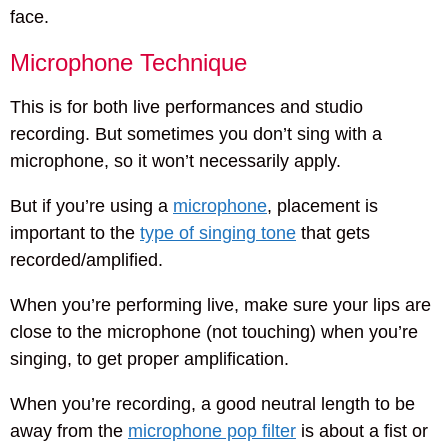
face.
Microphone Technique
This is for both live performances and studio
recording. But sometimes you don’t sing with a
microphone, so it won’t necessarily apply.
But if you’re using a
microphone
, placement is
important to the
type of singing tone
that gets
recorded/amplified.
When you’re performing live, make sure your lips are
close to the microphone (not touching) when you’re
singing, to get proper amplification.
When you’re recording, a good neutral length to be
away from the
microphone pop filter
is about a fist or