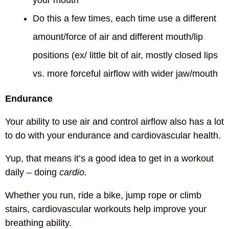
your mouth
Do this a few times, each time use a different
amount/force of air and different mouth/lip
positions (ex/ little bit of air, mostly closed lips
vs. more forceful airflow with wider jaw/mouth
Endurance
Your ability to use air and control airflow also has a lot
to do with your endurance and cardiovascular health.
Yup, that means it’s a good idea to get in a workout
daily – doing
cardio.
Whether you run, ride a bike, jump rope or climb
stairs, cardiovascular workouts help improve your
breathing ability.