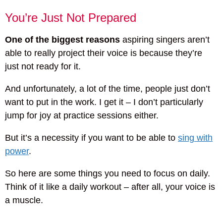
You’re Just Not Prepared
One of the biggest reasons
aspiring singers aren’t
able to really project their voice is because they’re
just not ready for it.
And unfortunately, a lot of the time, people just don’t
want to put in the work. I get it – I don’t particularly
jump for joy at practice sessions either.
But it’s a necessity if you want to be able to
sing with
power
.
So here are some things you need to focus on daily.
Think of it like a daily workout – after all, your voice is
a muscle.