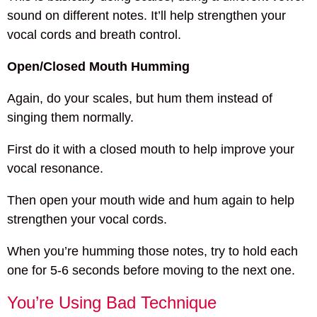
sound on different notes. It’ll help strengthen your
vocal cords and breath control.
Open/Closed Mouth Humming
Again, do your scales, but hum them instead of
singing them normally.
First do it with a closed mouth to help improve your
vocal resonance.
Then open your mouth wide and hum again to help
strengthen your vocal cords.
When you’re humming those notes, try to hold each
one for 5-6 seconds before moving to the next one.
You’re Using Bad Technique