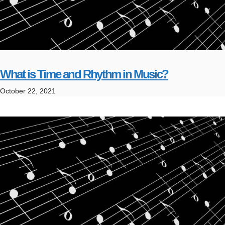
What is Time and Rhythm in Music?
October 22, 2021