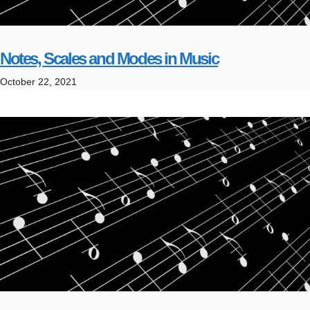
Notes, Scales and Modes in Music
October 22, 2021