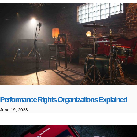
Performance Rights Organizations Explained
June 19, 2023