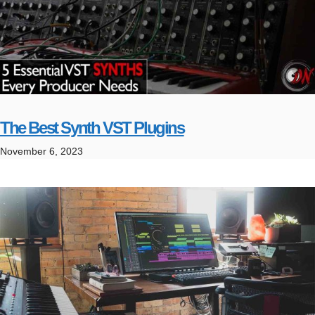
The Best Synth VST Plugins
November 6, 2023