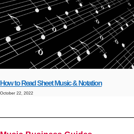
How to Read Sheet Music & Notation
October 22, 2022