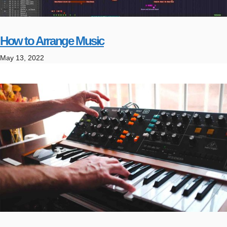
How to Arrange Music
May 13, 2022