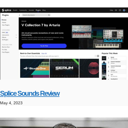
Splice Sounds Review
May 4, 2023