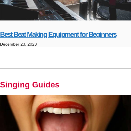
Best Beat Making Equipment for Beginners
December 23, 2023
Singing Guides