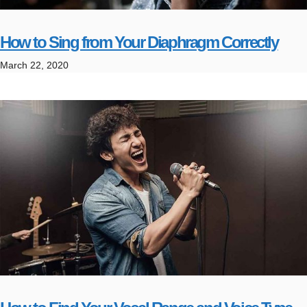
How to Sing from Your Diaphragm Correctly
March 22, 2020