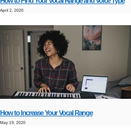
How to Find Your Vocal Range and Voice Type
April 2, 2020
How to Increase Your Vocal Range
May 19, 2020