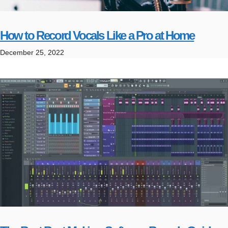
How to Record Vocals Like a Pro at Home
December 25, 2022