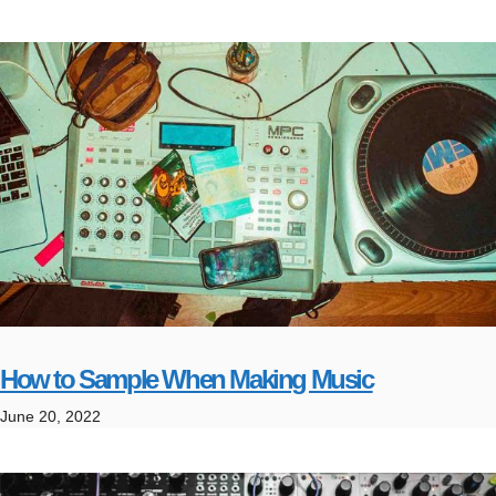
How to Sample When Making Music
June 20, 2022