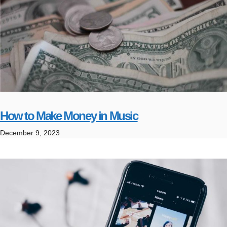
How to Make Money in Music
December 9, 2023