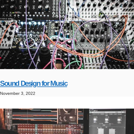
Sound Design for Music
November 3, 2022