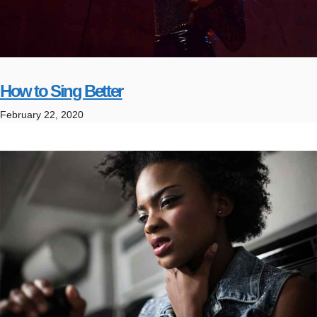
How to Sing Better
February 22, 2020