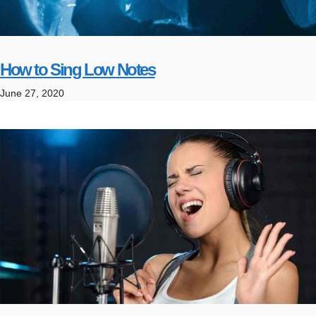
How to Sing Low Notes
June 27, 2020