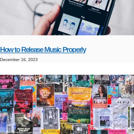
How to Release Music Properly
December 16, 2023