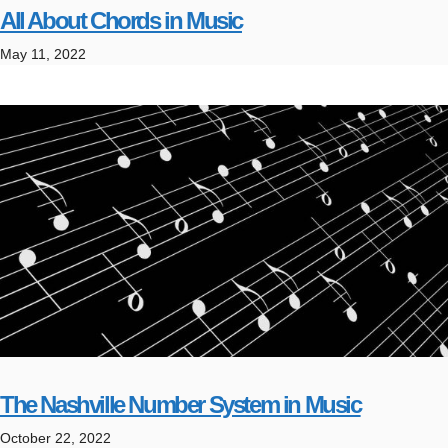
All About Chords in Music
May 11, 2022
The Nashville Number System in Music
October 22, 2022