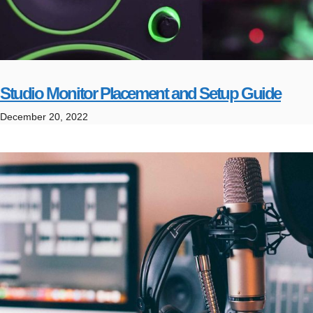
Studio Monitor Placement and Setup Guide
December 20, 2022