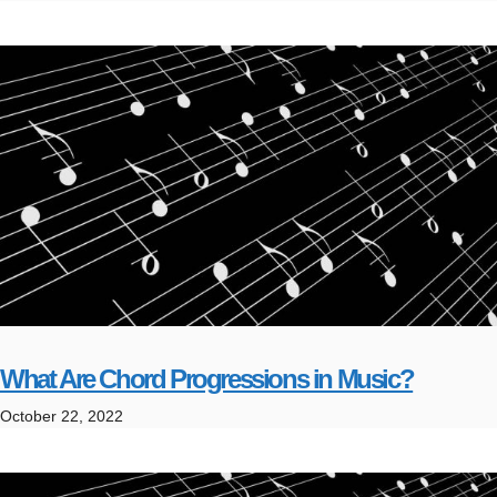
What Are Chord Progressions in Music?
October 22, 2022