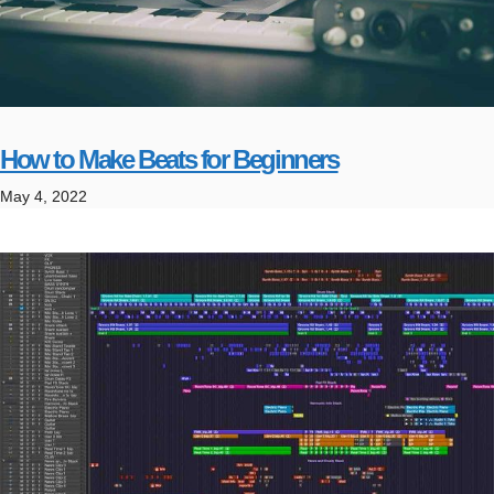
How to Make Beats for Beginners
May 4, 2022