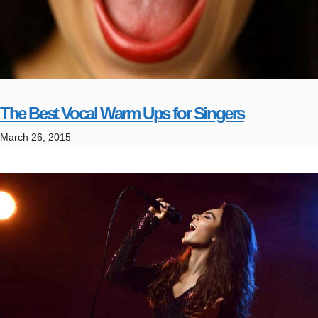
The Best Vocal Warm Ups for Singers
March 26, 2015