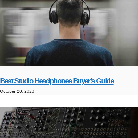
Best Studio Headphones Buyer’s Guide
October 28, 2023