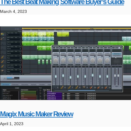
The Best Beat Making Software Buyer’s Guide
March 4, 2023
Magix Music Maker Review
April 1, 2023