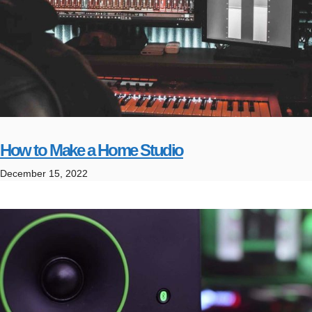
How to Make a Home Studio
December 15, 2022