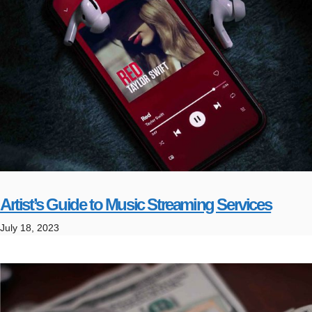
Artist’s Guide to Music Streaming Services
July 18, 2023