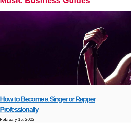
Music Business Guides
How to Become a Singer or Rapper
Professionally
February 15, 2022