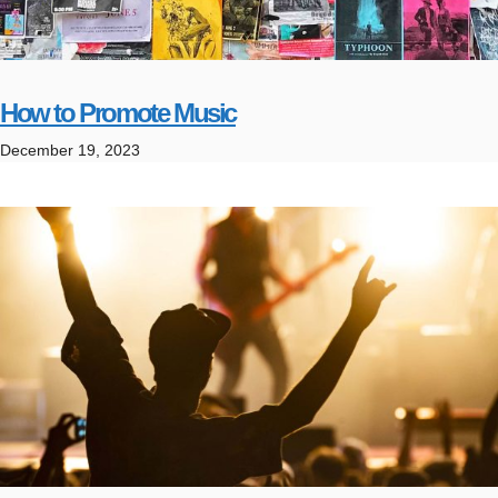
How to Promote Music
December 19, 2023