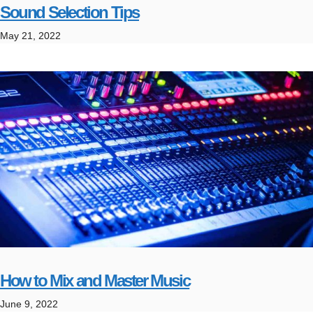
Sound Selection Tips
May 21, 2022
How to Mix and Master Music
June 9, 2022