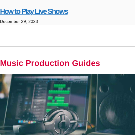
How to Play Live Shows
December 29, 2023
Music Production Guides