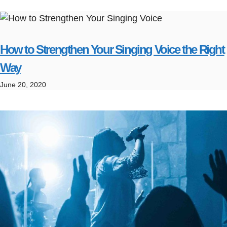
How to Strengthen Your Singing Voice the Right
Way
June 20, 2020